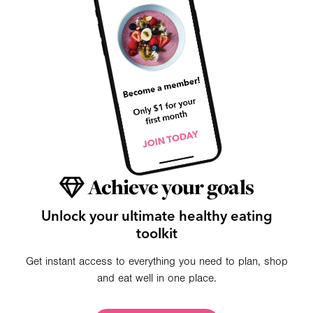
Achieve your goals
Unlock your ultimate healthy eating
toolkit
Get instant access to everything you need to plan, shop
and eat well in one place.