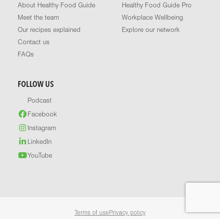
About Healthy Food Guide
Healthy Food Guide Pro
Meet the team
Workplace Wellbeing
Our recipes explained
Explore our network
Contact us
FAQs
FOLLOW US
Podcast
Facebook
Instagram
LinkedIn
YouTube
Terms of use
Privacy policy