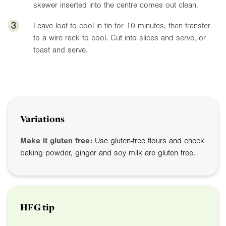
skewer inserted into the centre comes out clean.
3
Leave loaf to cool in tin for 10 minutes, then transfer
to a wire rack to cool. Cut into slices and serve, or
toast and serve.
Variations
Make it gluten free:
Use gluten-free flours and check
baking powder, ginger and soy milk are gluten free.
HFG tip