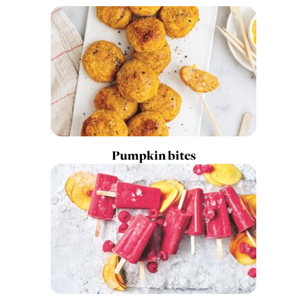
Pumpkin bites