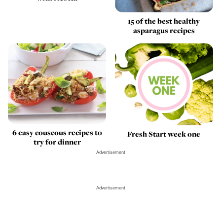
15 of the best healthy
asparagus recipes
6 easy couscous recipes to
Fresh Start week one
try for dinner
Advertisement
Advertisement