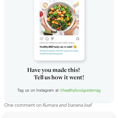
Have you made this?
Tell us how it went!
Tag us on Instagram at
@healthyfoodguidemag
One comment on
Kumara and banana loaf