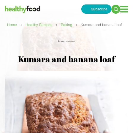
Subscribe
Search
for:
›
›
›
Home
Healthy Recipes
Baking
Kumara and banana loaf
Advertisement
Kumara and banana loaf