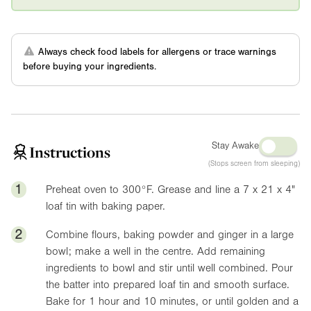
Always check food labels for allergens or trace warnings
before buying your ingredients.
Stay Awake
Instructions
(Stops screen from sleeping)
1
Preheat oven to
300°F
. Grease and line a 7 x 21 x
4"
loaf tin with baking paper.
2
Combine flours, baking powder and ginger in a large
bowl; make a well in the centre. Add remaining
ingredients to bowl and stir until well combined. Pour
the batter into prepared loaf tin and smooth surface.
Bake for 1 hour and 10 minutes, or until golden and a