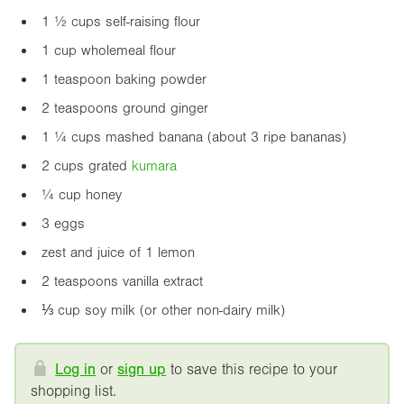
1 ½ cups self-raising flour
1 cup wholemeal flour
1 teaspoon baking powder
2 teaspoons ground ginger
1 ¼ cups mashed banana (about 3 ripe bananas)
2 cups grated
kumara
¼ cup honey
3 eggs
zest and juice of 1 lemon
2 teaspoons vanilla extract
⅓ cup soy milk (or other non-dairy milk)
Log in
or
sign up
to save this recipe to your
shopping list.