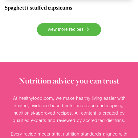
Spaghetti-stuffed capsicums
View more recipes
Nutrition advice you can trust
At healthyfood.com, we make healthy living easier with
trusted, evidence-based nutrition advice and inspiring,
nutritionist-approved recipes. All content is created by
qualified experts and reviewed by accredited dietitians.
Every recipe meets strict nutrition standards aligned with