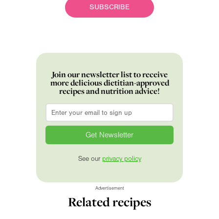
SUBSCRIBE
Join our newsletter list to receive
more delicious dietitian-approved
recipes and nutrition advice!
Email
*
See our
privacy policy
Advertisement
Related recipes