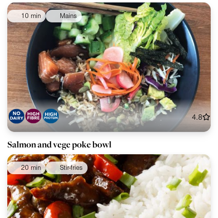
10 min
Mains
4.8
Salmon and vege poke bowl
20 min
Stir-fries