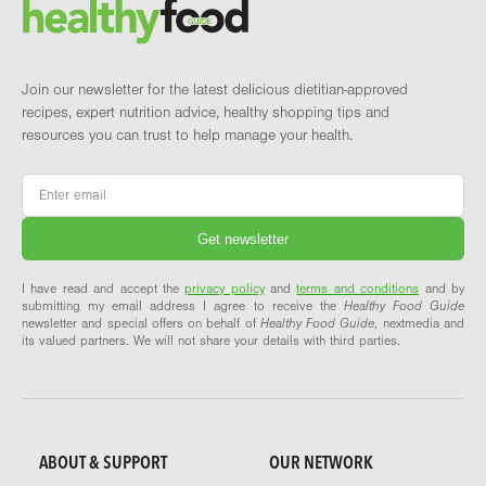
Brand and newsletter
Join our newsletter for the latest delicious dietitian-approved
recipes, expert nutrition advice, healthy shopping tips and
resources you can trust to help manage your health.
Email
*
I have read and accept the
privacy policy
and
terms and conditions
and by
submitting my email address I agree to receive the
Healthy Food Guide
newsletter and special offers on behalf of
Healthy Food Guide
, nextmedia and
its valued partners. We will not share your details with third parties.
ABOUT & SUPPORT
OUR NETWORK