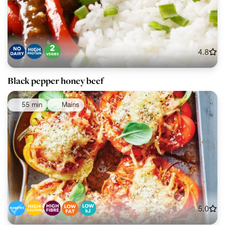
4.8
Black pepper honey beef
55 min
Mains
5.0