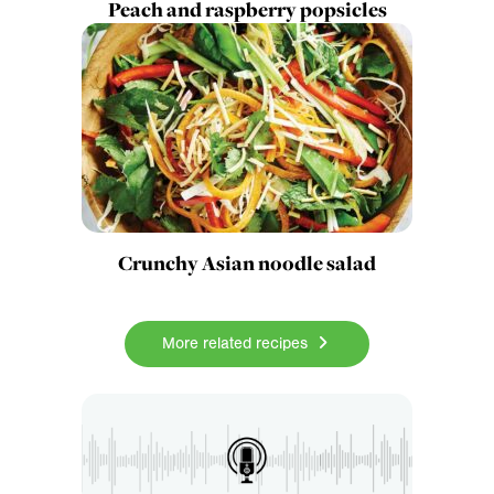
Peach and raspberry popsicles
Crunchy Asian noodle salad
More related recipes