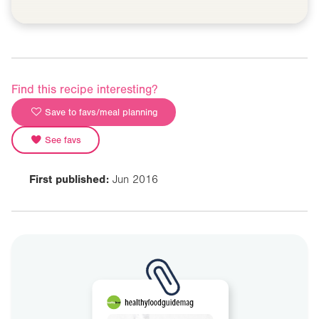
Find this recipe interesting?
Save to favs/meal planning
See favs
First published:
Jun 2016