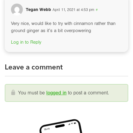
Tegan Webb
April 11, 2021 at 4:53 pm
#
Very nice, would like to try with cinnamon rather than
ground ginger as it’s a bit overpowering
Log in to Reply
Leave a comment
You must be
logged in
to post a comment.