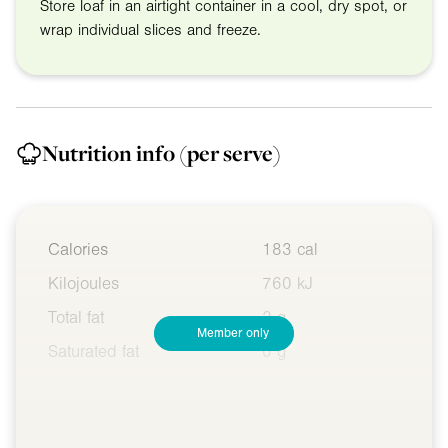
Store loaf in an airtight container in a cool, dry spot, or
wrap individual slices and freeze.
Nutrition info
(per serve)
Calories
183 cal
Kilojoules
760 kJ
Total fat
2 g
Member only
Saturated fat
0 g