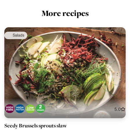
More recipes
Salads
5.0
Seedy Brussels sprouts slaw