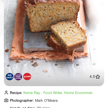
4.5
Recipe:
Kerrie Ray - Food Writer, Home Economist
Photographer:
Mark O'Meara