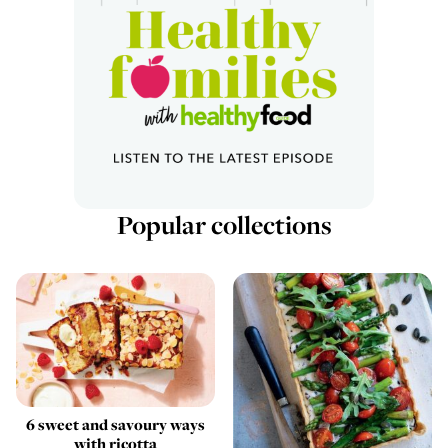
Popular collections
6 sweet and savoury ways
with ricotta