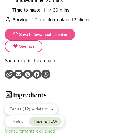
Hands-on time:
20 mins
Time to make:
1 hr 30 mins
Serving:
12 people
(makes 12 slices)
Save to favs/meal planning
See favs
Share or print this recipe
Ingredients
Metric
Imperial (US)
Measurements explained