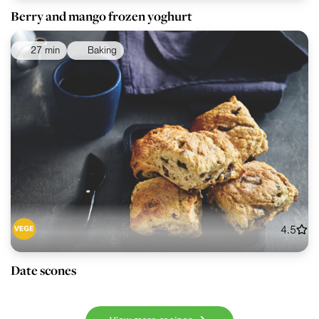
Berry and mango frozen yoghurt
27 min
Baking
4.5
Date scones