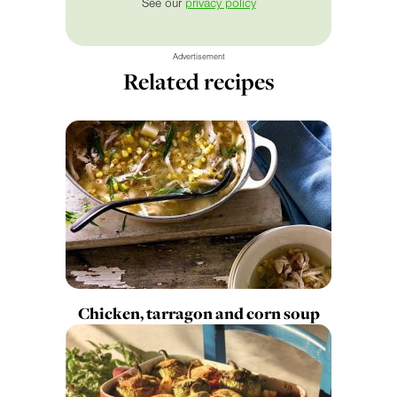
See our
privacy policy
Advertisement
Related recipes
Chicken, tarragon and corn soup