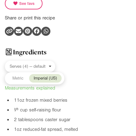
See favs
Share or print this recipe
Ingredients
Metric
Imperial (US)
Measurements explained
11oz
frozen mixed berries
²⁄³ cup self-raising flour
2 tablespoons caster sugar
1oz
reduced-fat spread, melted