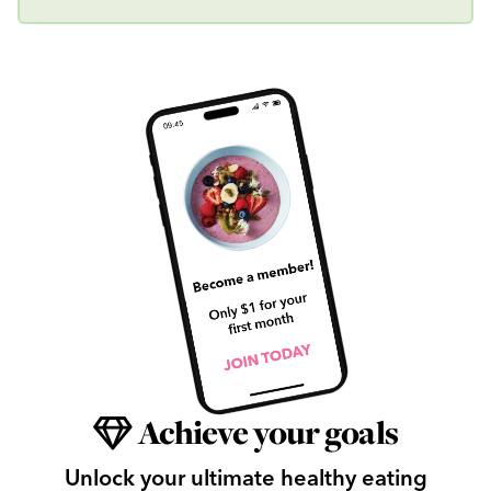
Achieve your goals
Unlock your ultimate healthy eating