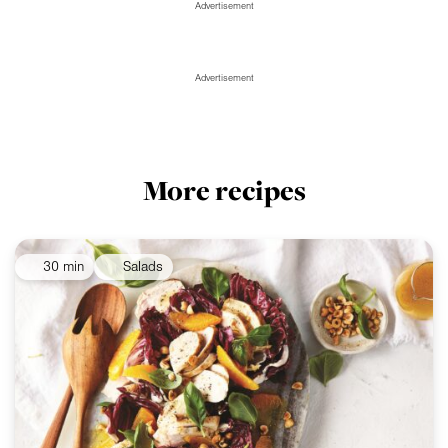
Advertisement
Advertisement
More recipes
30 min
Salads