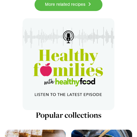
More related recipes
Popular collections