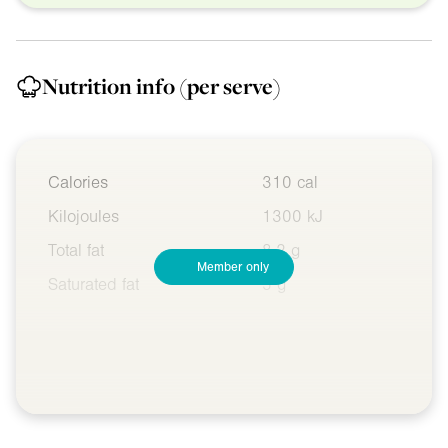
Nutrition info
(per serve)
Calories
310 cal
Kilojoules
1300 kJ
Total fat
8.2 g
Member only
Saturated fat
5 g