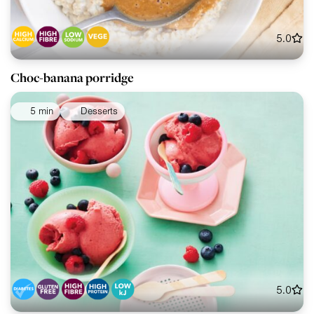
5.0
Choc-banana porridge
5 min
Desserts
5.0