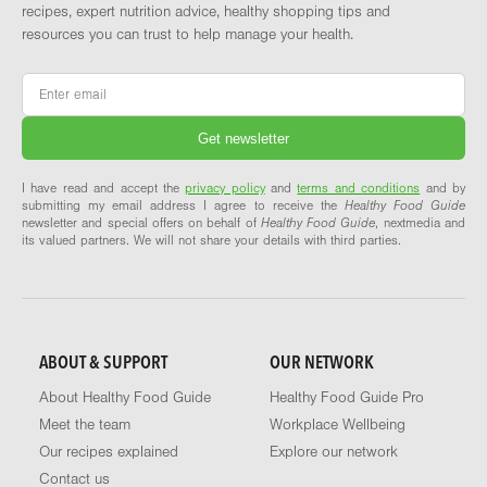
recipes, expert nutrition advice, healthy shopping tips and
resources you can trust to help manage your health.
Email
*
I have read and accept the
privacy policy
and
terms and conditions
and by
submitting my email address I agree to receive the
Healthy Food Guide
newsletter and special offers on behalf of
Healthy Food Guide
, nextmedia and
its valued partners. We will not share your details with third parties.
ABOUT & SUPPORT
OUR NETWORK
About Healthy Food Guide
Healthy Food Guide Pro
Meet the team
Workplace Wellbeing
Our recipes explained
Explore our network
Contact us