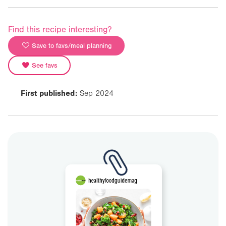
Find this recipe interesting?
Save to favs/meal planning
See favs
First published:
Sep 2024