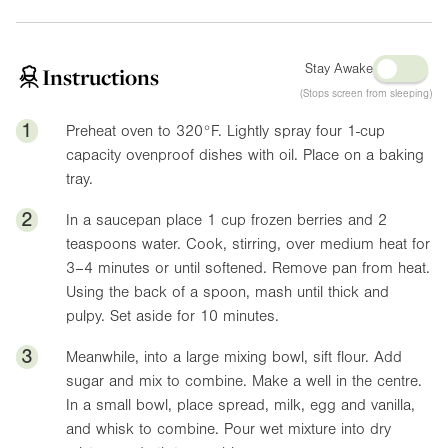
Stay Awake
Instructions
(Stops screen from sleeping)
1
Preheat oven to
320°F
. Lightly spray four 1-cup
capacity ovenproof dishes with oil. Place on a baking
tray.
2
In a saucepan place 1 cup frozen berries and 2
teaspoons water. Cook, stirring, over medium heat for
3–4 minutes or until softened. Remove pan from heat.
Using the back of a spoon, mash until thick and
pulpy. Set aside for 10 minutes.
3
Meanwhile, into a large mixing bowl, sift flour. Add
sugar and mix to combine. Make a well in the centre.
In a small bowl, place spread, milk, egg and vanilla,
and whisk to combine. Pour wet mixture into dry