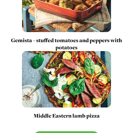
Gemista – stuffed tomatoes and peppers with
potatoes
Middle Eastern lamb pizza