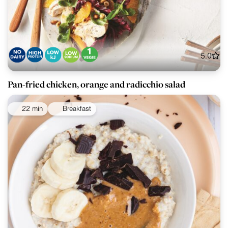
5.0
Pan-fried chicken, orange and radicchio salad
22 min
Breakfast