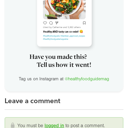
Have you made this?
Tell us how it went!
Tag us on Instagram at
@healthyfoodguidemag
Leave a comment
You must be
logged in
to post a comment.