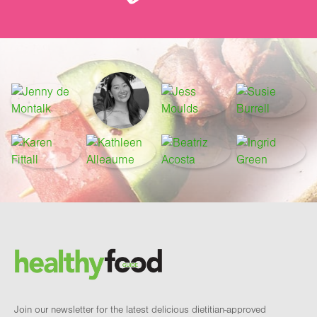
Footer
Brand and newsletter
Join our newsletter for the latest delicious dietitian-approved