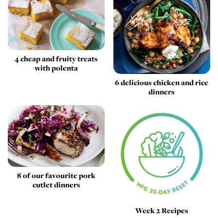
4 cheap and fruity treats
with polenta
6 delicious chicken and rice
dinners
8 of our favourite pork
cutlet dinners
Week 2 Recipes