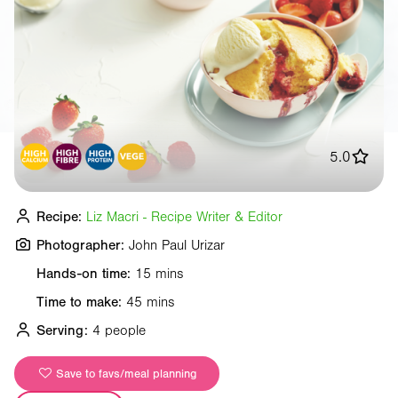
5.0
Recipe:
Liz Macri - Recipe Writer & Editor
Photographer:
John Paul Urizar
Hands-on time:
15 mins
Time to make:
45 mins
Serving:
4 people
Save to favs/meal planning