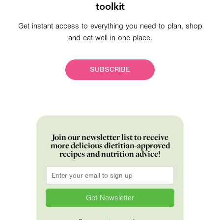
toolkit
Get instant access to everything you need to plan, shop
and eat well in one place.
SUBSCRIBE
Join our newsletter list to receive
more delicious dietitian-approved
recipes and nutrition advice!
Email
*