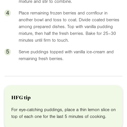
mixture and stir to combine.
4
Place remaining frozen berries and cornflour in
another bowl and toss to coat. Divide coated berries
among prepared dishes. Top with vanilla pudding
mixture, then half the fresh berries. Bake for 25–30
minutes until firm to touch.
5
Serve puddings topped with vanilla ice-cream and
remaining fresh berries.
HFG tip
For eye-catching puddings, place a thin lemon slice on
top of each one for the last 5 minutes of cooking.