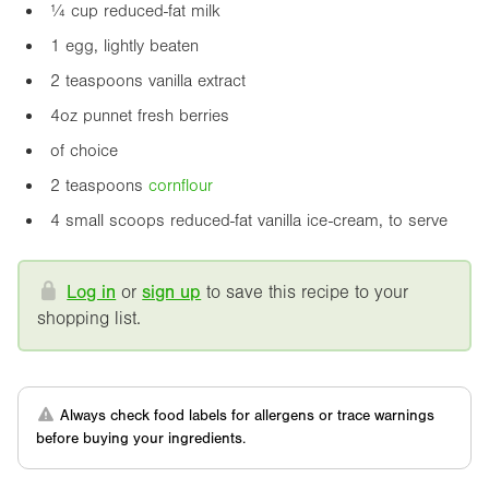
¼ cup reduced-fat milk
1 egg, lightly beaten
2 teaspoons vanilla extract
4oz
punnet fresh berries
of choice
2 teaspoons
cornflour
4 small scoops reduced-fat vanilla ice-cream, to serve
Log in
or
sign up
to save this recipe to your
shopping list.
Always check food labels for allergens or trace warnings
before buying your ingredients.