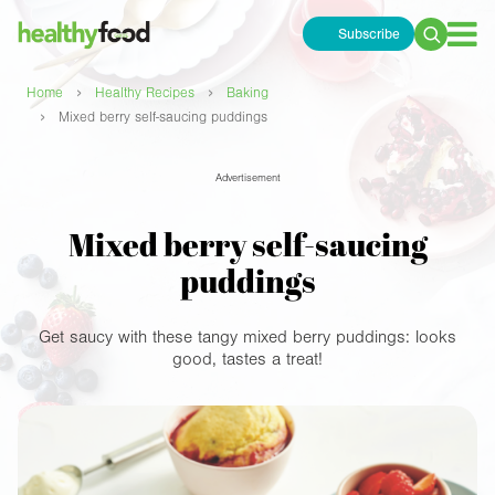
Subscribe
Search
for:
›
›
Home
Healthy Recipes
Baking
›
Mixed berry self-saucing puddings
Advertisement
Mixed berry self-saucing
puddings
Get saucy with these tangy mixed berry puddings: looks
good, tastes a treat!