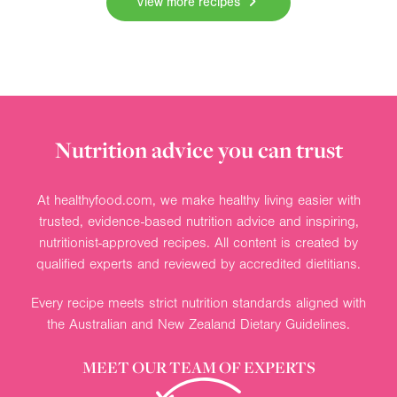
View more recipes
Nutrition advice you can trust
At healthyfood.com, we make healthy living easier with
trusted, evidence-based nutrition advice and inspiring,
nutritionist-approved recipes. All content is created by
qualified experts and reviewed by accredited dietitians.
Every recipe meets strict nutrition standards aligned with
the Australian and New Zealand Dietary Guidelines.
MEET OUR TEAM OF EXPERTS