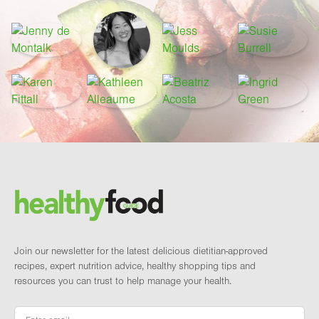
Footer
Brand and newsletter
Join our newsletter for the latest delicious dietitian-approved
recipes, expert nutrition advice, healthy shopping tips and
resources you can trust to help manage your health.
Email
*