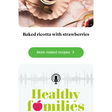
Baked ricotta with strawberries
More related recipes