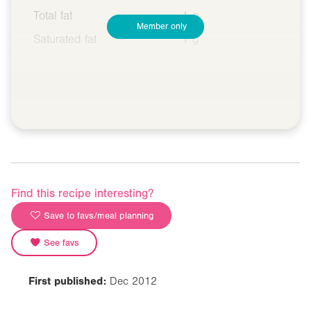
Total fat
1 g
Member only
Saturated fat
1 g
Find this recipe interesting?
Save to favs/meal planning
See favs
First published:
Dec 2012