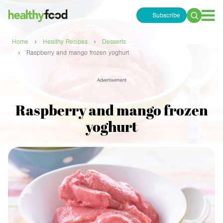
Subscribe
Search
for:
›
›
Home
Healthy Recipes
Desserts
›
Raspberry and mango frozen yoghurt
Advertisement
Raspberry and mango frozen
yoghurt