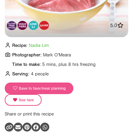
5.0
Recipe:
Nadia Lim
Photographer:
Mark O'Meara
Time to make:
5 mins, plus 8 hrs freezing
Serving:
4 people
Save to favs/meal planning
See favs
Share or print this recipe