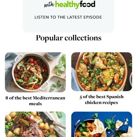
Popular collections
5 of the best Spanish
8 of the best Mediterranean
chicken recipes
meals