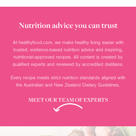
Nutrition advice you can trust
At healthyfood.com, we make healthy living easier with
trusted, evidence-based nutrition advice and inspiring,
nutritionist-approved recipes. All content is created by
qualified experts and reviewed by accredited dietitians.
Every recipe meets strict nutrition standards aligned with
the Australian and New Zealand Dietary Guidelines.
MEET OUR TEAM OF EXPERTS