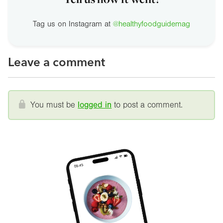
Tag us on Instagram at
@healthyfoodguidemag
Leave a comment
You must be
logged in
to post a comment.