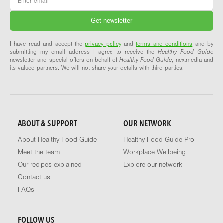
I have read and accept the
privacy policy
and
terms and conditions
and by
submitting my email address I agree to receive the
Healthy Food Guide
newsletter and special offers on behalf of
Healthy Food Guide
, nextmedia and
its valued partners. We will not share your details with third parties.
ABOUT & SUPPORT
OUR NETWORK
About Healthy Food Guide
Healthy Food Guide Pro
Meet the team
Workplace Wellbeing
Our recipes explained
Explore our network
Contact us
FAQs
FOLLOW US