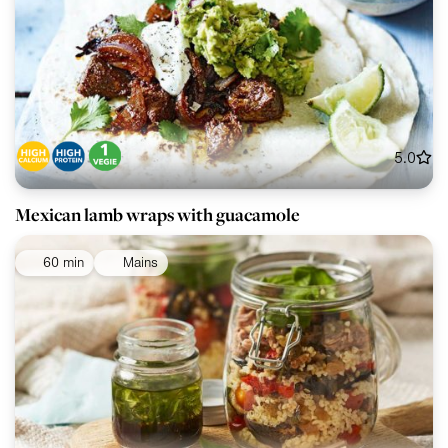
5.0
Mexican lamb wraps with guacamole
60 min
Mains