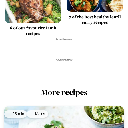
7 of the best healthy lentil
curry recipes
6 of our favourite lamb
recipes
Advertisement
Advertisement
More recipes
25 min
Mains