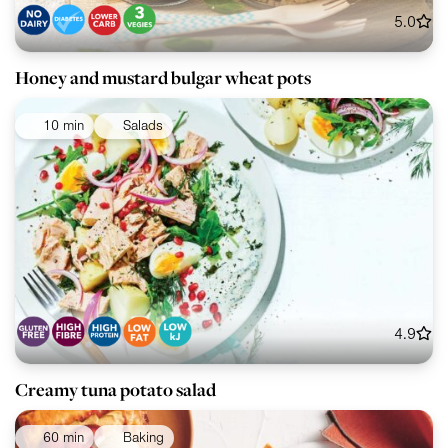
5.0
Honey and mustard bulgar wheat pots
10 min
Salads
4.9
Creamy tuna potato salad
60 min
Baking