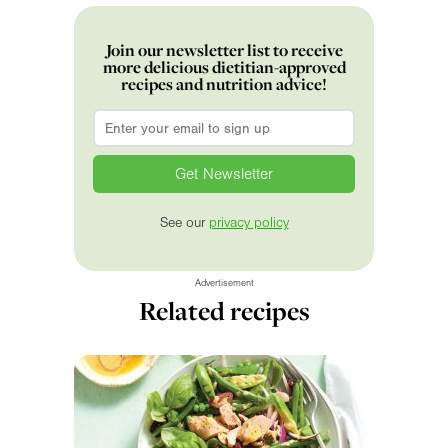
Join our newsletter list to receive
more delicious dietitian-approved
recipes and nutrition advice!
Email
*
See our
privacy policy
Advertisement
Related recipes