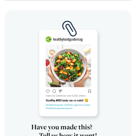
Have you made this?
Tell us how it went!