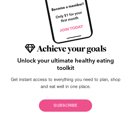
Achieve your goals
Unlock your ultimate healthy eating
toolkit
Get instant access to everything you need to plan, shop
and eat well in one place.
SUBSCRIBE