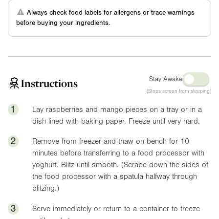
Always check food labels for allergens or trace warnings
before buying your ingredients.
Stay Awake
Instructions
(Stops screen from sleeping)
1
Lay raspberries and mango pieces on a tray or in a
dish lined with baking paper. Freeze until very hard.
2
Remove from freezer and thaw on bench for 10
minutes before transferring to a food processor with
yoghurt. Blitz until smooth. (Scrape down the sides of
the food processor with a spatula halfway through
blitzing.)
3
Serve immediately or return to a container to freeze