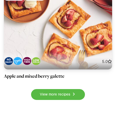
5.0
Apple and mixed berry galette
View more recipes