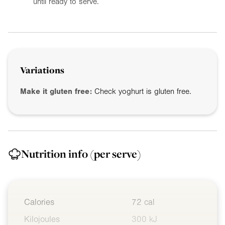
until ready to serve.
Variations
Make it gluten free:
Check yoghurt is gluten free.
Nutrition info
(per serve)
Calories
72 cal
Kilojoules
300 kJ