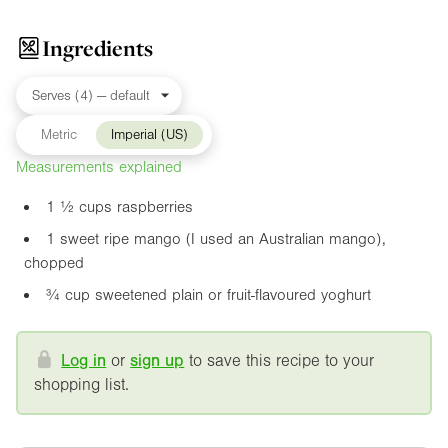
Ingredients
Metric
Imperial (US)
Measurements explained
1 ½ cups raspberries
1 sweet ripe mango (I used an Australian mango),
chopped
¾ cup sweetened plain or fruit-flavoured yoghurt
Log in
or
sign up
to save this recipe to your
shopping list.