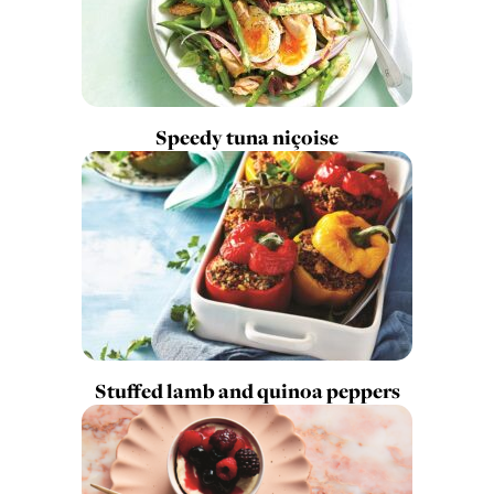
Speedy tuna niçoise
Stuffed lamb and quinoa peppers