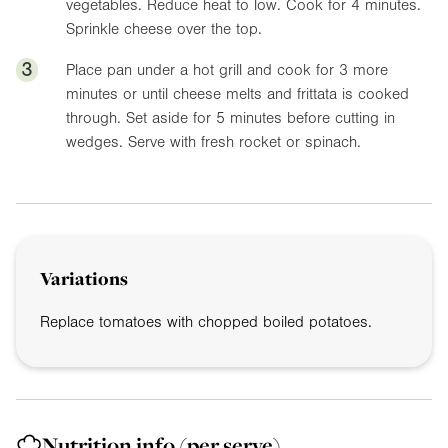
vegetables. Reduce heat to low. Cook for 4 minutes.
Sprinkle cheese over the top.
3
Place pan under a hot grill and cook for 3 more
minutes or until cheese melts and frittata is cooked
through. Set aside for 5 minutes before cutting in
wedges. Serve with fresh rocket or spinach.
Variations
Replace tomatoes with chopped boiled potatoes.
Nutrition info
(per serve)