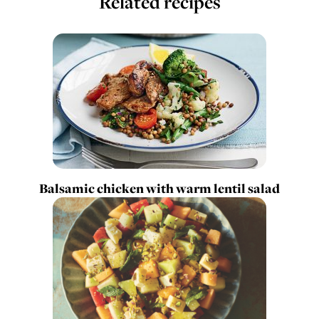
Related recipes
Balsamic chicken with warm lentil salad