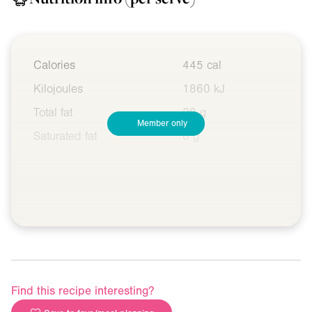
Calories
445 cal
Kilojoules
1860 kJ
Total fat
20 g
Member only
Saturated fat
6 g
Find this recipe interesting?