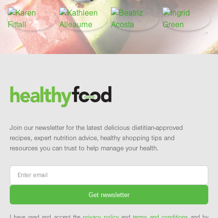
Footer
Brand and newsletter
Join our newsletter for the latest delicious dietitian-approved
recipes, expert nutrition advice, healthy shopping tips and
resources you can trust to help manage your health.
Email
*
I have read and accept the
privacy policy
and
terms and conditions
and by