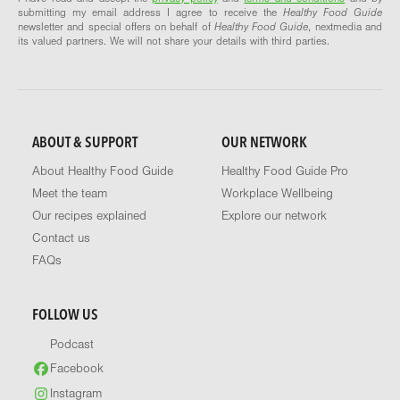
submitting my email address I agree to receive the
Healthy Food Guide
newsletter and special offers on behalf of
Healthy Food Guide
, nextmedia and
its valued partners. We will not share your details with third parties.
ABOUT & SUPPORT
OUR NETWORK
About Healthy Food Guide
Healthy Food Guide Pro
Meet the team
Workplace Wellbeing
Our recipes explained
Explore our network
Contact us
FAQs
FOLLOW US
Podcast
Facebook
Instagram