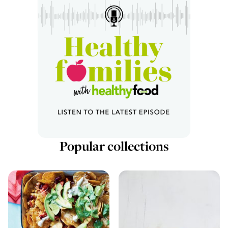
Popular collections