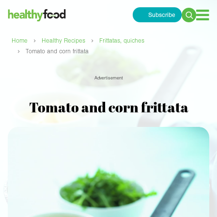
Subscribe
Search
for:
›
›
Home
Healthy Recipes
Frittatas, quiches
›
Tomato and corn frittata
Advertisement
Tomato and corn frittata