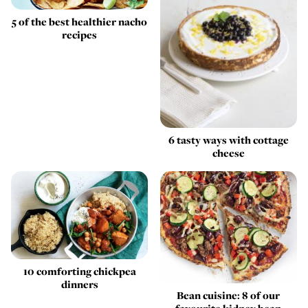
5 of the best healthier nacho
recipes
6 tasty ways with cottage
cheese
10 comforting chickpea
dinners
Bean cuisine: 8 of our