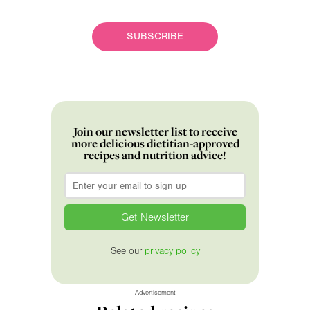
SUBSCRIBE
Join our newsletter list to receive
more delicious dietitian-approved
recipes and nutrition advice!
Email
*
See our
privacy policy
Advertisement