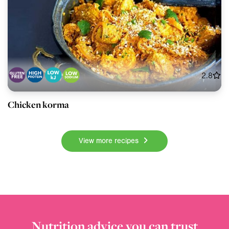
2.8
Chicken korma
View more recipes
Nutrition advice you can trust