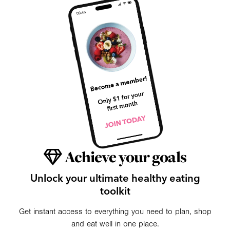
Achieve your goals
Unlock your ultimate healthy eating
toolkit
Get instant access to everything you need to plan, shop
and eat well in one place.