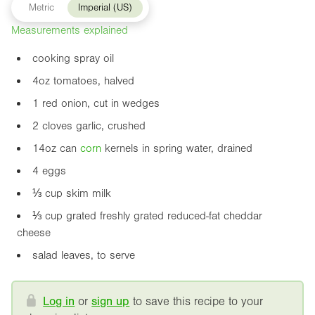
Metric
Imperial (US)
Measurements explained
cooking spray oil
4oz
tomatoes, halved
1 red onion, cut in wedges
2 cloves garlic, crushed
14oz
can
corn
kernels in spring water, drained
4 eggs
⅓ cup skim milk
⅓ cup grated freshly grated reduced-fat cheddar
cheese
salad leaves, to serve
Log in
or
sign up
to save this recipe to your