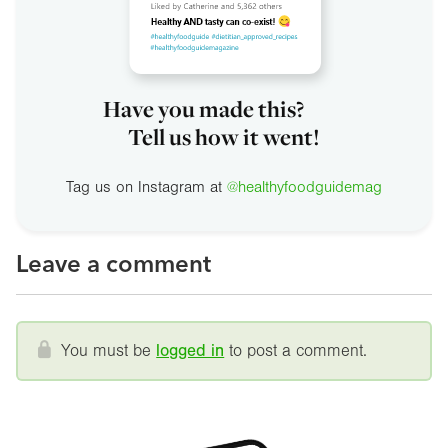
Have you made this?
Tell us how it went!
Tag us on Instagram at
@healthyfoodguidemag
Leave a comment
You must be
logged in
to post a comment.