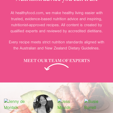
At healthyfood.com, we make healthy living easier with
trusted, evidence-based nutrition advice and inspiring,
nutritionist-approved recipes. All content is created by
qualified experts and reviewed by accredited dietitians.
Every recipe meets strict nutrition standards aligned with
the Australian and New Zealand Dietary Guidelines.
MEET OUR TEAM OF EXPERTS