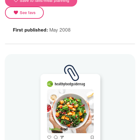
Save to favs/meal planning
See favs
First published:
May 2008