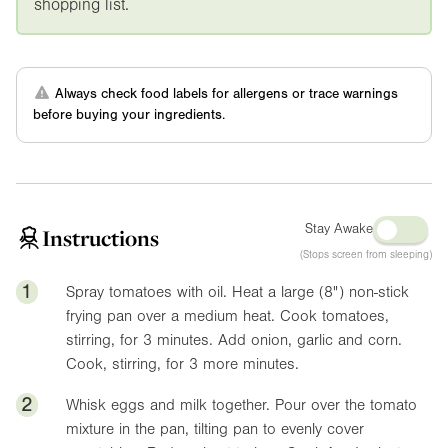
shopping list.
Always check food labels for allergens or trace warnings
before buying your ingredients.
Stay Awake
Instructions
(Stops screen from sleeping)
1
Spray tomatoes with oil. Heat a large (
8"
) non-stick
frying pan over a medium heat. Cook tomatoes,
stirring, for 3 minutes. Add onion, garlic and corn.
Cook, stirring, for 3 more minutes.
2
Whisk eggs and milk together. Pour over the tomato
mixture in the pan, tilting pan to evenly cover