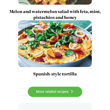
Melon and watermelon salad with feta, mint,
pistachios and honey
Spanish-style tortilla
More related recipes