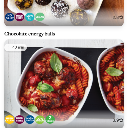
2.8
Chocolate energy balls
40 min
3.9