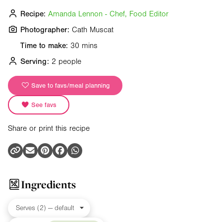
Recipe:
Amanda Lennon - Chef, Food Editor
Photographer:
Cath Muscat
Time to make:
30 mins
Serving:
2 people
Save to favs/meal planning
See favs
Share or print this recipe
Ingredients