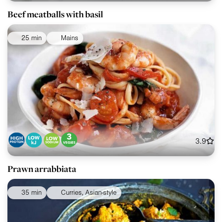
Beef meatballs with basil
25 min
Mains
3.9
Prawn arrabbiata
35 min
Curries, Asian-style