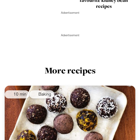
favourite kidney bean
recipes
Advertisement
Advertisement
More recipes
10 min
Baking