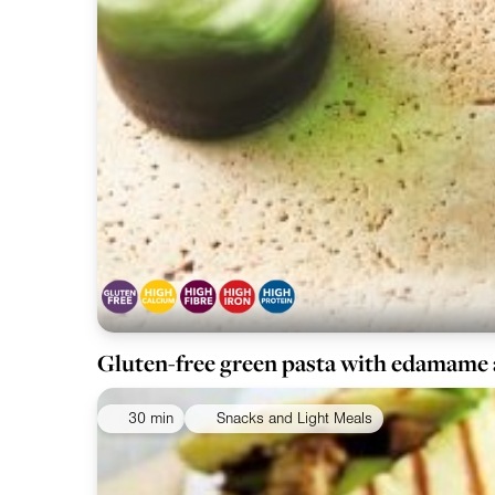
Gluten-free green pasta with edamame
30 min
Snacks and Light Meals