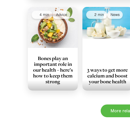
4 min
Advice
2 min
News
Bones play an
important role in
our health – here’s
3 ways to get more
how to keep them
calcium and boost
strong
your bone health
More rela