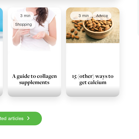
3 min
3 min
Advice
Shopping
A guide to collagen
15 (other) ways to
supplements
get calcium
ted articles