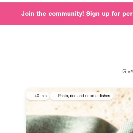
Join our community
Join the community! Sign up for per
Give
40 min
Pasta, rice and noodle dishes