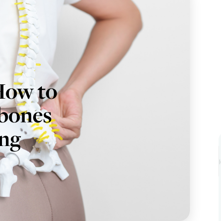
How to
 bones
ing