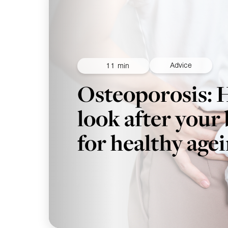
Advice
11 min
Osteoporosis: 
look after your
for healthy age