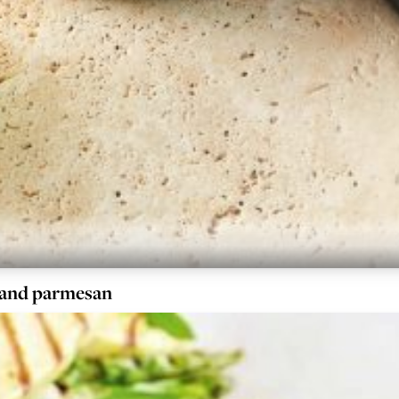
 and parmesan