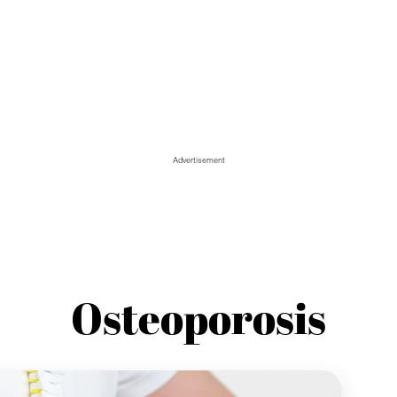
Advertisement
Osteoporosis
Spo