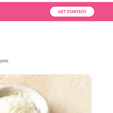
GET STARTED
ipes.