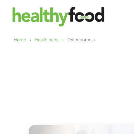
›
›
Home
Health hubs
Osteoporosis