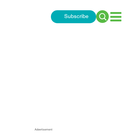
Subscribe
Search
for:
nsorship and award highligh
Advertisement