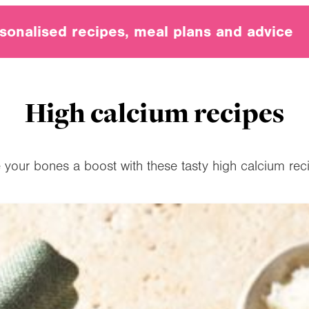
sonalised recipes, meal plans and advice
High calcium recipes
 your bones a boost with these tasty high calcium rec