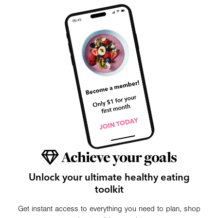
Achieve your goals
Unlock your ultimate healthy eating
toolkit
Get instant access to everything you need to plan, shop