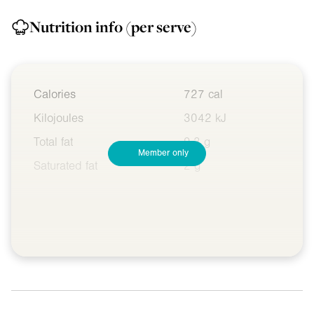
Nutrition info
(per serve)
Calories
727 cal
Kilojoules
3042 kJ
Total fat
9.3 g
Member only
Saturated fat
2 g