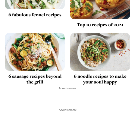
6 fabulous fennel recipes
Top 10 recipes of 2021
6 sausage recipes beyond
6 noodle recipes to make
the grill
your soul happy
Advertisement
Advertisement