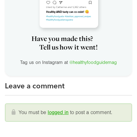
Have you made this?
Tell us how it went!
Tag us on Instagram at
@healthyfoodguidemag
Leave a comment
You must be
logged in
to post a comment.