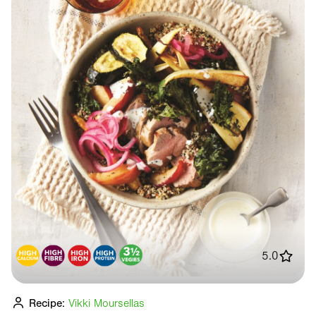
5.0
Recipe:
Vikki Moursellas