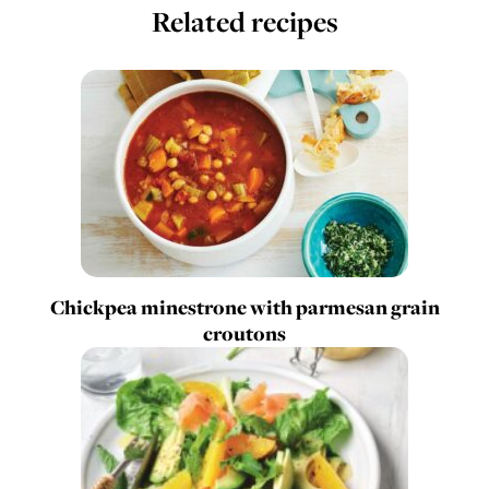
Related recipes
Chickpea minestrone with parmesan grain
croutons