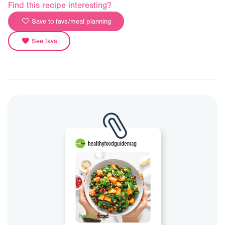
Find this recipe interesting?
Save to favs/meal planning
See favs