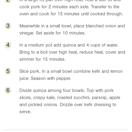
cook pork for 2 minutes each side. Transfer to the
oven and cook for 15 minutes until cooked through.
3
Meanwhile in a small bowl, place blanched onion and
vinegar. Set aside for 10 minutes.
4
In a medium pot add quinoa and 4 cups of water.
Bring to a boil over high heat, reduce heat, cover and
simmer for 15 minutes.
5
Slice pork. In a small bowl combine kefir and lemon
juice. Season with pepper.
6
Divide quinoa among four bowls. Top with pork
slices, crispy kale, roasted zucchini, parsnip, apple
and pickled onions. Drizzle over kefir dressing to
serve.