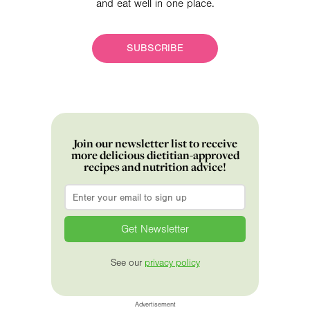
and eat well in one place.
SUBSCRIBE
Join our newsletter list to receive
more delicious dietitian-approved
recipes and nutrition advice!
Email
*
See our
privacy policy
Advertisement