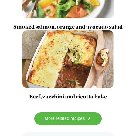
Smoked salmon, orange and avocado salad
Beef, zucchini and ricotta bake
More related recipes