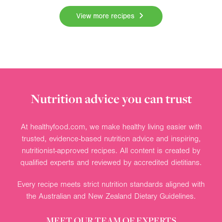
View more recipes
Nutrition advice you can trust
At healthyfood.com, we make healthy living easier with
trusted, evidence-based nutrition advice and inspiring,
nutritionist-approved recipes. All content is created by
qualified experts and reviewed by accredited dietitians.
Every recipe meets strict nutrition standards aligned with
the Australian and New Zealand Dietary Guidelines.
MEET OUR TEAM OF EXPERTS