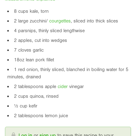
8 cups kale, torn
2 large zucchini/
courgette
s
, sliced into thick slices
4 parsnips, thinly sliced lengthwise
2 apples, cut into wedges
7 cloves garlic
18oz
lean pork fillet
1 red onion, thinly sliced, blanched in boiling water for 5
minutes, drained
2 tablespoons apple
cider
vinegar
2 cups quinoa, rinsed
½ cup kefir
2 tablespoons lemon juice
Log in
or
sign up
to save this recipe to your