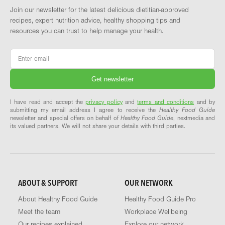
Join our newsletter for the latest delicious dietitian-approved
recipes, expert nutrition advice, healthy shopping tips and
resources you can trust to help manage your health.
Email
*
I have read and accept the
privacy policy
and
terms and conditions
and by
submitting my email address I agree to receive the
Healthy Food Guide
newsletter and special offers on behalf of
Healthy Food Guide
, nextmedia and
its valued partners. We will not share your details with third parties.
ABOUT & SUPPORT
OUR NETWORK
About Healthy Food Guide
Healthy Food Guide Pro
Meet the team
Workplace Wellbeing
Our recipes explained
Explore our network