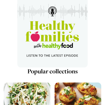
Popular collections