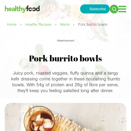
Subscribe
Search
for:
›
›
›
Home
Healthy Recipes
Mains
Pork burrito bowls
Advertisement
Pork burrito bowls
Juicy pork, roasted veggies, fluffy quinoa and a tangy
kefir dressing come together in these nourishing burrito
bowls. With 54g of protein and 26g of fibre per serve,
they'll keep you feeling satisfied long after dinner.