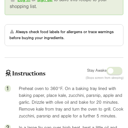
shopping list.
Always check food labels for allergens or trace warnings
before buying your ingredients.
Stay Awake
Instructions
(Stops screen from sleeping)
1
Preheat oven to
360°F
. On a baking tray lined with
baking paper, place kale, zucchini, parsnip, apple and
garlic. Drizzle with olive oil and bake for 20 minutes.
Remove kale from tray and turn the oven to grill. Cook
zucchini, parsnip and apple for a further 5 minutes.
2
In a large fry pan over high heat, heat a little oil and