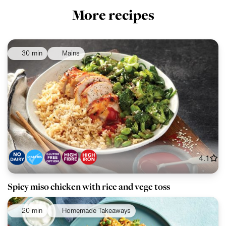
More recipes
30 min
Mains
4.1
Spicy miso chicken with rice and vege toss
20 min
Homemade Takeaways