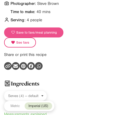
Photographer:
Steve Brown
Time to make:
40 mins
Serving:
4 people
Save to favs/meal planning
See favs
Share or print this recipe
Ingredients
Metric
Imperial (US)
Measurements explained