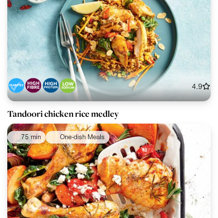
4.9
Tandoori chicken rice medley
75 min
One-dish Meals