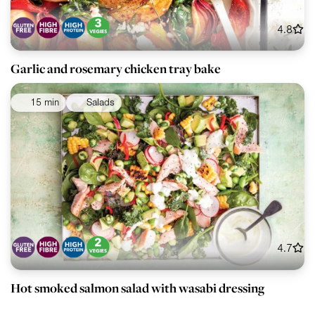
4.8
Garlic and rosemary chicken tray bake
15 min
Salads
4.7
Hot smoked salmon salad with wasabi dressing