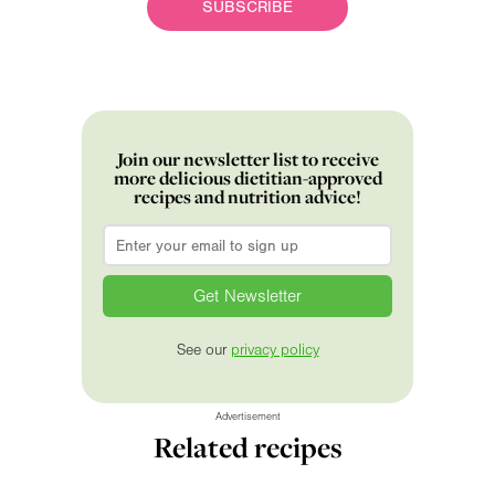
SUBSCRIBE
Join our newsletter list to receive
more delicious dietitian-approved
recipes and nutrition advice!
Email
*
See our
privacy policy
Advertisement
Related recipes