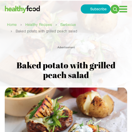
Subscribe
Search
for:
›
›
Home
Healthy Recipes
Barbecue
›
Baked potato with grilled peach salad
Advertisement
Baked potato with grilled
peach salad