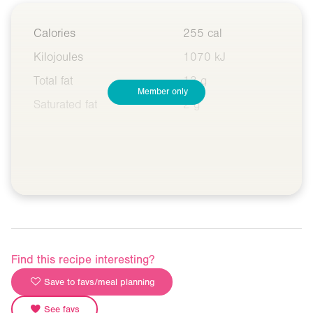
Calories
255 cal
Kilojoules
1070 kJ
Total fat
13 g
Member only
Saturated fat
2 g
Find this recipe interesting?
Save to favs/meal planning
See favs