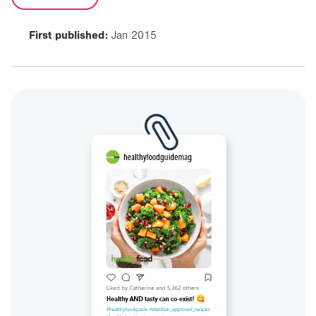
First published:
Jan 2015