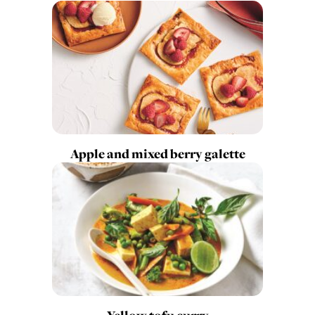
Apple and mixed berry galette