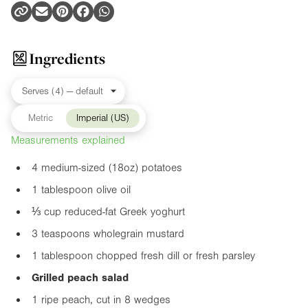
Ingredients
Metric
Imperial (US)
Measurements explained
4 medium-sized (
18oz
) potatoes
1 tablespoon olive oil
⅓ cup reduced-fat Greek yoghurt
3 teaspoons wholegrain mustard
1 tablespoon chopped fresh dill or fresh parsley
Grilled peach salad
1 ripe peach, cut in 8 wedges