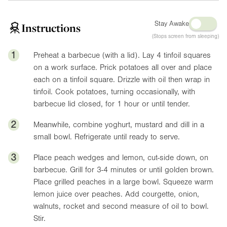
Stay Awake
Instructions
(Stops screen from sleeping)
1
Preheat a barbecue (with a lid). Lay 4 tinfoil squares
on a work surface. Prick potatoes all over and place
each on a tinfoil square. Drizzle with oil then wrap in
tinfoil. Cook potatoes, turning occasionally, with
barbecue lid closed, for 1 hour or until tender.
2
Meanwhile, combine yoghurt, mustard and dill in a
small bowl. Refrigerate until ready to serve.
3
Place peach wedges and lemon, cut-side down, on
barbecue. Grill for 3-4 minutes or until golden brown.
Place grilled peaches in a large bowl. Squeeze warm
lemon juice over peaches. Add courgette, onion,
walnuts, rocket and second measure of oil to bowl.
Stir.