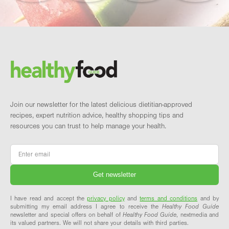
Footer
Brand and newsletter
Join our newsletter for the latest delicious dietitian-approved
recipes, expert nutrition advice, healthy shopping tips and
resources you can trust to help manage your health.
Email
*
I have read and accept the
privacy policy
and
terms and conditions
and by
submitting my email address I agree to receive the
Healthy Food Guide
newsletter and special offers on behalf of
Healthy Food Guide
, nextmedia and
its valued partners. We will not share your details with third parties.