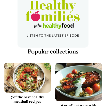
Popular collections
7 of the best healthy
meatball recipes
6 excellent ways with