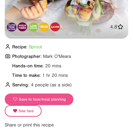
4.8
Recipe:
Sprout
Photographer:
Mark O'Meara
Hands-on time:
20 mins
Time to make:
1 hr 20 mins
Serving:
4 people
(as a side)
Save to favs/meal planning
See favs
Share or print this recipe