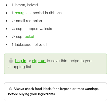
1 lemon, halved
1
courgette
, peeled in ribbons
½ small red onion
¼ cup chopped walnuts
½ cup
rocket
1 tablespoon olive oil
Log in
or
sign up
to save this recipe to your
shopping list.
Always check food labels for allergens or trace warnings
before buying your ingredients.