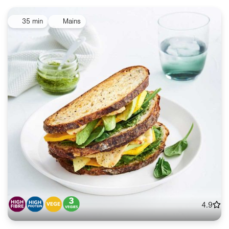
35 min
Mains
4.9