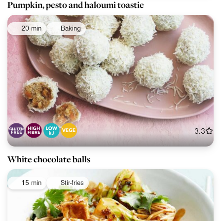
Pumpkin, pesto and haloumi toastie
20 min
Baking
3.3
White chocolate balls
15 min
Stir-fries