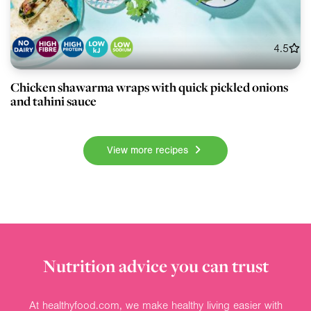
4.5
Chicken shawarma wraps with quick pickled onions
and tahini sauce
View more recipes
Nutrition advice you can trust
At healthyfood.com, we make healthy living easier with