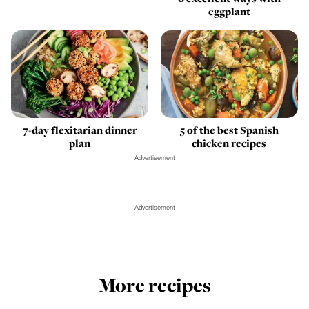
eggplant
7-day flexitarian dinner
5 of the best Spanish
plan
chicken recipes
Advertisement
Advertisement
More recipes