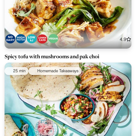
4.9
Spicy tofu with mushrooms and pak choi
25 min
Homemade Takeaways