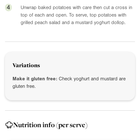
4
Unwrap baked potatoes with care then cut a cross in
top of each and open. To serve, top potatoes with
grilled peach salad and a mustard yoghurt dollop.
Variations
Make it gluten free:
Check yoghurt and mustard are
gluten free.
Nutrition info
(per serve)