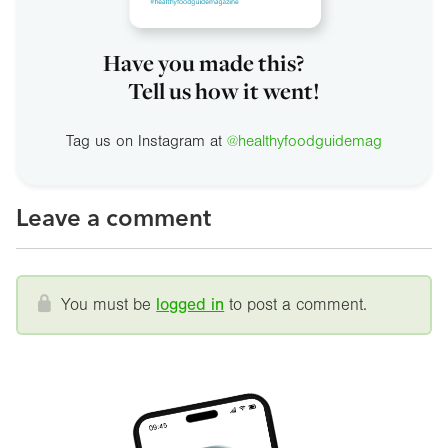
Have you made this?
Tell us how it went!
Tag us on Instagram at
@healthyfoodguidemag
Leave a comment
You must be
logged in
to post a comment.