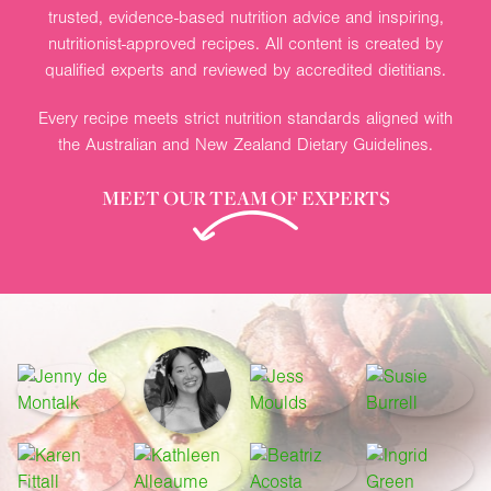
trusted, evidence-based nutrition advice and inspiring,
nutritionist-approved recipes. All content is created by
qualified experts and reviewed by accredited dietitians.
Every recipe meets strict nutrition standards aligned with
the Australian and New Zealand Dietary Guidelines.
MEET OUR TEAM OF EXPERTS