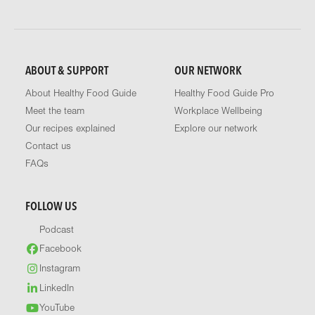
ABOUT & SUPPORT
OUR NETWORK
About Healthy Food Guide
Healthy Food Guide Pro
Meet the team
Workplace Wellbeing
Our recipes explained
Explore our network
Contact us
FAQs
FOLLOW US
Podcast
Facebook
Instagram
LinkedIn
YouTube