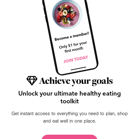
Achieve your goals
Unlock your ultimate healthy eating
toolkit
Get instant access to everything you need to plan, shop
and eat well in one place.