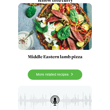
Yellow tofu curry
Middle Eastern lamb pizza
More related recipes