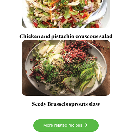
Chicken and pistachio couscous salad
Seedy Brussels sprouts slaw
More related recipes