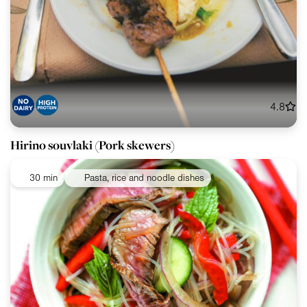
4.8
Hirino souvlaki (Pork skewers)
30 min
Pasta, rice and noodle dishes