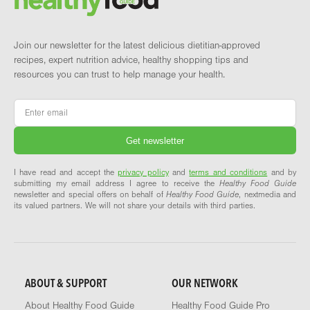
Join our newsletter for the latest delicious dietitian-approved
recipes, expert nutrition advice, healthy shopping tips and
resources you can trust to help manage your health.
Email
*
I have read and accept the
privacy policy
and
terms and conditions
and by
submitting my email address I agree to receive the
Healthy Food Guide
newsletter and special offers on behalf of
Healthy Food Guide
, nextmedia and
its valued partners. We will not share your details with third parties.
ABOUT & SUPPORT
OUR NETWORK
About Healthy Food Guide
Healthy Food Guide Pro