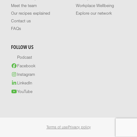
Meet the team
Workplace Wellbeing
Our recipes explained
Explore our network
Contact us
FAQs
FOLLOW US
Podcast
Facebook
Instagram
LinkedIn
YouTube
Terms of use
Privacy policy