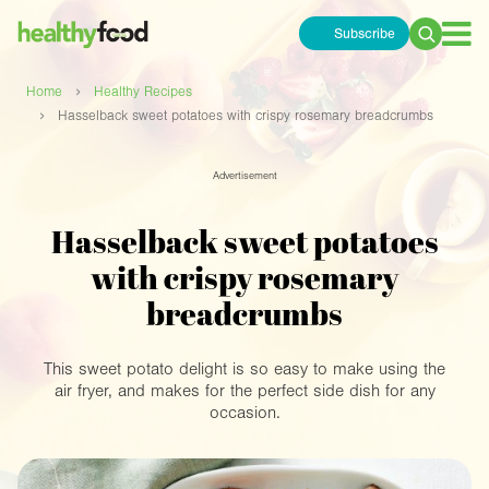
Subscribe
Search
for:
›
Home
Healthy Recipes
›
Hasselback sweet potatoes with crispy rosemary breadcrumbs
Advertisement
Hasselback sweet potatoes
with crispy rosemary
breadcrumbs
This sweet potato delight is so easy to make using the
air fryer, and makes for the perfect side dish for any
occasion.