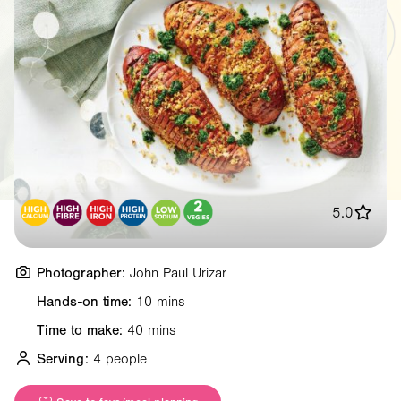
5.0
Photographer:
John Paul Urizar
Hands-on time:
10 mins
Time to make:
40 mins
Serving:
4 people