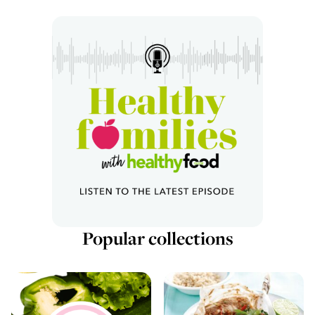
Popular collections