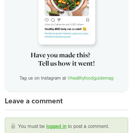
Have you made this?
Tell us how it went!
Tag us on Instagram at
@healthyfoodguidemag
Leave a comment
You must be
logged in
to post a comment.