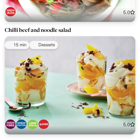
5.0
Chilli beef and noodle salad
15 min
Desserts
5.0