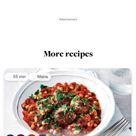
Advertisement
More recipes
55 min
Mains