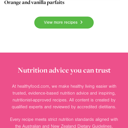
Orange and vanilla parfaits
View more recipes
Nutrition advice you can trust
At healthyfood.com, we make healthy living easier with
trusted, evidence-based nutrition advice and inspiring,
nutritionist-approved recipes. All content is created by
qualified experts and reviewed by accredited dietitians.
Every recipe meets strict nutrition standards aligned with
the Australian and New Zealand Dietary Guidelines.