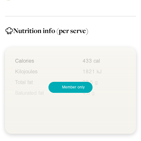
Nutrition info
(per serve)
Calories
433 cal
Kilojoules
1821 kJ
Total fat
23.5 g
Member only
Saturated fat
4.5 g