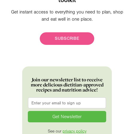
Get instant access to everything you need to plan, shop
and eat well in one place.
SUBSCRIBE
Join our newsletter list to receive
more delicious dietitian-approved
recipes and nutrition advice!
Email
*
See our
privacy policy