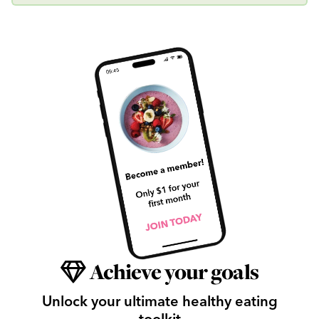
Achieve your goals
Unlock your ultimate healthy eating
toolkit