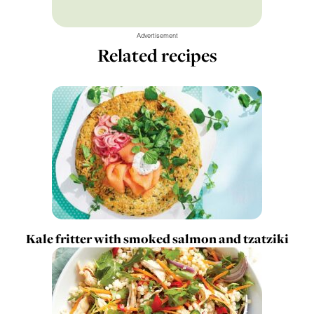
Advertisement
Related recipes
Kale fritter with smoked salmon and tzatziki