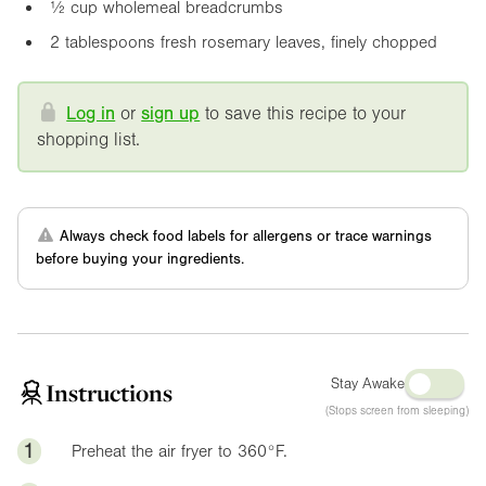
½ cup wholemeal breadcrumbs
2 tablespoons fresh rosemary leaves, finely chopped
Log in
or
sign up
to save this recipe to your
shopping list.
Always check food labels for allergens or trace warnings
before buying your ingredients.
Stay Awake
Instructions
(Stops screen from sleeping)
1
Preheat the air fryer to
360°F
.