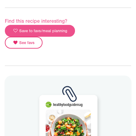
Find this recipe interesting?
Save to favs/meal planning
See favs