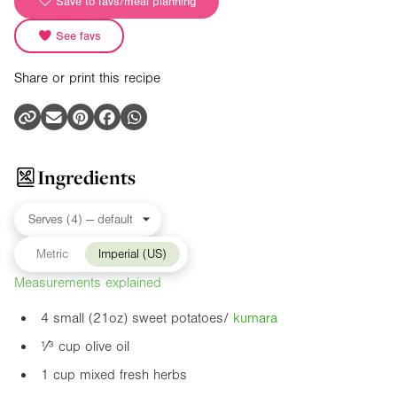
Save to favs/meal planning
See favs
Share or print this recipe
Ingredients
Metric
Imperial (US)
Measurements explained
4 small (
21oz
) sweet potatoes/
kumara
¹⁄³ cup olive oil
1 cup mixed fresh herbs