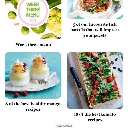
5 of our favourite fish
parcels that will impress
your guests
Week three menu
8 of the best healthy mango
recipes
18 of the best tomato
recipes
Advertisement