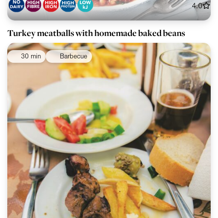
4.0
Turkey meatballs with homemade baked beans
30 min
Barbecue