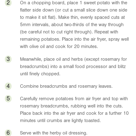
2
On a chopping board, place 1 sweet potato with the
flatter side down (or cut a small slice down one side
to make it sit flat). Make thin, evenly spaced cuts at
5mm intervals, about two-thirds of the way through
(be careful not to cut right through). Repeat with
remaining potatoes. Place into the air fryer, spray well
with olive oil and cook for 20 minutes.
3
Meanwhile, place oil and herbs (except rosemary for
breadcrumbs) into a small food processor and blitz
until finely chopped.
4
Combine breadcrumbs and rosemary leaves.
5
Carefully remove potatoes from air fryer and top with
rosemary breadcrumbs, rubbing well into the cuts.
Place back into the air fryer and cook for a further 10
minutes until crumbs are lightly toasted.
6
Serve with the herby oil dressing.