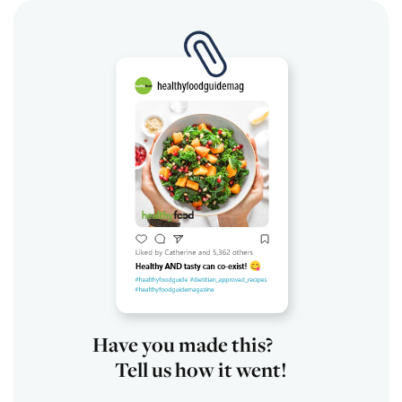
Have you made this?
Tell us how it went!