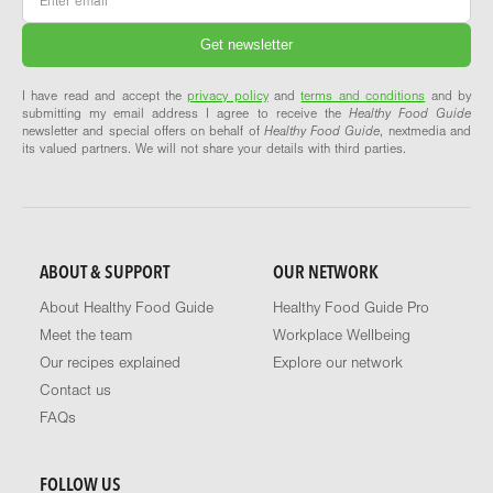
I have read and accept the
privacy policy
and
terms and conditions
and by
submitting my email address I agree to receive the
Healthy Food Guide
newsletter and special offers on behalf of
Healthy Food Guide
, nextmedia and
its valued partners. We will not share your details with third parties.
ABOUT & SUPPORT
OUR NETWORK
About Healthy Food Guide
Healthy Food Guide Pro
Meet the team
Workplace Wellbeing
Our recipes explained
Explore our network
Contact us
FAQs
FOLLOW US