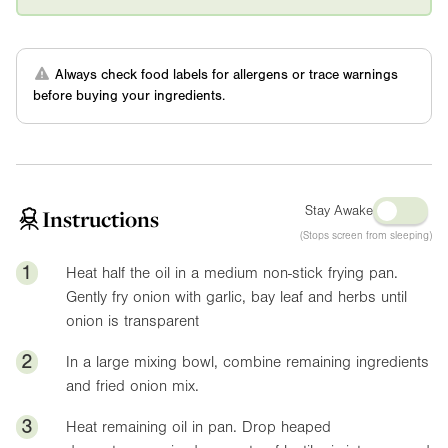
Always check food labels for allergens or trace warnings
before buying your ingredients.
Stay Awake
Instructions
(Stops screen from sleeping)
1
Heat half the oil in a medium non-stick frying pan.
Gently fry onion with garlic, bay leaf and herbs until
onion is transparent
2
In a large mixing bowl, combine remaining ingredients
and fried onion mix.
3
Heat remaining oil in pan. Drop heaped