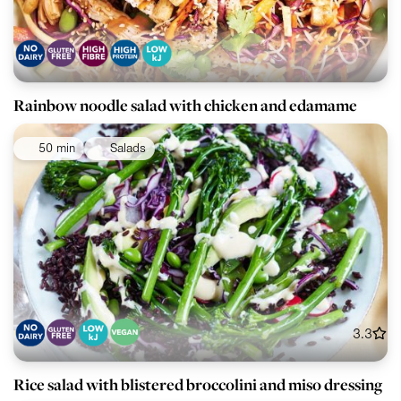
Rainbow noodle salad with chicken and edamame
50 min
Salads
3.3
Rice salad with blistered broccolini and miso dressing