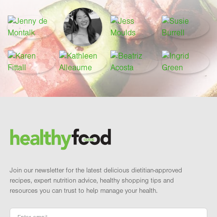
Footer
Brand and newsletter
Join our newsletter for the latest delicious dietitian-approved
recipes, expert nutrition advice, healthy shopping tips and
resources you can trust to help manage your health.
Email
*