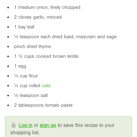
1 medium onion, finely chopped
2 cloves garlic, minced
1 bay leaf
½ teaspoon each dried basil, marjoram and sage
pinch dried thyme
1 ½ cups cooked brown lentils
1 egg
¼ cup flour
¼ cup rolled
oats
½ teaspoon salt
2 tablespoons tomato paste
Log in
or
sign up
to save this recipe to your
shopping list.