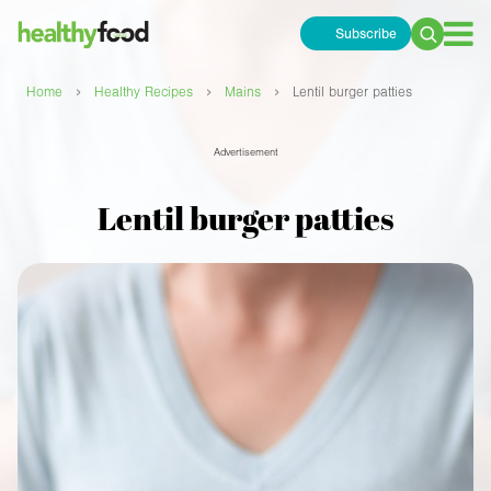
Subscribe
Search
for:
›
›
›
Home
Healthy Recipes
Mains
Lentil burger patties
Advertisement
Lentil burger patties