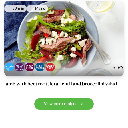
30 min
Mains
5.0
lamb with beetroot, feta, lentil and broccolini salad
View more recipes