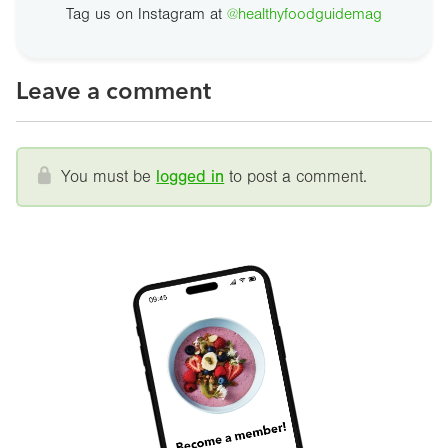
Tag us on Instagram at
@healthyfoodguidemag
Leave a comment
You must be
logged in
to post a comment.