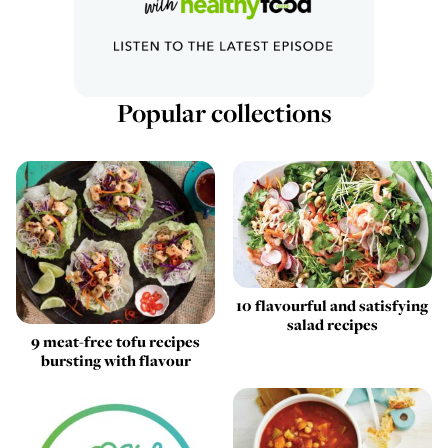
Popular collections
10 flavourful and satisfying
salad recipes
9 meat-free tofu recipes
bursting with flavour