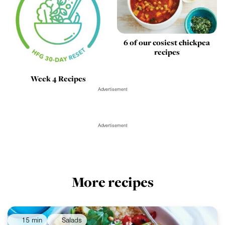
6 of our cosiest chickpea
recipes
Week 4 Recipes
Advertisement
Advertisement
More recipes
15 min
Salads