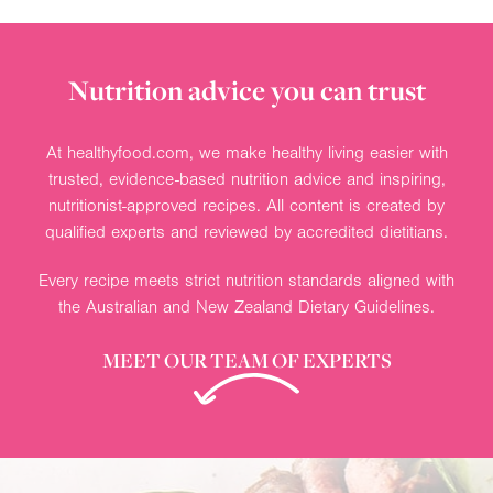
Nutrition advice you can trust
At healthyfood.com, we make healthy living easier with
trusted, evidence-based nutrition advice and inspiring,
nutritionist-approved recipes. All content is created by
qualified experts and reviewed by accredited dietitians.
Every recipe meets strict nutrition standards aligned with
the Australian and New Zealand Dietary Guidelines.
MEET OUR TEAM OF EXPERTS