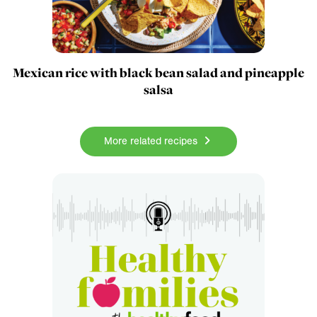
Mexican rice with black bean salad and pineapple
salsa
More related recipes