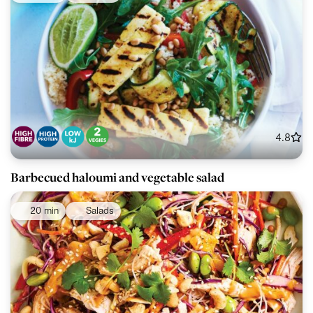
4.8
Barbecued haloumi and vegetable salad
20 min
Salads