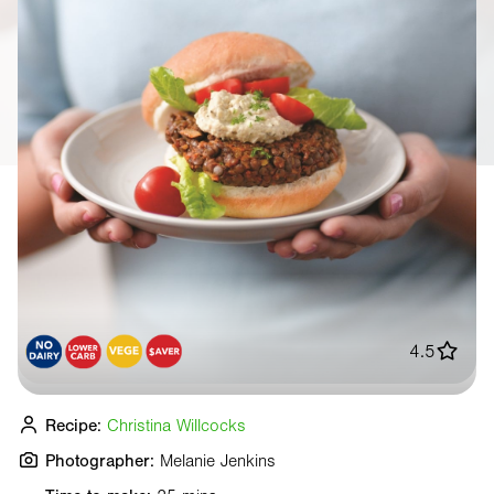
4.5
Recipe:
Christina Willcocks
Photographer:
Melanie Jenkins