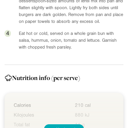
dessertspoon-sized amounts of lentil mix into pan and
flatten slightly with spoon. Lightly fry both sides until
burgers are dark golden. Remove from pan and place
on paper towels to absorb any excess oil.
4
Eat hot or cold, served on a whole grain bun with
salsa, hummus, onion, tomato and lettuce. Garnish
with chopped fresh parsley.
Nutrition info
(per serve)
Calories
210 cal
Kilojoules
880 kJ
Total fat
11 g