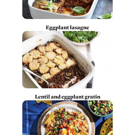
Eggplant lasagne
Lentil and eggplant gratin