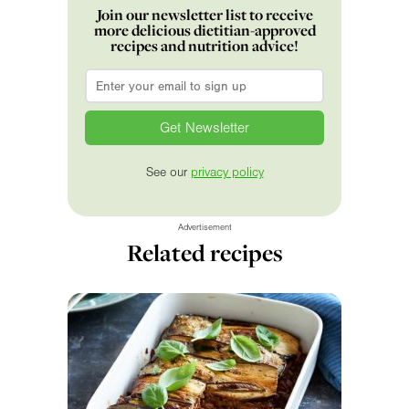
Join our newsletter list to receive
more delicious dietitian-approved
recipes and nutrition advice!
Email
*
See our
privacy policy
Advertisement
Related recipes