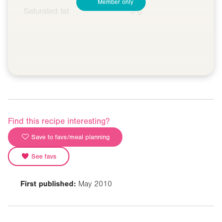
Member only
Saturated fat
3 g
Find this recipe interesting?
Save to favs/meal planning
See favs
First published:
May 2010