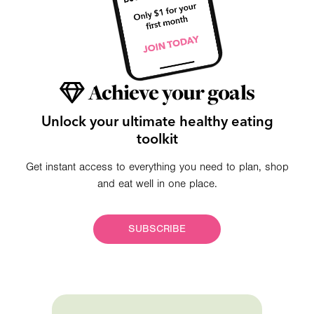
Achieve your goals
Unlock your ultimate healthy eating
toolkit
Get instant access to everything you need to plan, shop
and eat well in one place.
SUBSCRIBE