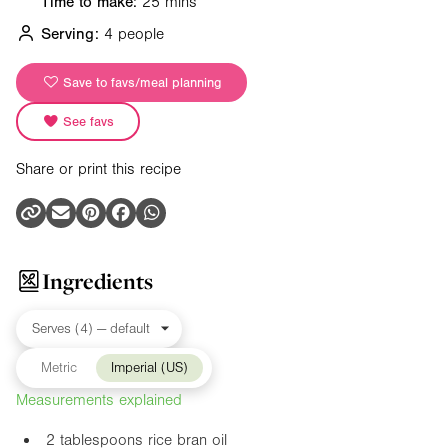
Time to make:
25 mins
Serving:
4 people
Save to favs/meal planning
See favs
Share or print this recipe
Ingredients
Metric
Imperial (US)
Measurements explained
2 tablespoons rice bran oil