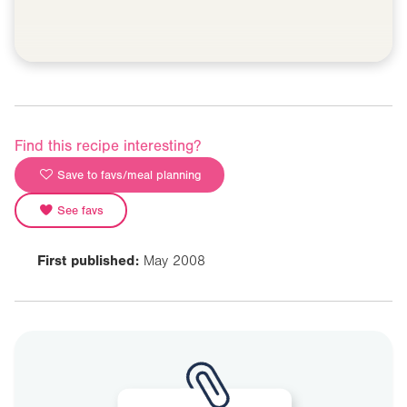
Find this recipe interesting?
Save to favs/meal planning
See favs
First published:
May 2008