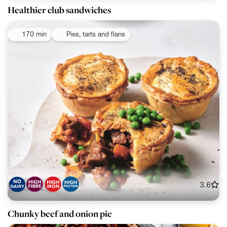
Healthier club sandwiches
170 min
Pies, tarts and flans
3.6
Chunky beef and onion pie