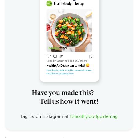
Have you made this?
Tell us how it went!
Tag us on Instagram at
@healthyfoodguidemag