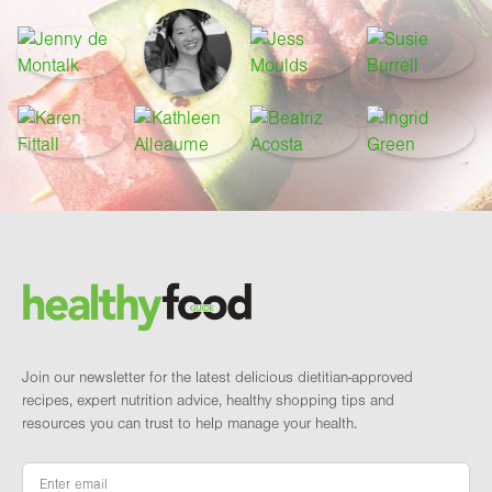
Footer
Brand and newsletter
Join our newsletter for the latest delicious dietitian-approved
recipes, expert nutrition advice, healthy shopping tips and
resources you can trust to help manage your health.
Email
*