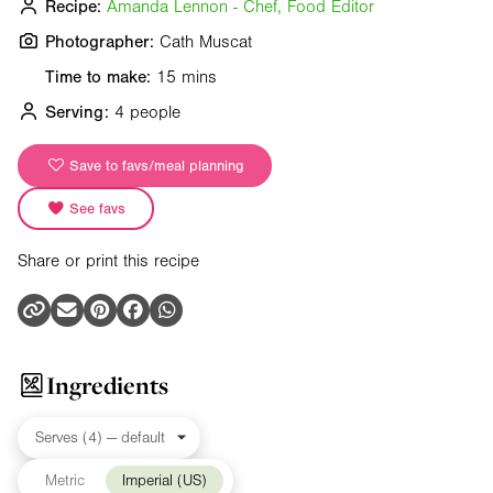
Recipe:
Amanda Lennon - Chef, Food Editor
Photographer:
Cath Muscat
Time to make:
15 mins
Serving:
4 people
Save to favs/meal planning
See favs
Share or print this recipe
Ingredients
Metric
Imperial (US)