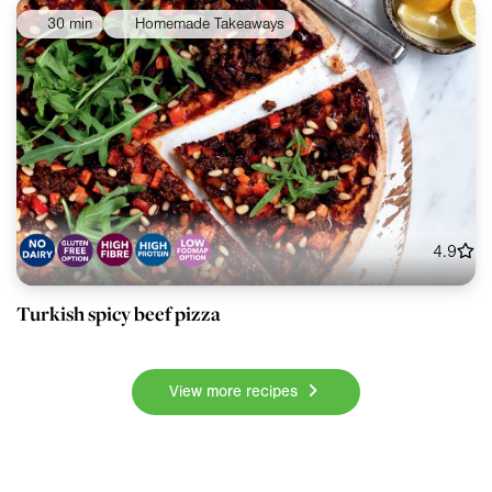
30 min
Homemade Takeaways
4.9
Turkish spicy beef pizza
View more recipes