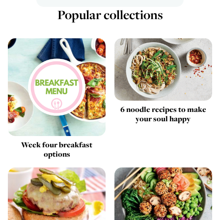
Popular collections
6 noodle recipes to make
your soul happy
Week four breakfast
options