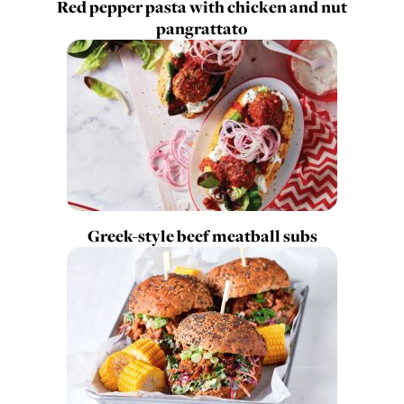
Red pepper pasta with chicken and nut
pangrattato
Greek-style beef meatball subs