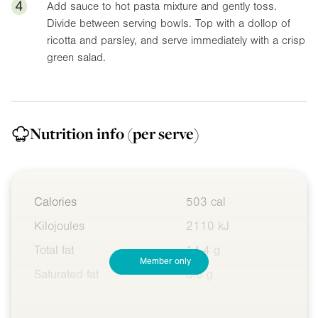
4
Add sauce to hot pasta mixture and gently toss.
Divide between serving bowls. Top with a dollop of
ricotta and parsley, and serve immediately with a crisp
green salad.
Nutrition info
(per serve)
Calories
503 cal
Kilojoules
2110 kJ
Total fat
14.4 g
Member only
Saturated fat
5.8 g