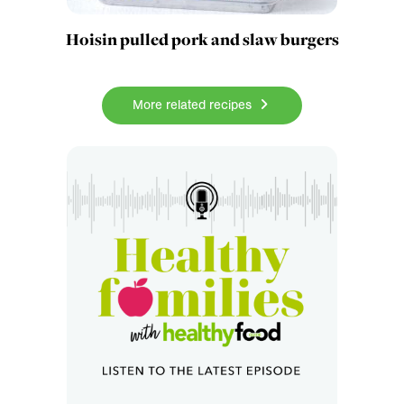
Hoisin pulled pork and slaw burgers
More related recipes