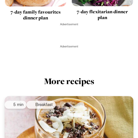
7-day flexitarian dinner
7-day family favourites
plan
dinner plan
Advertisement
Advertisement
More recipes
5 min
Breakfast