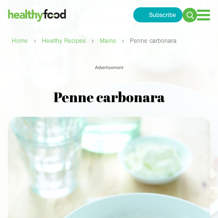
Subscribe
Search
for:
›
›
›
Home
Healthy Recipes
Mains
Penne carbonara
Advertisement
Penne carbonara