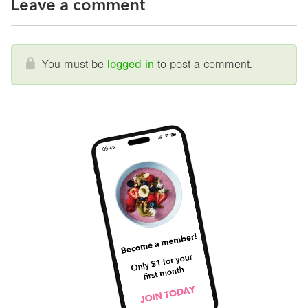
Leave a comment
You must be
logged in
to post a comment.