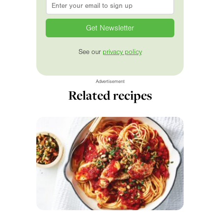
Email
*
See our
privacy policy
Advertisement
Related recipes