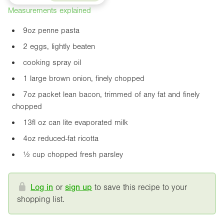
Measurements explained
9oz
penne pasta
2 eggs, lightly beaten
cooking spray oil
1 large brown onion, finely chopped
7oz
packet lean bacon, trimmed of any fat and finely
chopped
13fl oz
can lite evaporated milk
4oz
reduced-fat ricotta
½ cup chopped fresh parsley
Log in
or
sign up
to save this recipe to your
shopping list.