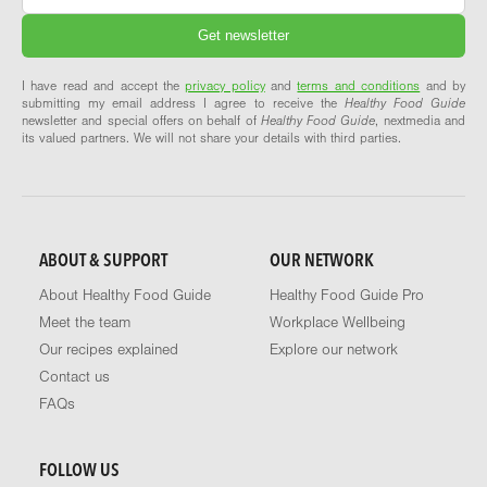
I have read and accept the
privacy policy
and
terms and conditions
and by
submitting my email address I agree to receive the
Healthy Food Guide
newsletter and special offers on behalf of
Healthy Food Guide
, nextmedia and
its valued partners. We will not share your details with third parties.
ABOUT & SUPPORT
OUR NETWORK
About Healthy Food Guide
Healthy Food Guide Pro
Meet the team
Workplace Wellbeing
Our recipes explained
Explore our network
Contact us
FAQs
FOLLOW US