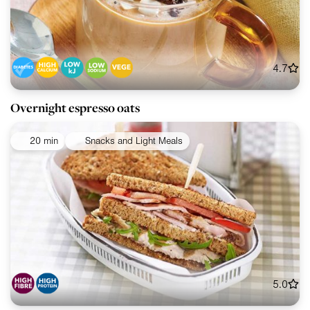
4.7
Overnight espresso oats
20 min
Snacks and Light Meals
5.0