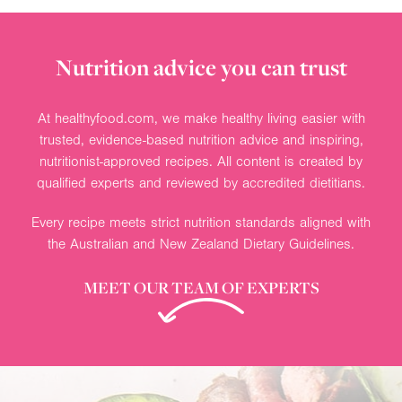
Nutrition advice you can trust
At healthyfood.com, we make healthy living easier with
trusted, evidence-based nutrition advice and inspiring,
nutritionist-approved recipes. All content is created by
qualified experts and reviewed by accredited dietitians.
Every recipe meets strict nutrition standards aligned with
the Australian and New Zealand Dietary Guidelines.
MEET OUR TEAM OF EXPERTS