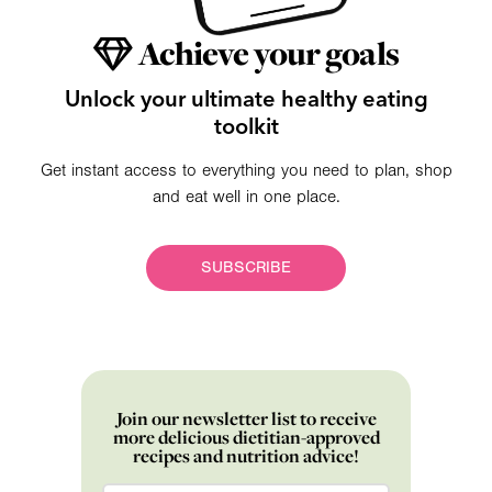
Achieve your goals
Unlock your ultimate healthy eating
toolkit
Get instant access to everything you need to plan, shop
and eat well in one place.
SUBSCRIBE
Join our newsletter list to receive
more delicious dietitian-approved
recipes and nutrition advice!