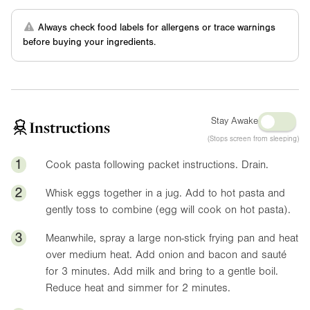
Always check food labels for allergens or trace warnings
before buying your ingredients.
Stay Awake
Instructions
(Stops screen from sleeping)
1
Cook pasta following packet instructions. Drain.
2
Whisk eggs together in a jug. Add to hot pasta and
gently toss to combine (egg will cook on hot pasta).
3
Meanwhile, spray a large non-stick frying pan and heat
over medium heat. Add onion and bacon and sauté
for 3 minutes. Add milk and bring to a gentle boil.
Reduce heat and simmer for 2 minutes.