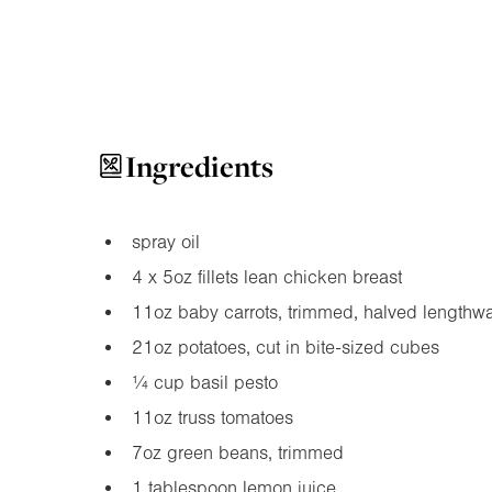
Ingredients
spray oil
4 x
5oz
fillets lean chicken breast
11oz
baby carrots, trimmed, halved lengthw
21oz
potatoes, cut in bite-sized cubes
¼ cup basil pesto
11oz
truss tomatoes
7oz
green beans, trimmed
1 tablespoon lemon juice