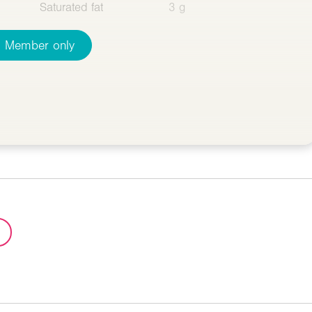
Saturated fat
3 g
Member only