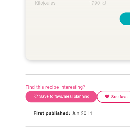
Kilojoules
1790 kJ
Find this recipe interesting?
Save to favs/meal planning
See favs
First published:
Jun 2014