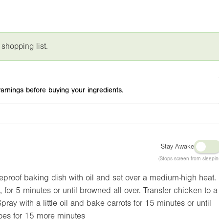
 shopping list.
arnings before buying your ingredients.
Stay Awake
(Stops screen from sleepin
meproof baking dish with oil and set over a medium-high heat.
 for 5 minutes or until browned all over. Transfer chicken to a
pray with a little oil and bake carrots for 15 minutes or until
oes for 15 more minutes