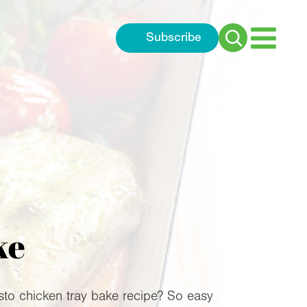
Subscribe
Search
for:
ke
esto chicken tray bake recipe? So easy