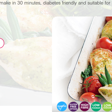
make in 30 minutes, diabetes friendly and suitable f