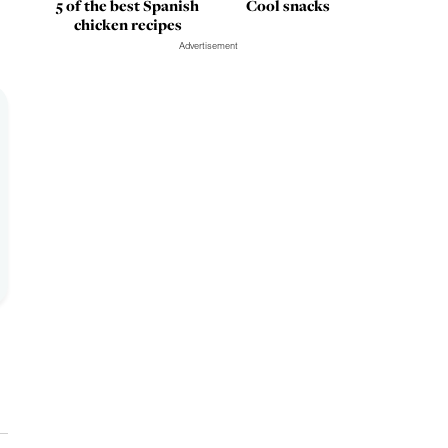
5 of the best Spanish
Cool snacks
chicken recipes
Advertisement