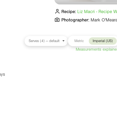
Recipe:
Liz Macri - Recipe Wr
Photographer:
Mark O'Mear
Metric
Imperial (US)
Measurements explain
ays