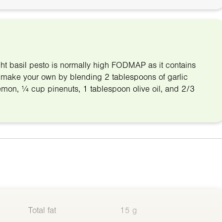
ht basil pesto is normally high FODMAP as it contains
make your own by blending 2 tablespoons of garlic
1 lemon, ¼ cup pinenuts, 1 tablespoon olive oil, and 2/3
Total fat
15 g