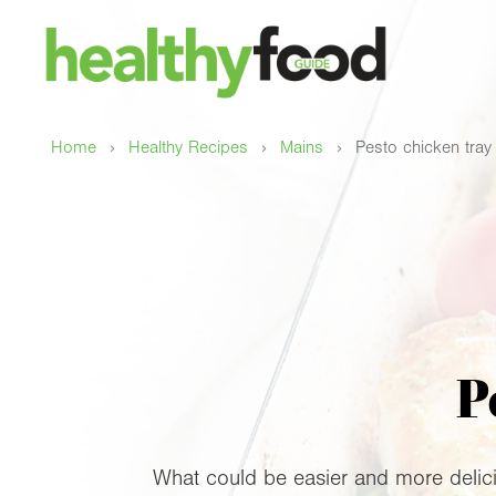
›
›
›
Home
Healthy Recipes
Mains
Pesto chicken tray
P
What could be easier and more delicio