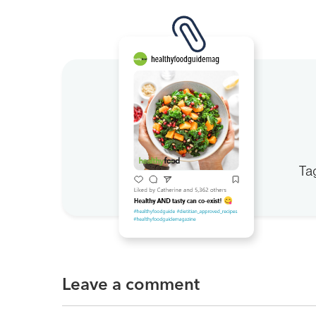
Ta
Leave a comment