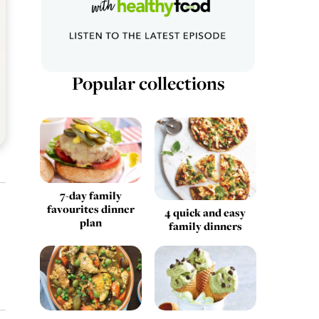
Popular collections
7-day family
favourites dinner
4 quick and easy
plan
family dinners