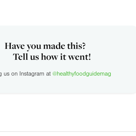
Have you made this?
Tell us how it went!
g us on Instagram at
@healthyfoodguidemag