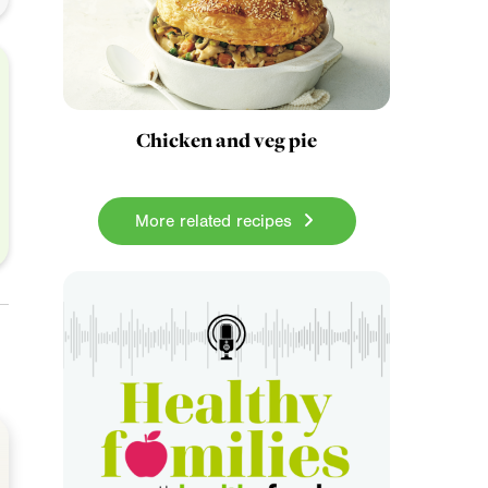
Chicken and veg pie
More related recipes