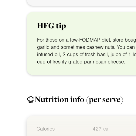
HFG tip
For those on a low-FODMAP diet, store boug
garlic and sometimes cashew nuts. You can 
infused oil, 2 cups of fresh basil, juice of 
cup of freshly grated parmesan cheese.
Nutrition info
(per serve)
Calories
427 cal