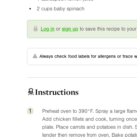
2 cups baby spinach
Log in
or
sign up
to save this recipe to your
Always check food labels for allergens or trace w
Instructions
1
Preheat oven to
390°F
. Spray a large fla
Add chicken fillets and cook, turning once,
plate. Place carrots and potatoes in dish. S
tender then remove from oven. Bake potat