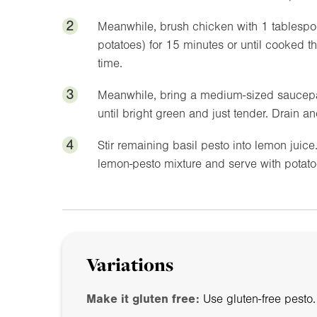
2
Meanwhile, brush chicken with 1 tablespoo
potatoes) for 15 minutes or until cooked t
time.
3
Meanwhile, bring a medium-sized saucepan
until bright green and just tender. Drain a
4
Stir remaining basil pesto into lemon juic
lemon-pesto mixture and serve with potat
Variations
Make it gluten free:
Use gluten-free pesto.