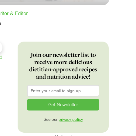
iter & Editor
a
Join our newsletter list to
ed
receive more delicious
dietitian-approved recipes
and nutrition advice!
Email
*
See our
privacy policy