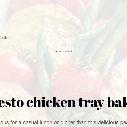
 bake
Advertisement
esto chicken tray ba
us for a casual lunch or dinner than this delicious p