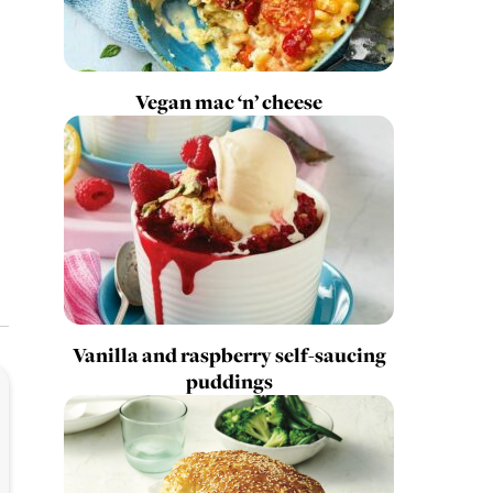
Vegan mac ‘n’ cheese
Vanilla and raspberry self-saucing
puddings