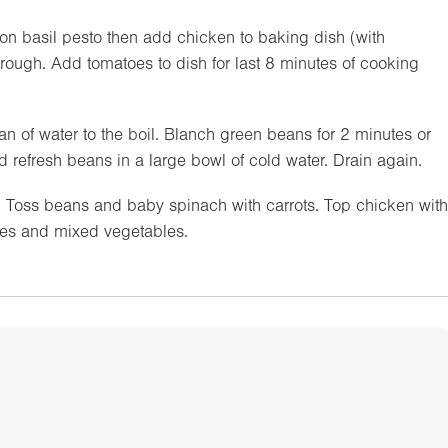
n basil pesto then add chicken to baking dish (with
hrough. Add tomatoes to dish for last 8 minutes of cooking
 of water to the boil. Blanch green beans for 2 minutes or
nd refresh beans in a large bowl of cold water. Drain again.
e. Toss beans and baby spinach with carrots. Top chicken with
oes and mixed vegetables.