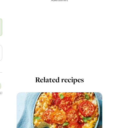
Advertisement
Related recipes
g)