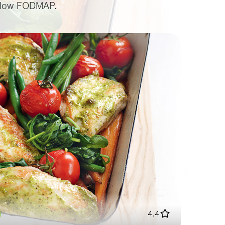
or low FODMAP.
4.4