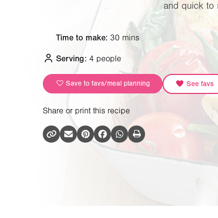
and quick to 
Time to make:
30 mins
Serving:
4 people
Save to favs/meal planning
See favs
Share or print this recipe