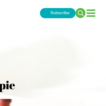
Subscribe
Search
for:
pie