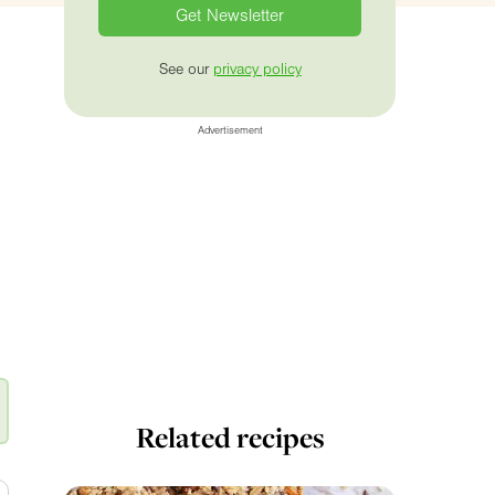
See our
privacy policy
Advertisement
Related recipes