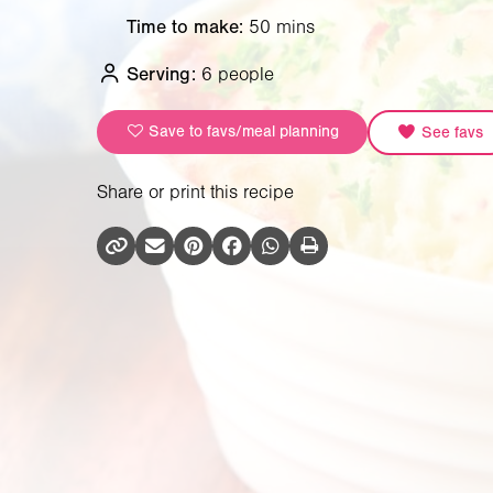
Time to make:
50 mins
Serving:
6 people
Save to favs/meal planning
See favs
Share or print this recipe