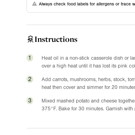
Always check food labels for allergens or trace w
Instructions
1
Heat oil in a non-stick casserole dish or
over a high heat until it has lost its pink co
2
Add carrots, mushrooms, herbs, stock, toma
heat then cover and simmer for 20 minutes
3
Mixed mashed potato and cheese together 
375°F
. Bake for 30 minutes. Garnish with