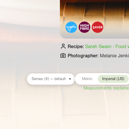
Recipe:
Sarah Swain - Food wr
Photographer:
Melanie Jenk
Metric
Imperial (US)
Measurements explain