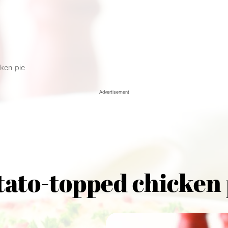
ken pie
Advertisement
tato-topped chicken 