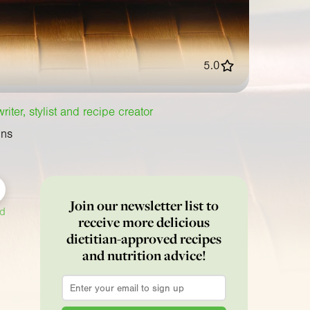
5.0
iter, stylist and recipe creator
ins
Join our newsletter list to
ed
receive more delicious
dietitian-approved recipes
and nutrition advice!
Email
*