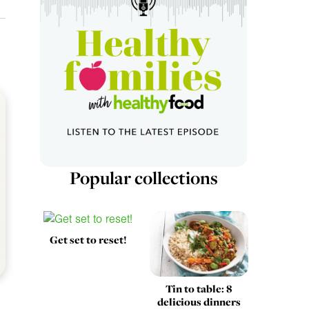
Popular collections
Get set to reset!
Tin to table: 8
delicious dinners