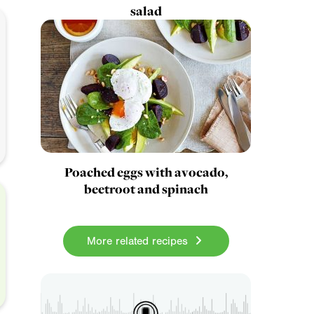
salad
Poached eggs with avocado,
beetroot and spinach
More related recipes