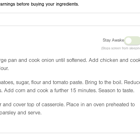
arnings before buying your ingredients.
Stay Awake
(Stops screen from sleepin
 large pan and cook onion until softened. Add chicken and coo
lour.
toes, sugar, flour and tomato paste. Bring to the boil. Reduc
. Add corn and cook a further 15 minutes. Season to taste.
and cover top of casserole. Place in an oven preheated to
 parsley and serve.