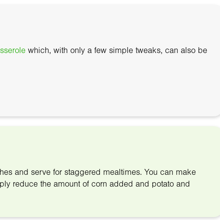
sserole
which, with only a few simple tweaks, can also be
ishes and serve for staggered mealtimes. You can make
simply reduce the amount of corn added and potato and