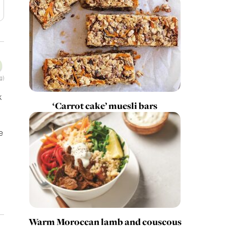
g)
k
‘Carrot cake’ muesli bars
e
Warm Moroccan lamb and couscous