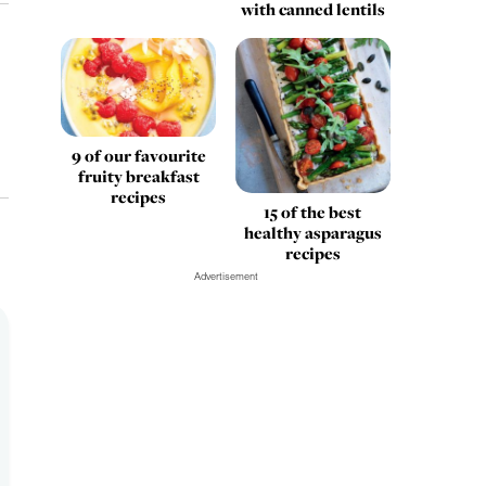
with canned lentils
9 of our favourite
fruity breakfast
recipes
15 of the best
healthy asparagus
recipes
Advertisement