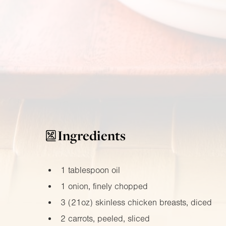
Ingredients
1 tablespoon oil
1 onion, finely chopped
3 (
21oz
) skinless chicken breasts, diced
2 carrots, peeled, sliced