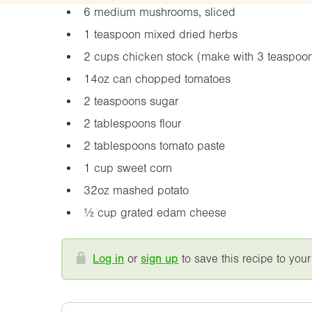
6 medium mushrooms, sliced
1 teaspoon mixed dried herbs
2 cups chicken stock (make with 3 teaspoo
14oz
can chopped tomatoes
2 teaspoons sugar
2 tablespoons flour
2 tablespoons tomato paste
1 cup sweet corn
32oz
mashed potato
½ cup grated edam cheese
Log in
or
sign up
to save this recipe to your