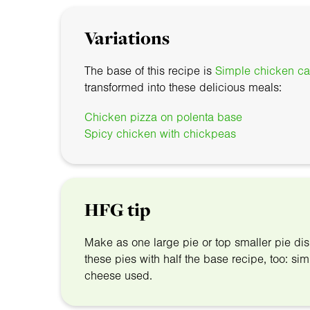
Variations
The base of this recipe is
Simple chicken ca
transformed into these delicious meals:
Chicken pizza on polenta base
Spicy chicken with chickpeas
HFG tip
Make as one large pie or top smaller pie d
these pies with half the base recipe, too: 
cheese used.