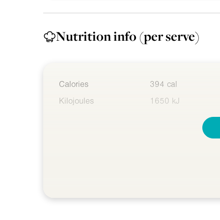
Nutrition info
(per serve)
Calories
394 cal
Kilojoules
1650 kJ