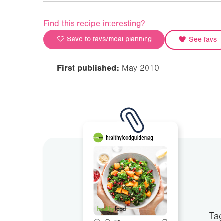
Find this recipe interesting?
Save to favs/meal planning
See favs
First published:
May 2010
Ta