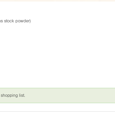
ns stock powder)
 shopping list.