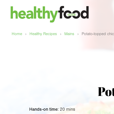
›
›
›
Home
Healthy Recipes
Mains
Potato-topped chic
Po
Hands-on time:
20 mins