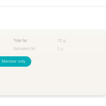
Total fat
12 g
Saturated fat
5 g
Member only