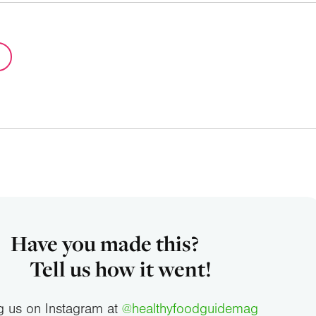
Have you made this?
Tell us how it went!
g us on Instagram at
@healthyfoodguidemag