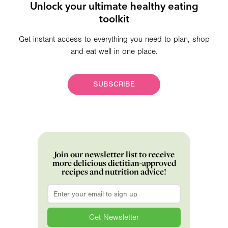
Unlock your ultimate healthy eating
toolkit
Get instant access to everything you need to plan, shop
and eat well in one place.
SUBSCRIBE
Join our newsletter list to receive
more delicious dietitian-approved
recipes and nutrition advice!
Email
*