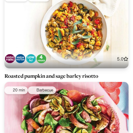
5.0
Roasted pumpkin and sage barley risotto
20 min
Barbecue