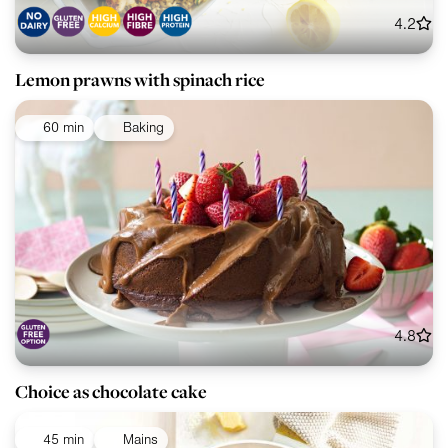
4.2
Lemon prawns with spinach rice
60 min
Baking
4.8
Choice as chocolate cake
45 min
Mains