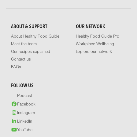
ABOUT & SUPPORT
OUR NETWORK
About Healthy Food Guide
Healthy Food Guide Pro
Meet the team
Workplace Wellbeing
Our recipes explained
Explore our network
Contact us
FAQs
FOLLOW US
Podcast
Facebook
Instagram
LinkedIn
YouTube