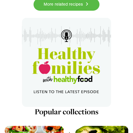
More related recipes
Popular collections