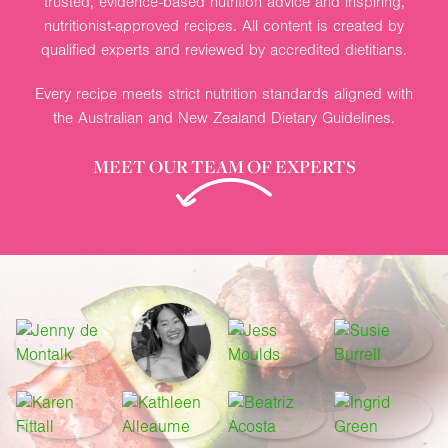
trusted, evidence-based nutrition advice and inspiring,
nutritionist-approved recipes. All content is created by
qualified experts and reviewed by accredited dietitians.
Every recipe meets strict nutrition standards aligned with
the Australian and New Zealand Dietary Guidelines.
MEET OUR TEAM OF EXPERTS