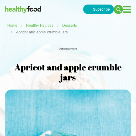
Subscribe
Search
for:
›
›
Home
Healthy Recipes
Desserts
›
Apricot and apple crumble jars
Advertisement
Apricot and apple crumble
jars