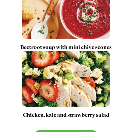
Beetroot soup with mini chive scones
Chicken, kale and strawberry salad