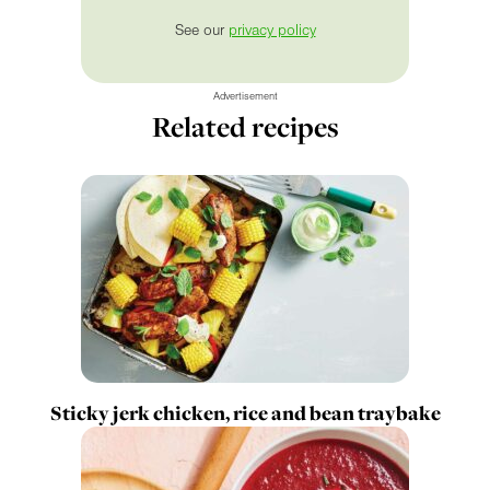
See our
privacy policy
Advertisement
Related recipes
Sticky jerk chicken, rice and bean traybake