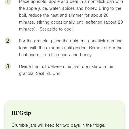
1
Place apricots, apple and pear in a non-stick pan with
the apple juice, water, spices and honey. Bring to the
boil, reduce the heat and simmer for about 20
minutes, stirring occasionally, until softened (about 20
minutes). Set aside to cool.
2
For the granola, place the oats in a non-stick pan and
toast with the almonds until golden. Remove from the
heat and stir in chia seeds and honey.
3
Divide the fruit between the jars, sprinkle with the
granola. Seal lid. Chill.
HFG tip
Crumble jars will keep for two days in the fridge.