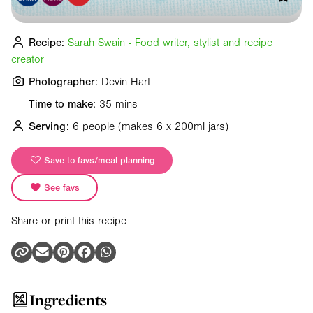
Recipe:
Sarah Swain - Food writer, stylist and recipe
creator
Photographer:
Devin Hart
Time to make:
35 mins
Serving:
6 people
(makes 6 x 200ml jars)
Save to favs/meal planning
See favs
Share or print this recipe
Ingredients