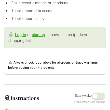
2oz
slivered almonds or hazelnuts
1 tablespoon chia seeds
1 tablespoon honey
Log in
or
sign up
to save this recipe to your
shopping list.
Always check food labels for allergens or trace warnings
before buying your ingredients.
Stay Awake
Instructions
(Stops screen from sleeping)