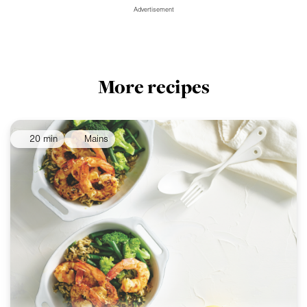
Advertisement
More recipes
20 min
Mains