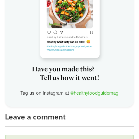
Have you made this?
Tell us how it went!
Tag us on Instagram at
@healthyfoodguidemag
Leave a comment