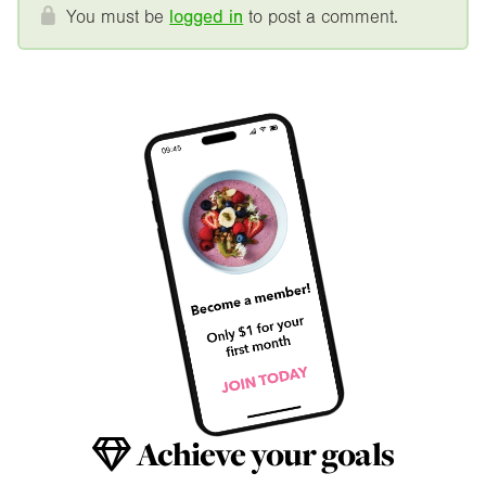
You must be
logged in
to post a comment.
Achieve your goals