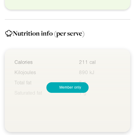
Nutrition info
(per serve)
Calories
211 cal
Kilojoules
890 kJ
Total fat
6 g
Member only
Saturated fat
1 g