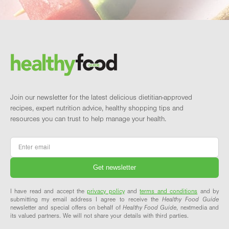
Footer
Brand and newsletter
Join our newsletter for the latest delicious dietitian-approved
recipes, expert nutrition advice, healthy shopping tips and
resources you can trust to help manage your health.
Email
*
I have read and accept the
privacy policy
and
terms and conditions
and by
submitting my email address I agree to receive the
Healthy Food Guide
newsletter and special offers on behalf of
Healthy Food Guide
, nextmedia and
its valued partners. We will not share your details with third parties.