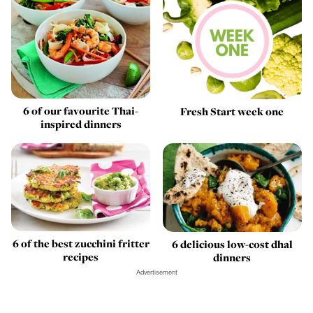
6 of our favourite Thai-
Fresh Start week one
inspired dinners
6 of the best zucchini fritter
6 delicious low-cost dhal
recipes
dinners
Advertisement