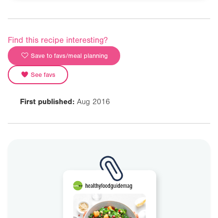
Find this recipe interesting?
Save to favs/meal planning
See favs
First published:
Aug 2016