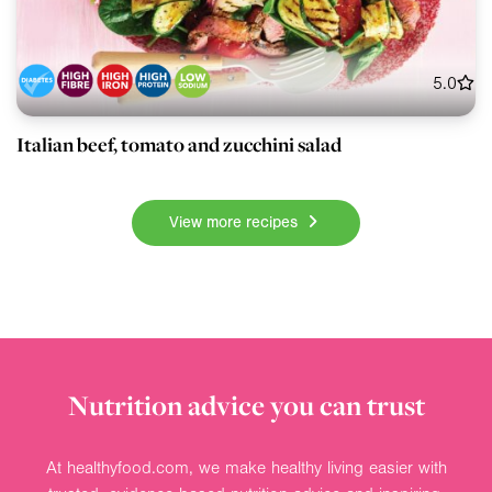
5.0
Italian beef, tomato and zucchini salad
View more recipes
Nutrition advice you can trust
At healthyfood.com, we make healthy living easier with