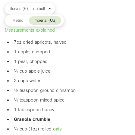
Metric
Imperial (US)
Measurements explained
7oz
dried apricots, halved
1 apple, chopped
1 pear, chopped
¾ cup apple juice
2 cups water
½ teaspoon ground cinnamon
¼ teaspoon mixed spice
1 tablespoon honey
Granola crumble
¼ cup (
1oz
) rolled
oats