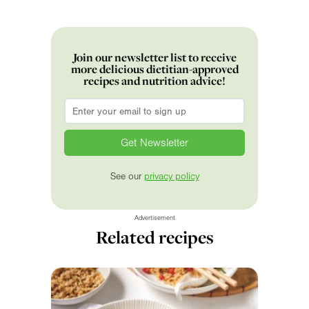
Join our newsletter list to receive
more delicious dietitian-approved
recipes and nutrition advice!
Email
*
See our
privacy policy
Advertisement
Related recipes