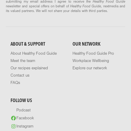
submitting my email address I agree to receive the
Healthy Food Guide
newsletter and special offers on behalf of
Healthy Food Guide
, nextmedia and
its valued partners. We will not share your details with third parties.
ABOUT & SUPPORT
OUR NETWORK
About Healthy Food Guide
Healthy Food Guide Pro
Meet the team
Workplace Wellbeing
Our recipes explained
Explore our network
Contact us
FAQs
FOLLOW US
Podcast
Facebook
Instagram