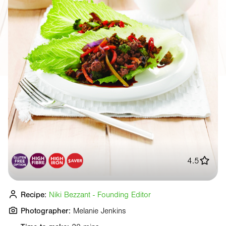
4.5
Recipe:
Niki Bezzant - Founding Editor
Photographer:
Melanie Jenkins