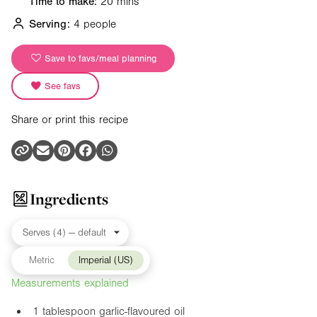
Time to make:
20 mins
Serving:
4 people
Save to favs/meal planning
See favs
Share or print this recipe
Ingredients
Metric
Imperial (US)
Measurements explained
1 tablespoon garlic-flavoured oil