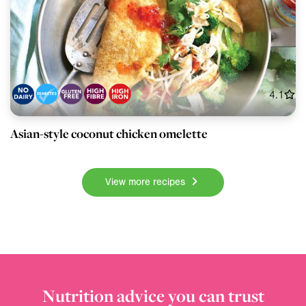
4.1
Asian-style coconut chicken omelette
View more recipes
Nutrition advice you can trust