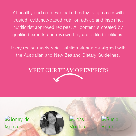
At healthyfood.com, we make healthy living easier with
trusted, evidence-based nutrition advice and inspiring,
nutritionist-approved recipes. All content is created by
qualified experts and reviewed by accredited dietitians.
Every recipe meets strict nutrition standards aligned with
the Australian and New Zealand Dietary Guidelines.
MEET OUR TEAM OF EXPERTS