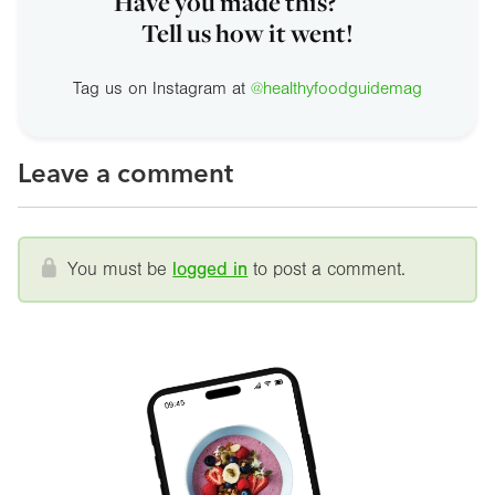
Have you made this?
Tell us how it went!
Tag us on Instagram at
@healthyfoodguidemag
Leave a comment
You must be
logged in
to post a comment.