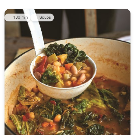
130 min
Soups