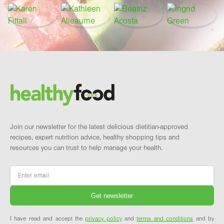
Footer
Brand and newsletter
Join our newsletter for the latest delicious dietitian-approved
recipes, expert nutrition advice, healthy shopping tips and
resources you can trust to help manage your health.
Email
*
I have read and accept the
privacy policy
and
terms and conditions
and by