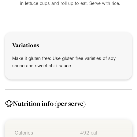
in lettuce cups and roll up to eat. Serve with rice.
Variations
Make it gluten free: Use gluten-free varieties of soy
sauce and sweet chilli sauce.
Nutrition info
(per serve)
Calories
492 cal