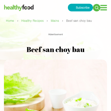
Subscribe
Search
for:
›
›
›
Home
Healthy Recipes
Mains
Beef san choy bau
Advertisement
Beef san choy bau