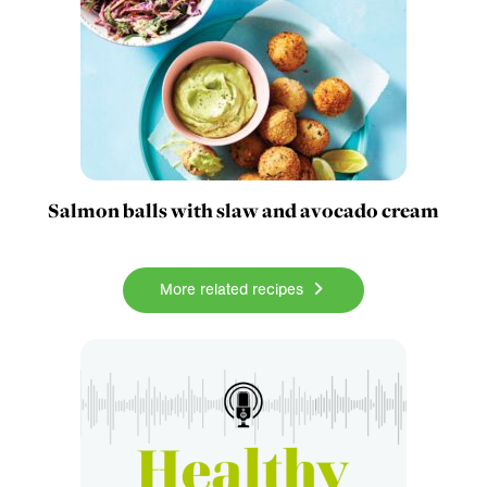
Salmon balls with slaw and avocado cream
More related recipes