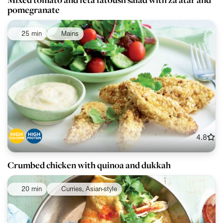
pomegranate
25 min
Mains
4.8
Crumbed chicken with quinoa and dukkah
20 min
Curries, Asian-style