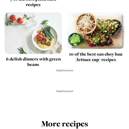
recipes
10 of the best san choy bau
6 delish dinners with green
(lettuce cup) recipes
beans
Advertisement
Advertisement
More recipes