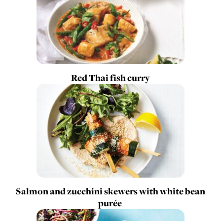
Red Thai fish curry
Salmon and zucchini skewers with white bean
purée