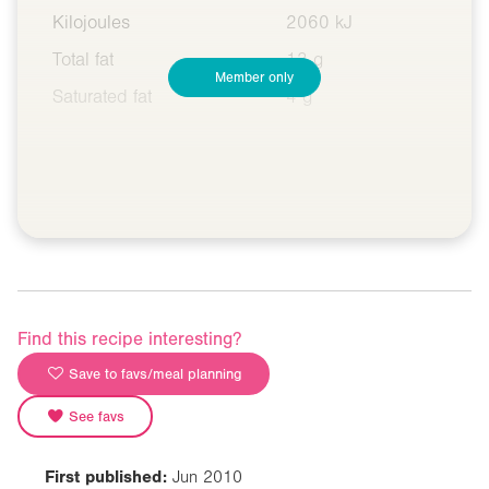
Kilojoules
2060 kJ
Total fat
13 g
Member only
Saturated fat
4 g
Find this recipe interesting?
Save to favs/meal planning
See favs
First published:
Jun 2010