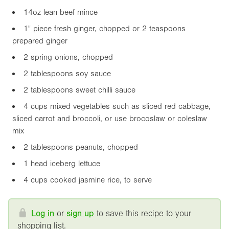
14oz
lean beef mince
1"
piece fresh ginger, chopped or 2 teaspoons
prepared ginger
2 spring onions, chopped
2 tablespoons soy sauce
2 tablespoons sweet chilli sauce
4 cups mixed vegetables such as sliced red cabbage,
sliced carrot and broccoli, or use brocoslaw or coleslaw
mix
2 tablespoons peanuts, chopped
1 head iceberg lettuce
4 cups cooked jasmine rice, to serve
Log in
or
sign up
to save this recipe to your
shopping list.