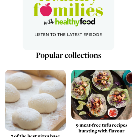
Popular collections
9 meat-free tofu recipes
bursting with flavour
7 of the best pizza base