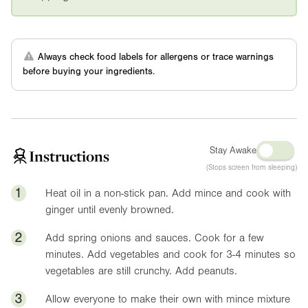
Always check food labels for allergens or trace warnings
before buying your ingredients.
Stay Awake
Instructions
(Stops screen from sleeping)
1
Heat oil in a non-stick pan. Add mince and cook with
ginger until evenly browned.
2
Add spring onions and sauces. Cook for a few
minutes. Add vegetables and cook for 3-4 minutes so
vegetables are still crunchy. Add peanuts.
3
Allow everyone to make their own with mince mixture