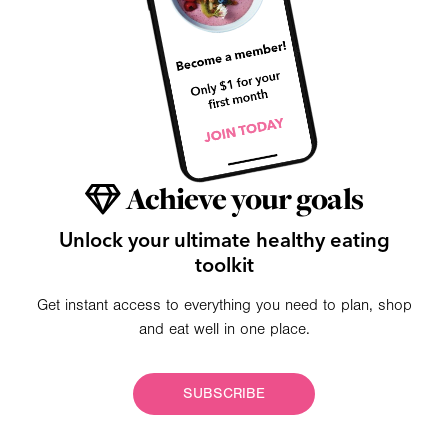
Achieve your goals
Unlock your ultimate healthy eating
toolkit
Get instant access to everything you need to plan, shop
and eat well in one place.
SUBSCRIBE