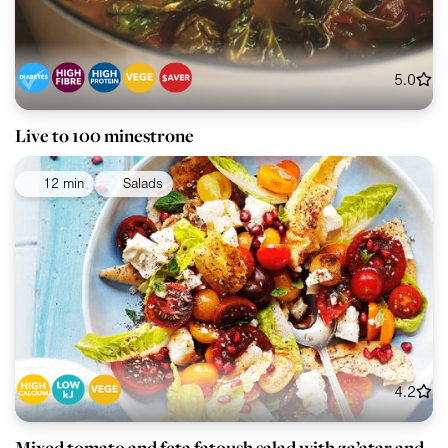
5.0
Live to 100 minestrone
12 min
Salads
4.2
Mixed tomato and feta fatoush salad with za’atar and