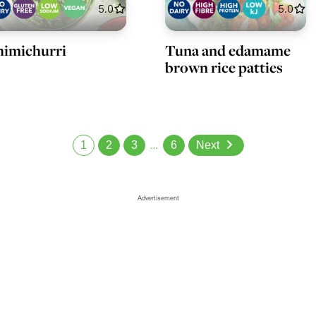
5.0
5.0
imichurri
Tuna and edamame
brown rice patties
1
2
3
…
6
Next
Advertisement