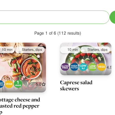
Special Diets
Collections
Ingredients
A
Page 1 of 6 (112 results)
10 min
Starters, dips
10 min
Starters, dips
4.5
Caprese salad
5.0
skewers
ttage cheese and
asted red pepper
p