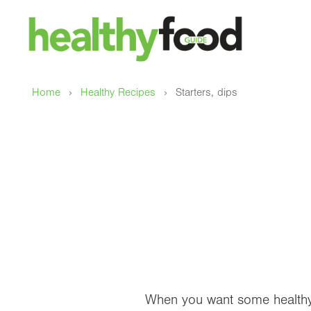
›
›
Home
Healthy Recipes
Starters, dips
When you want some healthy d