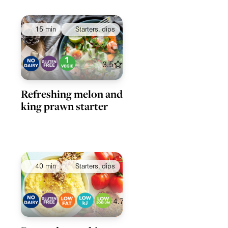
15 min
Starters, dips
3.5
Refreshing melon and
king prawn starter
40 min
Starters, dips
4.7