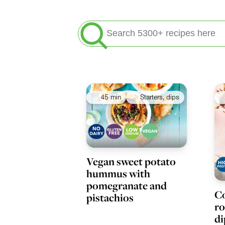
Search
for:
Meals
45 min
Starters, dips
Vegan sweet potato
hummus with
pomegranate and
Co
pistachios
ro
di