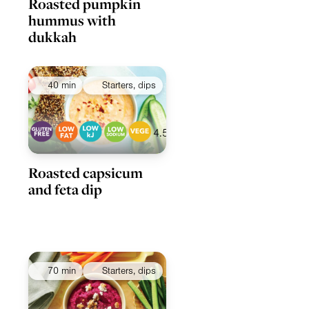
Roasted pumpkin
hummus with
dukkah
40 min
Starters, dips
4.5
Roasted capsicum
and feta dip
70 min
Starters, dips