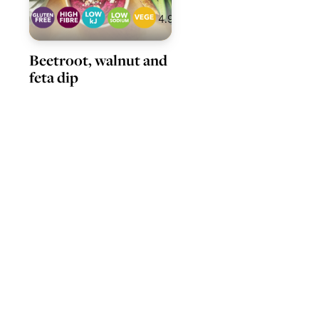
4.9
Beetroot, walnut and
feta dip