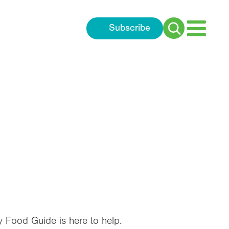
Subscribe
Search
for:
y Food Guide is here to help.