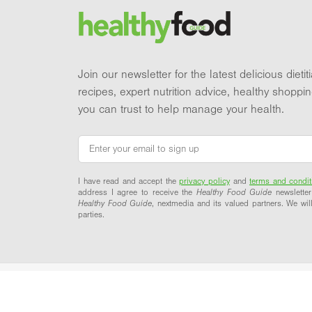
Brand and newsletter
Join our newsletter for the latest delicious dieti
recipes, expert nutrition advice, healthy shoppi
you can trust to help manage your health.
Email
*
I have read and accept the
privacy policy
and
terms and condit
address I agree to receive the
Healthy Food Guide
newsletter
Healthy Food Guide
, nextmedia and its valued partners. We will
parties.