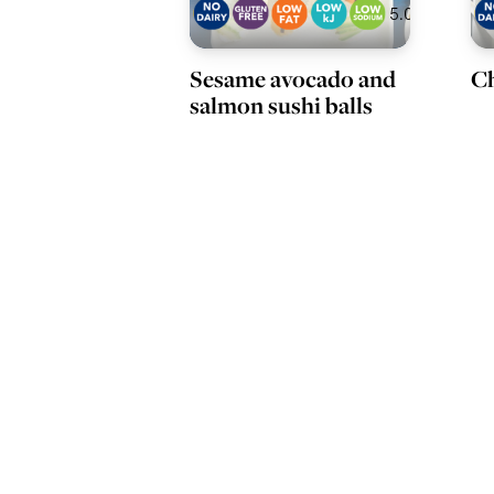
5.0
Sesame avocado and
Ch
salmon sushi balls