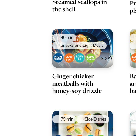
Steamed scallops in
Pr
the shell
pl
40 min
Snacks and Light Meals
3.2
Ginger chicken
Ba
meatballs with
ar
honey-soy drizzle
ba
75 min
Side Dishes