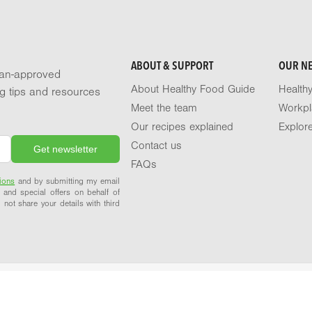
ABOUT & SUPPORT
OUR N
tian-approved
About Healthy Food Guide
Health
ng tips and resources
Meet the team
Workpl
Our recipes explained
Explor
Contact us
FAQs
ions
and by submitting my email
 and special offers on behalf of
 not share your details with third
Terms of use
Privacy policy
© 2026 Healthy Food Guide. All rights reserved.