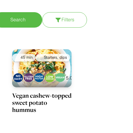
Search
Filters
pply filters
45 min
Starters, dips
5.0
Vegan cashew-topped
sweet potato
hummus