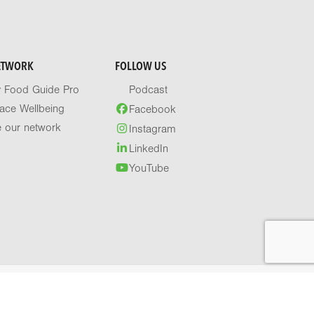
ETWORK
FOLLOW US
y Food Guide Pro
Podcast
ace Wellbeing
Facebook
e our network
Instagram
LinkedIn
YouTube