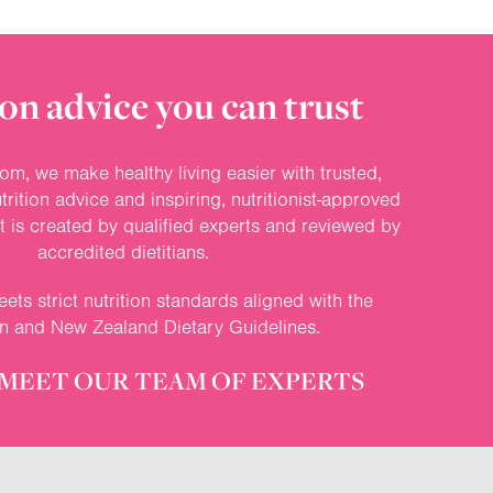
on advice you can trust
om, we make healthy living easier with trusted,
rition advice and inspiring, nutritionist-approved
nt is created by qualified experts and reviewed by
accredited dietitians.
ets strict nutrition standards aligned with the
an and New Zealand Dietary Guidelines.
MEET OUR TEAM OF EXPERTS