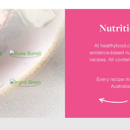
Nutriti
At healthyfood.c
evidence-based nut
recipes. All conte
Every recipe me
Australi