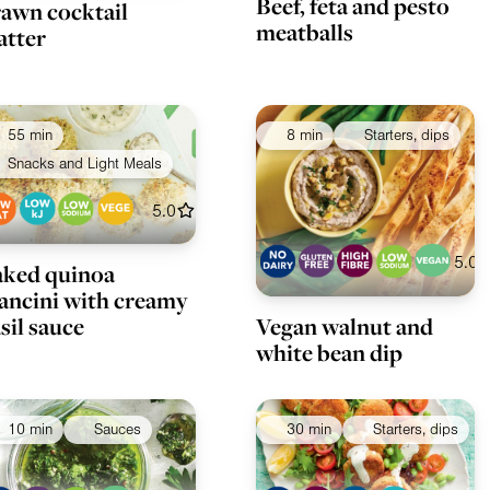
Beef, feta and pesto
awn cocktail
meatballs
atter
55 min
8 min
Starters, dips
Snacks and Light Meals
5.0
5.0
ked quinoa
ancini with creamy
Vegan walnut and
sil sauce
white bean dip
10 min
Sauces
30 min
Starters, dips