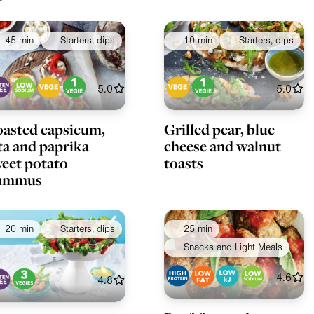
45 min
Starters, dips
10 min
Starters, dips
5.0
5.0
asted capsicum,
Grilled pear, blue
ta and paprika
cheese and walnut
eet potato
toasts
ummus
20 min
Starters, dips
25 min
Snacks and Light Meals
4.6
4.8