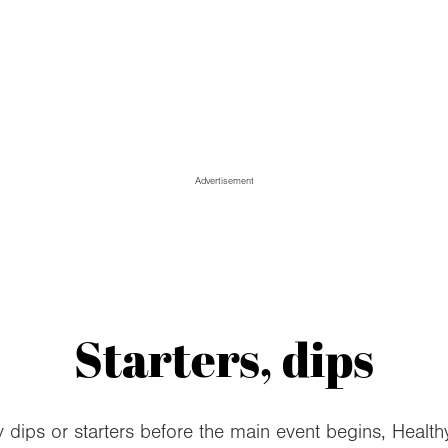
Advertisement
Starters, dips
ips or starters before the main event begins, Health