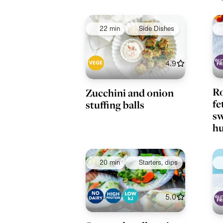
22 min
Side Dishes
4.9
Ro
Zucchini and onion
fe
stuffing balls
sw
h
20 min
Starters, dips
5.0