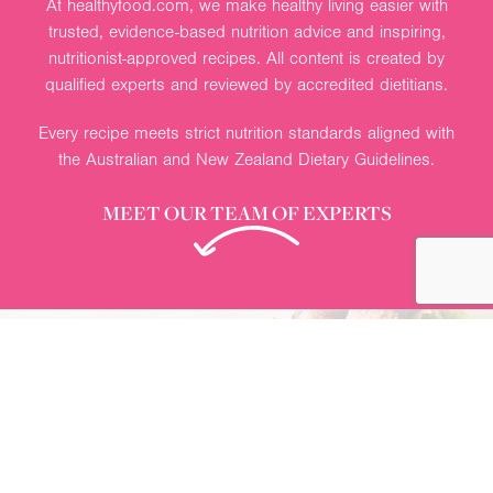
View more recipes
Nutrition advice you can trust
At healthyfood.com, we make healthy living easier with
trusted, evidence-based nutrition advice and inspiring,
nutritionist-approved recipes. All content is created by
qualified experts and reviewed by accredited dietitians.
Every recipe meets strict nutrition standards aligned with
the Australian and New Zealand Dietary Guidelines.