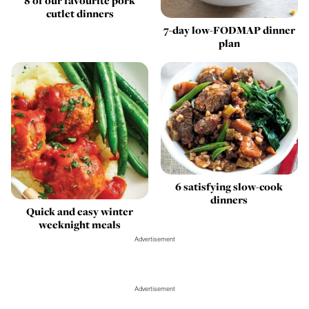
8 of our favourite pork
cutlet dinners
7-day low-FODMAP dinner
plan
6 satisfying slow-cook
dinners
Quick and easy winter
weeknight meals
Advertisement
Advertisement