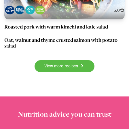
5.0
Roasted pork with warm kimchi and kale salad
80 min
Mains
3.5
Oat, walnut and thyme crusted salmon with potato
salad