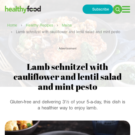
Subscribe
Search
for:
›
›
Home
Healthy Recipes
Mains
›
Lamb schnitzel with cauliflower and lentil salad and mint pesto
Advertisement
Lamb schnitzel with
cauliflower and lentil salad
and mint pesto
Gluten-free and delivering 3½ of your 5-a-day, this dish is
a healthier way to enjoy lamb.