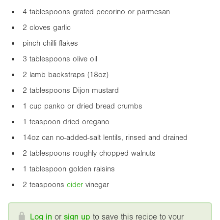
4 tablespoons grated pecorino or parmesan
2 cloves garlic
pinch chilli flakes
3 tablespoons olive oil
2 lamb backstraps (
18oz
)
2 tablespoons Dijon mustard
1 cup panko or dried bread crumbs
1 teaspoon dried oregano
14oz
can no-added-salt lentils, rinsed and drained
2 tablespoons roughly chopped walnuts
1 tablespoon golden raisins
2 teaspoons
cider
vinegar
Log in
or
sign up
to save this recipe to your