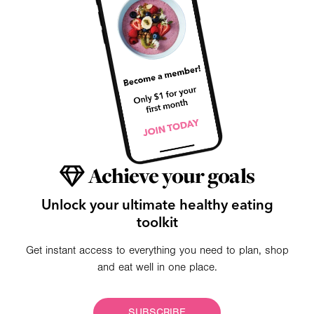
Achieve your goals
Unlock your ultimate healthy eating
toolkit
Get instant access to everything you need to plan, shop
and eat well in one place.
SUBSCRIBE