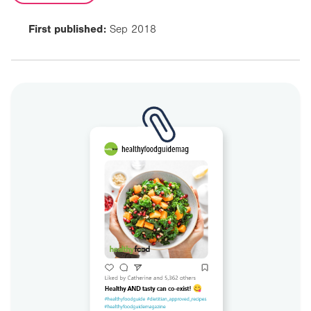
First published:
Sep 2018