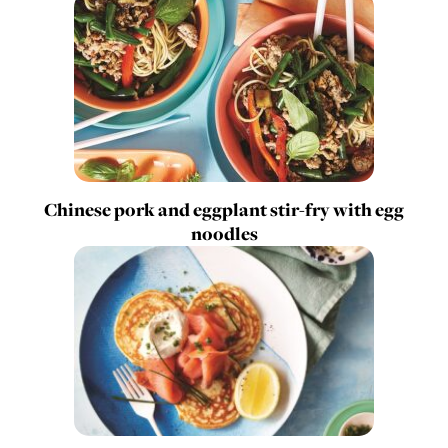
Chinese pork and eggplant stir-fry with egg
noodles