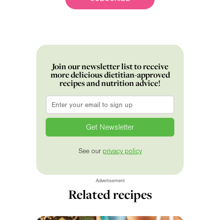
Join our newsletter list to receive
more delicious dietitian-approved
recipes and nutrition advice!
Email
*
See our
privacy policy
Advertisement
Related recipes