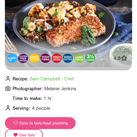
4.8
Recipe:
Sam Campbell - Chef
Photographer:
Melanie Jenkins
Time to make:
1 hr
Serving:
4 people
Save to favs/meal planning
See favs