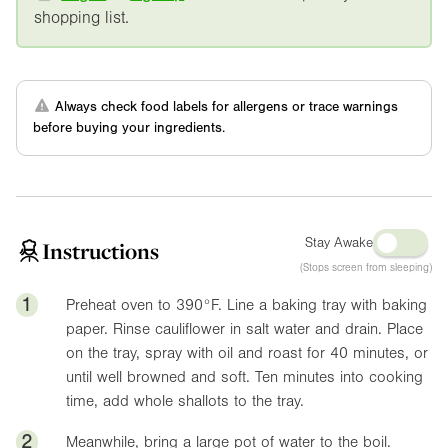
shopping list.
Always check food labels for allergens or trace warnings
before buying your ingredients.
Stay Awake
Instructions
(Stops screen from sleeping)
1
Preheat oven to
390°F
. Line a baking tray with baking
paper. Rinse cauliflower in salt water and drain. Place
on the tray, spray with oil and roast for 40 minutes, or
until well browned and soft. Ten minutes into cooking
time, add whole shallots to the tray.
2
Meanwhile, bring a large pot of water to the boil.