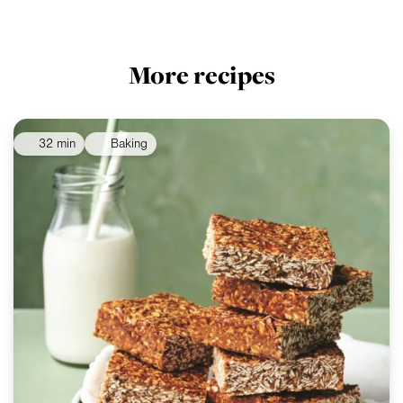
More recipes
32 min
Baking