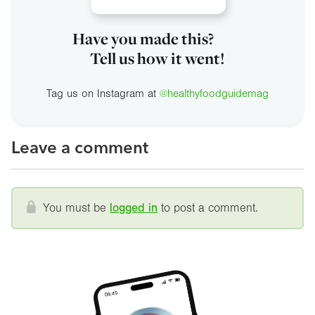
Have you made this?
Tell us how it went!
Tag us on Instagram at
@healthyfoodguidemag
Leave a comment
You must be
logged in
to post a comment.