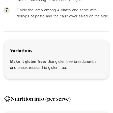
7
Divide the lamb among 4 plates and serve with
dollops of pesto and the cauliflower salad on the side.
Variations
Make it gluten free:
Use gluten-free breadcrumbs
and check mustard is gluten free.
Nutrition info
(per serve)