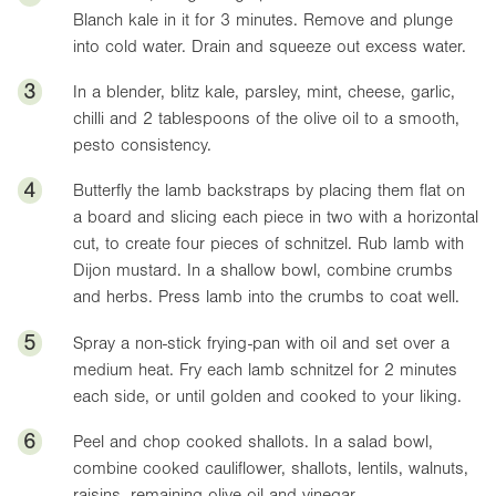
Blanch kale in it for 3 minutes. Remove and plunge
into cold water. Drain and squeeze out excess water.
3
In a blender, blitz kale, parsley, mint, cheese, garlic,
chilli and 2 tablespoons of the olive oil to a smooth,
pesto consistency.
4
Butterfly the lamb backstraps by placing them flat on
a board and slicing each piece in two with a horizontal
cut, to create four pieces of schnitzel. Rub lamb with
Dijon mustard. In a shallow bowl, combine crumbs
and herbs. Press lamb into the crumbs to coat well.
5
Spray a non-stick frying-pan with oil and set over a
medium heat. Fry each lamb schnitzel for 2 minutes
each side, or until golden and cooked to your liking.
6
Peel and chop cooked shallots. In a salad bowl,
combine cooked cauliflower, shallots, lentils, walnuts,
raisins, remaining olive oil and vinegar.