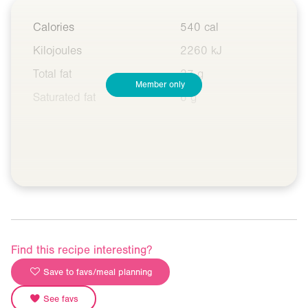
Calories
540 cal
Kilojoules
2260 kJ
Total fat
27 g
Member only
Saturated fat
6 g
Find this recipe interesting?
Save to favs/meal planning
See favs