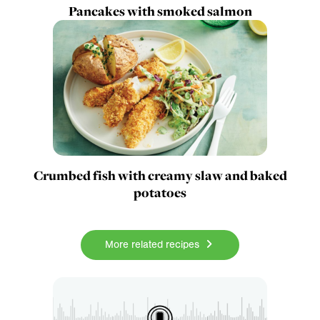
Pancakes with smoked salmon
Crumbed fish with creamy slaw and baked
potatoes
More related recipes