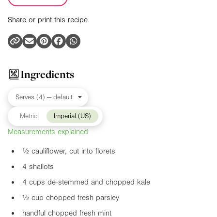
Share or print this recipe
Ingredients
Metric
Imperial (US)
Measurements explained
½ cauliflower, cut into florets
4 shallots
4 cups de-stemmed and chopped kale
½ cup chopped fresh parsley
handful chopped fresh mint