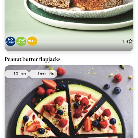
4.9
Peanut butter flapjacks
10 min
Desserts