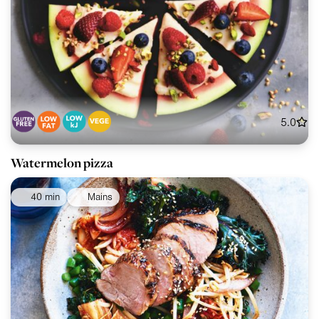
5.0
Watermelon pizza
40 min
Mains