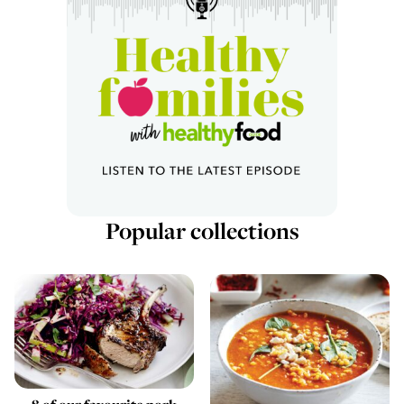
Popular collections