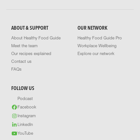
ABOUT & SUPPORT
OUR NETWORK
About Healthy Food Guide
Healthy Food Guide Pro
Meet the team
Workplace Wellbeing
Our recipes explained
Explore our network
Contact us
FAQs
FOLLOW US
Podcast
Facebook
Instagram
LinkedIn
YouTube