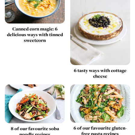
Canned corn magic: 6
delicious ways with tinned
sweetcorn
6 tasty ways with cottage
cheese
6 of our favourite gluten-
8 of our favourite soba
free pasta recipes
noodle recipes