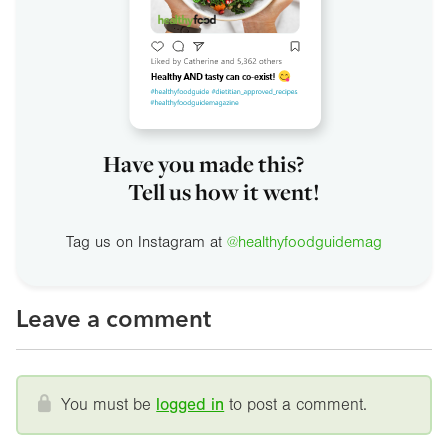
Have you made this?
Tell us how it went!
Tag us on Instagram at
@healthyfoodguidemag
Leave a comment
You must be
logged in
to post a comment.