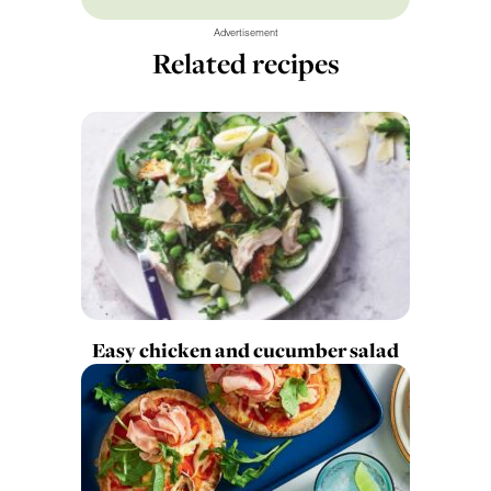
Advertisement
Related recipes
Easy chicken and cucumber salad