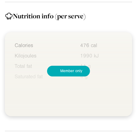
Nutrition info
(per serve)
Calories
476 cal
Kilojoules
1990 kJ
Total fat
11 g
Member only
Saturated fat
4 g