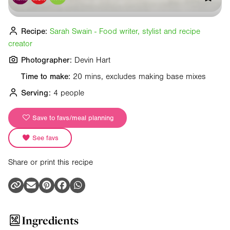
Recipe:
Sarah Swain - Food writer, stylist and recipe
creator
Photographer:
Devin Hart
Time to make:
20 mins, excludes making base mixes
Serving:
4 people
Save to favs/meal planning
See favs
Share or print this recipe
Ingredients