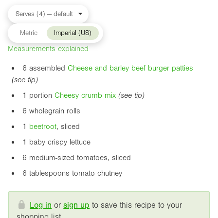
Metric
Imperial (US)
Measurements explained
6 assembled
Cheese and barley beef burger patties
(see tip)
1 portion
Cheesy crumb mix
(see tip)
6 wholegrain rolls
1
beetroot
, sliced
1 baby crispy lettuce
6 medium-sized tomatoes, sliced
6 tablespoons tomato chutney
Log in
or
sign up
to save this recipe to your
shopping list.