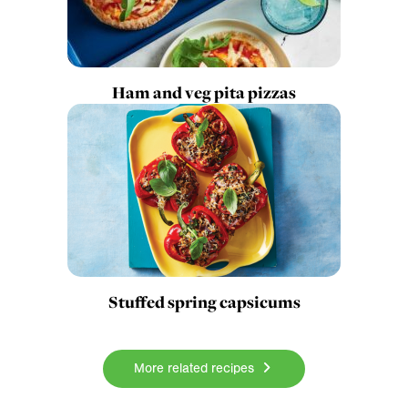
Ham and veg pita pizzas
Stuffed spring capsicums
More related recipes