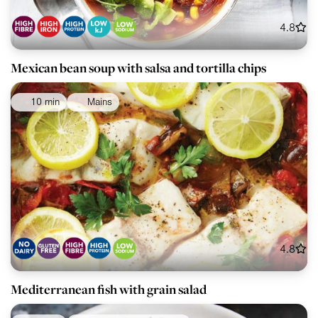
4.8
Mexican bean soup with salsa and tortilla chips
10 min
Mains
4.8
Mediterranean fish with grain salad