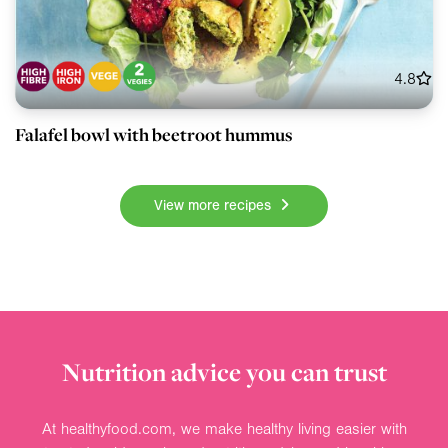
4.8
Falafel bowl with beetroot hummus
View more recipes
Nutrition advice you can trust
At healthyfood.com, we make healthy living easier with