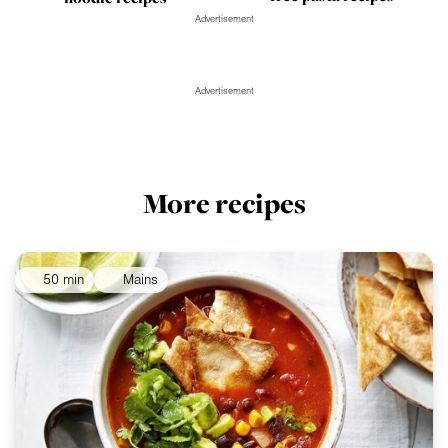
Advertisement
Advertisement
More recipes
50 min
Mains