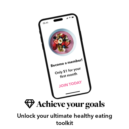
Achieve your goals
Unlock your ultimate healthy eating
toolkit