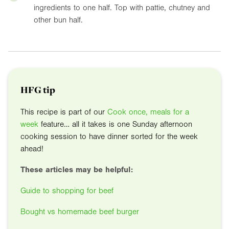
ingredients to one half. Top with pattie, chutney and
other bun half.
HFG tip
This recipe is part of our
Cook once, meals for a
week
feature… all it takes is one Sunday afternoon
cooking session to have dinner sorted for the week
ahead!
These articles may be helpful:
Guide to shopping for beef
Bought vs homemade beef burger