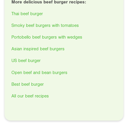
More delicious beef burger recipes:
Thai beef burger
Smoky beef burgers with tomatoes
Portobello beef burgers with wedges
Asian inspired beef burgers
US beef burger
Open beef and bean burgers
Best beef burger
All our beef recipes