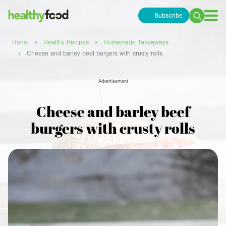
Subscribe
Search
for:
›
›
Home
Healthy Recipes
Homemade Takeaways
›
Cheese and barley beef burgers with crusty rolls
Advertisement
Cheese and barley beef
burgers with crusty rolls