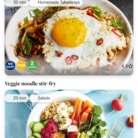
30 min
Homemade Takeaways
4.6
Veggie noodle stir-fry
20 min
Salads