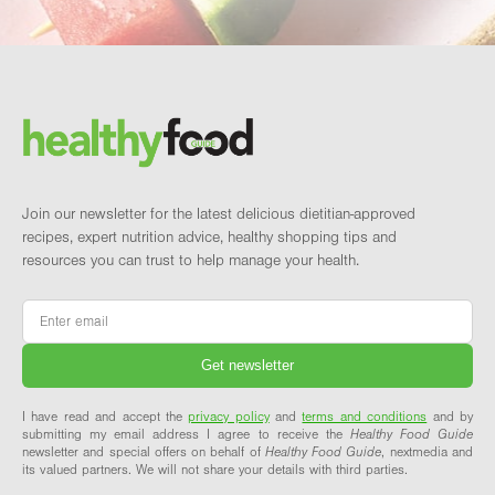
Footer
Brand and newsletter
Join our newsletter for the latest delicious dietitian-approved
recipes, expert nutrition advice, healthy shopping tips and
resources you can trust to help manage your health.
Email
*
I have read and accept the
privacy policy
and
terms and conditions
and by
submitting my email address I agree to receive the
Healthy Food Guide
newsletter and special offers on behalf of
Healthy Food Guide
, nextmedia and
its valued partners. We will not share your details with third parties.