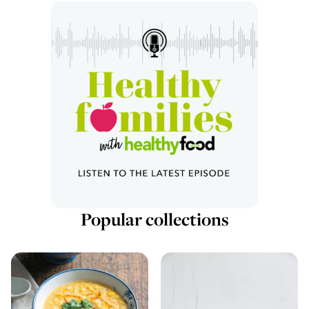
Popular collections