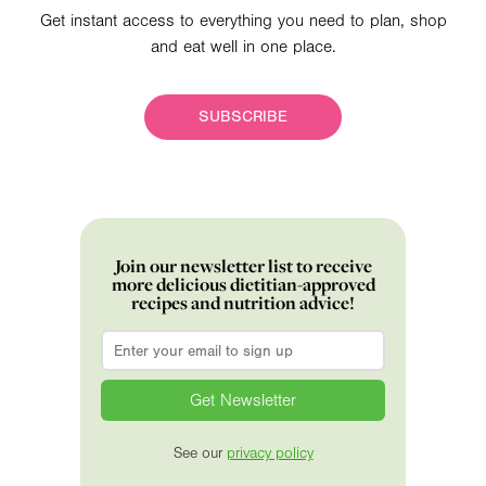
Get instant access to everything you need to plan, shop
and eat well in one place.
SUBSCRIBE
Join our newsletter list to receive
more delicious dietitian-approved
recipes and nutrition advice!
Email
*
See our
privacy policy