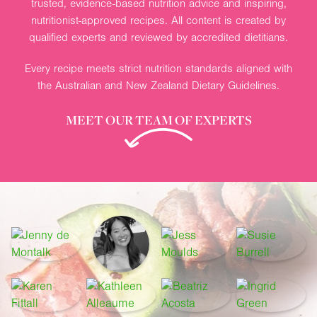
trusted, evidence-based nutrition advice and inspiring,
nutritionist-approved recipes. All content is created by
qualified experts and reviewed by accredited dietitians.
Every recipe meets strict nutrition standards aligned with
the Australian and New Zealand Dietary Guidelines.
MEET OUR TEAM OF EXPERTS