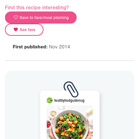
Find this recipe interesting?
Save to favs/meal planning
See favs
First published:
Nov 2014