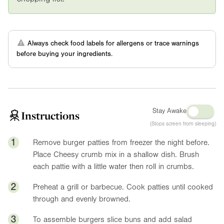
Always check food labels for allergens or trace warnings
before buying your ingredients.
Stay Awake
Instructions
(Stops screen from sleeping)
1
Remove burger patties from freezer the night before.
Place Cheesy crumb mix in a shallow dish. Brush
each pattie with a little water then roll in crumbs.
2
Preheat a grill or barbecue. Cook patties until cooked
through and evenly browned.
3
To assemble burgers slice buns and add salad