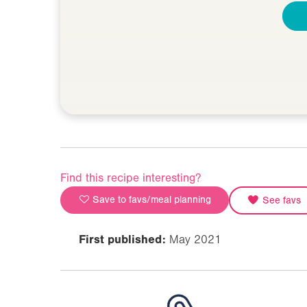
Find this recipe interesting?
Save to favs/meal planning
See favs
First published:
May 2021