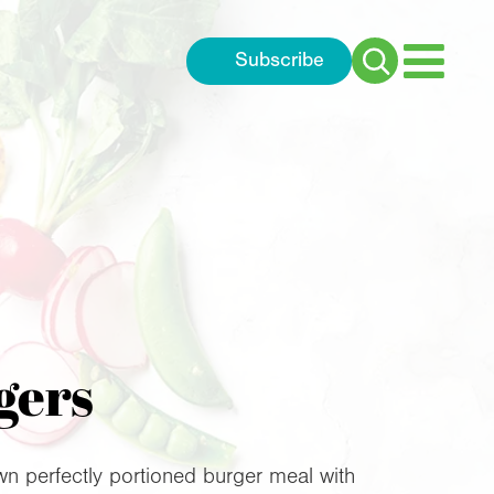
Subscribe
Search
for:
gers
n perfectly portioned burger meal with