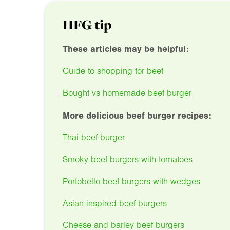
HFG tip
These articles may be helpful:
Guide to shopping for beef
Bought vs homemade beef burger
More delicious beef burger recipes:
Thai beef burger
Smoky beef burgers with tomatoes
Portobello beef burgers with wedges
Asian inspired beef burgers
Cheese and barley beef burgers