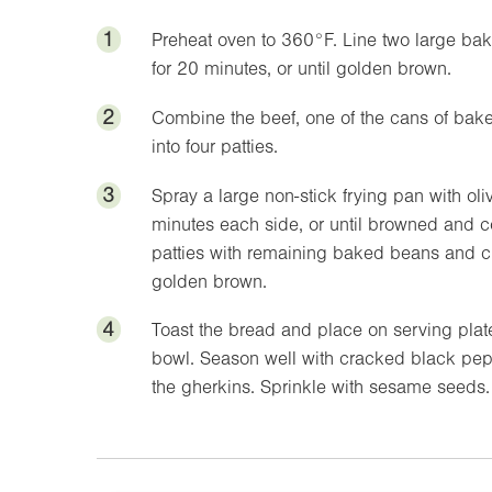
1
Preheat oven to
360°F
. Line two large ba
for 20 minutes, or until golden brown.
2
Combine the beef, one of the cans of bak
into four patties.
3
Spray a large non-stick frying pan with ol
minutes each side, or until browned and c
patties with remaining baked beans and ch
golden brown.
4
Toast the bread and place on serving plat
bowl. Season well with cracked black pep
the gherkins. Sprinkle with sesame seeds.