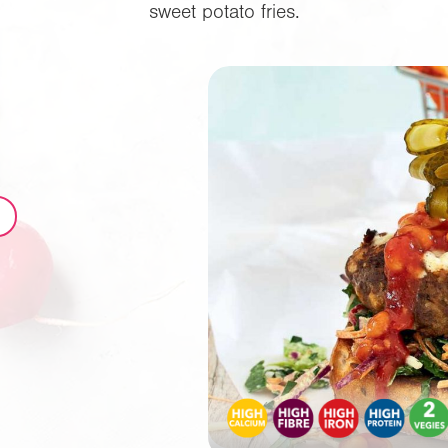
sweet potato fries.