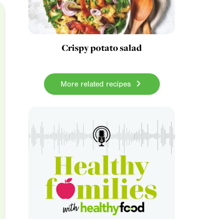
Crispy potato salad
More related recipes