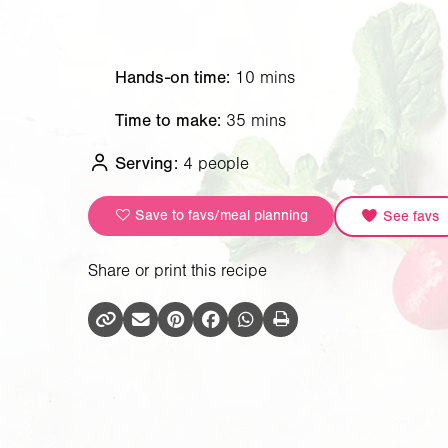
Hands-on time:
10 mins
Time to make:
35 mins
Serving:
4 people
Save to favs/meal planning
See favs
Share or print this recipe