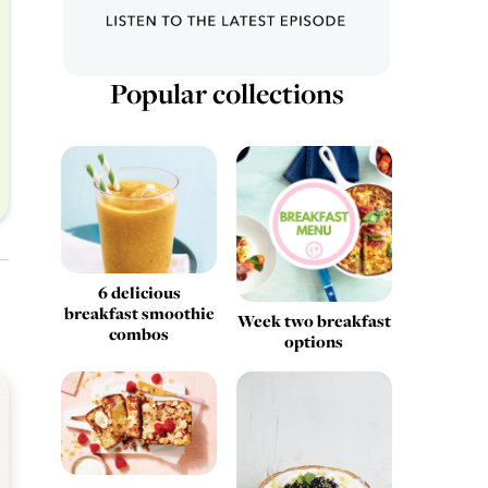
Popular collections
6 delicious
breakfast smoothie
Week two breakfast
combos
options