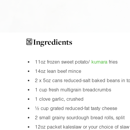
Ingredients
11oz
frozen sweet potato/
kumara
fries
14oz
lean beef mince
2 x
5oz
cans reduced-salt baked beans in t
1 cup fresh multigrain breadcrumbs
1 clove garlic, crushed
½ cup grated reduced-fat tasty cheese
2 small grainy sourdough bread rolls, split
12oz
packet kaleslaw or your choice of slaw 