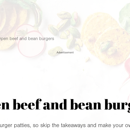
pen beef and bean burgers
Advertisement
n beef and bean bur
urger patties, so skip the takeaways and make your ow