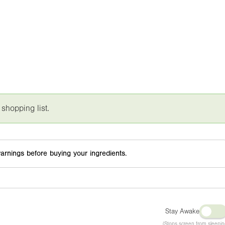
 shopping list.
arnings before buying your ingredients.
Stay Awake
(Stops screen from sleepin