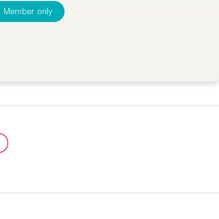
Member only