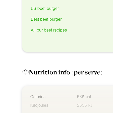
US beef burger
Best beef burger
All our beef recipes
Nutrition info
(per serve)
Calories
635 cal
Kilojoules
2655 kJ