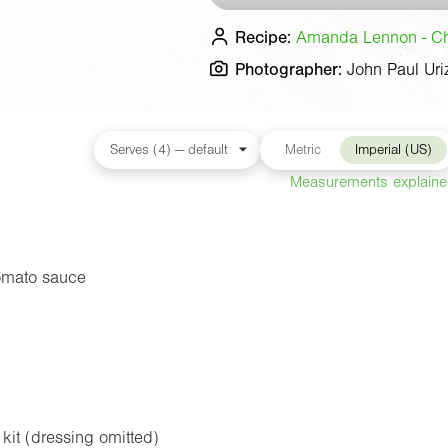
Recipe:
Amanda Lennon - Che
Photographer:
John Paul Uri
Metric
Imperial (US)
Measurements explain
omato sauce
kit (dressing omitted)