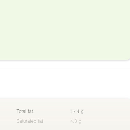
Total fat
17.4 g
Saturated fat
4.3 g