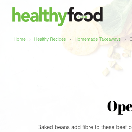
›
›
›
Home
Healthy Recipes
Homemade Takeaways
O
Ope
Baked beans add fibre to these beef b