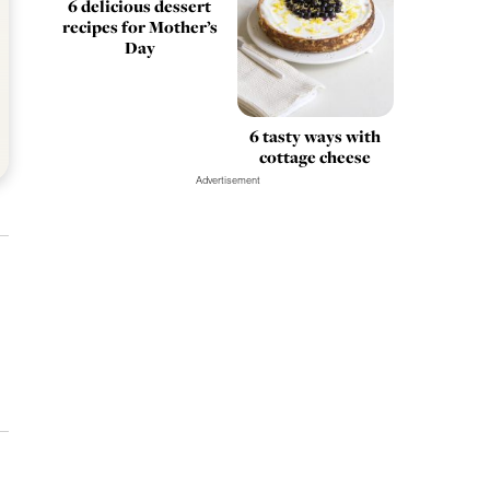
6 delicious dessert
recipes for Mother’s
Day
6 tasty ways with
cottage cheese
Advertisement