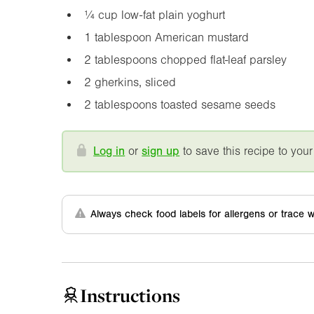
¼ cup low-fat plain yoghurt
1 tablespoon American mustard
2 tablespoons chopped flat-leaf parsley
2 gherkins, sliced
2 tablespoons toasted sesame seeds
Log in
or
sign up
to save this recipe to your
Always check food labels for allergens or trace w
Instructions