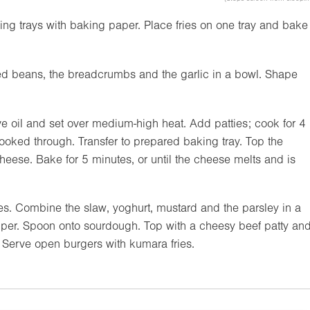
king trays with baking paper. Place fries on one tray and bake
ed beans, the breadcrumbs and the garlic in a bowl. Shape
ive oil and set over medium-high heat. Add patties; cook for 4
ooked through. Transfer to prepared baking tray. Top the
eese. Bake for 5 minutes, or until the cheese melts and is
es. Combine the slaw, yoghurt, mustard and the parsley in a
per. Spoon onto sourdough. Top with a cheesy beef patty an
 Serve open burgers with kumara fries.