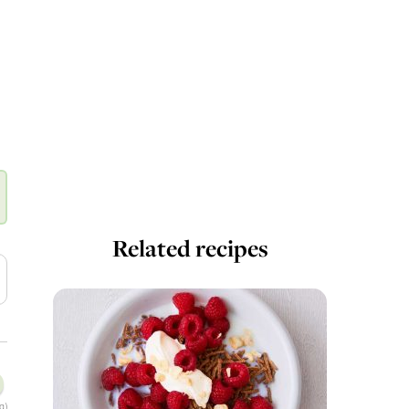
Related recipes
g)