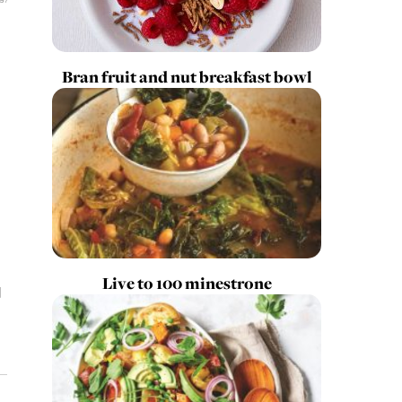
Bran fruit and nut breakfast bowl
Live to 100 minestrone
d