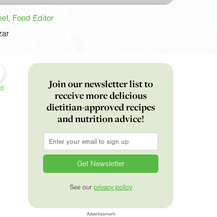
f, Food Editor
zar
Join our newsletter list to
ed
receive more delicious
dietitian-approved recipes
and nutrition advice!
Email
*
See our
privacy policy
Advertisement