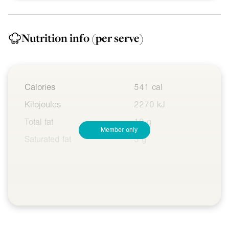
Nutrition info
(per serve)
Calories
541 cal
Kilojoules
2270 kJ
Total fat
19 g
Member only
Saturated fat
3 g