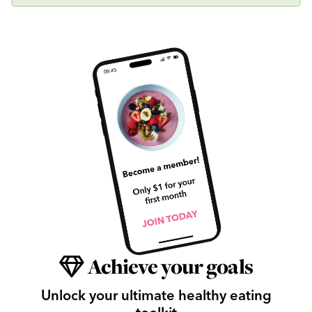
Achieve your goals
Unlock your ultimate healthy eating