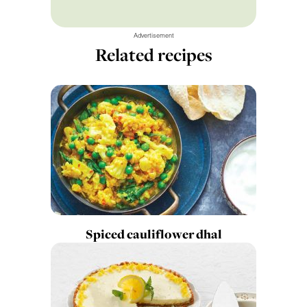
Advertisement
Related recipes
Spiced cauliflower dhal