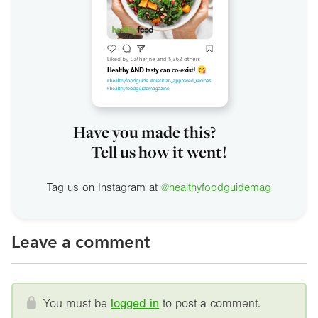
Have you made this?
Tell us how it went!
Tag us on Instagram at
@healthyfoodguidemag
Leave a comment
You must be
logged in
to post a comment.