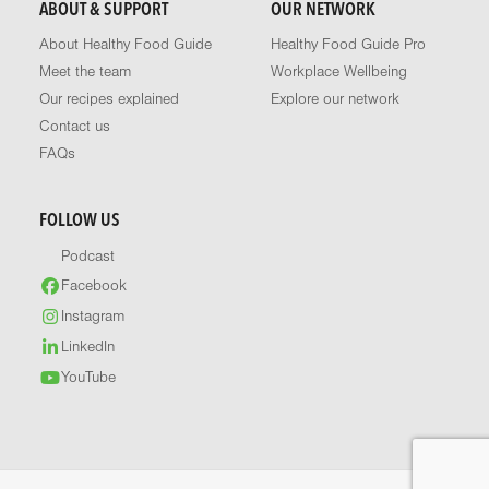
ABOUT & SUPPORT
OUR NETWORK
About Healthy Food Guide
Healthy Food Guide Pro
Meet the team
Workplace Wellbeing
Our recipes explained
Explore our network
Contact us
FAQs
FOLLOW US
Podcast
Facebook
Instagram
LinkedIn
YouTube