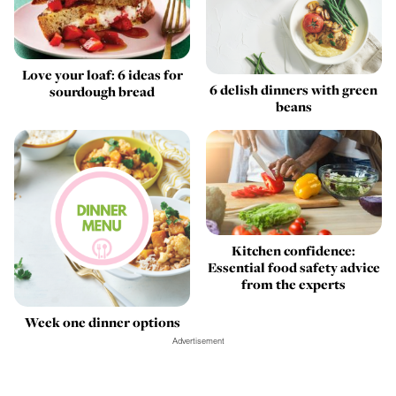
Love your loaf: 6 ideas for
6 delish dinners with green
sourdough bread
beans
Kitchen confidence:
Essential food safety advice
from the experts
Week one dinner options
Advertisement