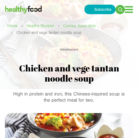
Subscribe
Search
for:
›
›
Home
Healthy Recipes
Curries, Asian-style
›
Chicken and vege tantan noodle soup
Advertisement
Chicken and vege tantan
noodle soup
High in protein and iron, this Chinese-inspired soup is
the perfect meal for two.