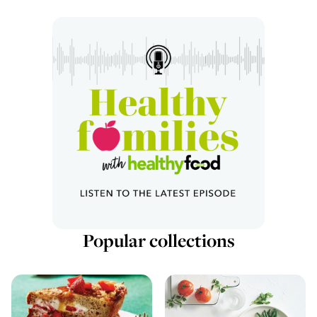
Popular collections