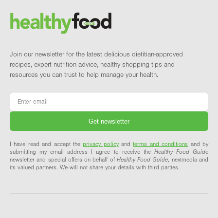
Brand and newsletter
Join our newsletter for the latest delicious dietitian-approved
recipes, expert nutrition advice, healthy shopping tips and
resources you can trust to help manage your health.
Email
*
I have read and accept the
privacy policy
and
terms and conditions
and by
submitting my email address I agree to receive the
Healthy Food Guide
newsletter and special offers on behalf of
Healthy Food Guide
, nextmedia and
its valued partners. We will not share your details with third parties.