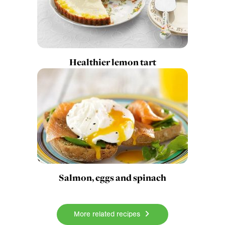
Healthier lemon tart
Salmon, eggs and spinach
More related recipes