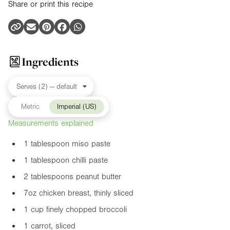
Share or print this recipe
Ingredients
Metric
Imperial (US)
Measurements explained
1 tablespoon miso paste
1 tablespoon chilli paste
2 tablespoons peanut butter
7oz
chicken breast, thinly sliced
1 cup finely chopped broccoli
1 carrot, sliced