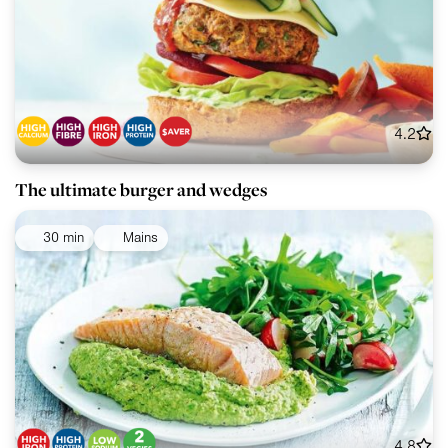
4.2
The ultimate burger and wedges
30 min
Mains
4.8