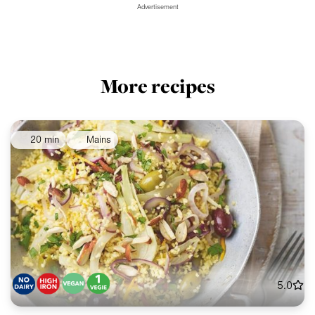
Advertisement
More recipes
20 min
Mains
5.0