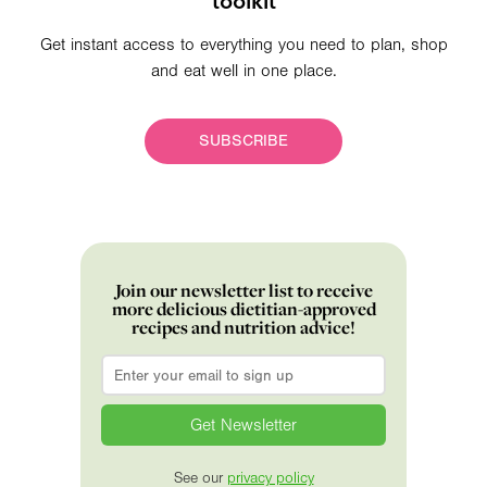
toolkit
Get instant access to everything you need to plan, shop
and eat well in one place.
SUBSCRIBE
Join our newsletter list to receive
more delicious dietitian-approved
recipes and nutrition advice!
Email
*
See our
privacy policy