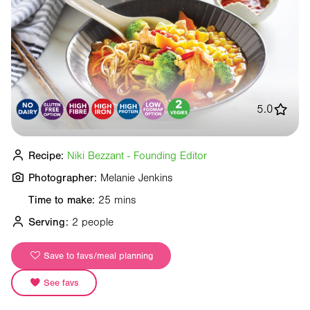
5.0
Recipe:
Niki Bezzant - Founding Editor
Photographer:
Melanie Jenkins
Time to make:
25 mins
Serving:
2 people
Save to favs/meal planning
See favs