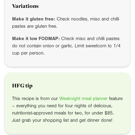
Variations
Make it gluten free:
Check noodles, miso and chilli
pastes are gluten free.
Make it low FODMAP:
Check miso and chilli pastes
do not contain onion or garlic. Limit sweetcorn to 1/4
cup per person.
HFG tip
This recipe is from our
Weeknight meal planner
feature
– everything you need for four nights of delicious,
nutritionist-approved meals for two, for under $85.
Just grab your shopping list and get dinner done!