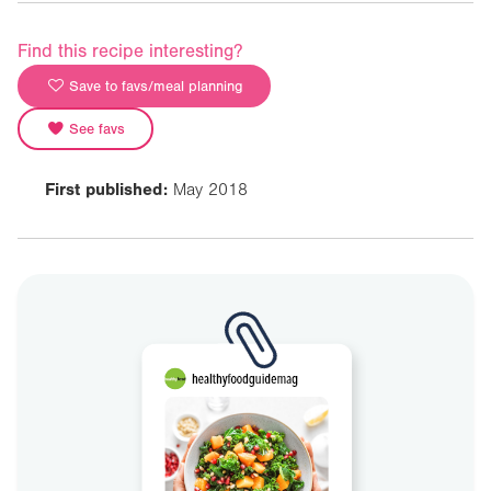
Find this recipe interesting?
Save to favs/meal planning
See favs
First published:
May 2018