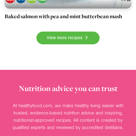
Baked salmon with pea and mint butterbean mash
View more recipes
Nutrition advice you can trust
At healthyfood.com, we make healthy living easier with
trusted, evidence-based nutrition advice and inspiring,
nutritionist-approved recipes. All content is created by
qualified experts and reviewed by accredited dietitians.