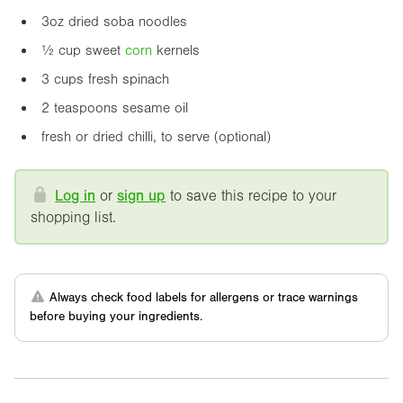
3oz
dried soba noodles
½ cup sweet
corn
kernels
3 cups fresh spinach
2 teaspoons sesame oil
fresh or dried chilli, to serve (optional)
Log in
or
sign up
to save this recipe to your
shopping list.
Always check food labels for allergens or trace warnings
before buying your ingredients.