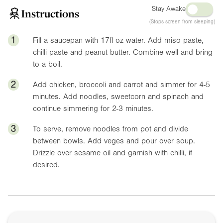
Stay Awake
Instructions
(Stops screen from sleeping)
1
Fill a saucepan with
17fl oz
water. Add miso paste,
chilli paste and peanut butter. Combine well and bring
to a boil.
2
Add chicken, broccoli and carrot and simmer for 4-5
minutes. Add noodles, sweetcorn and spinach and
continue simmering for 2-3 minutes.
3
To serve, remove noodles from pot and divide
between bowls. Add veges and pour over soup.
Drizzle over sesame oil and garnish with chilli, if
desired.