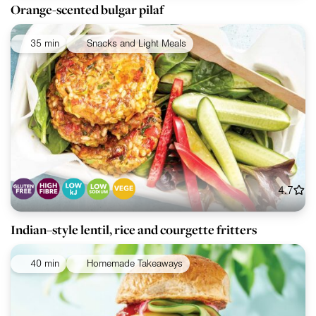
Orange-scented bulgar pilaf
35 min
Snacks and Light Meals
4.7
Indian–style lentil, rice and courgette fritters
40 min
Homemade Takeaways