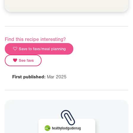
Find this recipe interesting?
Save to favs/meal planning
See favs
First published:
Mar 2025