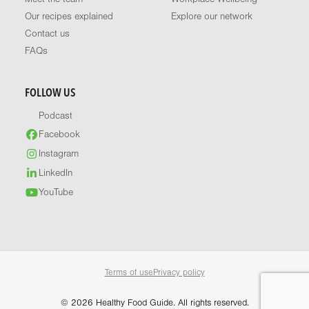
Our recipes explained
Explore our network
Contact us
FAQs
FOLLOW US
Podcast
Facebook
Instagram
LinkedIn
YouTube
Terms of use
Privacy policy
© 2026 Healthy Food Guide. All rights reserved.