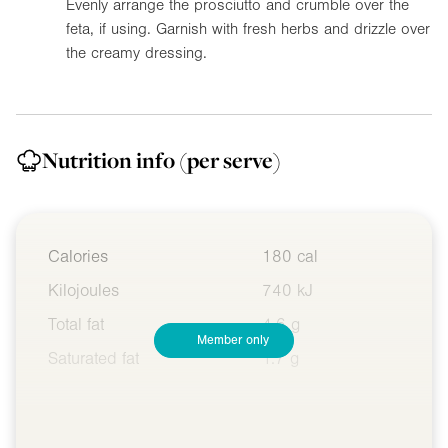
Evenly arrange the prosciutto and crumble over the
feta, if using. Garnish with fresh herbs and drizzle over
the creamy dressing.
Nutrition info
(per serve)
Calories
180 cal
Kilojoules
740 kJ
Total fat
4.6 g
Member only
Saturated fat
1.7 g