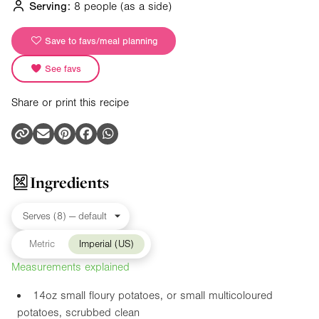
Serving:
8 people
(as a side)
Save to favs/meal planning
See favs
Share or print this recipe
Ingredients
Metric
Imperial (US)
Measurements explained
14oz
small floury potatoes, or small multicoloured
potatoes, scrubbed clean