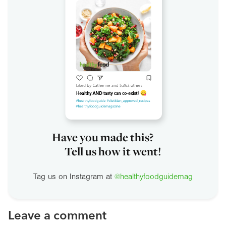
Have you made this?
Tell us how it went!
Tag us on Instagram at
@healthyfoodguidemag
Leave a comment