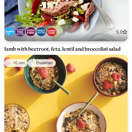
5.0
lamb with beetroot, feta, lentil and broccolini salad
10 min
Breakfast