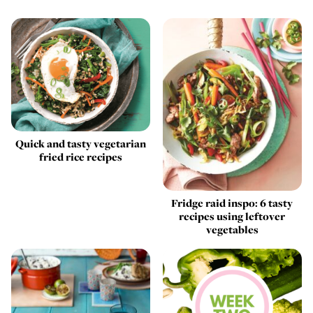
Quick and tasty vegetarian
fried rice recipes
Fridge raid inspo: 6 tasty
recipes using leftover
vegetables