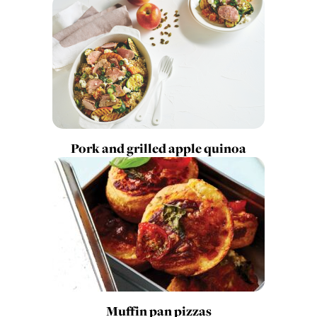
Pork and grilled apple quinoa
Muffin pan pizzas