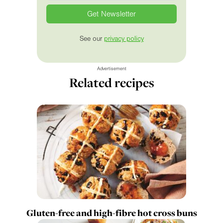
See our
privacy policy
Advertisement
Related recipes
Gluten-free and high-fibre hot cross buns