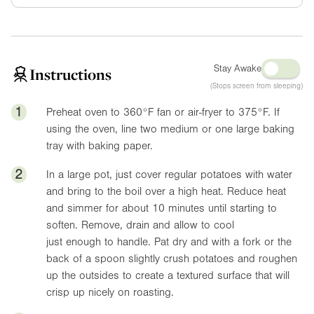
Stay Awake
Instructions
(Stops screen from sleeping)
1
Preheat oven to
360°F
fan or air-fryer to
375°F
. If
using the oven, line two medium or one large baking
tray with baking paper.
2
In a large pot, just cover regular potatoes with water
and bring to the boil over a high heat. Reduce heat
and simmer for about 10 minutes until starting to
soften. Remove, drain and allow to cool
just enough to handle. Pat dry and with a fork or the
back of a spoon slightly crush potatoes and roughen
up the outsides to create a textured surface that will
crisp up nicely on roasting.