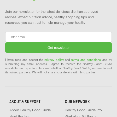
Join our newsletter for the latest delicious dietitian-approved
recipes, expert nutrition advice, healthy shopping tips and
resources you can trust to help manage your health.
Email
*
I have read and accept the
privacy policy
and
terms and conditions
and by
submitting my email address I agree to receive the
Healthy Food Guide
newsletter and special offers on behalf of
Healthy Food Guide
, nextmedia and
its valued partners. We will not share your details with third parties.
ABOUT & SUPPORT
OUR NETWORK
About Healthy Food Guide
Healthy Food Guide Pro
Meet the team
Workplace Wellbeing