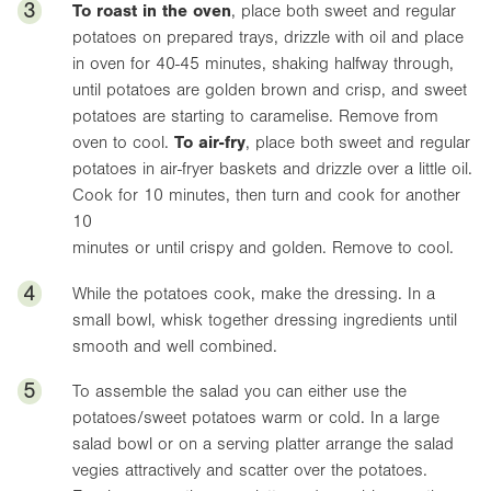
3
To roast in the oven
, place both sweet and regular
potatoes on prepared trays, drizzle with oil and place
in oven for 40-45 minutes, shaking halfway through,
until potatoes are golden brown and crisp, and sweet
potatoes are starting to caramelise. Remove from
oven to cool.
To air-fry
, place both sweet and regular
potatoes in air-fryer baskets and drizzle over a little oil.
Cook for 10 minutes, then turn and cook for another
10
minutes or until crispy and golden. Remove to cool.
4
While the potatoes cook, make the dressing. In a
small bowl, whisk together dressing ingredients until
smooth and well combined.
5
To assemble the salad you can either use the
potatoes/sweet potatoes warm or cold. In a large
salad bowl or on a serving platter arrange the salad
vegies attractively and scatter over the potatoes.