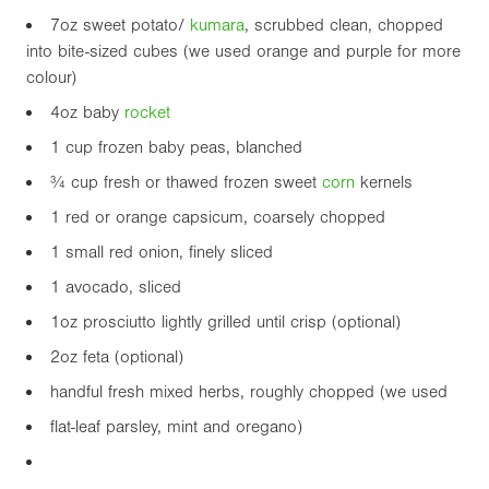
7oz
sweet potato/
kumara
, scrubbed clean, chopped
into bite-sized cubes (we used orange and purple for more
colour)
4oz
baby
rocket
1 cup frozen baby peas, blanched
¾ cup fresh or thawed frozen sweet
corn
kernels
1 red or orange capsicum, coarsely chopped
1 small red onion, finely sliced
1 avocado, sliced
1oz
prosciutto lightly grilled until crisp (optional)
2oz
feta (optional)
handful fresh mixed herbs, roughly chopped (we used
flat-leaf parsley, mint and oregano)