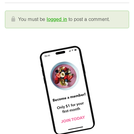
You must be
logged in
to post a comment.