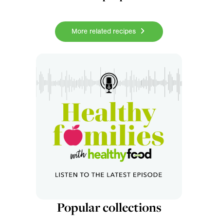
More related recipes
Popular collections