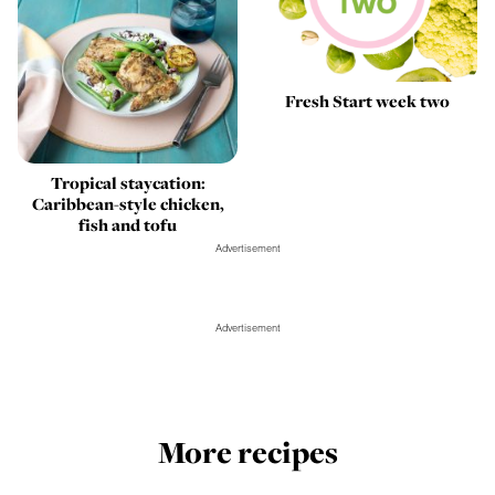
Fresh Start week two
Tropical staycation:
Caribbean-style chicken,
fish and tofu
Advertisement
Advertisement
More recipes