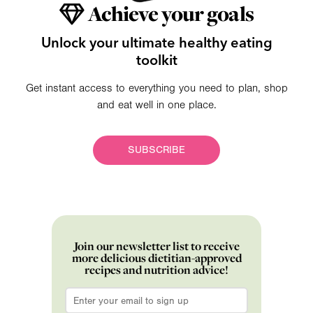
Achieve your goals
Unlock your ultimate healthy eating
toolkit
Get instant access to everything you need to plan, shop
and eat well in one place.
SUBSCRIBE
Join our newsletter list to receive
more delicious dietitian-approved
recipes and nutrition advice!
Email
*