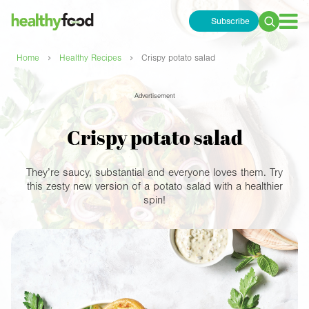
Subscribe
Search
for:
›
›
Home
Healthy Recipes
Crispy potato salad
Advertisement
Crispy potato salad
They’re saucy, substantial and everyone loves them. Try
this zesty new version of a potato salad with a healthier
spin!