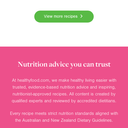
View more recipes
Nutrition advice you can trust
At healthyfood.com, we make healthy living easier with
trusted, evidence-based nutrition advice and inspiring,
nutritionist-approved recipes. All content is created by
qualified experts and reviewed by accredited dietitians.
Every recipe meets strict nutrition standards aligned with
the Australian and New Zealand Dietary Guidelines.