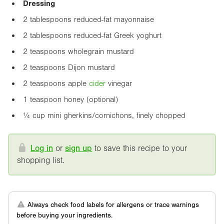
Dressing
2 tablespoons reduced-fat mayonnaise
2 tablespoons reduced-fat Greek yoghurt
2 teaspoons wholegrain mustard
2 teaspoons Dijon mustard
2 teaspoons apple
cider
vinegar
1 teaspoon honey (optional)
¼ cup mini gherkins/cornichons, finely chopped
Log in
or
sign up
to save this recipe to your
shopping list.
Always check food labels for allergens or trace warnings
before buying your ingredients.