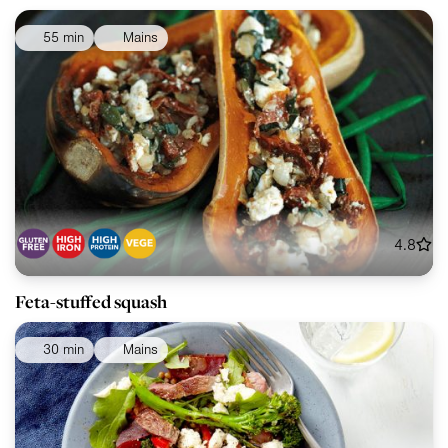
55 min
Mains
4.8
Feta-stuffed squash
30 min
Mains