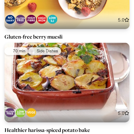
5.0
Gluten-free berry muesli
70 min
Side Dishes
5.0
Healthier harissa-spiced potato bake