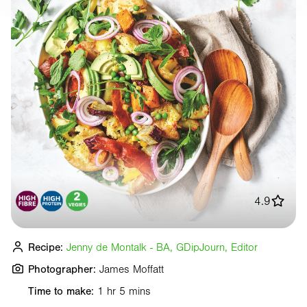
4.9
Recipe:
Jenny de Montalk - BA, GDipJourn, Editor
Photographer:
James Moffatt
Time to make:
1 hr 5 mins