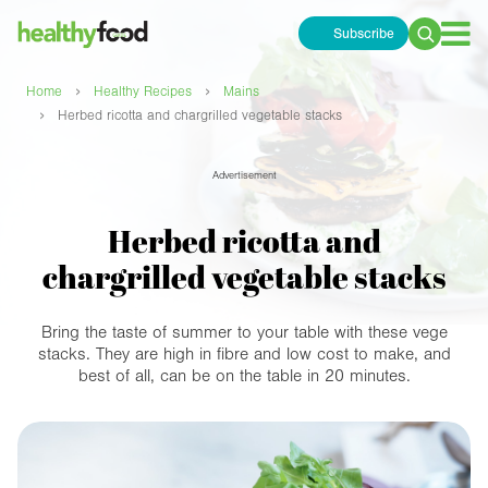
Subscribe
Search
for:
›
›
Home
Healthy Recipes
Mains
›
Herbed ricotta and chargrilled vegetable stacks
Advertisement
Herbed ricotta and
chargrilled vegetable stacks
Bring the taste of summer to your table with these vege
stacks. They are high in fibre and low cost to make, and
best of all, can be on the table in 20 minutes.