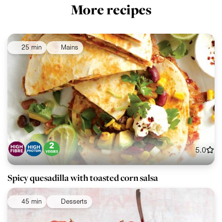
More recipes
25 min
Mains
5.0
Spicy quesadilla with toasted corn salsa
45 min
Desserts