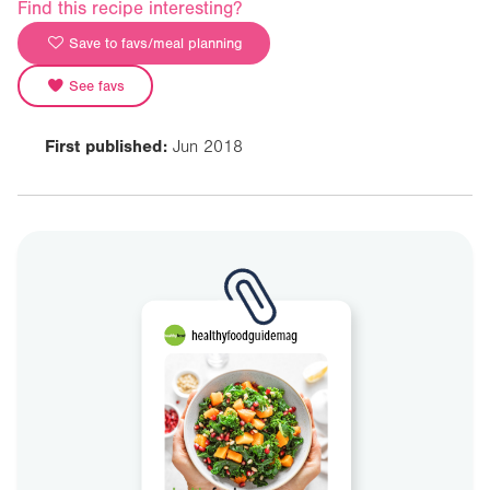
Find this recipe interesting?
Save to favs/meal planning
See favs
First published:
Jun 2018