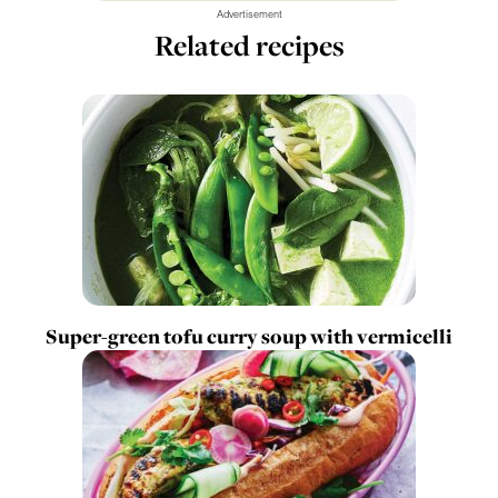
Advertisement
Related recipes
Super-green tofu curry soup with vermicelli