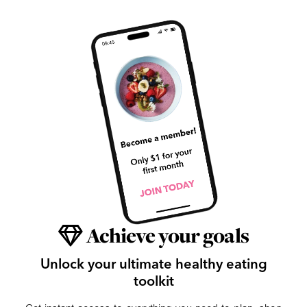
Achieve your goals
Unlock your ultimate healthy eating
toolkit