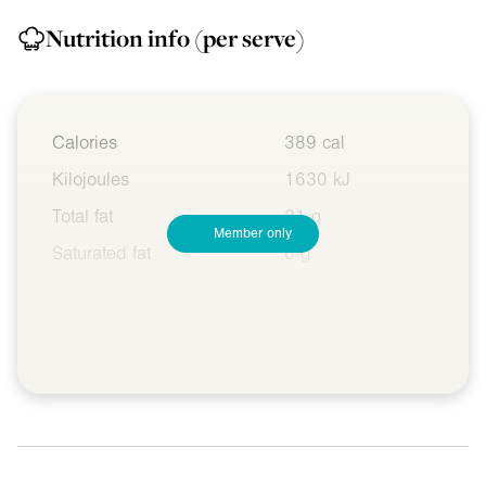
Nutrition info
(per serve)
Calories
389 cal
Kilojoules
1630 kJ
Total fat
21 g
Member only
Saturated fat
6 g