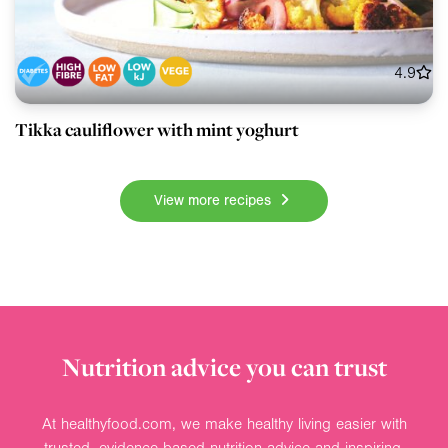
4.9
Tikka cauliflower with mint yoghurt
View more recipes
Nutrition advice you can trust
At healthyfood.com, we make healthy living easier with
trusted, evidence-based nutrition advice and inspiring,