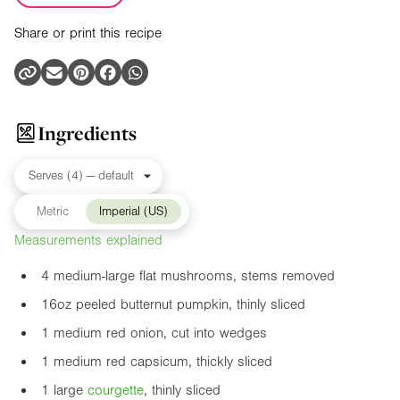
Share or print this recipe
Ingredients
Metric
Imperial (US)
Measurements explained
4 medium-large flat mushrooms, stems removed
16oz
peeled butternut pumpkin, thinly sliced
1 medium red onion, cut into wedges
1 medium red capsicum, thickly sliced
1 large
courgette
, thinly sliced