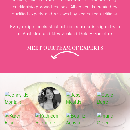
nutritionist-approved recipes. All content is created by
qualified experts and reviewed by accredited dietitians.
Every recipe meets strict nutrition standards aligned with
the Australian and New Zealand Dietary Guidelines.
MEET OUR TEAM OF EXPERTS