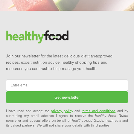
Footer
Brand and newsletter
Join our newsletter for the latest delicious dietitian-approved
recipes, expert nutrition advice, healthy shopping tips and
resources you can trust to help manage your health.
Email
*
I have read and accept the
privacy policy
and
terms and conditions
and by
submitting my email address I agree to receive the
Healthy Food Guide
newsletter and special offers on behalf of
Healthy Food Guide
, nextmedia and
its valued partners. We will not share your details with third parties.