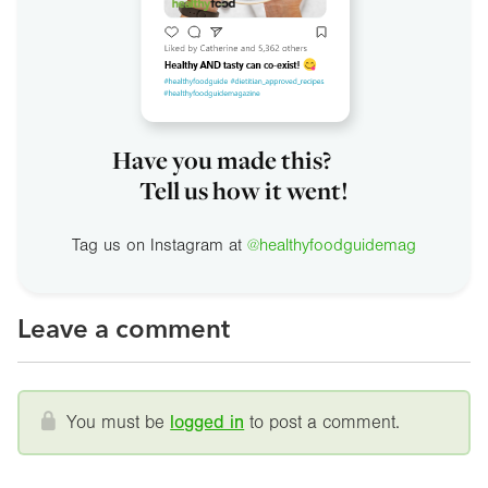
Have you made this?
Tell us how it went!
Tag us on Instagram at
@healthyfoodguidemag
Leave a comment
You must be
logged in
to post a comment.