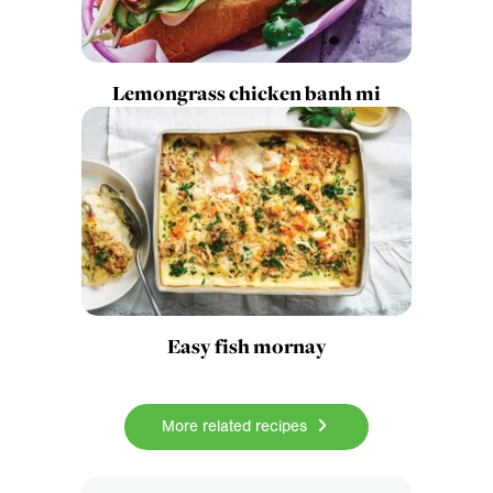
Lemongrass chicken banh mi
Easy fish mornay
More related recipes