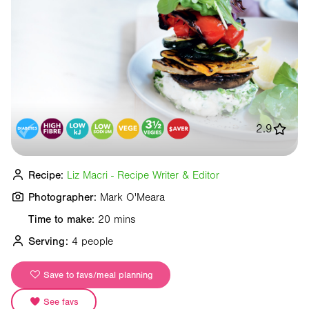
2.9
Recipe:
Liz Macri - Recipe Writer & Editor
Photographer:
Mark O'Meara
Time to make:
20 mins
Serving:
4 people
Save to favs/meal planning
See favs