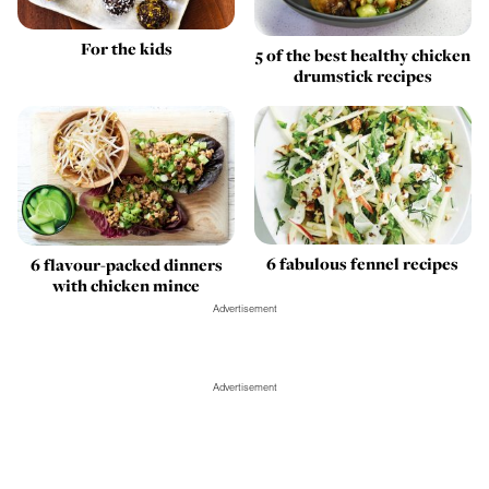
For the kids
5 of the best healthy chicken
drumstick recipes
6 fabulous fennel recipes
6 flavour-packed dinners
with chicken mince
Advertisement
Advertisement