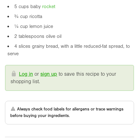
5 cups baby
rocket
¾ cup ricotta
¼ cup lemon juice
2 tablespoons olive oil
4 slices grainy bread, with a little reduced-fat spread, to
serve
Log in
or
sign up
to save this recipe to your
shopping list.
Always check food labels for allergens or trace warnings
before buying your ingredients.