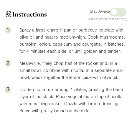
Stay Awake
Instructions
(Stops screen from sleeping)
1
Spray a large chargrill pan or barbecue hotplate with
olive oil and heat to medium-high. Cook mushrooms,
pumpkin, onion, capsicum and courgette, in batches,
for 4 minutes each side, or until golden and tender.
2
Meanwhile, finely chop half of the rocket and, in a
small bowl, combine with ricotta. In a separate small
bowl, whisk together the lemon juice with olive oil.
3
Divide ricotta mix among 4 plates, creating the base
layer of the stack. Place vegetables on top of ricotta
with remaining rocket. Drizzle with lemon dressing.
Serve with grainy bread on the side.