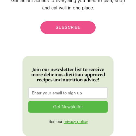
Get instant access to everything you need to plan, shop
and eat well in one place.
SUBSCRIBE
Join our newsletter list to receive
more delicious dietitian-approved
recipes and nutrition advice!
Email
*
See our
privacy policy