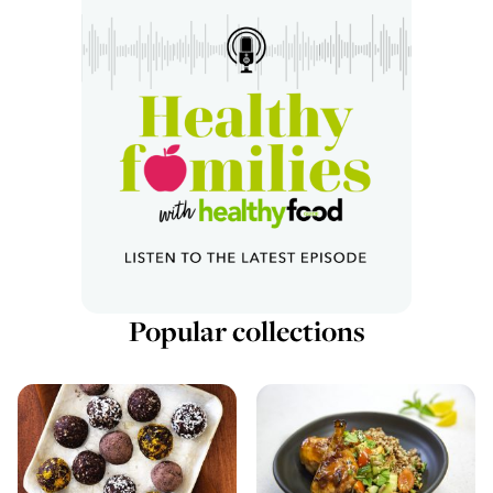
Popular collections