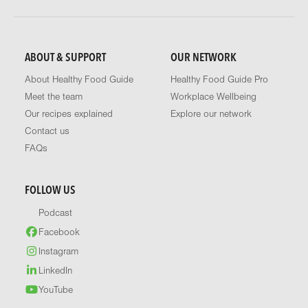
ABOUT & SUPPORT
OUR NETWORK
About Healthy Food Guide
Healthy Food Guide Pro
Meet the team
Workplace Wellbeing
Our recipes explained
Explore our network
Contact us
FAQs
FOLLOW US
Podcast
Facebook
Instagram
LinkedIn
YouTube