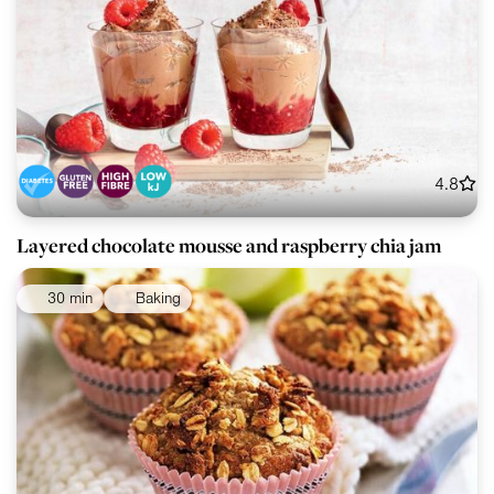
4.8
Layered chocolate mousse and raspberry chia jam
30 min
Baking