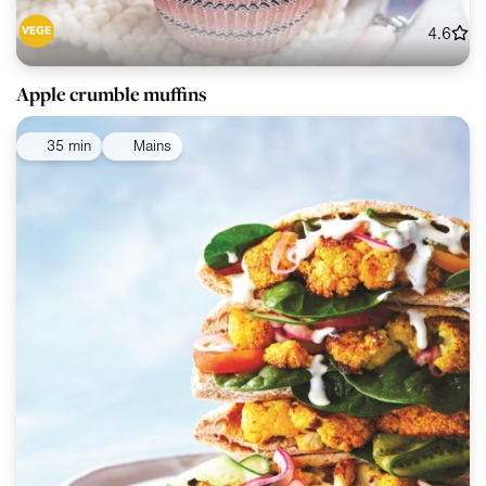
4.6
Apple crumble muffins
35 min
Mains