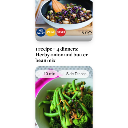
5.0
1 recipe = 4 dinners:
Herby onion and butter
bean mix
10 min
Side Dishes