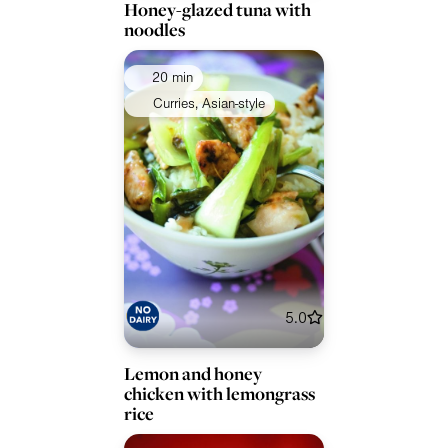
Honey-glazed tuna with
noodles
20 min
Curries, Asian-style
5.0
Lemon and honey
chicken with lemongrass
rice