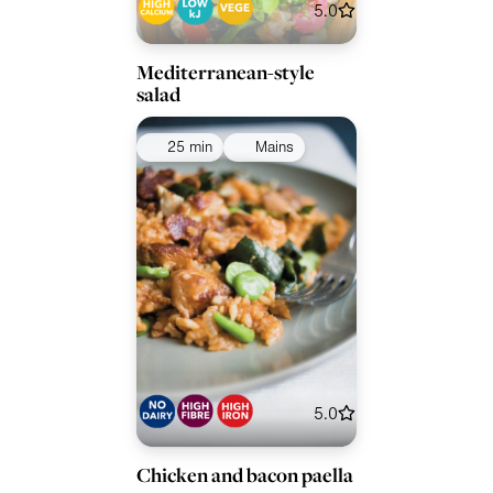
5.0
Mediterranean-style
salad
25 min
Mains
5.0
Chicken and bacon paella