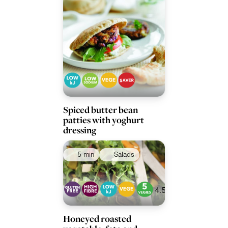
Spiced butter bean
patties with yoghurt
dressing
5 min
Salads
4.5
Honeyed roasted