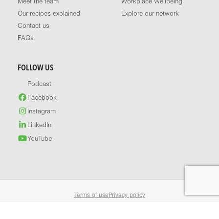
Meet the team
Workplace Wellbeing
Our recipes explained
Explore our network
Contact us
FAQs
FOLLOW US
Podcast
Facebook
Instagram
LinkedIn
YouTube
Terms of use
Privacy policy
© 2026 Healthy Food Guide. All rights reserved.