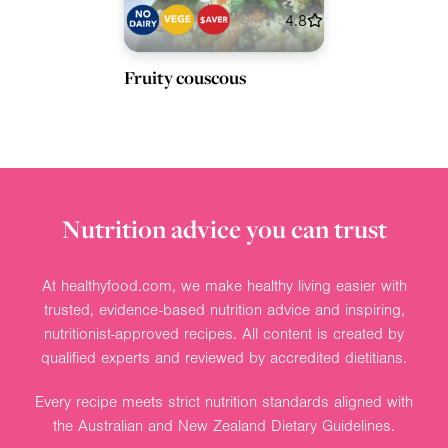
4.8
Fruity couscous
Nutrition advice you can trust
At healthyfood.com, we make healthy living easier with
trusted, evidence-based nutrition advice and inspiring,
nutritionist-approved recipes. All content is created by
qualified experts and reviewed by accredited dietitians.
Every recipe meets strict nutrition standards aligned with
the Australian and New Zealand Dietary Guidelines.