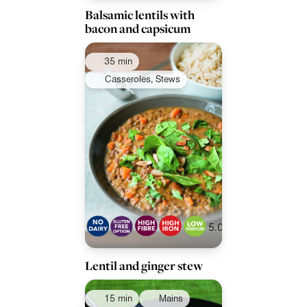
Balsamic lentils with
bacon and capsicum
35 min
Casseroles, Stews
5.0
Lentil and ginger stew
15 min
Mains