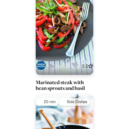
5.0
Marinated steak with
bean sprouts and basil
20 min
Side Dishes