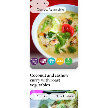
20 min
Curries, Asian-style
Coconut and cashew
curry with roast
vegetables
10 min
Side Dishes