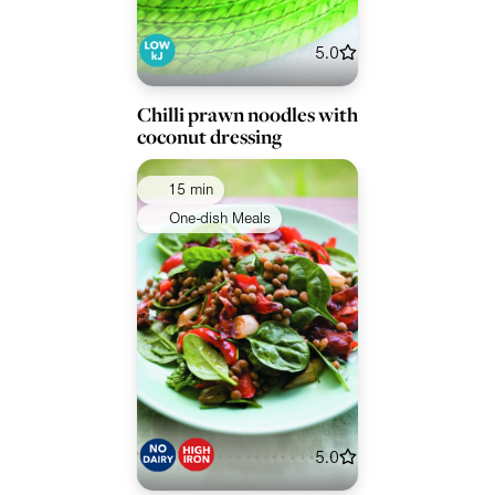
5.0
Chilli prawn noodles with
coconut dressing
15 min
One-dish Meals
5.0