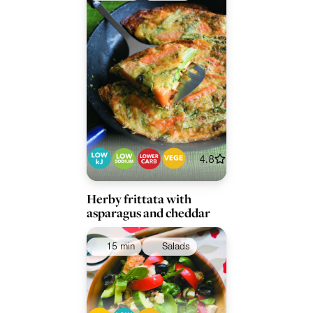
4.8
Herby frittata with
asparagus and cheddar
15 min
Salads