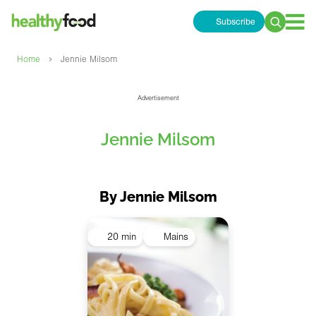
Subscribe
Search
for:
›
Home
Jennie Milsom
Advertisement
Jennie Milsom
By Jennie Milsom
20 min
Mains