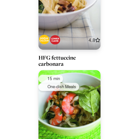
4.8
HFG fettuccine
carbonara
15 min
One-dish Meals