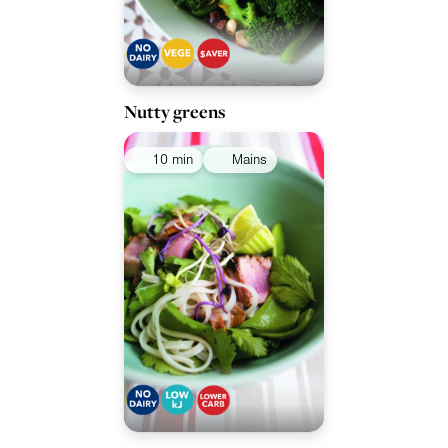
Nutty greens
10 min
Mains