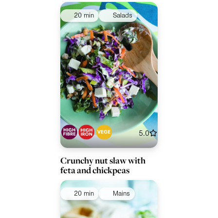
20 min
Salads
5.0
Crunchy nut slaw with
feta and chickpeas
20 min
Mains