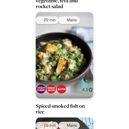
vegetable, feta and
rocket salad
20 min
Mains
4.5
Spiced smoked fish on
rice
20 min
Mains