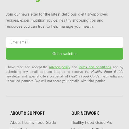
Join our newsletter for the latest delicious dietitian-approved
recipes, expert nutrition advice, healthy shopping tips and
resources you can trust to help manage your health.
Email
*
I have read and accept the
privacy policy
and
terms and conditions
and by
submitting my email address I agree to receive the
Healthy Food Guide
newsletter and special offers on behalf of
Healthy Food Guide
, nextmedia and
its valued partners. We will not share your details with third parties.
ABOUT & SUPPORT
OUR NETWORK
About Healthy Food Guide
Healthy Food Guide Pro