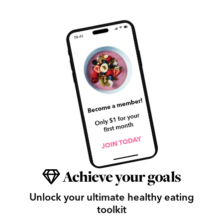
Achieve your goals
Unlock your ultimate healthy eating
toolkit