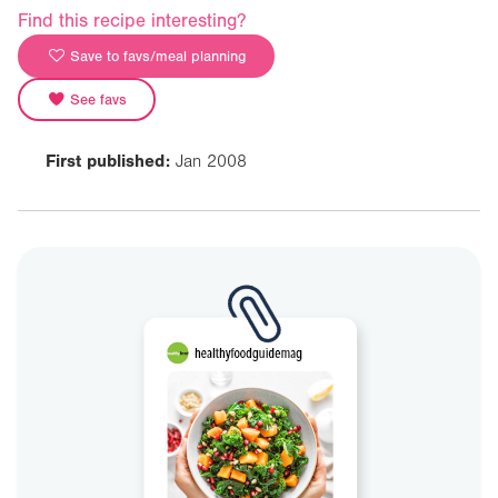
Find this recipe interesting?
Save to favs/meal planning
See favs
First published:
Jan 2008