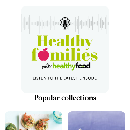
Popular collections