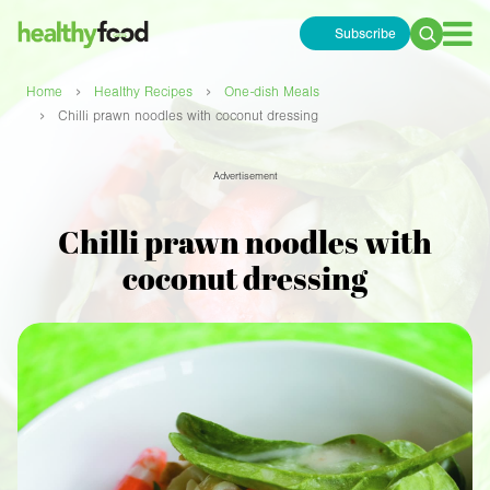
Subscribe
Search
for:
›
›
Home
Healthy Recipes
One-dish Meals
›
Chilli prawn noodles with coconut dressing
Advertisement
Chilli prawn noodles with
coconut dressing