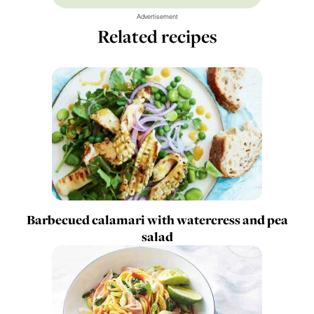
Advertisement
Related recipes
Barbecued calamari with watercress and pea
salad