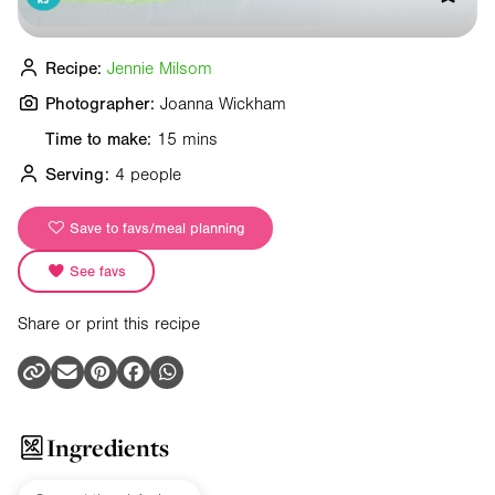
Recipe:
Jennie Milsom
Photographer:
Joanna Wickham
Time to make:
15 mins
Serving:
4 people
Save to favs/meal planning
See favs
Share or print this recipe
Ingredients