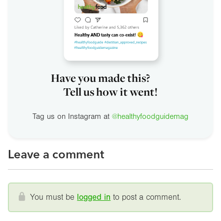
Have you made this?
Tell us how it went!
Tag us on Instagram at
@healthyfoodguidemag
Leave a comment
You must be
logged in
to post a comment.