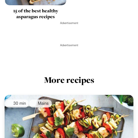
15 of the best healthy
asparagus recipes
Advertisement
Advertisement
More recipes
30 min
Mains