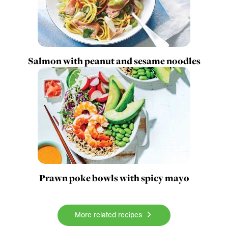
Salmon with peanut and sesame noodles
Prawn poke bowls with spicy mayo
More related recipes