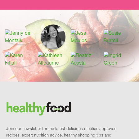
Footer
Brand and newsletter
Join our newsletter for the latest delicious dietitian-approved
recipes, expert nutrition advice, healthy shopping tips and