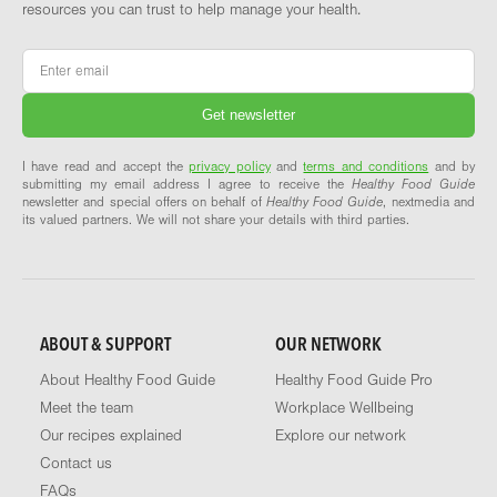
resources you can trust to help manage your health.
Email
*
I have read and accept the
privacy policy
and
terms and conditions
and by
submitting my email address I agree to receive the
Healthy Food Guide
newsletter and special offers on behalf of
Healthy Food Guide
, nextmedia and
its valued partners. We will not share your details with third parties.
ABOUT & SUPPORT
OUR NETWORK
About Healthy Food Guide
Healthy Food Guide Pro
Meet the team
Workplace Wellbeing
Our recipes explained
Explore our network
Contact us
FAQs