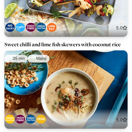
5.0
Sweet chilli and lime fish skewers with coconut rice
35 min
Mains
5.0