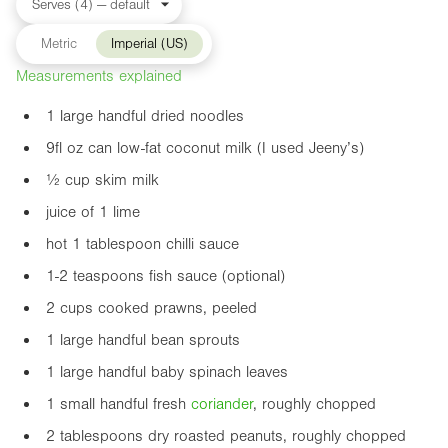
Metric
Imperial (US)
Measurements explained
1 large handful dried noodles
9fl oz
can low-fat coconut milk (I used Jeeny’s)
½ cup skim milk
juice of 1 lime
hot 1 tablespoon chilli sauce
1-2 teaspoons fish sauce (optional)
2 cups cooked prawns, peeled
1 large handful bean sprouts
1 large handful baby spinach leaves
1 small handful fresh
coriander
, roughly chopped
2 tablespoons dry roasted peanuts, roughly chopped