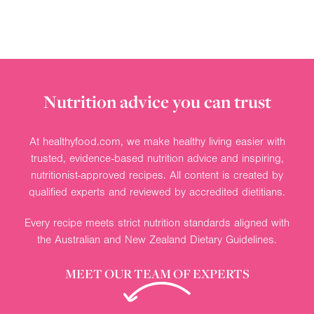
Nutrition advice you can trust
At healthyfood.com, we make healthy living easier with
trusted, evidence-based nutrition advice and inspiring,
nutritionist-approved recipes. All content is created by
qualified experts and reviewed by accredited dietitians.
Every recipe meets strict nutrition standards aligned with
the Australian and New Zealand Dietary Guidelines.
MEET OUR TEAM OF EXPERTS