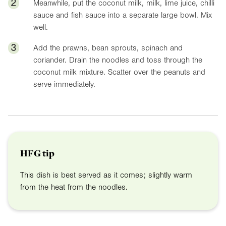
2
Meanwhile, put the coconut milk, milk, lime juice, chilli
sauce and fish sauce into a separate large bowl. Mix
well.
3
Add the prawns, bean sprouts, spinach and
coriander. Drain the noodles and toss through the
coconut milk mixture. Scatter over the peanuts and
serve immediately.
HFG tip
This dish is best served as it comes; slightly warm
from the heat from the noodles.