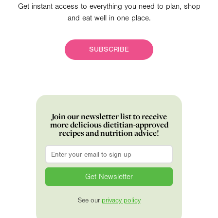
Get instant access to everything you need to plan, shop
and eat well in one place.
SUBSCRIBE
Join our newsletter list to receive
more delicious dietitian-approved
recipes and nutrition advice!
Email
*
See our
privacy policy