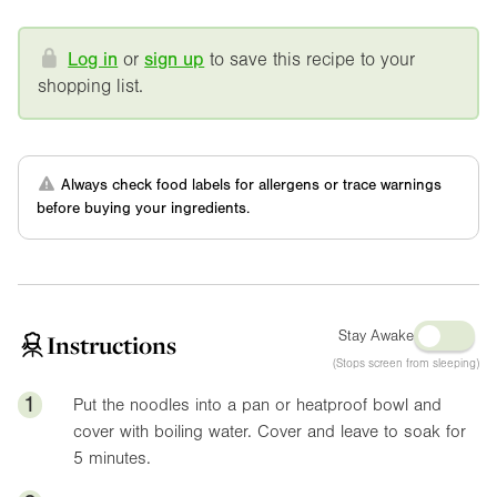
Log in
or
sign up
to save this recipe to your
shopping list.
Always check food labels for allergens or trace warnings
before buying your ingredients.
Stay Awake
Instructions
(Stops screen from sleeping)
1
Put the noodles into a pan or heatproof bowl and
cover with boiling water. Cover and leave to soak for
5 minutes.