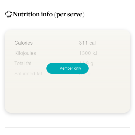
Nutrition info
(per serve)
Calories
311 cal
Kilojoules
1300 kJ
Total fat
11.9 g
Member only
Saturated fat
8.2 g