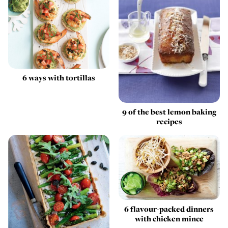
6 ways with tortillas
9 of the best lemon baking
recipes
6 flavour-packed dinners
with chicken mince