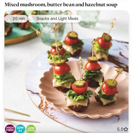
Mixed mushroom, butter bean and hazelnut soup
20 min
Snacks and Light Meals
5.0