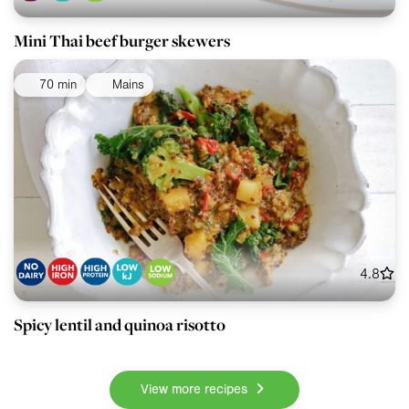
Mini Thai beef burger skewers
70 min
Mains
4.8
Spicy lentil and quinoa risotto
View more recipes