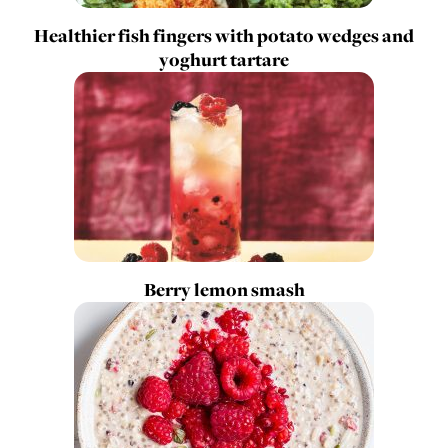
Healthier fish fingers with potato wedges and
yoghurt tartare
Berry lemon smash