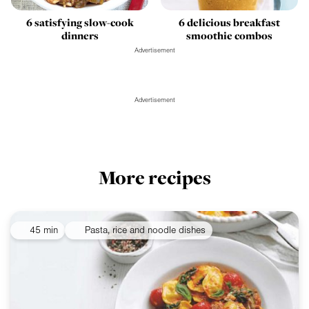
6 satisfying slow-cook
6 delicious breakfast
dinners
smoothie combos
Advertisement
Advertisement
More recipes
45 min
Pasta, rice and noodle dishes