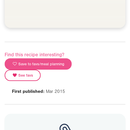
Find this recipe interesting?
Save to favs/meal planning
See favs
First published:
Mar 2015