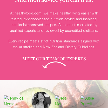
At healthyfood.com, we make healthy living easier with
trusted, evidence-based nutrition advice and inspiring,
nutritionist-approved recipes. All content is created by
qualified experts and reviewed by accredited dietitians.
Every recipe meets strict nutrition standards aligned with
the Australian and New Zealand Dietary Guidelines.
MEET OUR TEAM OF EXPERTS