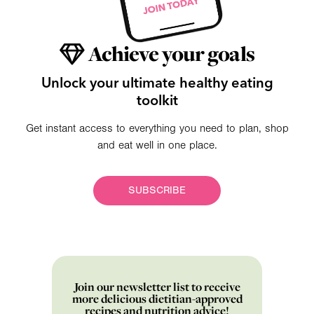
Achieve your goals
Unlock your ultimate healthy eating
toolkit
Get instant access to everything you need to plan, shop
and eat well in one place.
SUBSCRIBE
Join our newsletter list to receive
more delicious dietitian-approved
recipes and nutrition advice!