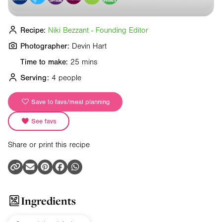
Recipe:
Niki Bezzant - Founding Editor
Photographer:
Devin Hart
Time to make:
25 mins
Serving:
4 people
Save to favs/meal planning
See favs
Share or print this recipe
Ingredients