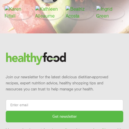
Footer
Brand and newsletter
Join our newsletter for the latest delicious dietitian-approved
recipes, expert nutrition advice, healthy shopping tips and
resources you can trust to help manage your health.
Email
*