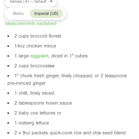
Metric
Imperial (US)
Measurements explained
2 cups broccoli florets
14oz
chicken mince
1 large
eggplant
, diced in
1"
cubes
2 cups broccoslaw
1"
chunk fresh ginger, finely chopped, or 2 teaspoons
pre-minced ginger
1 chilli, finely sliced
2 tablespoons hoisin sauce
2 baby cos lettuces or
1 iceberg lettuce
2 x
9oz
packets quick-cook rice and chia seed blend