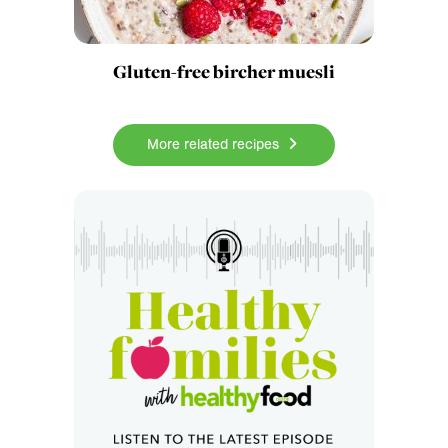
Gluten-free bircher muesli
More related recipes