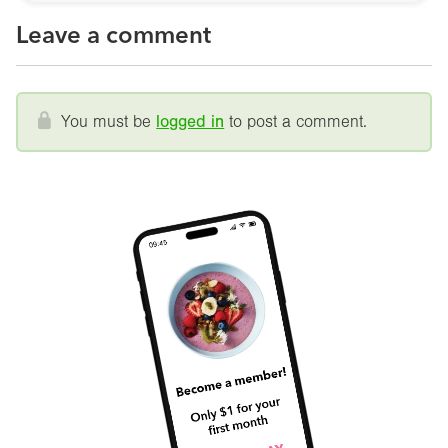
Leave a comment
You must be
logged in
to post a comment.