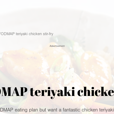
ODMAP teriyaki chicken stir-fry
Advertisement
AP teriyaki chicken
AP eating plan but want a fantastic chicken teriyaki di