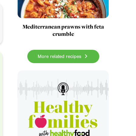
Mediterranean prawns with feta
crumble
More related recipes