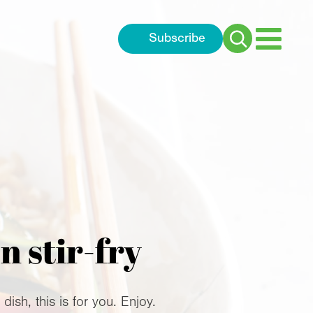
Subscribe
Search
for:
 stir-fry
sh, this is for you. Enjoy.