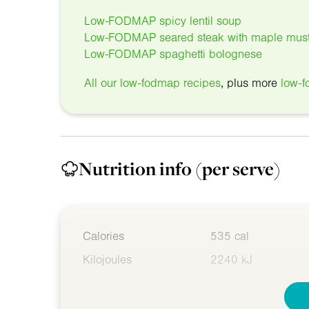
Low-FODMAP spicy lentil soup
Low-FODMAP seared steak with maple must
Low-FODMAP spaghetti bolognese
All our low-fodmap recipes
, plus more
low-f
Nutrition info
(per serve)
Calories
535 cal
Kilojoules
2240 kJ