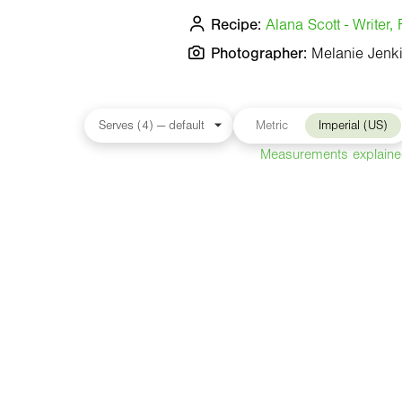
Recipe:
Alana Scott - Writer
Photographer:
Melanie Jenk
Metric
Imperial (US)
Measurements explain