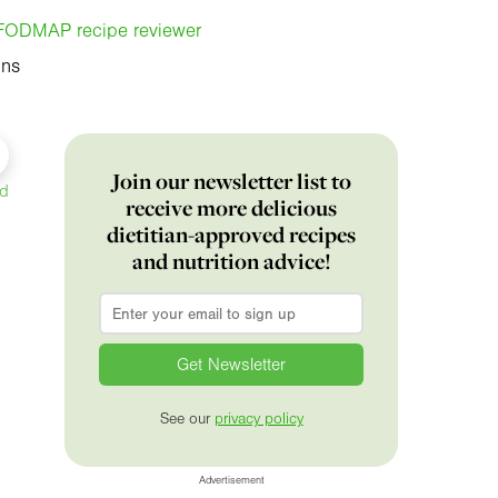
, FODMAP recipe reviewer
ins
Join our newsletter list to
ed
receive more delicious
dietitian-approved recipes
and nutrition advice!
Email
*
See our
privacy policy
Advertisement