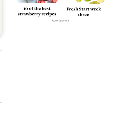
10 of the best
Fresh Start week
strawberry recipes
three
Advertisement