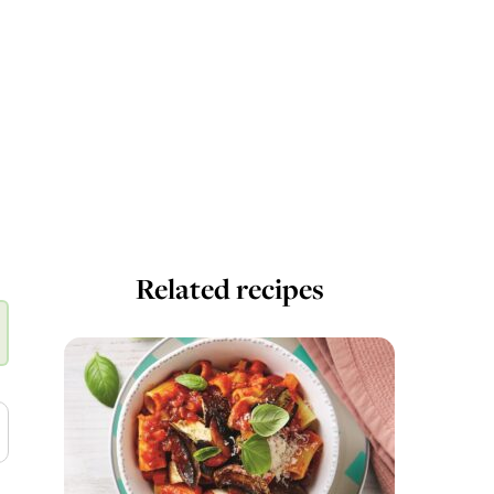
Related recipes