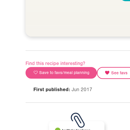
Find this recipe interesting?
Save to favs/meal planning
See favs
First published:
Jun 2017