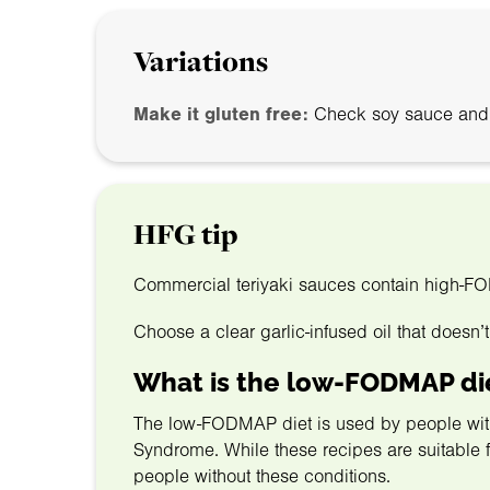
Variations
Make it gluten free:
Check soy sauce and co
HFG tip
Commercial teriyaki sauces contain high-F
Choose a clear garlic-infused oil that doesn’t
What is the low-FODMAP di
The low-FODMAP diet is used by people with g
Syndrome. While these recipes are suitable for
people without these conditions.