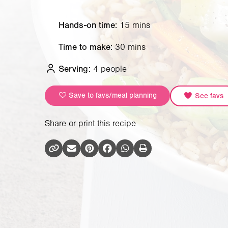
Hands-on time:
15 mins
Time to make:
30 mins
Serving:
4 people
Save to favs/meal planning
See favs
Share or print this recipe