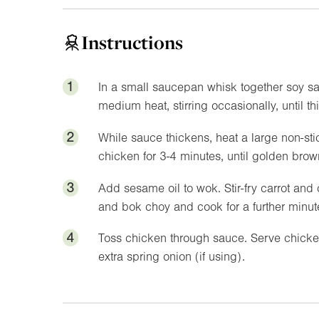
Instructions
1
In a small saucepan whisk together soy sau
medium heat, stirring occasionally, until th
2
While sauce thickens, heat a large non-sti
chicken for 3-4 minutes, until golden br
3
Add sesame oil to wok. Stir-fry carrot and 
and bok choy and cook for a further minut
4
Toss chicken through sauce. Serve chicke
extra spring onion (if using).