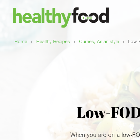
›
›
›
Home
Healthy Recipes
Curries, Asian-style
Low-F
Low-FODM
When you are on a low-FODM