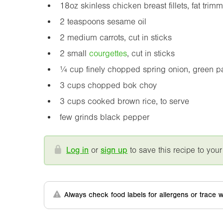
18oz
skinless chicken breast fillets, fat trim
2 teaspoons sesame oil
2 medium carrots, cut in sticks
2 small
courgette
s
, cut in sticks
¼ cup finely chopped spring onion, green part
3 cups chopped bok choy
3 cups cooked brown rice, to serve
few grinds black pepper
Log in
or
sign up
to save this recipe to your
Always check food labels for allergens or trace w