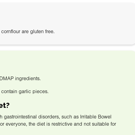
rnflour are gluten free.
ODMAP ingredients.
 contain garlic pieces.
et?
astrointestinal disorders, such as Irritable Bowel
 everyone, the diet is restrictive and not suitable for