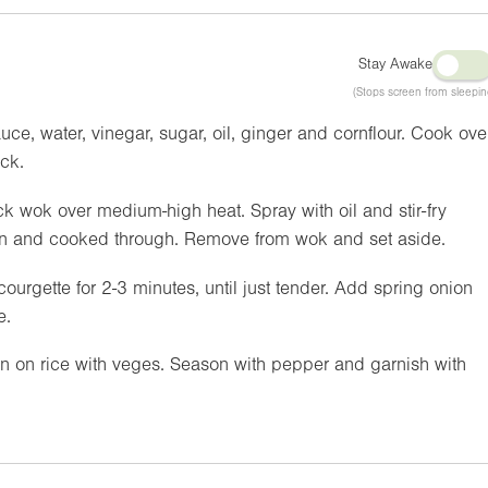
Stay Awake
(Stops screen from sleepin
ce, water, vinegar, sugar, oil, ginger and cornflour. Cook ove
ick.
ck wok over medium-high heat. Spray with oil and stir-fry
own and cooked through. Remove from wok and set aside.
courgette for 2-3 minutes, until just tender. Add spring onion
e.
n on rice with veges. Season with pepper and garnish with