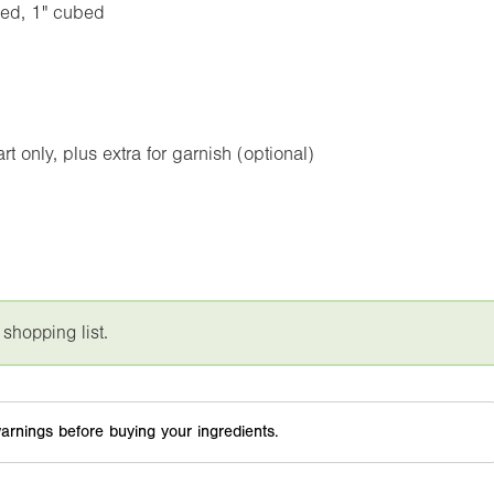
med,
1"
cubed
 only, plus extra for garnish (optional)
 shopping list.
arnings before buying your ingredients.