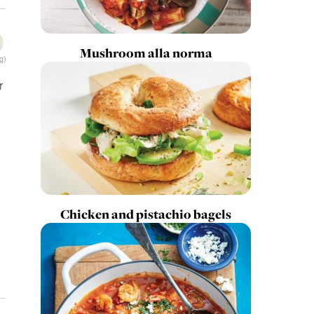
Mushroom alla norma
g)
r
Chicken and pistachio bagels