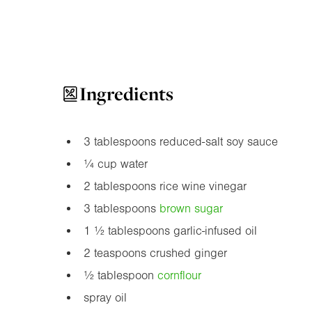
Ingredients
3 tablespoons reduced-salt soy sauce
¼ cup water
2 tablespoons rice wine vinegar
3 tablespoons
brown sugar
1 ½ tablespoons garlic-infused oil
2 teaspoons crushed ginger
½ tablespoon
cornflour
spray oil