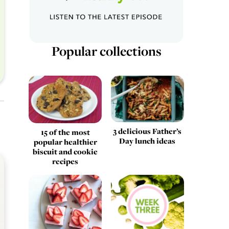
Popular collections
3 delicious Father’s
15 of the most
Day lunch ideas
popular healthier
biscuit and cookie
recipes