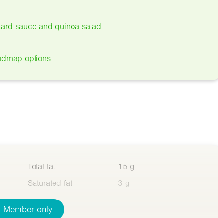
ard sauce and quinoa salad
odmap options
Total fat
15 g
Saturated fat
3 g
Member only