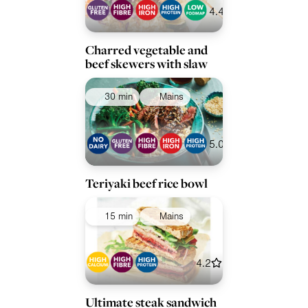
4.4
Charred vegetable and
beef skewers with slaw
30 min
Mains
5.0
Teriyaki beef rice bowl
15 min
Mains
4.2
Ultimate steak sandwich