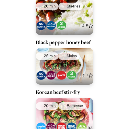
20 min
Stir-fries
4.8
Black pepper honey beef
25 min
Mains
4.7
Korean beef stir-fry
20 min
Barbecue
5.0