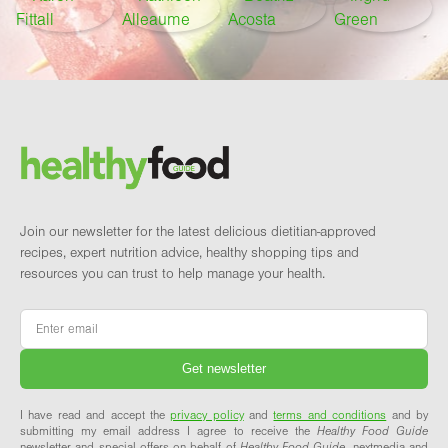
Footer
Brand and newsletter
Join our newsletter for the latest delicious dietitian-approved
recipes, expert nutrition advice, healthy shopping tips and
resources you can trust to help manage your health.
Email
*
I have read and accept the
privacy policy
and
terms and conditions
and by
submitting my email address I agree to receive the
Healthy Food Guide
newsletter and special offers on behalf of
Healthy Food Guide
, nextmedia and