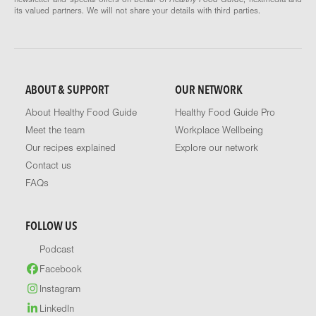
its valued partners. We will not share your details with third parties.
ABOUT & SUPPORT
OUR NETWORK
About Healthy Food Guide
Healthy Food Guide Pro
Meet the team
Workplace Wellbeing
Our recipes explained
Explore our network
Contact us
FAQs
FOLLOW US
Podcast
Facebook
Instagram
LinkedIn