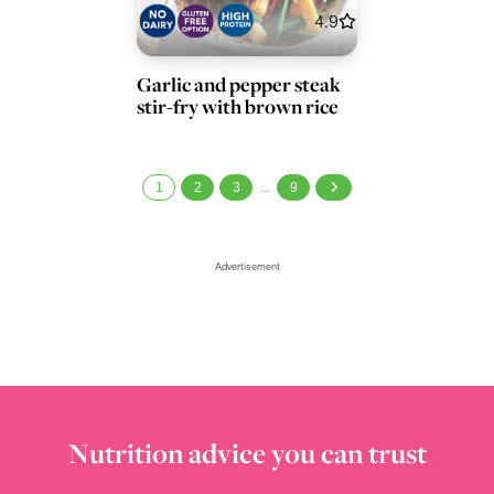
4.9
Garlic and pepper steak
stir-fry with brown rice
1
2
3
9
…
Advertisement
Nutrition advice you can trust