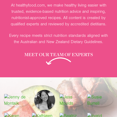
At healthyfood.com, we make healthy living easier with
trusted, evidence-based nutrition advice and inspiring,
nutritionist-approved recipes. All content is created by
qualified experts and reviewed by accredited dietitians.
Every recipe meets strict nutrition standards aligned with
the Australian and New Zealand Dietary Guidelines.
MEET OUR TEAM OF EXPERTS