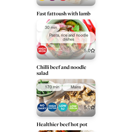
Fast fattoush with lamb
30 min
Pasta, rice and noodle
dishes
5.0
Chilli beef and noodle
salad
170 min
Mains
5.0
Healthier beef hot pot