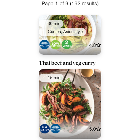
Meals
Page 1 of 9 (162 results)
Special Diets
30 min
Collections
Curries, Asian-style
Ingredients
4.8
Thai beef and veg curry
15 min
5.0