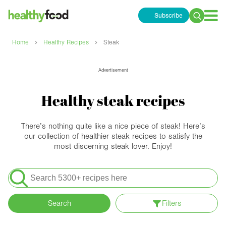
Subscribe
Search
for:
›
›
Home
Healthy Recipes
Steak
Advertisement
Healthy steak recipes
There’s nothing quite like a nice piece of steak! Here’s
our collection of healthier steak recipes to satisfy the
most discerning steak lover. Enjoy!
Search
for:
Search
Filters
Apply filters