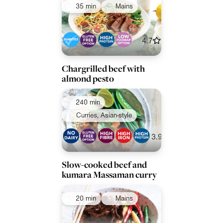
35 min
Mains
4.7
Chargrilled beef with
almond pesto
240 min
Curries, Asian-style
3.9
Slow-cooked beef and
kumara Massaman curry
20 min
Mains