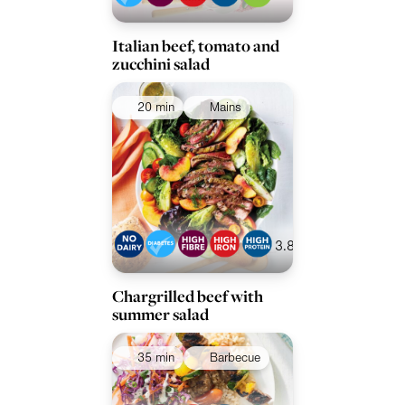
Italian beef, tomato and
zucchini salad
20 min
Mains
3.8
Chargrilled beef with
summer salad
35 min
Barbecue