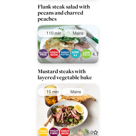
Flank steak salad with
pecans and charred
peaches
110 min
Mains
4.7
Mustard steaks with
layered vegetable bake
15 min
Mains
5.0