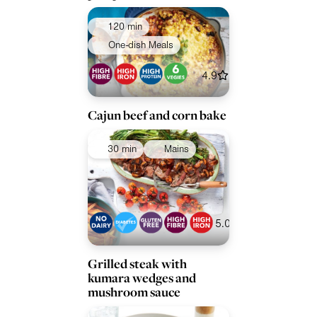
120 min
One-dish Meals
4.9
Cajun beef and corn bake
30 min
Mains
5.0
Grilled steak with
kumara wedges and
mushroom sauce