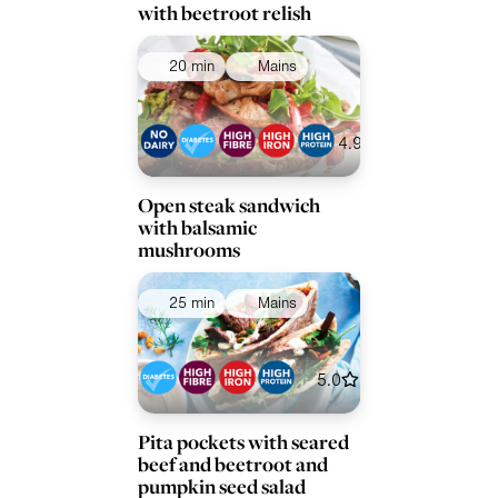
with beetroot relish
20 min
Mains
4.9
Open steak sandwich
with balsamic
mushrooms
25 min
Mains
5.0
Pita pockets with seared
beef and beetroot and
pumpkin seed salad