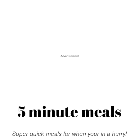
Advertisement
5 minute meals
Super quick meals for when your in a hurry!