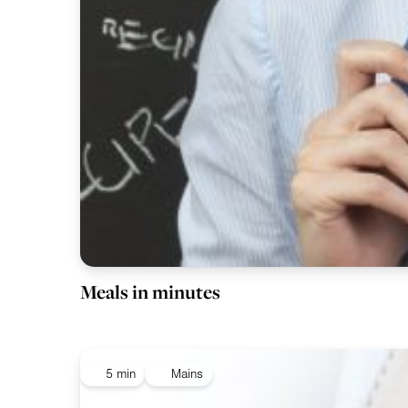
Meals in minutes
5 min
Mains