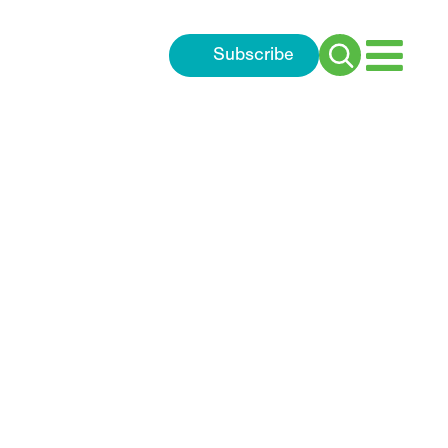
Subscribe
Search
for: