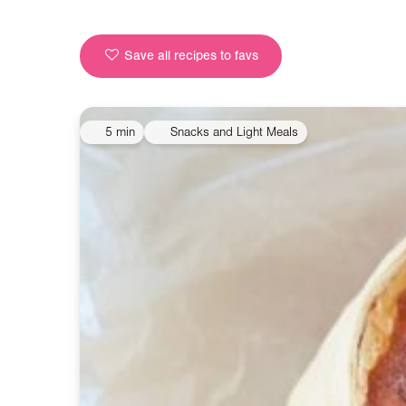
Save all recipes to favs
5 min
Snacks and Light Meals