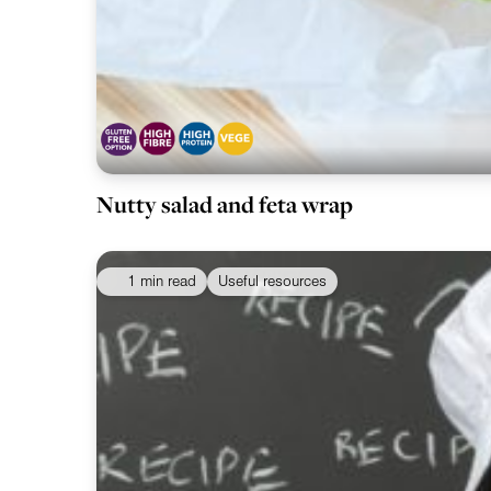
Nutty salad and feta wrap
1 min read
Useful resources