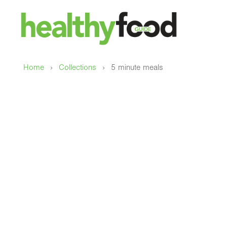
›
›
Home
Collections
5 minute meals