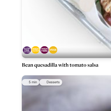
Bean quesadilla with tomato salsa
5 min
Desserts