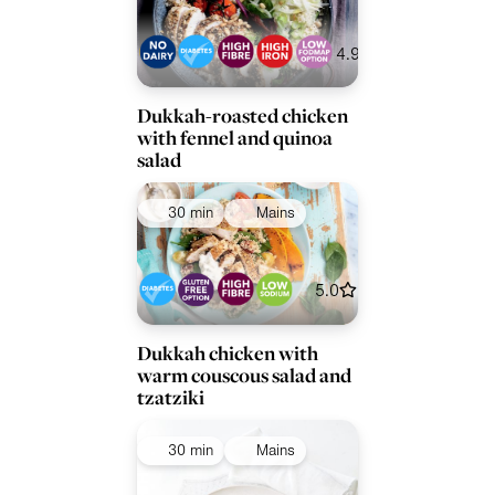
4.9
Dukkah-roasted chicken
with fennel and quinoa
salad
30 min
Mains
5.0
Dukkah chicken with
warm couscous salad and
tzatziki
30 min
Mains