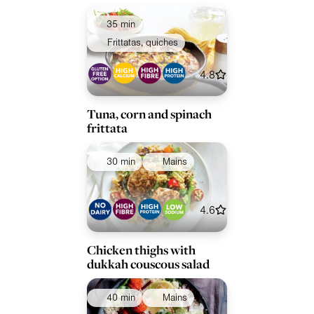
35 min
Frittatas, quiches
4.8
Tuna, corn and spinach
frittata
30 min
Mains
4.6
Chicken thighs with
dukkah couscous salad
40 min
Mains