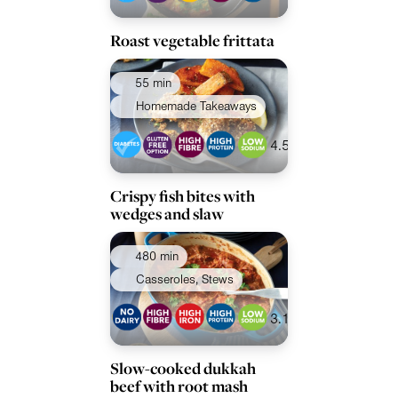
Roast vegetable frittata
55 min
Homemade Takeaways
4.5
Crispy fish bites with
wedges and slaw
480 min
Casseroles, Stews
3.1
Slow-cooked dukkah
beef with root mash