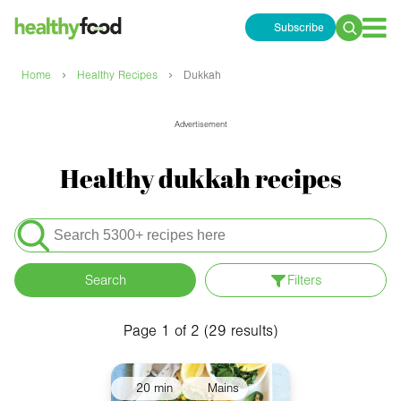
Subscribe
Search
for:
›
›
Home
Healthy Recipes
Dukkah
Advertisement
Healthy dukkah recipes
Search
for:
Search
Filters
Apply filters
Meals
Page 1 of 2 (29 results)
Special Diets
20 min
Mains