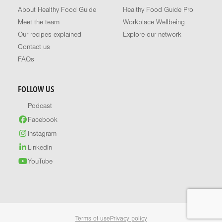
About Healthy Food Guide
Healthy Food Guide Pro
Meet the team
Workplace Wellbeing
Our recipes explained
Explore our network
Contact us
FAQs
FOLLOW US
Podcast
Facebook
Instagram
LinkedIn
YouTube
Terms of use
Privacy policy