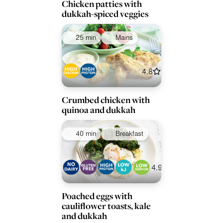
Chicken patties with
dukkah-spiced veggies
25 min
Mains
4.8
Crumbed chicken with
quinoa and dukkah
40 min
Breakfast
4.9
Poached eggs with
cauliflower toasts, kale
and dukkah