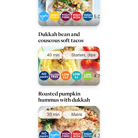
Collections
Ingredients
5.0
Dukkah bean and
couscous soft tacos
40 min
Starters, dips
4.7
Roasted pumpkin
hummus with dukkah
30 min
Mains
4.7