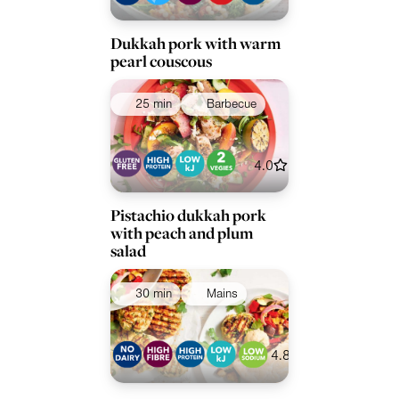
Dukkah pork with warm
pearl couscous
25 min
Barbecue
4.0
Pistachio dukkah pork
with peach and plum
salad
30 min
Mains
4.8