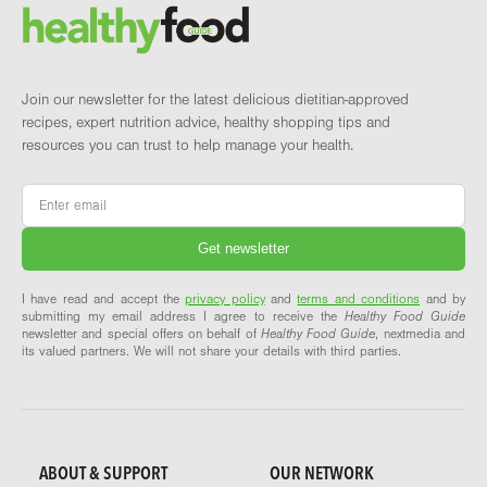
Brand and newsletter
Join our newsletter for the latest delicious dietitian-approved
recipes, expert nutrition advice, healthy shopping tips and
resources you can trust to help manage your health.
Email
*
I have read and accept the
privacy policy
and
terms and conditions
and by
submitting my email address I agree to receive the
Healthy Food Guide
newsletter and special offers on behalf of
Healthy Food Guide
, nextmedia and
its valued partners. We will not share your details with third parties.
ABOUT & SUPPORT
OUR NETWORK