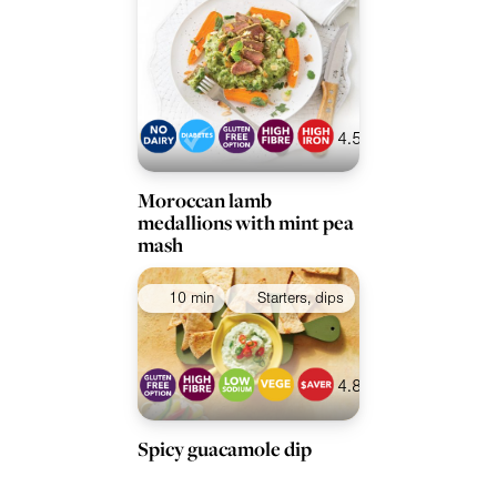
4.5
Moroccan lamb
medallions with mint pea
mash
10 min
Starters, dips
4.8
Spicy guacamole dip