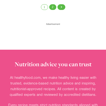
1
2
Advertisement
Nutrition advice you can trust
At healthyfood.com, we make healthy living easier with
trusted, evidence-based nutrition advice and inspiring,
nutritionist-approved recipes. All content is created by
qualified experts and reviewed by accredited dietitians.
Every recipe meets strict nutrition standards aligned with