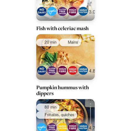
3.0
Fish with celeriac mash
20 min
Mains
4.8
Pumpkin hummus with
dippers
80 min
Frittatas, quiches
4.7