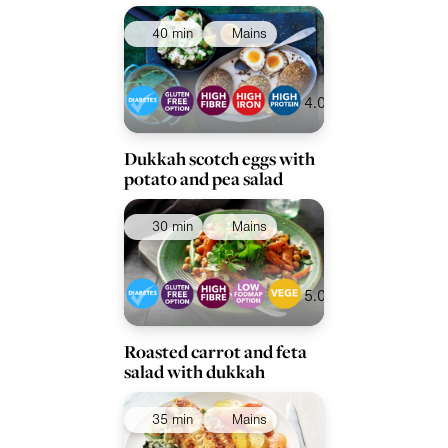
40 min
Mains
4.0
Dukkah scotch eggs with
potato and pea salad
30 min
Mains
5.0
Roasted carrot and feta
salad with dukkah
35 min
Mains