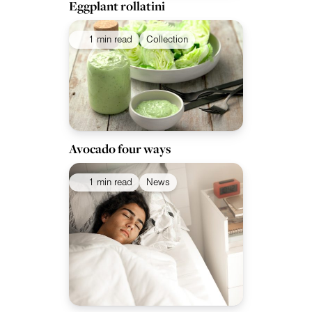
Eggplant rollatini
1 min read
Collection
Avocado four ways
1 min read
News