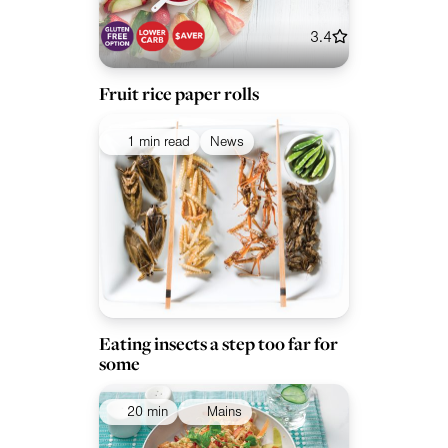
3.4
Fruit rice paper rolls
1 min read
News
Eating insects a step too far for
some
20 min
Mains