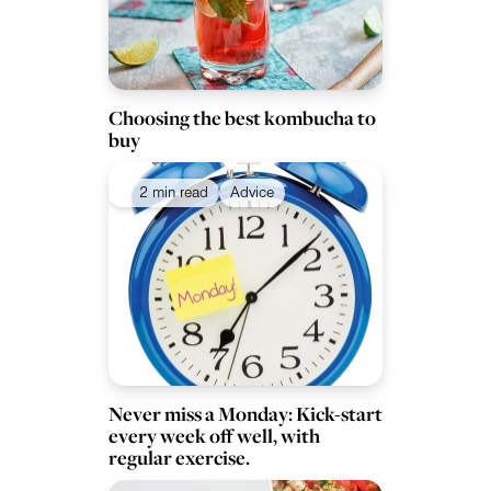
Choosing the best kombucha to
buy
2 min read
Advice
Never miss a Monday: Kick-start
every week off well, with
regular exercise.