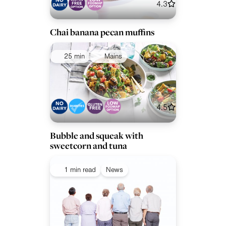
4.3
Chai banana pecan muffins
25 min
Mains
4.5
Bubble and squeak with
sweetcorn and tuna
1 min read
News