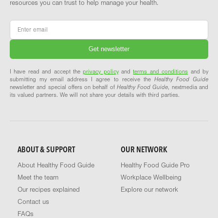
resources you can trust to help manage your health.
Email
*
I have read and accept the
privacy policy
and
terms and conditions
and by
submitting my email address I agree to receive the
Healthy Food Guide
newsletter and special offers on behalf of
Healthy Food Guide
, nextmedia and
its valued partners. We will not share your details with third parties.
ABOUT & SUPPORT
OUR NETWORK
About Healthy Food Guide
Healthy Food Guide Pro
Meet the team
Workplace Wellbeing
Our recipes explained
Explore our network
Contact us
FAQs