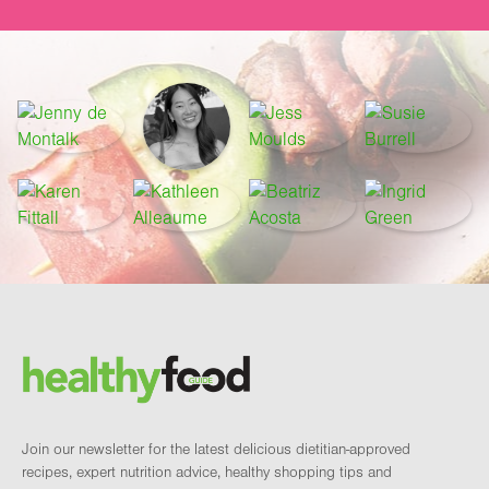
Footer
Brand and newsletter
Join our newsletter for the latest delicious dietitian-approved
recipes, expert nutrition advice, healthy shopping tips and