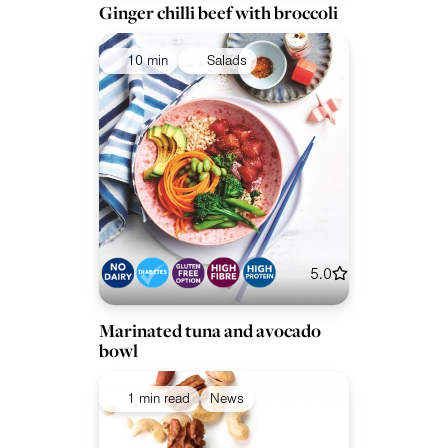
Ginger chilli beef with broccoli
10 min
Salads
5.0
Marinated tuna and avocado
bowl
1 min read
News