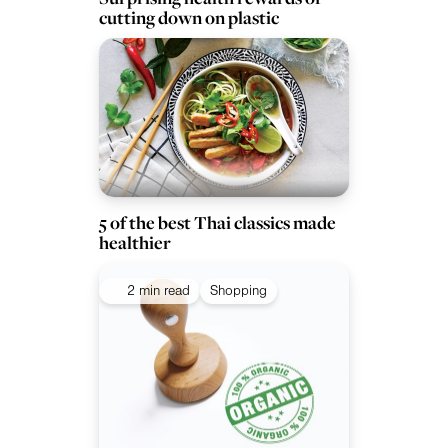
cutting down on plastic
5 of the best Thai classics made
healthier
2 min read
Shopping