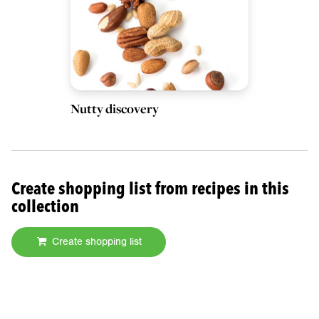
Nutty discovery
Create shopping list from recipes in this
collection
Create shopping list