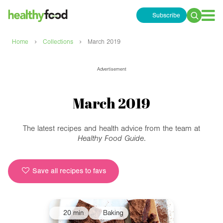
Subscribe
Search
for:
›
›
Home
Collections
March 2019
Advertisement
March 2019
The latest recipes and health advice from the team at
Healthy Food Guide
.
Save all recipes to favs
20 min
Baking