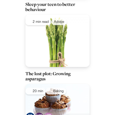
Sleep your teen to better
behaviour
2 min read
Advice
The lost plot: Growing
asparagus
20 min
Baking