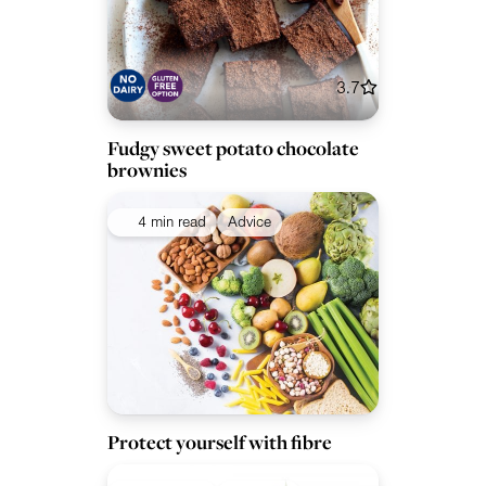
3.7
Fudgy sweet potato chocolate
brownies
4 min read
Advice
Protect yourself with fibre