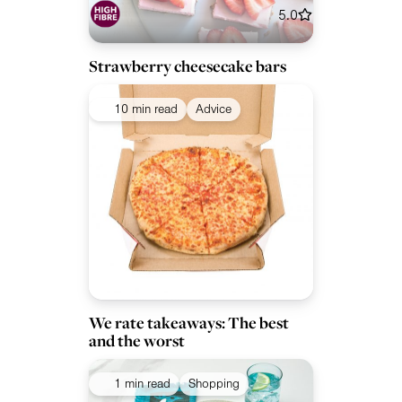
5.0
Strawberry cheesecake bars
10 min read
Advice
We rate takeaways: The best
and the worst
1 min read
Shopping