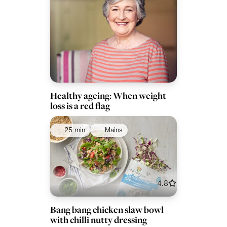
Healthy ageing: When weight
loss is a red flag
25 min
Mains
4.8
Bang bang chicken slaw bowl
with chilli nutty dressing