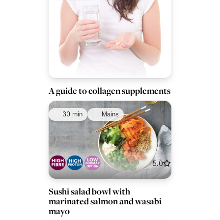
A guide to collagen supplements
30 min
Mains
5.0
Sushi salad bowl with
marinated salmon and wasabi
mayo