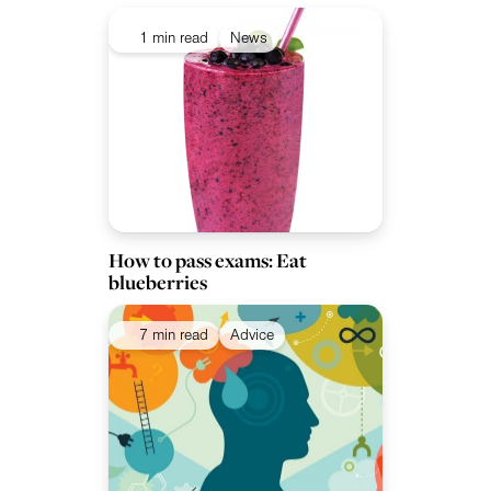
1 min read
News
How to pass exams: Eat
blueberries
7 min read
Advice