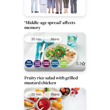
‘Middle-age spread’ affects
memory
30 min
Mains
3.3
Fruity rice salad with grilled
mustard chicken
30 min
Mains