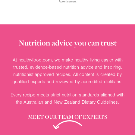
Advertisement
Nutrition advice you can trust
At healthyfood.com, we make healthy living easier with
trusted, evidence-based nutrition advice and inspiring,
nutritionist-approved recipes. All content is created by
qualified experts and reviewed by accredited dietitians.
Every recipe meets strict nutrition standards aligned with
the Australian and New Zealand Dietary Guidelines.
MEET OUR TEAM OF EXPERTS