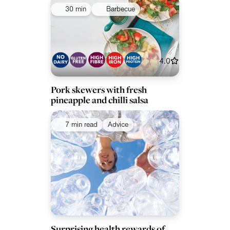
30 min
Barbecue
4.0
Pork skewers with fresh
pineapple and chilli salsa
7 min read
Advice
Surprising health rewards of