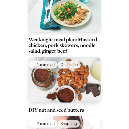
Weeknight meal plan: Mustard
chicken, pork skewers, noodle
salad, ginger beef
1 min read
Collection
DIY nut and seed butters
2 min read
Shopping