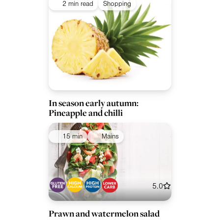
2 min read
Shopping
In season early autumn:
Pineapple and chilli
15 min
Mains
5.0
Prawn and watermelon salad