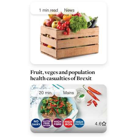
1 min read
News
Fruit, veges and population
health casualties of Brexit
20 min
Mains
4.6