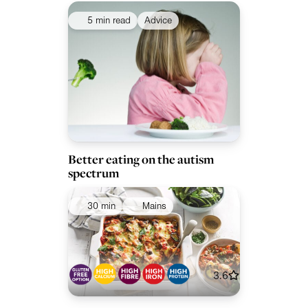
5 min read
Advice
Better eating on the autism
spectrum
30 min
Mains
3.6