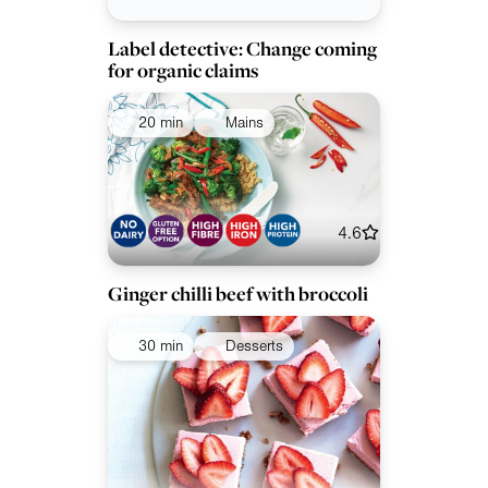
Label detective: Change coming
for organic claims
20 min
Mains
4.6
Ginger chilli beef with broccoli
30 min
Desserts