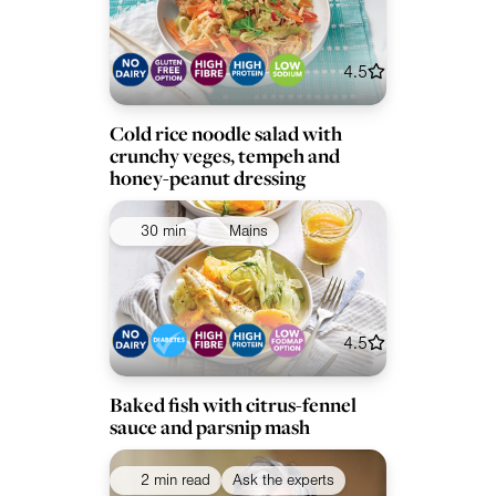
4.5
Cold rice noodle salad with
crunchy veges, tempeh and
honey-peanut dressing
30 min
Mains
4.5
Baked fish with citrus-fennel
sauce and parsnip mash
2 min read
Ask the experts