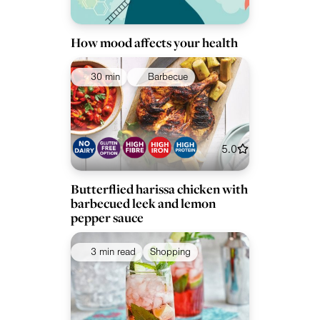
How mood affects your health
30 min
Barbecue
5.0
Butterflied harissa chicken with
barbecued leek and lemon
pepper sauce
3 min read
Shopping