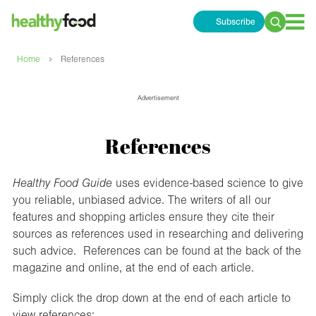
Subscribe
Search
for:
›
Home
References
Advertisement
References
Healthy Food Guide
uses evidence-based science to give
you reliable, unbiased advice. The writers of all our
features and shopping articles ensure they cite their
sources as references used in researching and delivering
such advice. References can be found at the back of the
magazine and online, at the end of each article.
Simply click the drop down at the end of each article to
view references: