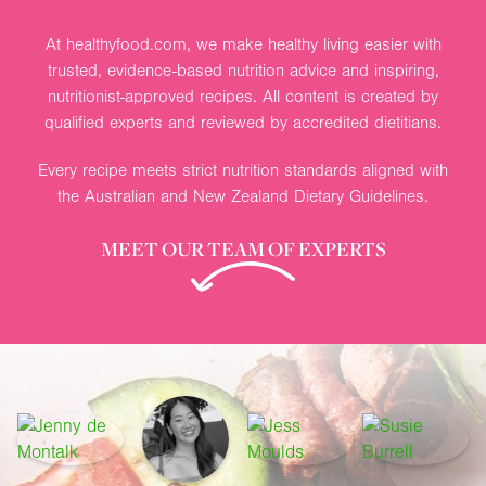
At healthyfood.com, we make healthy living easier with
trusted, evidence-based nutrition advice and inspiring,
nutritionist-approved recipes. All content is created by
qualified experts and reviewed by accredited dietitians.
Every recipe meets strict nutrition standards aligned with
the Australian and New Zealand Dietary Guidelines.
MEET OUR TEAM OF EXPERTS