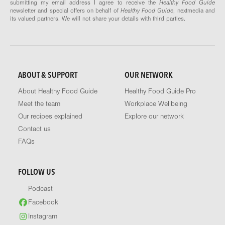
submitting my email address I agree to receive the
Healthy Food Guide
newsletter and special offers on behalf of
Healthy Food Guide
, nextmedia and
its valued partners. We will not share your details with third parties.
ABOUT & SUPPORT
OUR NETWORK
About Healthy Food Guide
Healthy Food Guide Pro
Meet the team
Workplace Wellbeing
Our recipes explained
Explore our network
Contact us
FAQs
FOLLOW US
Podcast
Facebook
Instagram