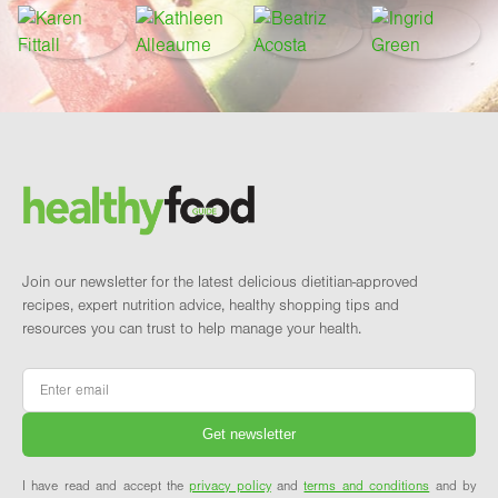
Footer
Brand and newsletter
Join our newsletter for the latest delicious dietitian-approved
recipes, expert nutrition advice, healthy shopping tips and
resources you can trust to help manage your health.
Email
*
I have read and accept the
privacy policy
and
terms and conditions
and by