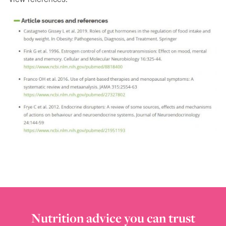
Nutrition advice you can trust