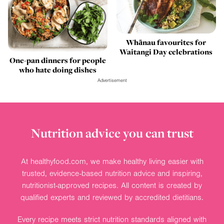
Whānau favourites for
Waitangi Day celebrations
One-pan dinners for people
who hate doing dishes
Advertisement
Nutrition advice you can trust
At healthyfood.com, we make healthy living easier with
trusted, evidence-based nutrition advice and inspiring,
nutritionist-approved recipes. All content is created by
qualified experts and reviewed by accredited dietitians.
Every recipe meets strict nutrition standards aligned with