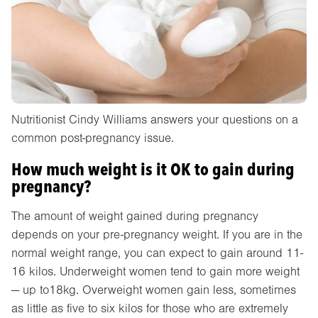
Nutritionist Cindy Williams answers your questions on a
common post-pregnancy issue.
How much weight is it OK to gain during
pregnancy?
The amount of weight gained during pregnancy
depends on your pre-pregnancy weight. If you are in the
normal weight range, you can expect to gain around 11-
16 kilos. Underweight women tend to gain more weight
— up to18kg. Overweight women gain less, sometimes
as little as five to six kilos for those who are extremely