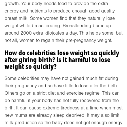
growth. Your body needs food to provide the extra
energy and nutrients to produce enough good quality
breast milk. Some women find that they naturally lose
weight while breastfeeding. Breastfeeding burns up
around 2000 extra kilojoules a day. This helps some, but
not all, women to regain their pre-pregnancy weight.
How do celebrities lose weight so quickly
after giving birth? Is it harmful to lose
weight so quickly?
Some celebrities may have not gained much fat during
their pregnancy and so have little to lose after the birth.
Others go on a strict diet and exercise regime. This can
be harmful if your body has not fully recovered from the
birth. It can cause extreme tiredness at a time when most
new mums are already sleep deprived. It may also limit
milk production so the baby does not get enough energy