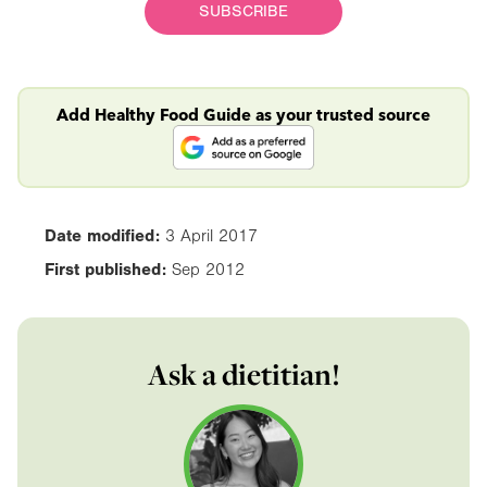
SUBSCRIBE
Add Healthy Food Guide as your trusted source
Date modified:
3 April 2017
First published:
Sep 2012
Ask a dietitian!