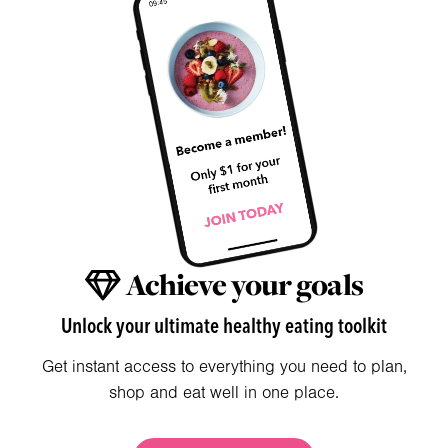
Achieve your goals
Unlock your ultimate healthy eating toolkit
Get instant access to everything you need to plan,
shop and eat well in one place.