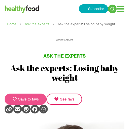
Subscribe
Search
for:
›
›
Home
Ask the experts
Ask the experts: Losing baby weight
Advertisement
ASK THE EXPERTS
Ask the experts: Losing baby
weight
Save to favs
See favs