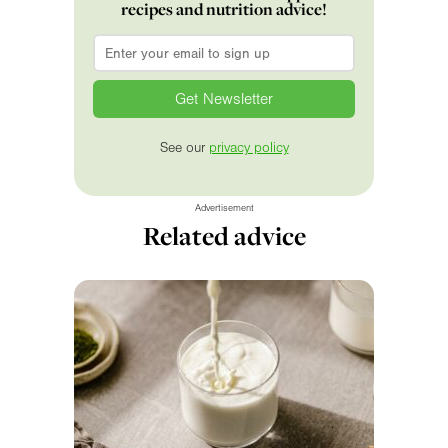
recipes and nutrition advice!
Email
*
See our
privacy policy
Advertisement
Related advice