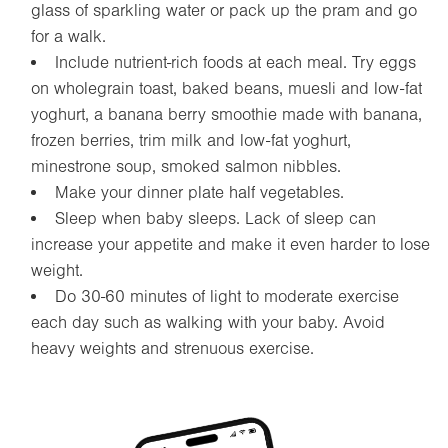
glass of sparkling water or pack up the pram and go
for a walk.
Include nutrient-rich foods at each meal. Try eggs
on wholegrain toast, baked beans, muesli and low-fat
yoghurt, a banana berry smoothie made with banana,
frozen berries, trim milk and low-fat yoghurt,
minestrone soup, smoked salmon nibbles.
Make your dinner plate half vegetables.
Sleep when baby sleeps. Lack of sleep can
increase your appetite and make it even harder to lose
weight.
Do 30-60 minutes of light to moderate exercise
each day such as walking with your baby. Avoid
heavy weights and strenuous exercise.