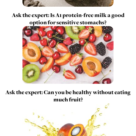
Ask the expert: Is A1 protein-free milk a good
option for sensitive stomachs?
Ask the expert: Can you be healthy without eating
much fruit?