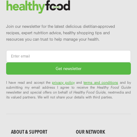
Brand and newsletter
Join our newsletter for the latest delicious dietitian-approved
recipes, expert nutrition advice, healthy shopping tips and
resources you can trust to help manage your health.
Email
*
I have read and accept the
privacy policy
and
terms and conditions
and by
submitting my email address I agree to receive the
Healthy Food Guide
newsletter and special offers on behalf of
Healthy Food Guide
, nextmedia and
its valued partners. We will not share your details with third parties.
ABOUT & SUPPORT
OUR NETWORK