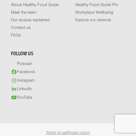
About Healthy Food Guide
Healthy Food Guide Pro
Meet the team
Workplace Wellbeing
Our recipes explained
Explore our network
Contact us
FAQs
FOLLOW US
Podcast
Facebook
Instagram
LinkedIn
YouTube
Terms of use
Privacy policy