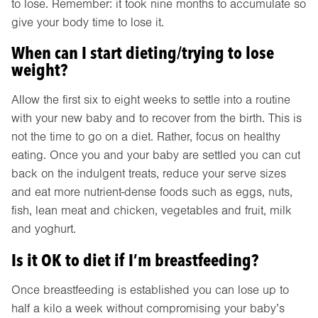
to lose. Remember: it took nine months to accumulate so
give your body time to lose it.
When can I start dieting/trying to lose
weight?
Allow the first six to eight weeks to settle into a routine
with your new baby and to recover from the birth. This is
not the time to go on a diet. Rather, focus on healthy
eating. Once you and your baby are settled you can cut
back on the indulgent treats, reduce your serve sizes
and eat more nutrient-dense foods such as eggs, nuts,
fish, lean meat and chicken, vegetables and fruit, milk
and yoghurt.
Is it OK to diet if I’m breastfeeding?
Once breastfeeding is established you can lose up to
half a kilo a week without compromising your baby’s