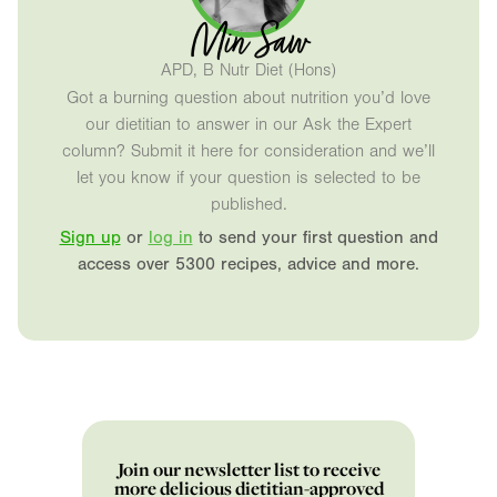
Min Saw
APD, B Nutr Diet (Hons)
Got a burning question about nutrition you’d love
our dietitian to answer in our Ask the Expert
column? Submit it here for consideration and we’ll
let you know if your question is selected to be
published.
Sign up
or
log in
to send your first question and
access over 5300 recipes, advice and more.
Join our newsletter list to receive
more delicious dietitian-approved