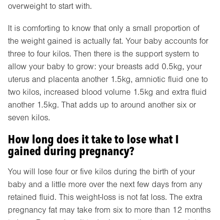
overweight to start with.
It is comforting to know that only a small proportion of
the weight gained is actually fat. Your baby accounts for
three to four kilos. Then there is the support system to
allow your baby to grow: your breasts add 0.5kg, your
uterus and placenta another 1.5kg, amniotic fluid one to
two kilos, increased blood volume 1.5kg and extra fluid
another 1.5kg. That adds up to around another six or
seven kilos.
How long does it take to lose what I
gained during pregnancy?
You will lose four or five kilos during the birth of your
baby and a little more over the next few days from any
retained fluid. This weight-loss is not fat loss. The extra
pregnancy fat may take from six to more than 12 months