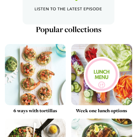
Popular collections
6 ways with tortillas
Week one lunch options