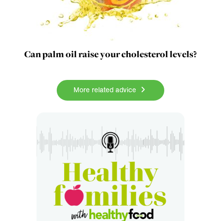
Can palm oil raise your cholesterol levels?
More related advice