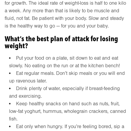
for growth. The ideal rate of weight-loss is half to one kilo
a week. Any more than that is likely to be muscle and
fluid, not fat. Be patient with your body. Slow and steady
is the healthy way to go — for you and your baby.
What’s the best plan of attack for losing
weight?
Put your food on a plate, sit down to eat and eat
slowly. No eating on the run or at the kitchen bench!
Eat regular meals. Don’t skip meals or you will end
up ravenous later.
Drink plenty of water, especially if breast-feeding
and exercising.
Keep healthy snacks on hand such as nuts, fruit,
low-fat yoghurt, hummus, wholegrain crackers, canned
fish.
Eat only when hungry. If you’re feeling bored, sip a