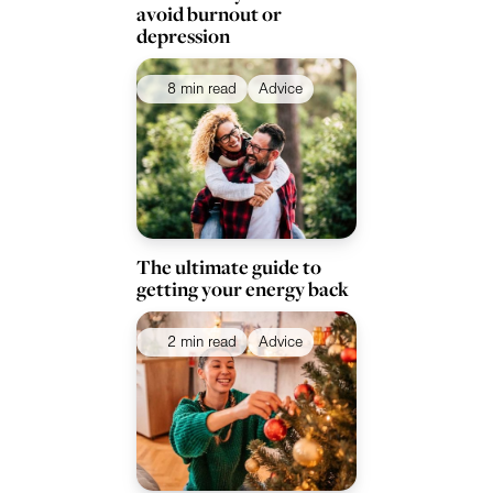
avoid burnout or
depression
8 min read
Advice
The ultimate guide to
getting your energy back
2 min read
Advice