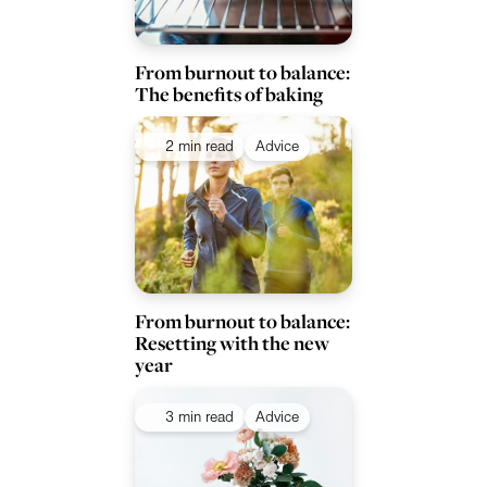
From burnout to balance:
The benefits of baking
2 min read
Advice
From burnout to balance:
Resetting with the new
year
3 min read
Advice