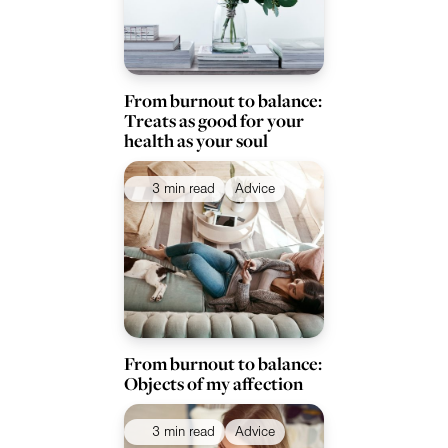
From burnout to balance:
Treats as good for your
health as your soul
3 min read
Advice
From burnout to balance:
Objects of my affection
3 min read
Advice