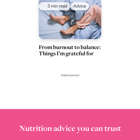
3 min read
Advice
From burnout to balance:
Things I’m grateful for
Advertisement
Nutrition advice you can trust