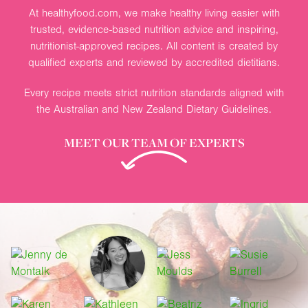
At healthyfood.com, we make healthy living easier with
trusted, evidence-based nutrition advice and inspiring,
nutritionist-approved recipes. All content is created by
qualified experts and reviewed by accredited dietitians.
Every recipe meets strict nutrition standards aligned with
the Australian and New Zealand Dietary Guidelines.
MEET OUR TEAM OF EXPERTS