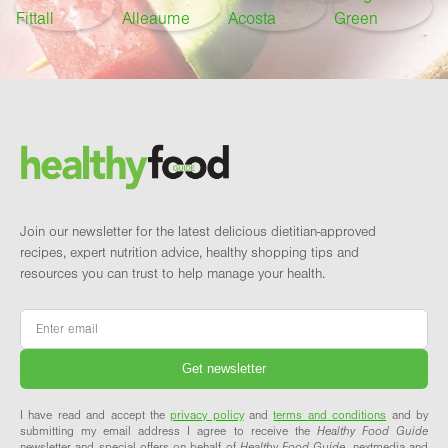
Footer
Brand and newsletter
Join our newsletter for the latest delicious dietitian-approved
recipes, expert nutrition advice, healthy shopping tips and
resources you can trust to help manage your health.
Email
*
I have read and accept the
privacy policy
and
terms and conditions
and by
submitting my email address I agree to receive the
Healthy Food Guide
newsletter and special offers on behalf of
Healthy Food Guide
, nextmedia and