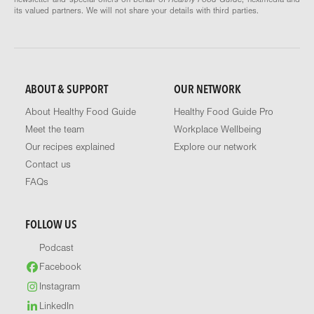
its valued partners. We will not share your details with third parties.
ABOUT & SUPPORT
OUR NETWORK
About Healthy Food Guide
Healthy Food Guide Pro
Meet the team
Workplace Wellbeing
Our recipes explained
Explore our network
Contact us
FAQs
FOLLOW US
Podcast
Facebook
Instagram
LinkedIn