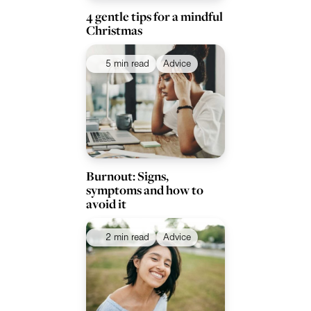
4 gentle tips for a mindful
Christmas
5 min read
Advice
Burnout: Signs,
symptoms and how to
avoid it
2 min read
Advice