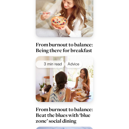
From burnout to balance:
Being there for breakfast
3 min read
Advice
From burnout to balance:
Beat the blues with ‘blue
zone’ social dining