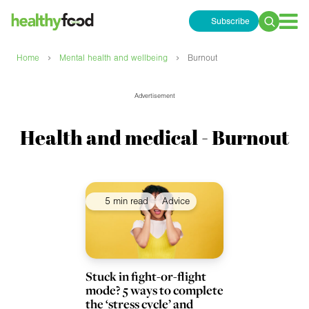
Subscribe
Search
for:
›
›
Home
Mental health and wellbeing
Burnout
Advertisement
Health and medical - Burnout
5 min read
Advice
Stuck in fight-or-flight
mode? 5 ways to complete
the ‘stress cycle’ and