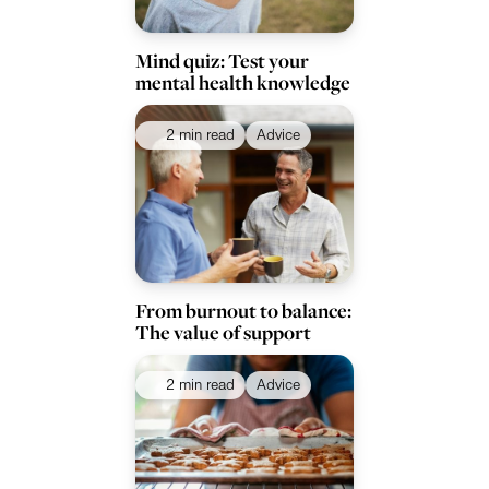
Mind quiz: Test your
mental health knowledge
2 min read
Advice
From burnout to balance:
The value of support
2 min read
Advice