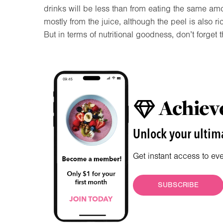
drinks will be less than from eating the same amou
mostly from the juice, although the peel is also ri
But in terms of nutritional goodness, don’t forget 
Achieve
Unlock your ultima
Get instant access to ev
SUBSCRIBE