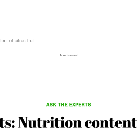
ent of citrus fruit
Advertisement
ASK THE EXPERTS
s: Nutrition content 