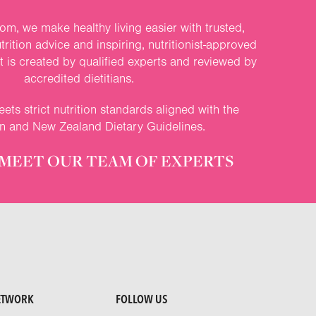
om, we make healthy living easier with trusted,
rition advice and inspiring, nutritionist-approved
nt is created by qualified experts and reviewed by
accredited dietitians.
ets strict nutrition standards aligned with the
an and New Zealand Dietary Guidelines.
MEET OUR TEAM OF EXPERTS
ETWORK
FOLLOW US