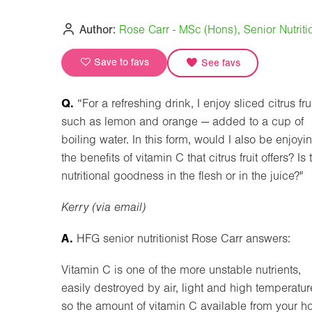
Author:
Rose Carr - MSc (Hons), Senior Nutritio
Save to favs
See favs
Q.
“For a refreshing drink, I enjoy sliced citrus fru
such as lemon and orange — added to a cup of
boiling water. In this form, would I also be enjoyi
the benefits of vitamin C that citrus fruit offers? Is 
nutritional goodness in the flesh or in the juice?"
Kerry (via email)
A.
HFG senior nutritionist Rose Carr answers:
Vitamin C is one of the more unstable nutrients,
easily destroyed by air, light and high temperatur
so the amount of vitamin C available from your ho