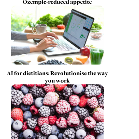
Ozempic-reduced appetite
AI for dietitians: Revolutionise the way
you work