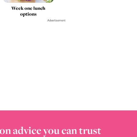
Week one lunch
options
Advertisement
on advice you can trust