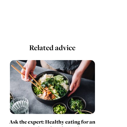
Related advice
Ask the expert: Healthy eating for an