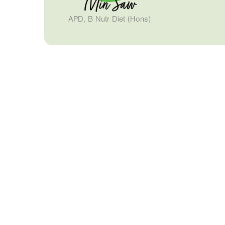
Min Saw
APD, B Nutr Diet (Hons)