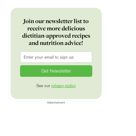
Join our newsletter list to
receive more delicious
dietitian-approved recipes
and nutrition advice!
Email
*
See our
privacy policy
Advertisement