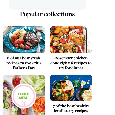
Popular collections
Rosemary chicken
6 of our best steak
done right: 6 recipes to
recipes to cook this
try for dinner
Father’s Day
7 of the best healthy
lentil curry recipes