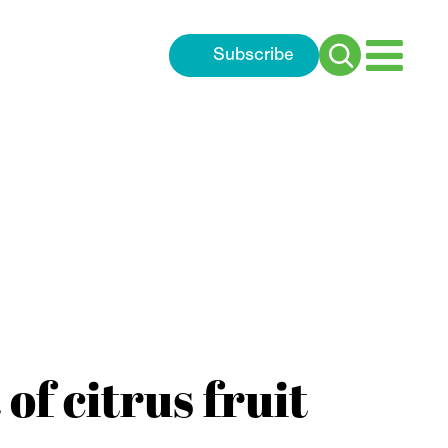
Subscribe
Search
for:
of citrus fruit