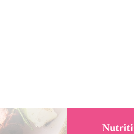
Nutriti