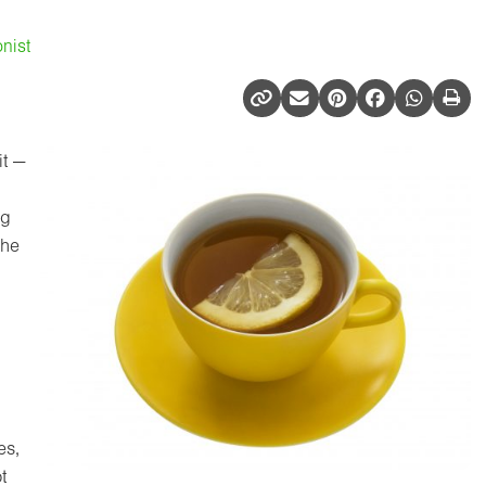
nist
it —
ng
the
es,
t