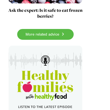
Ask the expert: Is it safe to eat frozen
berries?
More related advice