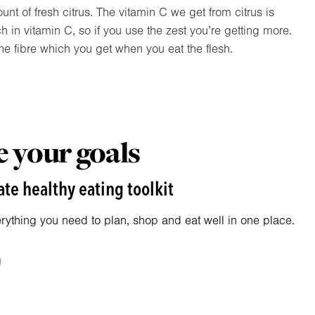
nt of fresh citrus. The vitamin C we get from citrus is
ch in vitamin C, so if you use the zest you’re getting more.
the fibre which you get when you eat the flesh.
 your goals
te healthy eating toolkit
erything you need to plan, shop and eat well in one place.