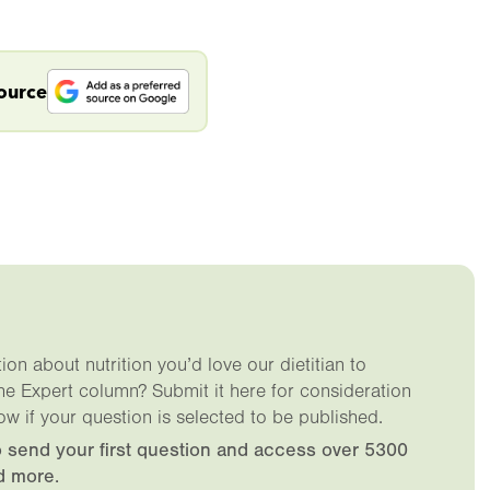
source
on about nutrition you’d love our dietitian to
he Expert column? Submit it here for consideration
ow if your question is selected to be published.
 send your first question and access over 5300
d more.