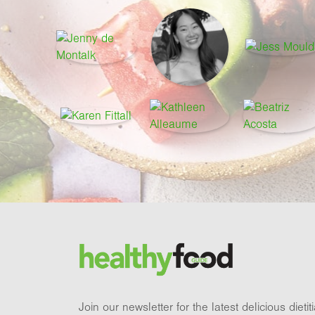
Footer
Brand and newsletter
Join our newsletter for the latest delicious dieti