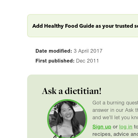
Add Healthy Food Guide as your trusted 
Date modified:
3 April 2017
First published:
Dec 2011
Ask a dietitian!
Got a burning questi
answer in our Ask t
and we’ll let you kn
Sign up
or
log in
to
recipes, advice an