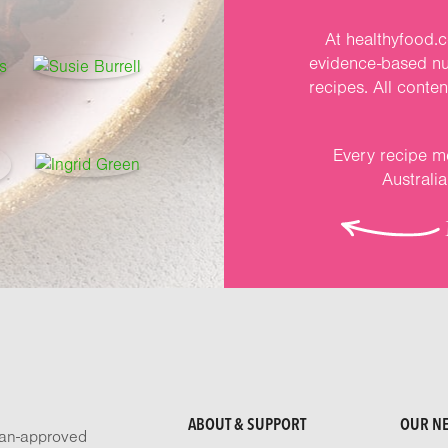
At healthyfood.c
evidence-based nut
recipes. All conte
Every recipe me
Australi
ABOUT & SUPPORT
OUR N
tian-approved