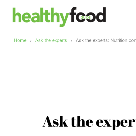
›
›
Home
Ask the experts
Ask the experts: Nutrition cont
Ask the expert