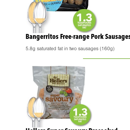
Bangerritos Free-range Pork Sausage
5.8g saturated fat in two sausages (160g)