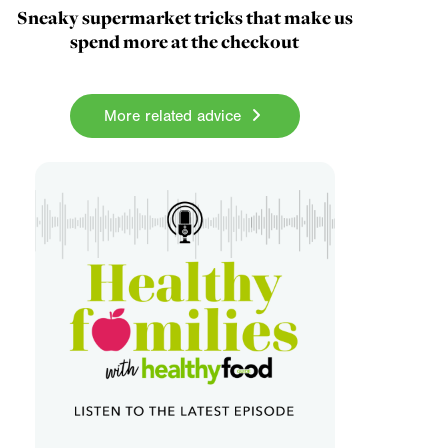
Sneaky supermarket tricks that make us
spend more at the checkout
More related advice