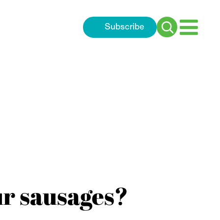
Subscribe
Search
for:
ur sausages?