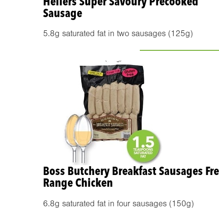
Hellers Super Savoury Precooked
Sausage
5.8g saturated fat in two sausages (125g)
Boss Butchery Breakfast Sausages Fr
Range Chicken
6.8g saturated fat in four sausages (150g)