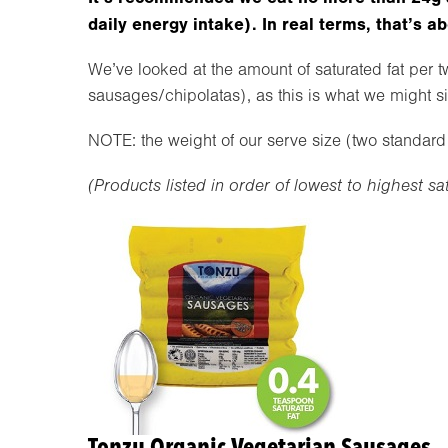
daily energy intake). In real terms, that’s a
We’ve looked at the amount of saturated fat per 
sausages/chipolatas), as this is what we might si
NOTE: the weight of our serve size (two standard 
(Products listed in order of lowest to highest sa
Tonzu Organic Vegetarian Sausages