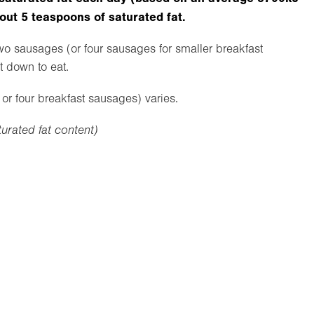
bout 5 teaspoons of saturated fat.
two sausages (or four sausages for smaller breakfast
t down to eat.
or four breakfast sausages) varies.
turated fat content)