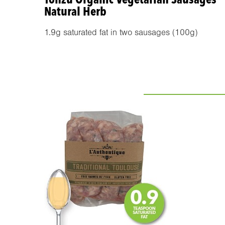
Natural Herb
1.9g saturated fat in two sausages (100g)