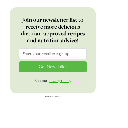
Join our newsletter list to
receive more delicious
dietitian-approved recipes
and nutrition advice!
Email
*
See our
privacy policy
Advertisement