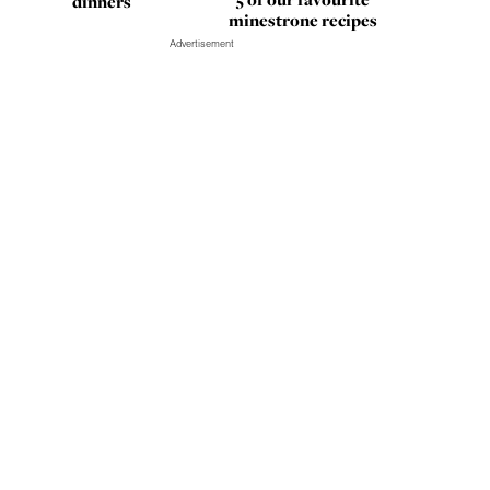
dinners
minestrone recipes
Advertisement