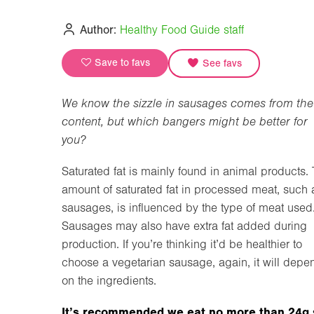
Author:
Healthy Food Guide staff
Save to favs
See favs
We know the sizzle in sausages comes from the 
content, but which bangers might be better for
you?
Saturated fat is mainly found in animal products.
amount of saturated fat in processed meat, such 
sausages, is influenced by the type of meat used
Sausages may also have extra fat added during
production. If you’re thinking it’d be healthier to
choose a vegetarian sausage, again, it will depe
on the ingredients.
It’s recommended we eat no more than 24g 