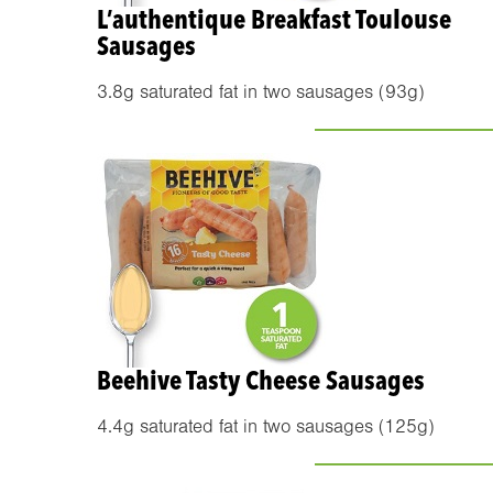
L’authentique Breakfast Toulouse
Sausages
3.8g saturated fat in two sausages (93g)
Beehive Tasty Cheese Sausages
4.4g saturated fat in two sausages (125g)