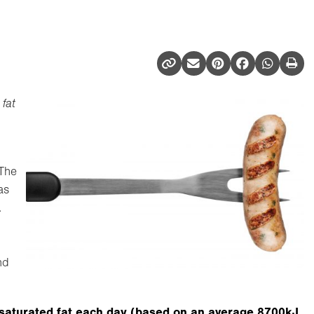
fat
 The
as
.
nd
saturated fat each day (based on an average 8700kJ