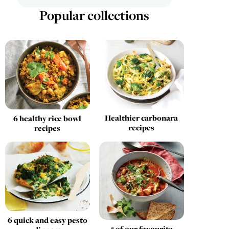
Popular collections
Healthier carbonara
6 healthy rice bowl
recipes
recipes
6 quick and easy pesto
5 of our favourite