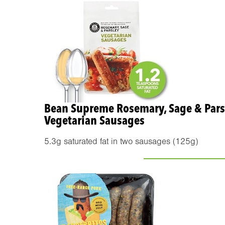
Bean Supreme Rosemary, Sage & Pars
Vegetarian Sausages
5.3g saturated fat in two sausages (125g)