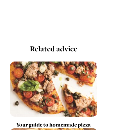
Related advice
Your guide to homemade pizza