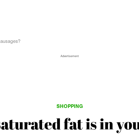
 sausages?
Advertisement
SHOPPING
turated fat is in yo