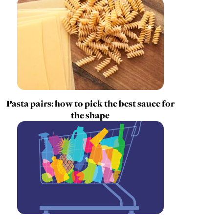
Pasta pairs: how to pick the best sauce for
the shape