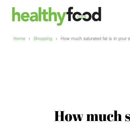
›
›
Home
Shopping
How much saturated fat is in your
How much sa