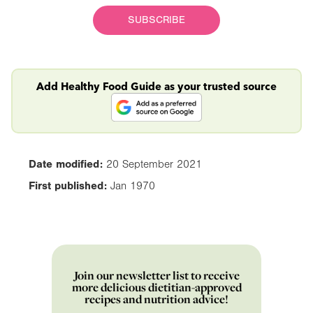
SUBSCRIBE
Add Healthy Food Guide as your trusted source
Date modified:
20 September 2021
First published:
Jan 1970
Join our newsletter list to receive
more delicious dietitian-approved
recipes and nutrition advice!