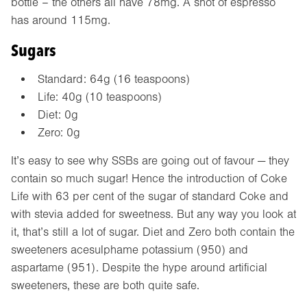
bottle – the others all have 78mg. A shot of espresso
has around 115mg.
Sugars
Standard: 64g (16 teaspoons)
Life: 40g (10 teaspoons)
Diet: 0g
Zero: 0g
It’s easy to see why SSBs are going out of favour — they
contain so much sugar! Hence the introduction of Coke
Life with 63 per cent of the sugar of standard Coke and
with stevia added for sweetness. But any way you look at
it, that’s still a lot of sugar. Diet and Zero both contain the
sweeteners acesulphame potassium (950) and
aspartame (951). Despite the hype around artificial
sweeteners, these are both quite safe.