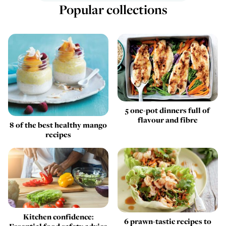
Popular collections
5 one-pot dinners full of
flavour and fibre
8 of the best healthy mango
recipes
Kitchen confidence:
6 prawn-tastic recipes to