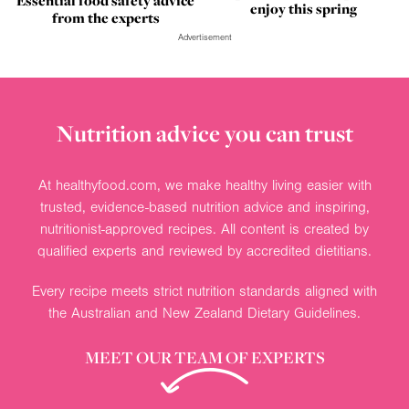
Essential food safety advice
enjoy this spring
from the experts
Advertisement
Nutrition advice you can trust
At healthyfood.com, we make healthy living easier with
trusted, evidence-based nutrition advice and inspiring,
nutritionist-approved recipes. All content is created by
qualified experts and reviewed by accredited dietitians.
Every recipe meets strict nutrition standards aligned with
the Australian and New Zealand Dietary Guidelines.
MEET OUR TEAM OF EXPERTS