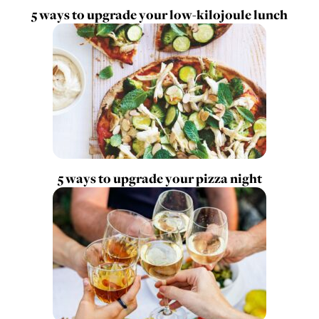
5 ways to upgrade your low-kilojoule lunch
5 ways to upgrade your pizza night