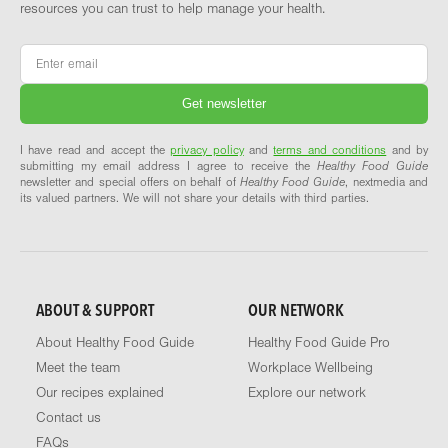
resources you can trust to help manage your health.
Email
*
I have read and accept the
privacy policy
and
terms and conditions
and by
submitting my email address I agree to receive the
Healthy Food Guide
newsletter and special offers on behalf of
Healthy Food Guide
, nextmedia and
its valued partners. We will not share your details with third parties.
ABOUT & SUPPORT
OUR NETWORK
About Healthy Food Guide
Healthy Food Guide Pro
Meet the team
Workplace Wellbeing
Our recipes explained
Explore our network
Contact us
FAQs