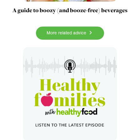
A guide to boozy (and booze-free) beverages
More related advice