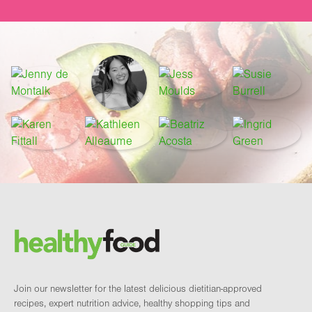
Footer
Brand and newsletter
Join our newsletter for the latest delicious dietitian-approved
recipes, expert nutrition advice, healthy shopping tips and