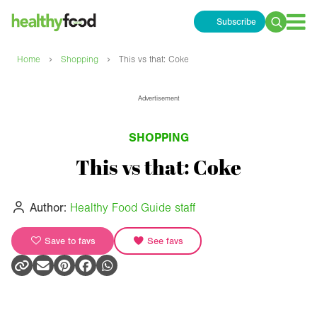
Subscribe
Search
for:
›
›
Home
Shopping
This vs that: Coke
Advertisement
SHOPPING
This vs that: Coke
Author:
Healthy Food Guide staff
Save to favs
See favs