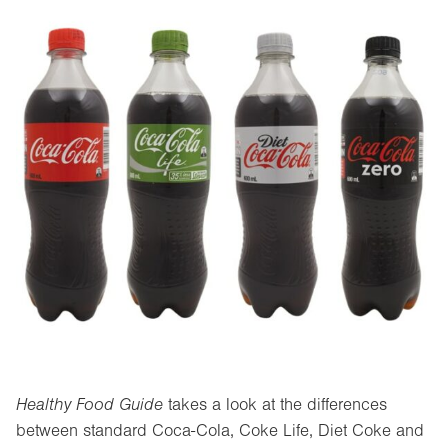
Healthy Food Guide
takes a look at the differences
between standard Coca-Cola, Coke Life, Diet Coke and