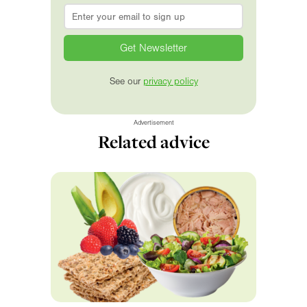
Email
*
See our
privacy policy
Advertisement
Related advice