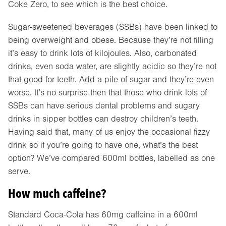
Coke Zero, to see which is the best choice.
Sugar-sweetened beverages (SSBs) have been linked to
being overweight and obese. Because they’re not filling
it’s easy to drink lots of kilojoules. Also, carbonated
drinks, even soda water, are slightly acidic so they’re not
that good for teeth. Add a pile of sugar and they’re even
worse. It’s no surprise then that those who drink lots of
SSBs can have serious dental problems and sugary
drinks in sipper bottles can destroy children’s teeth.
Having said that, many of us enjoy the occasional fizzy
drink so if you’re going to have one, what’s the best
option? We’ve compared 600ml bottles, labelled as one
serve.
How much caffeine?
Standard Coca-Cola has 60mg caffeine in a 600ml