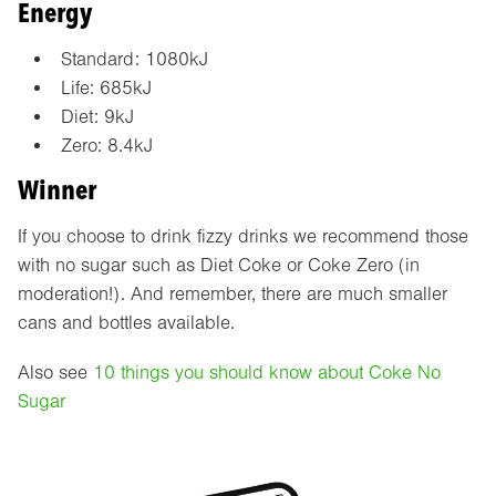
Energy
Standard: 1080kJ
Life: 685kJ
Diet: 9kJ
Zero: 8.4kJ
Winner
If you choose to drink fizzy drinks we recommend those
with no sugar such as Diet Coke or Coke Zero (in
moderation!). And remember, there are much smaller
cans and bottles available.
Also see
10 things you should know about Coke No
Sugar