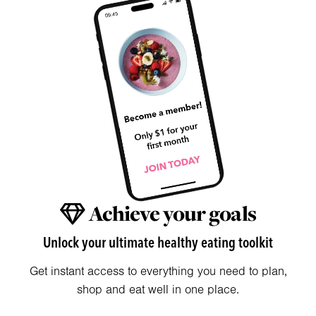
Achieve your goals
Unlock your ultimate healthy eating toolkit
Get instant access to everything you need to plan,
shop and eat well in one place.