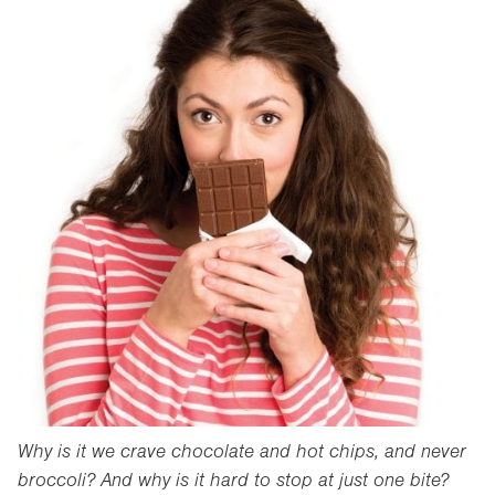
Why is it we crave chocolate and hot chips, and never
broccoli? And why is it hard to stop at just one bite?