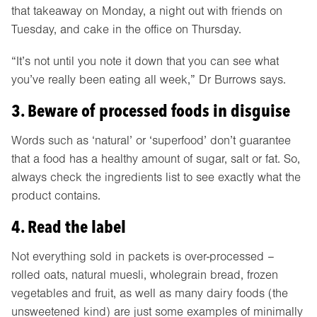
that takeaway on Monday, a night out with friends on
Tuesday, and cake in the office on Thursday.
“It’s not until you note it down that you can see what
you’ve really been eating all week,” Dr Burrows says.
3. Beware of processed foods in disguise
Words such as ‘natural’ or ‘superfood’ don’t guarantee
that a food has a healthy amount of sugar, salt or fat. So,
always check the ingredients list to see exactly what the
product contains.
4. Read the label
Not everything sold in packets is over-processed –
rolled oats, natural muesli, wholegrain bread, frozen
vegetables and fruit, as well as many dairy foods (the
unsweetened kind) are just some examples of minimally