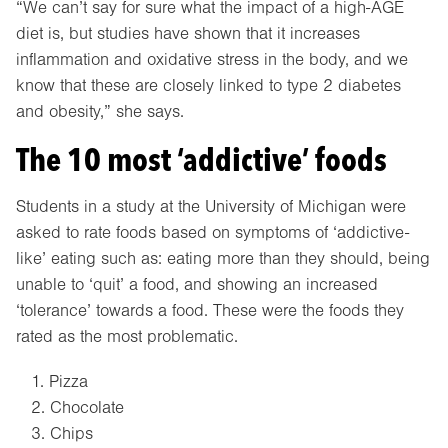
“We can’t say for sure what the impact of a high-AGE
diet is, but studies have shown that it increases
inflammation and oxidative stress in the body, and we
know that these are closely linked to type 2 diabetes
and obesity,” she says.
The 10 most ‘addictive’ foods
Students in a study at the University of Michigan were
asked to rate foods based on symptoms of ‘addictive-
like’ eating such as: eating more than they should, being
unable to ‘quit’ a food, and showing an increased
‘tolerance’ towards a food. These were the foods they
rated as the most problematic.
Pizza
Chocolate
Chips