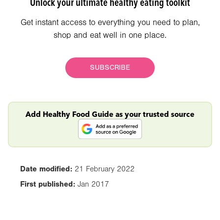
Unlock your ultimate healthy eating toolkit
Get instant access to everything you need to plan,
shop and eat well in one place.
SUBSCRIBE
Add Healthy Food Guide as your trusted source
Date modified:
21 February 2022
First published:
Jan 2017