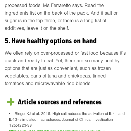
processed foods, Ms Ferraretto says. Read the
ingredients list on the back of the pack. And if salt or
sugar is in the top three, or there is a long list of
additives, leave it on the shelf.
5. Have healthy options on hand
We often rely on over-processed or fast food because it’s
quick and ready to eat. Yet, there are so many healthy
options that are just as convenient, such as frozen
vegetables, cans of tuna and chickpeas, tinned
tomatoes and microwavable rice blends.
Article sources and references
Binger KJ et al. 2015. High salt reduces the activation of IL-4– and
IL-13–stimulated macrophages. Journal of Clinical Investigation
125:4223-38