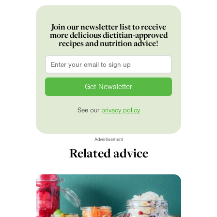
Join our newsletter list to receive
more delicious dietitian-approved
recipes and nutrition advice!
Email
*
See our
privacy policy
Advertisement
Related advice