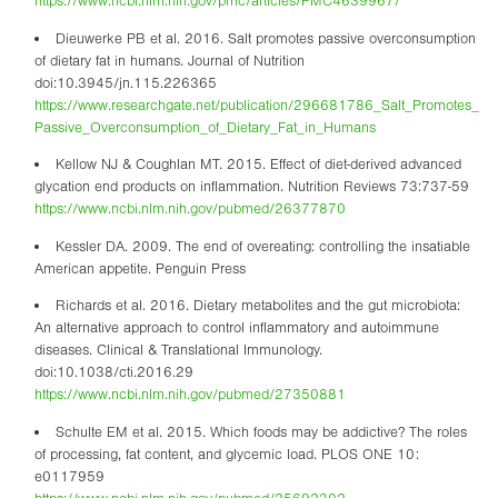
https://www.ncbi.nlm.nih.gov/pmc/articles/PMC4639967/
Dieuwerke PB et al. 2016. Salt promotes passive overconsumption
of dietary fat in humans. Journal of Nutrition
doi:10.3945/jn.115.226365
https://www.researchgate.net/publication/296681786_Salt_Promotes_
Passive_Overconsumption_of_Dietary_Fat_in_Humans
Kellow NJ & Coughlan MT. 2015. Effect of diet-derived advanced
glycation end products on inflammation. Nutrition Reviews 73:737-59
https://www.ncbi.nlm.nih.gov/pubmed/26377870
Kessler DA. 2009. The end of overeating: controlling the insatiable
American appetite. Penguin Press
Richards et al. 2016. Dietary metabolites and the gut microbiota:
An alternative approach to control inflammatory and autoimmune
diseases. Clinical & Translational Immunology.
doi:10.1038/cti.2016.29
https://www.ncbi.nlm.nih.gov/pubmed/27350881
Schulte EM et al. 2015. Which foods may be addictive? The roles
of processing, fat content, and glycemic load. PLOS ONE 10:
e0117959