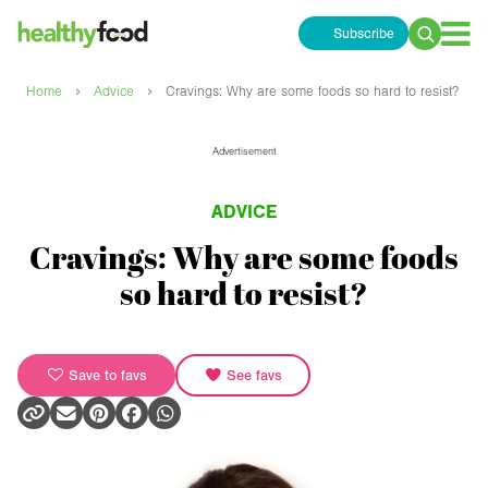
Subscribe
Search
for:
›
›
Home
Advice
Cravings: Why are some foods so hard to resist?
Advertisement
ADVICE
Cravings: Why are some foods
so hard to resist?
Save to favs
See favs