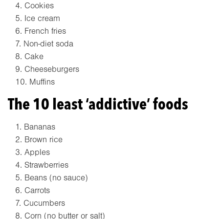
Cookies
Ice cream
French fries
Non-diet soda
Cake
Cheeseburgers
Muffins
The 10 least ‘addictive’ foods
Bananas
Brown rice
Apples
Strawberries
Beans (no sauce)
Carrots
Cucumbers
Corn (no butter or salt)