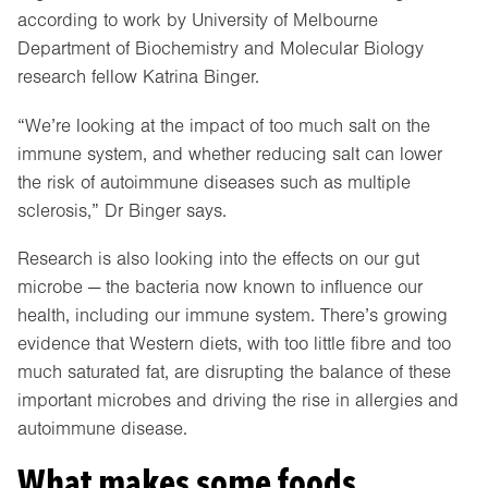
according to work by University of Melbourne
Department of Biochemistry and Molecular Biology
research fellow Katrina Binger.
“We’re looking at the impact of too much salt on the
immune system, and whether reducing salt can lower
the risk of autoimmune diseases such as multiple
sclerosis,” Dr Binger says.
Research is also looking into the effects on our gut
microbe — the bacteria now known to influence our
health, including our immune system. There’s growing
evidence that Western diets, with too little fibre and too
much saturated fat, are disrupting the balance of these
important microbes and driving the rise in allergies and
autoimmune disease.
What makes some foods