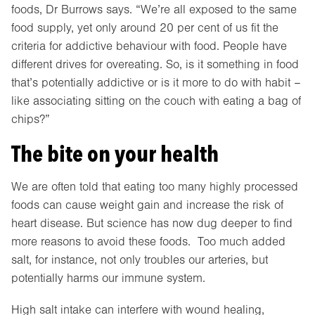
foods, Dr Burrows says. “We’re all exposed to the same
food supply, yet only around 20 per cent of us fit the
criteria for addictive behaviour with food. People have
different drives for overeating. So, is it something in food
that’s potentially addictive or is it more to do with habit –
like associating sitting on the couch with eating a bag of
chips?”
The bite on your health
We are often told that eating too many highly processed
foods can cause weight gain and increase the risk of
heart disease. But science has now dug deeper to find
more reasons to avoid these foods. Too much added
salt, for instance, not only troubles our arteries, but
potentially harms our immune system.
High salt intake can interfere with wound healing,