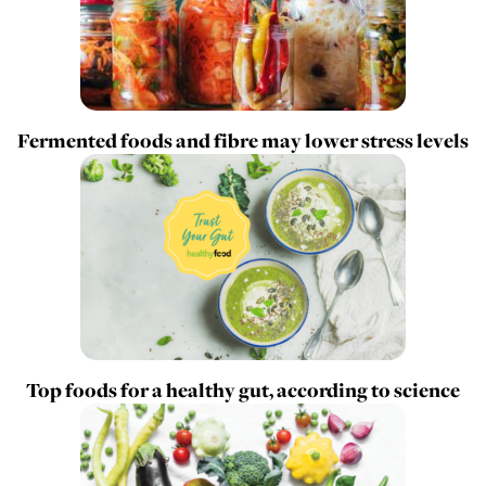
Fermented foods and fibre may lower stress levels
Top foods for a healthy gut, according to science