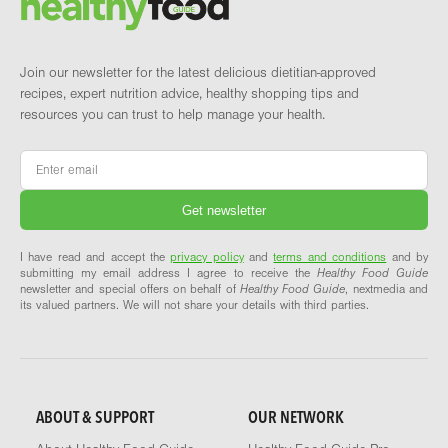
Join our newsletter for the latest delicious dietitian-approved
recipes, expert nutrition advice, healthy shopping tips and
resources you can trust to help manage your health.
Email
*
I have read and accept the
privacy policy
and
terms and conditions
and by
submitting my email address I agree to receive the
Healthy Food Guide
newsletter and special offers on behalf of
Healthy Food Guide
, nextmedia and
its valued partners. We will not share your details with third parties.
ABOUT & SUPPORT
OUR NETWORK