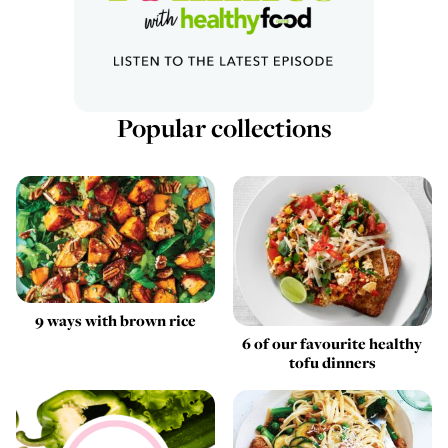
Popular collections
9 ways with brown rice
6 of our favourite healthy
tofu dinners