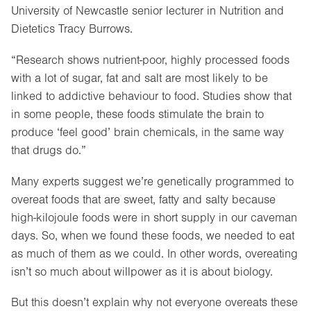
University of Newcastle senior lecturer in Nutrition and
Dietetics Tracy Burrows.
“Research shows nutrient-poor, highly processed foods
with a lot of sugar, fat and salt are most likely to be
linked to addictive behaviour to food. Studies show that
in some people, these foods stimulate the brain to
produce ‘feel good’ brain chemicals, in the same way
that drugs do.”
Many experts suggest we’re genetically programmed to
overeat foods that are sweet, fatty and salty because
high-kilojoule foods were in short supply in our caveman
days. So, when we found these foods, we needed to eat
as much of them as we could. In other words, overeating
isn’t so much about willpower as it is about biology.
But this doesn’t explain why not everyone overeats these