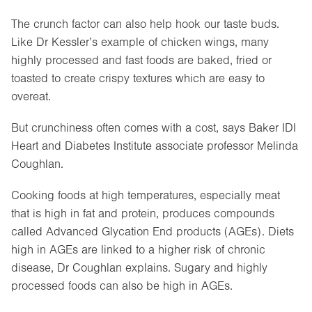
The crunch factor can also help hook our taste buds.
Like Dr Kessler’s example of chicken wings, many
highly processed and fast foods are baked, fried or
toasted to create crispy textures which are easy to
overeat.
But crunchiness often comes with a cost, says Baker IDI
Heart and Diabetes Institute associate professor Melinda
Coughlan.
Cooking foods at high temperatures, especially meat
that is high in fat and protein, produces compounds
called Advanced Glycation End products (AGEs). Diets
high in AGEs are linked to a higher risk of chronic
disease, Dr Coughlan explains. Sugary and highly
processed foods can also be high in AGEs.