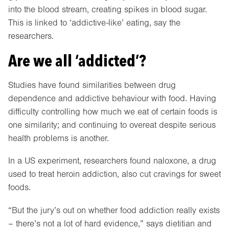
into the blood stream, creating spikes in blood sugar.
This is linked to ‘addictive-like’ eating, say the
researchers.
Are we all ‘addicted’?
Studies have found similarities between drug
dependence and addictive behaviour with food. Having
difficulty controlling how much we eat of certain foods is
one similarity; and continuing to overeat despite serious
health problems is another.
In a US experiment, researchers found naloxone, a drug
used to treat heroin addiction, also cut cravings for sweet
foods.
“But the jury’s out on whether food addiction really exists
– there’s not a lot of hard evidence,” says dietitian and