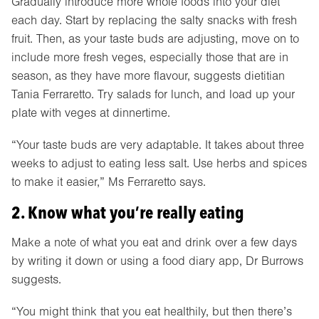
Gradually introduce more whole foods into your diet
each day. Start by replacing the salty snacks with fresh
fruit. Then, as your taste buds are adjusting, move on to
include more fresh veges, especially those that are in
season, as they have more flavour, suggests dietitian
Tania Ferraretto. Try salads for lunch, and load up your
plate with veges at dinnertime.
“Your taste buds are very adaptable. It takes about three
weeks to adjust to eating less salt. Use herbs and spices
to make it easier,” Ms Ferraretto says.
2. Know what you’re really eating
Make a note of what you eat and drink over a few days
by writing it down or using a food diary app, Dr Burrows
suggests.
“You might think that you eat healthily, but then there’s