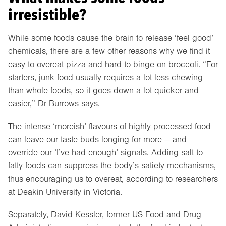
irresistible?
While some foods cause the brain to release ‘feel good’
chemicals, there are a few other reasons why we find it
easy to overeat pizza and hard to binge on broccoli. “For
starters, junk food usually requires a lot less chewing
than whole foods, so it goes down a lot quicker and
easier,” Dr Burrows says.
The intense ‘moreish’ flavours of highly processed food
can leave our taste buds longing for more — and
override our ‘I’ve had enough’ signals. Adding salt to
fatty foods can suppress the body’s satiety mechanisms,
thus encouraging us to overeat, according to researchers
at Deakin University in Victoria.
Separately, David Kessler, former US Food and Drug