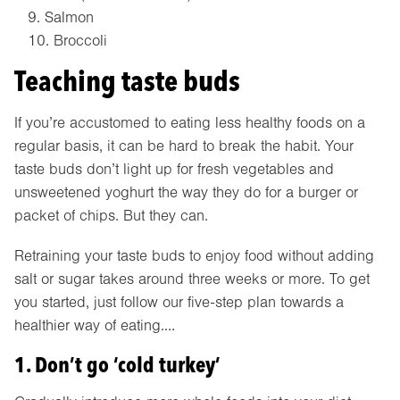
Salmon
Broccoli
Teaching taste buds
If you’re accustomed to eating less healthy foods on a
regular basis, it can be hard to break the habit. Your
taste buds don’t light up for fresh vegetables and
unsweetened yoghurt the way they do for a burger or
packet of chips. But they can.
Retraining your taste buds to enjoy food without adding
salt or sugar takes around three weeks or more. To get
you started, just follow our five-step plan towards a
healthier way of eating.…
1. Don’t go ‘cold turkey’