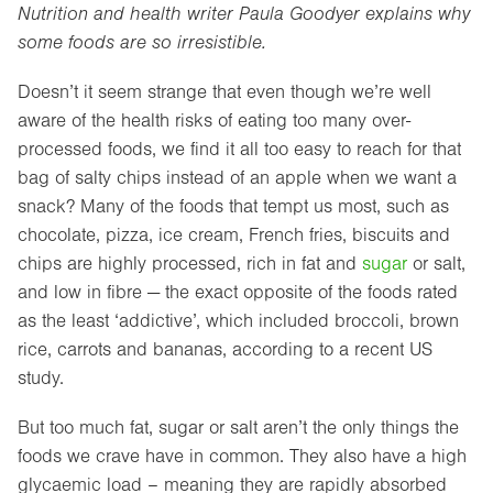
Nutrition and health writer Paula Goodyer explains why
some foods are so irresistible.
Doesn’t it seem strange that even though we’re well
aware of the health risks of eating too many over-
processed foods, we find it all too easy to reach for that
bag of salty chips instead of an apple when we want a
snack? Many of the foods that tempt us most, such as
chocolate, pizza, ice cream, French fries, biscuits and
chips are highly processed, rich in fat and
sugar
or salt,
and low in fibre — the exact opposite of the foods rated
as the least ‘addictive’, which included broccoli, brown
rice, carrots and bananas, according to a recent US
study.
But too much fat, sugar or salt aren’t the only things the
foods we crave have in common. They also have a high
glycaemic load – meaning they are rapidly absorbed