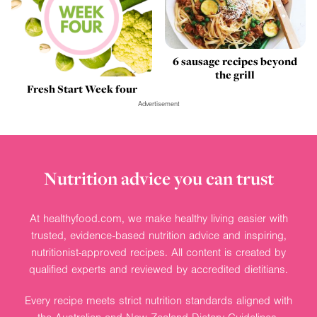
6 sausage recipes beyond
the grill
Fresh Start Week four
Advertisement
Nutrition advice you can trust
At healthyfood.com, we make healthy living easier with
trusted, evidence-based nutrition advice and inspiring,
nutritionist-approved recipes. All content is created by
qualified experts and reviewed by accredited dietitians.
Every recipe meets strict nutrition standards aligned with