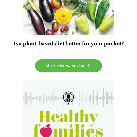
Is a plant-based diet better for your pocket?
More related advice