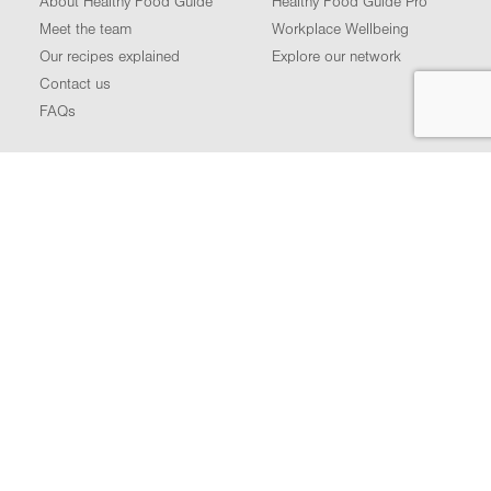
About Healthy Food Guide
Healthy Food Guide Pro
Meet the team
Workplace Wellbeing
Our recipes explained
Explore our network
Contact us
FAQs
FOLLOW US
Podcast
Facebook
Instagram
LinkedIn
YouTube
Terms of use
Privacy policy