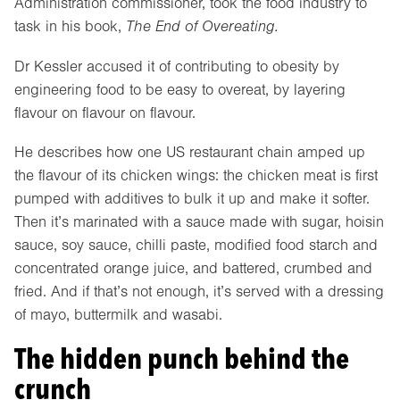
Administration commissioner, took the food industry to
task in his book,
The End of Overeating.
Dr Kessler accused it of contributing to obesity by
engineering food to be easy to overeat, by layering
flavour on flavour on flavour.
He describes how one US restaurant chain amped up
the flavour of its chicken wings: the chicken meat is first
pumped with additives to bulk it up and make it softer.
Then it’s marinated with a sauce made with sugar, hoisin
sauce, soy sauce, chilli paste, modified food starch and
concentrated orange juice, and battered, crumbed and
fried. And if that’s not enough, it’s served with a dressing
of mayo, buttermilk and wasabi.
The hidden punch behind the
crunch