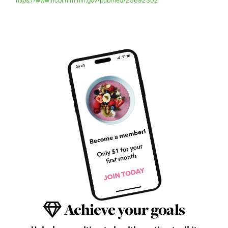
https://www.ncbi.nlm.nih.gov/pubmed/25692302
Achieve your goals