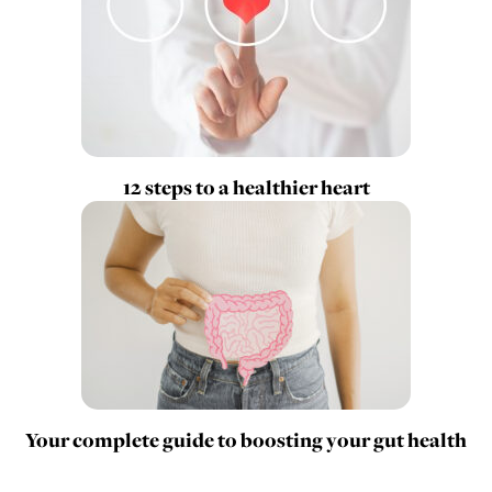
12 steps to a healthier heart
Your complete guide to boosting your gut health