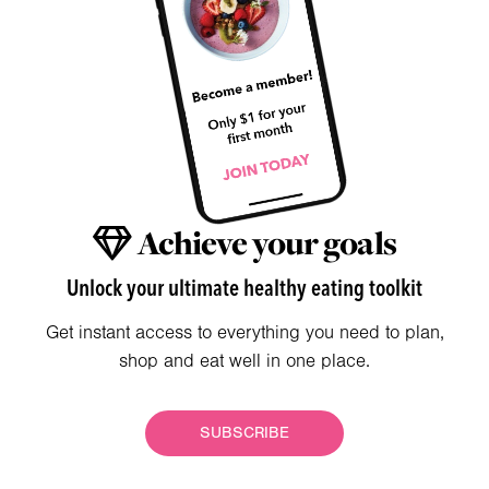
Achieve your goals
Unlock your ultimate healthy eating toolkit
Get instant access to everything you need to plan,
shop and eat well in one place.
SUBSCRIBE