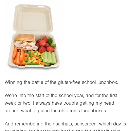
Winning the battle of the gluten-free school lunchbox.
We’re into the start of the school year, and for the first
week or two, I always have trouble getting my head
around what to put in the children’s lunchboxes.
And remembering their sunhats, sunscreen, which day is