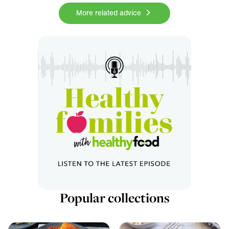
More related advice
Popular collections