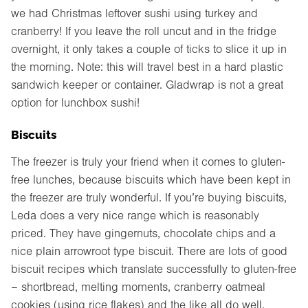
we had Christmas leftover sushi using turkey and
cranberry! If you leave the roll uncut and in the fridge
overnight, it only takes a couple of ticks to slice it up in
the morning. Note: this will travel best in a hard plastic
sandwich keeper or container. Gladwrap is not a great
option for lunchbox sushi!
Biscuits
The freezer is truly your friend when it comes to gluten-
free lunches, because biscuits which have been kept in
the freezer are truly wonderful. If you’re buying biscuits,
Leda does a very nice range which is reasonably
priced. They have gingernuts, chocolate chips and a
nice plain arrowroot type biscuit. There are lots of good
biscuit recipes which translate successfully to gluten-free
– shortbread, melting moments, cranberry oatmeal
cookies (using rice flakes) and the like all do well.