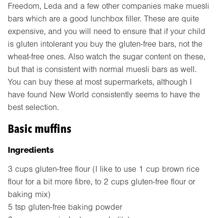
Freedom, Leda and a few other companies make muesli
bars which are a good lunchbox filler. These are quite
expensive, and you will need to ensure that if your child
is gluten intolerant you buy the gluten-free bars, not the
wheat-free ones. Also watch the sugar content on these,
but that is consistent with normal muesli bars as well.
You can buy these at most supermarkets, although I
have found New World consistently seems to have the
best selection.
Basic muffins
Ingredients
3 cups gluten-free flour (I like to use 1 cup brown rice
flour for a bit more fibre, to 2 cups gluten-free flour or
baking mix)
5 tsp gluten-free baking powder