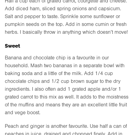
Half a cup each of grated carrot, courgette and cheese.
Add diced ham, sliced spring onions and capsicum.
Salt and pepper to taste. Sprinkle some sunflower or
pumpkin seeds on the top. Add in some cumin or fresh
herbs. I basically throw in anything which doesn’t move!
Sweet
Banana and chocolate chip is a favourite in our
household. Mash two bananas in a separate bowl with
baking soda and a little of the milk. Add 1/4 cup
chocolate chips and 1/2 cup brown sugar to the dry
ingredients. I also often add 1 grated apple and/or 1
grated carrot to this mix as well. It adds to the moistness
of the muffins and means they are an excellent little fruit
and vege boost.
Peach and ginger is another favourite. Use half a can of
peaches in juice, drained and chopped finely. Add in