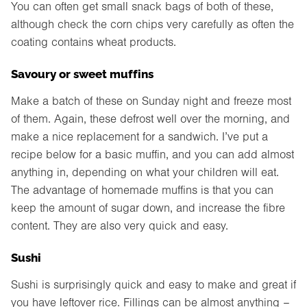
You can often get small snack bags of both of these,
although check the corn chips very carefully as often the
coating contains wheat products.
Savoury or sweet muffins
Make a batch of these on Sunday night and freeze most
of them. Again, these defrost well over the morning, and
make a nice replacement for a sandwich. I’ve put a
recipe below for a basic muffin, and you can add almost
anything in, depending on what your children will eat.
The advantage of homemade muffins is that you can
keep the amount of sugar down, and increase the fibre
content. They are also very quick and easy.
Sushi
Sushi is surprisingly quick and easy to make and great if
you have leftover rice. Fillings can be almost anything –