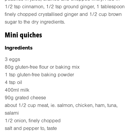
1/2 tsp cinnamon, 1/2 tsp ground ginger, 1 tablespoon
finely chopped crystallised ginger and 1/2 cup brown
sugar to the dry ingredients.
Mini quiches
Ingredients
3 eggs
80g gluten-free flour or baking mix
1 tsp gluten-free baking powder
4 tsp oil
400ml milk
90g grated cheese
about 1/2 cup meat, ie. salmon, chicken, ham, tuna,
salami
1/2 onion, finely chopped
salt and pepper to, taste