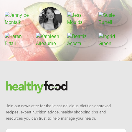
Footer
Brand and newsletter
Join our newsletter for the latest delicious dietitian-approved
recipes, expert nutrition advice, healthy shopping tips and
resources you can trust to help manage your health.
Email
*