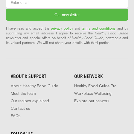
I have read and accept the
privacy policy
and
terms and conditions
and by
submitting my email address I agree to receive the
Healthy Food Guide
newsletter and special offers on behalf of
Healthy Food Guide
, nextmedia and
its valued partners. We will not share your details with third parties.
ABOUT & SUPPORT
OUR NETWORK
About Healthy Food Guide
Healthy Food Guide Pro
Meet the team
Workplace Wellbeing
Our recipes explained
Explore our network
Contact us
FAQs