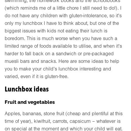
swimming, the homework books and the schoolbooks
(which reminds me of a little chore I still need to do!). I
do not have any children with gluten-intolerance, so it’s
only my lunchbox I have to think about, but one of the
biggest issues with kids not eating their lunch is
boredom. This is much worse when you have such a
limited range of foods available to utilise, and when it’s
harder to fall back on a sandwich or pre-packaged
muesli bars and snacks. Here are some ideas to help
you to make your child’s lunchbox interesting and
varied, even if it is gluten-free.
Lunchbox ideas
Fruit and vegetables
Apples, bananas, stone fruit (cheap and plentiful at this
time of year), kiwifruit, carrots, capsicum – whatever is
on special at the moment and which your child will eat.