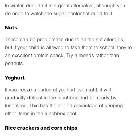
In winter, dried fruit is a great alternative, although you
do need to watch the sugar content of dried fruit.
Nuts
These can be problematic due to all the nut allergies,
but if your child is allowed to take them to school, they’re
an excellent protein snack. Try almonds rather than
peanuts.
Yoghurt
If you freeze a carton of yoghurt overnight, it will
gradually defrost in the lunchbox and be ready by
lunchtime. This has the added advantage of keeping
other items in the lunchbox cool.
Rice crackers and corn chips