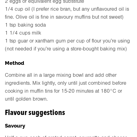
2 eggs or equivalent egg substitute
1/4 cup oil (I prefer rice bran, but any unflavoured oil is
fine. Olive oil is fine in savoury muffins but not sweet)
1 tsp baking soda
1 1/4 cups milk
1 tsp guar or xantham gum per cup of flour you’re using
(not needed if you’re using a store-bought baking mix)
Method
Combine all in a large mixing bowl and add other
ingredients. Mix lightly, only until just combined before
cooking in muffin tins for 15-20 minutes at 180°C or
until golden brown.
Flavour suggestions
Savoury