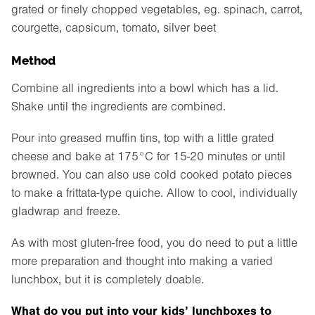
grated or finely chopped vegetables, eg. spinach, carrot,
courgette, capsicum, tomato, silver beet
Method
Combine all ingredients into a bowl which has a lid.
Shake until the ingredients are combined.
Pour into greased muffin tins, top with a little grated
cheese and bake at 175°C for 15-20 minutes or until
browned. You can also use cold cooked potato pieces
to make a frittata-type quiche. Allow to cool, individually
gladwrap and freeze.
As with most gluten-free food, you do need to put a little
more preparation and thought into making a varied
lunchbox, but it is completely doable.
What do you put into your kids’ lunchboxes to