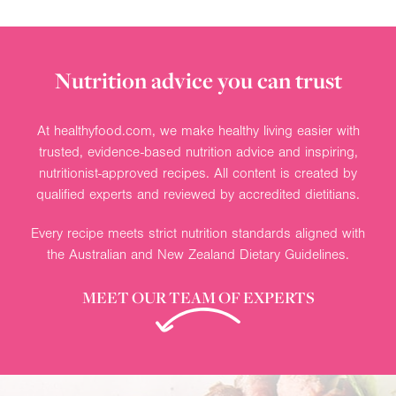
Nutrition advice you can trust
At healthyfood.com, we make healthy living easier with
trusted, evidence-based nutrition advice and inspiring,
nutritionist-approved recipes. All content is created by
qualified experts and reviewed by accredited dietitians.
Every recipe meets strict nutrition standards aligned with
the Australian and New Zealand Dietary Guidelines.
MEET OUR TEAM OF EXPERTS