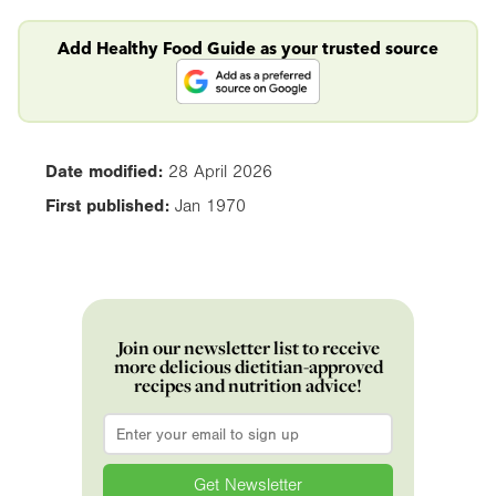
Add Healthy Food Guide as your trusted source
Date modified:
28 April 2026
First published:
Jan 1970
Join our newsletter list to receive
more delicious dietitian-approved
recipes and nutrition advice!
Email
*