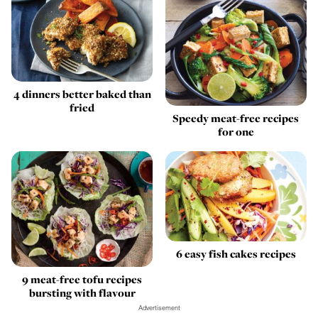
4 dinners better baked than
fried
Speedy meat-free recipes
for one
6 easy fish cakes recipes
9 meat-free tofu recipes
bursting with flavour
Advertisement