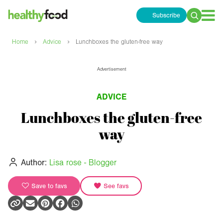
Subscribe
Search
for:
›
›
Home
Advice
Lunchboxes the gluten-free way
Advertisement
ADVICE
Lunchboxes the gluten-free
way
Author:
Lisa rose - Blogger
Save to favs
See favs