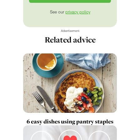
See our
privacy policy
Advertisement
Related advice
6 easy dishes using pantry staples