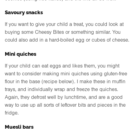
Savoury snacks
If you want to give your child a treat, you could look at
buying some Cheesy Bites or something similar. You
could also add in a hard-boiled egg or cubes of cheese.
Mini quiches
If your child can eat eggs and likes them, you might
want to consider making mini quiches using gluten-free
flour in the base (recipe below). I make these in muffin
trays, and individually wrap and freeze the quiches.
Again, they defrost well by lunchtime, and are a good
way to use up all sorts of leftover bits and pieces in the
fridge.
Muesli bars