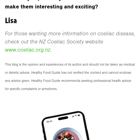
make them interesting and exciting?
Lisa
For those wanting more information on coeliac disease,
check out the NZ Coeliac Society website
www.coeliac.org.nz
.
This blog is the opinion and experiences of its author and should not be taken as medical
or dietetic advice. Healthy Food Guide has not verified the content and cannot endorse
any advice given. Healthy Food Guide recommends seeking professional health advice
for specific complaints or symptoms.