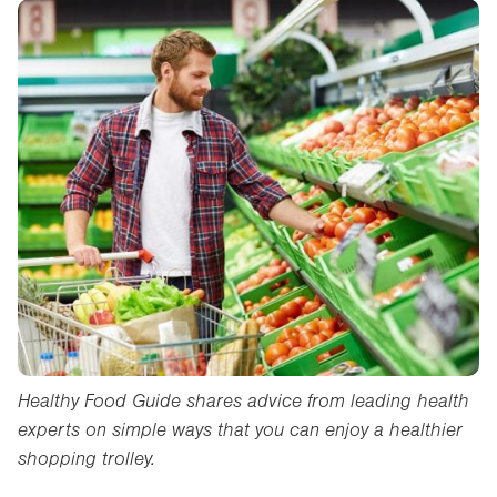
Healthy Food Guide shares advice from leading health
experts on simple ways that you can enjoy a healthier
shopping trolley.