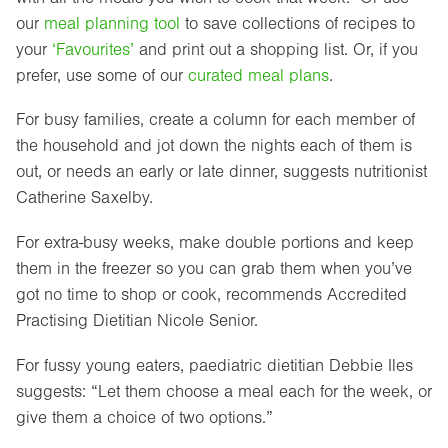
our
meal planning tool
to save collections of recipes to
your
‘Favourites’
and print out a shopping list. Or, if you
prefer, use some of our
curated meal plans
.
For busy families, create a column for each member of
the household and jot down the nights each of them is
out, or needs an early or late dinner, suggests nutritionist
Catherine Saxelby.
For extra-busy weeks, make double portions and keep
them in the freezer so you can grab them when you’ve
got no time to shop or cook, recommends Accredited
Practising Dietitian Nicole Senior.
For fussy young eaters, paediatric dietitian Debbie Iles
suggests: “Let them choose a meal each for the week, or
give them a choice of two options.”