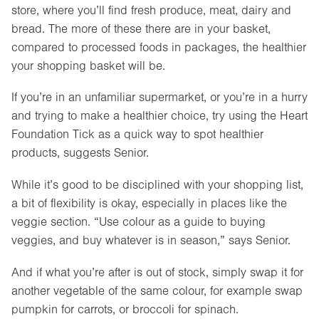
store, where you’ll find fresh produce, meat, dairy and
bread. The more of these there are in your basket,
compared to processed foods in packages, the healthier
your shopping basket will be.
If you’re in an unfamiliar supermarket, or you’re in a hurry
and trying to make a healthier choice, try using the Heart
Foundation Tick as a quick way to spot healthier
products, suggests Senior.
While it’s good to be disciplined with your shopping list,
a bit of flexibility is okay, especially in places like the
veggie section. “Use colour as a guide to buying
veggies, and buy whatever is in season,” says Senior.
And if what you’re after is out of stock, simply swap it for
another vegetable of the same colour, for example swap
pumpkin for carrots, or broccoli for spinach.