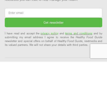
Email
*
I have read and accept the
privacy policy
and
terms and conditions
and by
submitting my email address I agree to receive the
Healthy Food Guide
newsletter and special offers on behalf of
Healthy Food Guide
, nextmedia and
its valued partners. We will not share your details with third parties.
ABOUT & SUPPORT
OUR NETWORK
About Healthy Food Guide
Healthy Food Guide Pro
Meet the team
Workplace Wellbeing
Our recipes explained
Explore our network
Contact us
FAQs