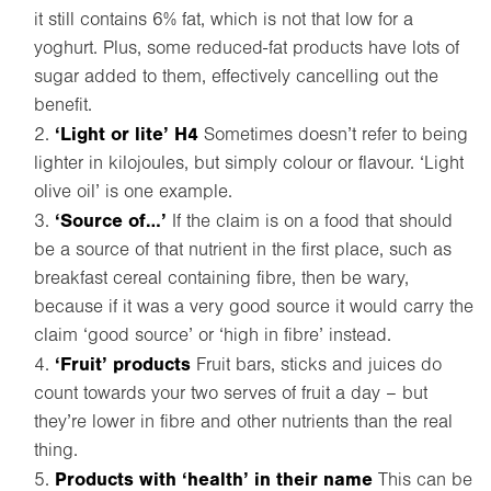
it still contains 6% fat, which is not that low for a
yoghurt. Plus, some reduced-fat products have lots of
sugar added to them, effectively cancelling out the
benefit.
‘Light or lite’ H4
Sometimes doesn’t refer to being
lighter in kilojoules, but simply colour or flavour. ‘Light
olive oil’ is one example.
‘Source of…’
If the claim is on a food that should
be a source of that nutrient in the first place, such as
breakfast cereal containing fibre, then be wary,
because if it was a very good source it would carry the
claim ‘good source’ or ‘high in fibre’ instead.
‘Fruit’ products
Fruit bars, sticks and juices do
count towards your two serves of fruit a day – but
they’re lower in fibre and other nutrients than the real
thing.
Products with ‘health’ in their name
This can be