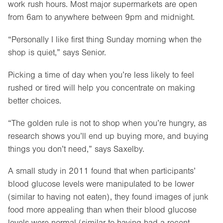
work rush hours. Most major supermarkets are open
from 6am to anywhere between 9pm and midnight.
“Personally I like first thing Sunday morning when the
shop is quiet,” says Senior.
Picking a time of day when you’re less likely to feel
rushed or tired will help you concentrate on making
better choices.
“The golden rule is not to shop when you’re hungry, as
research shows you’ll end up buying more, and buying
things you don’t need,” says Saxelby.
A small study in 2011 found that when participants’
blood glucose levels were manipulated to be lower
(similar to having not eaten), they found images of junk
food more appealing than when their blood glucose
levels were normal (similar to having had a recent