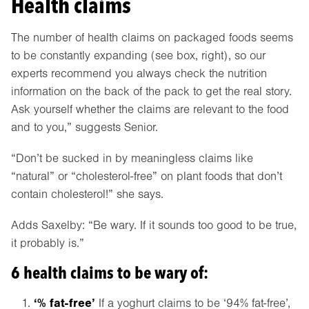
Health claims
The number of health claims on packaged foods seems
to be constantly expanding (see box, right), so our
experts recommend you always check the nutrition
information on the back of the pack to get the real story.
Ask yourself whether the claims are relevant to the food
and to you,” suggests Senior.
“Don’t be sucked in by meaningless claims like
“natural” or “cholesterol-free” on plant foods that don’t
contain cholesterol!” she says.
Adds Saxelby: “Be wary. If it sounds too good to be true,
it probably is.”
6 health claims to be wary of:
‘% fat-free’
If a yoghurt claims to be ‘94% fat-free’,