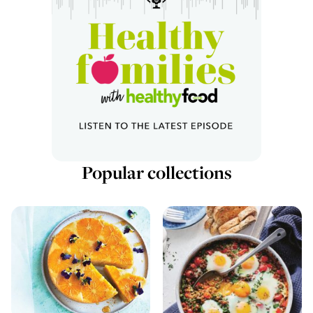
Popular collections