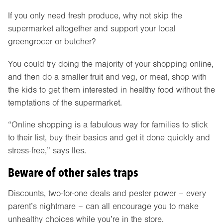
If you only need fresh produce, why not skip the
supermarket altogether and support your local
greengrocer or butcher?
You could try doing the majority of your shopping online,
and then do a smaller fruit and veg, or meat, shop with
the kids to get them interested in healthy food without the
temptations of the supermarket.
“Online shopping is a fabulous way for families to stick
to their list, buy their basics and get it done quickly and
stress-free,” says Iles.
Beware of other sales traps
Discounts, two-for-one deals and pester power – every
parent’s nightmare – can all encourage you to make
unhealthy choices while you’re in the store.