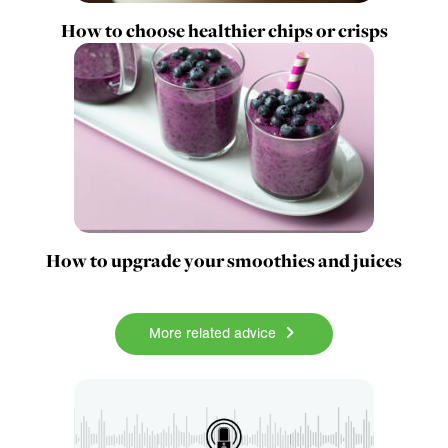
How to choose healthier chips or crisps
How to upgrade your smoothies and juices
More related advice