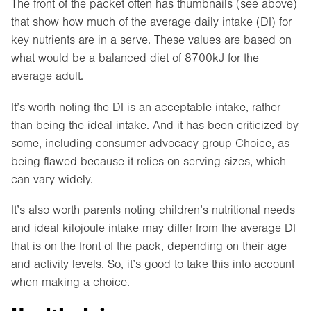
The front of the packet often has thumbnails (see above)
that show how much of the average daily intake (DI) for
key nutrients are in a serve. These values are based on
what would be a balanced diet of 8700kJ for the
average adult.
It’s worth noting the DI is an acceptable intake, rather
than being the ideal intake. And it has been criticized by
some, including consumer advocacy group Choice, as
being flawed because it relies on serving sizes, which
can vary widely.
It’s also worth parents noting children’s nutritional needs
and ideal kilojoule intake may differ from the average DI
that is on the front of the pack, depending on their age
and activity levels. So, it’s good to take this into account
when making a choice.