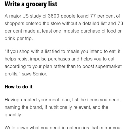
Write a grocery list
A major US study of 3600 people found 77 per cent of
shoppers entered the store without a detailed list and 73
per cent made at least one impulse purchase of food or
drink per trip.
“If you shop with a list tied to meals you intend to eat, it
helps resist impulse purchases and helps you to eat
according to your plan rather than to boost supermarket
profits,” says Senior.
How to do it
Having created your meal plan, list the items you need,
naming the brand, if nutritionally relevant, and the
quantity.
Write down what you need in categories that mirror your