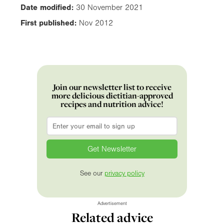
Date modified:
30 November 2021
First published:
Nov 2012
Join our newsletter list to receive
more delicious dietitian-approved
recipes and nutrition advice!
Email
*
See our
privacy policy
Advertisement
Related advice