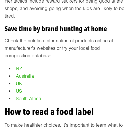
Her tactics include reward stickers for being good at the
shops, and avoiding going when the kids are likely to be
tired.
Save time by brand hunting at home
Check the nutrition information of products online at
manufacturer’s websites or try your local food
composition database:
NZ
Australia
UK
US
South Africa
How to read a food label
To make healthier choices, it’s important to learn what to