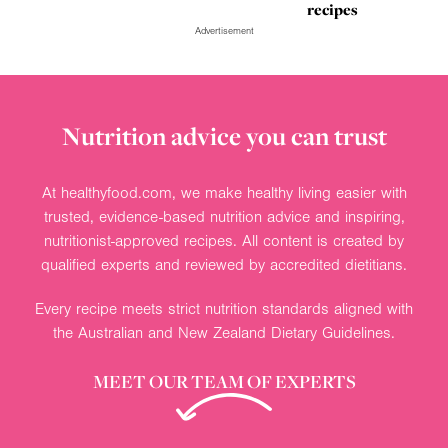
recipes
Advertisement
Nutrition advice you can trust
At healthyfood.com, we make healthy living easier with
trusted, evidence-based nutrition advice and inspiring,
nutritionist-approved recipes. All content is created by
qualified experts and reviewed by accredited dietitians.
Every recipe meets strict nutrition standards aligned with
the Australian and New Zealand Dietary Guidelines.
MEET OUR TEAM OF EXPERTS