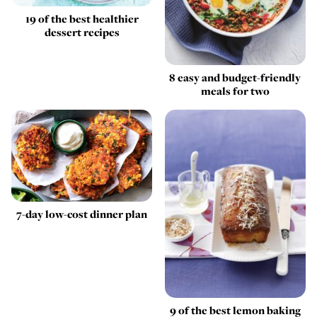
19 of the best healthier
dessert recipes
8 easy and budget-friendly
meals for two
7-day low-cost dinner plan
9 of the best lemon baking