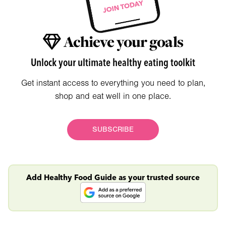
Achieve your goals
Unlock your ultimate healthy eating toolkit
Get instant access to everything you need to plan,
shop and eat well in one place.
SUBSCRIBE
Add Healthy Food Guide as your trusted source