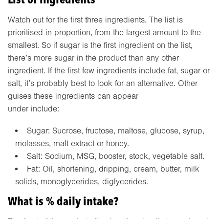
Watch out for the first three ingredients. The list is
prioritised in proportion, from the largest amount to the
smallest. So if sugar is the first ingredient on the list,
there’s more sugar in the product than any other
ingredient. If the first few ingredients include fat, sugar or
salt, it’s probably best to look for an alternative. Other
guises these ingredients can appear
under include:
Sugar: Sucrose, fructose, maltose, glucose, syrup,
molasses, malt extract or honey.
Salt: Sodium, MSG, booster, stock, vegetable salt.
Fat: Oil, shortening, dripping, cream, butter, milk
solids, monoglycerides, diglycerides.
What is % daily intake?