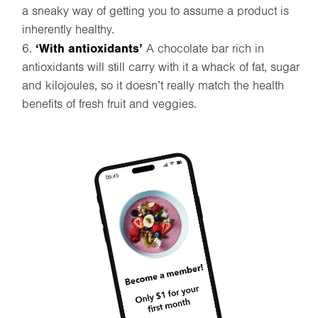
a sneaky way of getting you to assume a product is
inherently healthy.
‘With antioxidants’
A chocolate bar rich in
antioxidants will still carry with it a whack of fat, sugar
and kilojoules, so it doesn’t really match the health
benefits of fresh fruit and veggies.