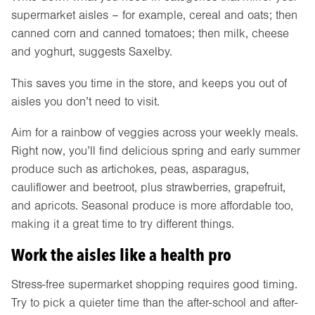
supermarket aisles – for example, cereal and oats; then
canned corn and canned tomatoes; then milk, cheese
and yoghurt, suggests Saxelby.
This saves you time in the store, and keeps you out of
aisles you don’t need to visit.
Aim for a rainbow of veggies across your weekly meals.
Right now, you’ll find delicious spring and early summer
produce such as artichokes, peas, asparagus,
cauliflower and beetroot, plus strawberries, grapefruit,
and apricots. Seasonal produce is more affordable too,
making it a great time to try different things.
Work the aisles like a health pro
Stress-free supermarket shopping requires good timing.
Try to pick a quieter time than the after-school and after-