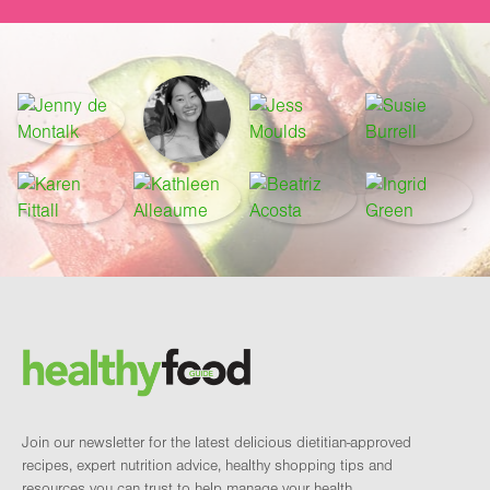
Footer
Brand and newsletter
Join our newsletter for the latest delicious dietitian-approved
recipes, expert nutrition advice, healthy shopping tips and
resources you can trust to help manage your health.