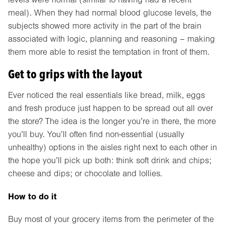
meal). When they had normal blood glucose levels, the
subjects showed more activity in the part of the brain
associated with logic, planning and reasoning – making
them more able to resist the temptation in front of them.
Get to grips with the layout
Ever noticed the real essentials like bread, milk, eggs
and fresh produce just happen to be spread out all over
the store? The idea is the longer you’re in there, the more
you’ll buy. You’ll often find non-essential (usually
unhealthy) options in the aisles right next to each other in
the hope you’ll pick up both: think soft drink and chips;
cheese and dips; or chocolate and lollies.
How to do it
Buy most of your grocery items from the perimeter of the