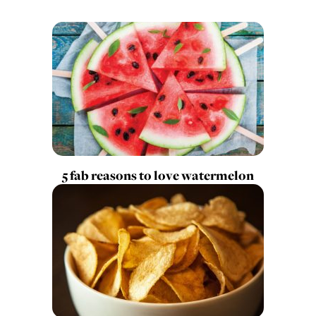
5 fab reasons to love watermelon