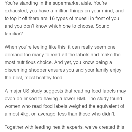
You’re standing in the supermarket aisle. You’re
exhausted, you have a million things on your mind, and
to top it off there are 16 types of muesli in front of you
and you don’t know which one to choose. Sound
familiar?
When you’re feeling like this, it can really seem one
demand too many to read all the labels and make the
most nutritious choice. And yet, you know being a
discerning shopper ensures you and your family enjoy
the best, most healthy food.
A major US study suggests that reading food labels may
even be linked to having a lower BMI. The study found
women who read food labels weighed the equivalent of
almost 4kg, on average, less than those who didn’t.
Together with leading health experts, we’ve created this