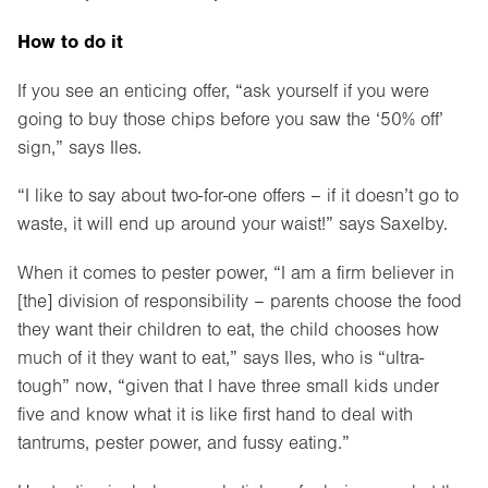
How to do it
If you see an enticing offer, “ask yourself if you were
going to buy those chips before you saw the ‘50% off’
sign,” says Iles.
“I like to say about two-for-one offers – if it doesn’t go to
waste, it will end up around your waist!” says Saxelby.
When it comes to pester power, “I am a firm believer in
[the] division of responsibility – parents choose the food
they want their children to eat, the child chooses how
much of it they want to eat,” says Iles, who is “ultra-
tough” now, “given that I have three small kids under
five and know what it is like first hand to deal with
tantrums, pester power, and fussy eating.”