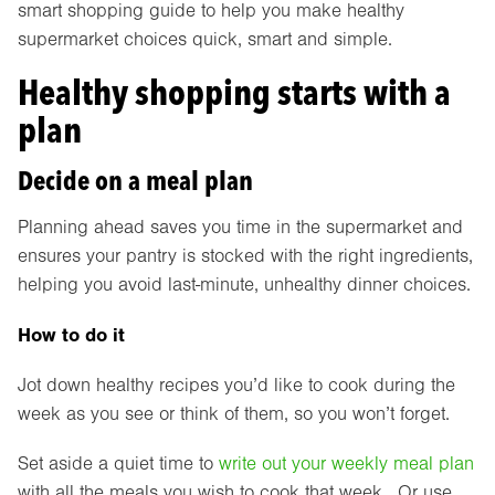
smart shopping guide to help you make healthy
supermarket choices quick, smart and simple.
Healthy shopping starts with a
plan
Decide on a meal plan
Planning ahead saves you time in the supermarket and
ensures your pantry is stocked with the right ingredients,
helping you avoid last-minute, unhealthy dinner choices.
How to do it
Jot down healthy recipes you’d like to cook during the
week as you see or think of them, so you won’t forget.
Set aside a quiet time to
write out your weekly meal plan
with all the meals you wish to cook that week. Or use