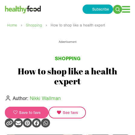
Subscribe
Search
for:
›
›
Home
Shopping
How to shop like a health expert
Advertisement
SHOPPING
How to shop like a health
expert
Author:
Nikki Wallman
Save to favs
See favs