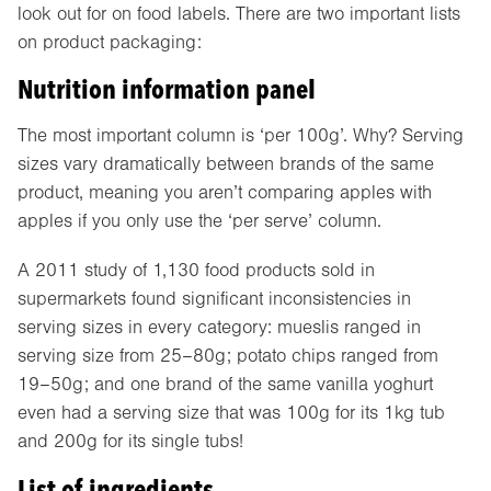
look out for on food labels. There are two important lists
on product packaging:
Nutrition information panel
The most important column is ‘per 100g’. Why? Serving
sizes vary dramatically between brands of the same
product, meaning you aren’t comparing apples with
apples if you only use the ‘per serve’ column.
A 2011 study of 1,130 food products sold in
supermarkets found significant inconsistencies in
serving sizes in every category: mueslis ranged in
serving size from 25–80g; potato chips ranged from
19–50g; and one brand of the same vanilla yoghurt
even had a serving size that was 100g for its 1kg tub
and 200g for its single tubs!
List of ingredients