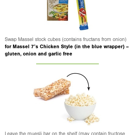
Swap Massel stock cubes (contains fructans from onion)
for Massel 7’s Chicken Style (in the blue wrapper) –
gluten, onion and garlic free
Leave the muesli bar on the shelf (may contain fructose