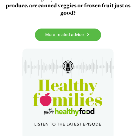
produce, are canned veggies or frozen fruit just as
good?
More related advice