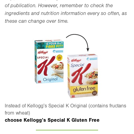
of publication. However, remember to check the
ingredients and nutrition information every so often, as
these can change over time.
Instead of Kellogg’s Special K Original (contains fructans
from wheat)
choose Kellogg’s Special K Gluten Free