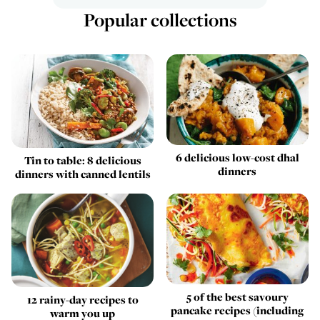
Popular collections
6 delicious low-cost dhal
Tin to table: 8 delicious
dinners
dinners with canned lentils
5 of the best savoury
12 rainy-day recipes to
pancake recipes (including
warm you up