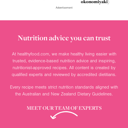
okonomiyaki)
Advertisement
Nutrition advice you can trust
At healthyfood.com, we make healthy living easier with
trusted, evidence-based nutrition advice and inspiring,
nutritionist-approved recipes. All content is created by
qualified experts and reviewed by accredited dietitians.
Every recipe meets strict nutrition standards aligned with
the Australian and New Zealand Dietary Guidelines.
MEET OUR TEAM OF EXPERTS