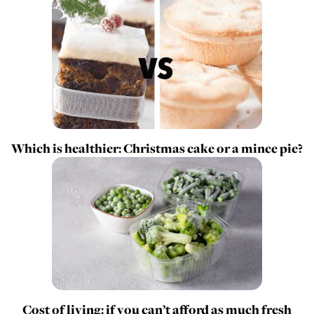
Which is healthier: Christmas cake or a mince pie?
Cost of living: if you can’t afford as much fresh