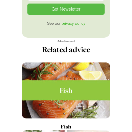
See our
privacy policy
Advertisement
Related advice
Fish