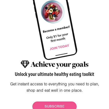
Achieve your goals
Unlock your ultimate healthy eating toolkit
Get instant access to everything you need to plan,
shop and eat well in one place.
SUBSCRIBE