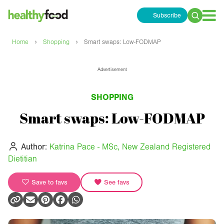
Subscribe
Search
for:
›
›
Home
Shopping
Smart swaps: Low-FODMAP
Advertisement
SHOPPING
Smart swaps: Low-FODMAP
Author:
Katrina Pace - MSc, New Zealand Registered
Dietitian
Save to favs
See favs