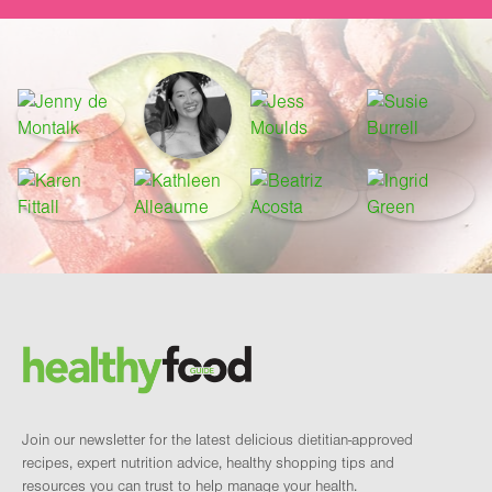
Footer
Brand and newsletter
Join our newsletter for the latest delicious dietitian-approved
recipes, expert nutrition advice, healthy shopping tips and
resources you can trust to help manage your health.