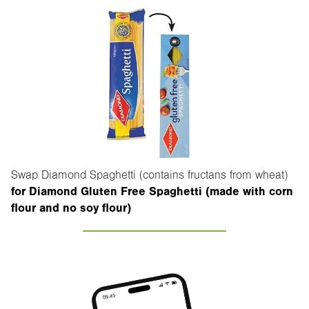
Swap Diamond Spaghetti (contains fructans from wheat)
for Diamond Gluten Free Spaghetti (made with corn
flour and no soy flour)