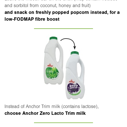
and sorbitol from coconut, honey and fruit)
and snack on freshly popped popcorn instead, for a
low-FODMAP fibre boost
Instead of Anchor Trim milk (contains lactose),
choose Anchor Zero Lacto Trim milk