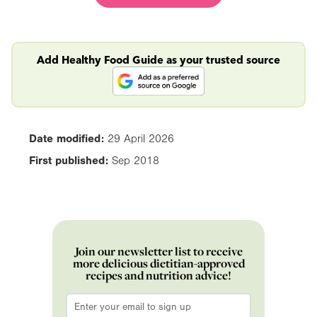
Add Healthy Food Guide as your trusted source
Date modified:
29 April 2026
First published:
Sep 2018
Join our newsletter list to receive
more delicious dietitian-approved
recipes and nutrition advice!
Email
*