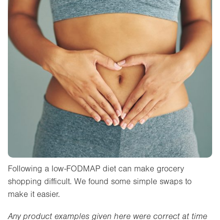
Following a low-FODMAP diet can make grocery
shopping difficult. We found some simple swaps to
make it easier.
Any product examples given here were correct at time