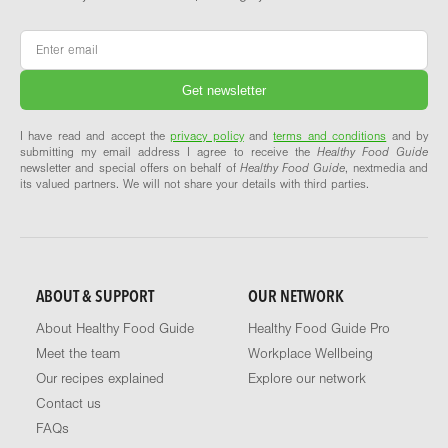
Email
*
I have read and accept the
privacy policy
and
terms and conditions
and by
submitting my email address I agree to receive the
Healthy Food Guide
newsletter and special offers on behalf of
Healthy Food Guide
, nextmedia and
its valued partners. We will not share your details with third parties.
ABOUT & SUPPORT
OUR NETWORK
About Healthy Food Guide
Healthy Food Guide Pro
Meet the team
Workplace Wellbeing
Our recipes explained
Explore our network
Contact us
FAQs