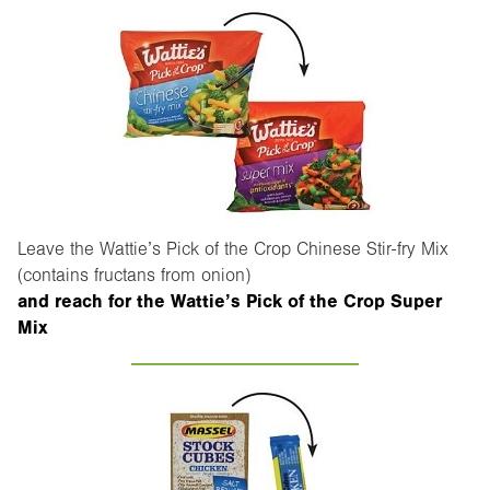
Leave the Wattie’s Pick of the Crop Chinese Stir-fry Mix
(contains fructans from onion)
and reach for the Wattie’s Pick of the Crop Super
Mix