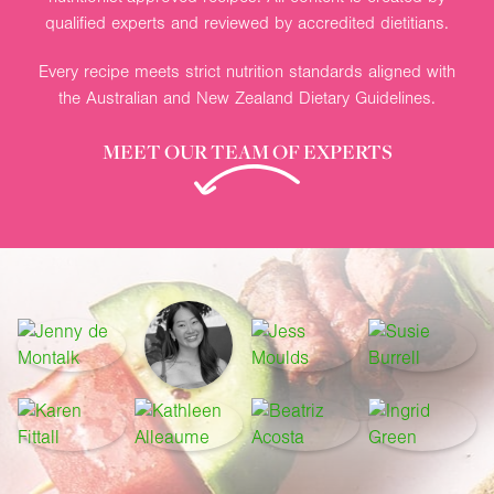
qualified experts and reviewed by accredited dietitians.
Every recipe meets strict nutrition standards aligned with
the Australian and New Zealand Dietary Guidelines.
MEET OUR TEAM OF EXPERTS