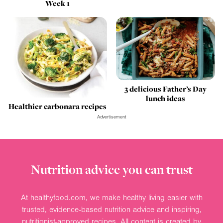
Week 1
3 delicious Father’s Day
lunch ideas
Healthier carbonara recipes
Advertisement
Nutrition advice you can trust
At healthyfood.com, we make healthy living easier with
trusted, evidence-based nutrition advice and inspiring,
nutritionist-approved recipes. All content is created by