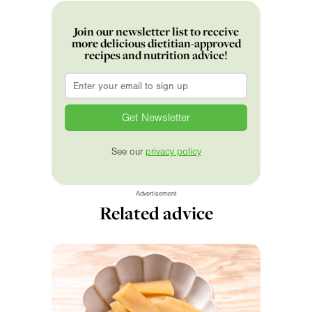
Join our newsletter list to receive
more delicious dietitian-approved
recipes and nutrition advice!
Email
*
See our
privacy policy
Advertisement
Related advice