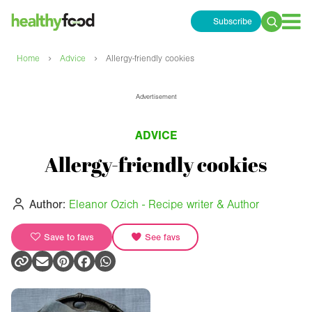
Subscribe
Search
for:
›
›
Home
Advice
Allergy-friendly cookies
Advertisement
ADVICE
Allergy-friendly cookies
Author:
Eleanor Ozich - Recipe writer & Author
Save to favs
See favs