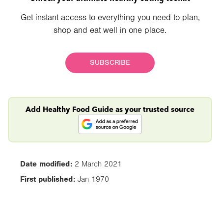
Get instant access to everything you need to plan,
shop and eat well in one place.
SUBSCRIBE
Add Healthy Food Guide as your trusted source
Date modified:
2 March 2021
First published:
Jan 1970