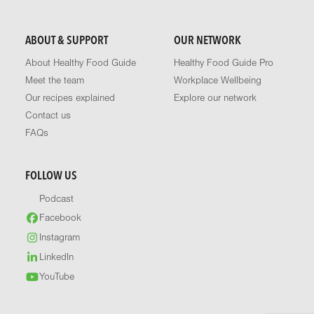
ABOUT & SUPPORT
OUR NETWORK
About Healthy Food Guide
Healthy Food Guide Pro
Meet the team
Workplace Wellbeing
Our recipes explained
Explore our network
Contact us
FAQs
FOLLOW US
Podcast
Facebook
Instagram
LinkedIn
YouTube