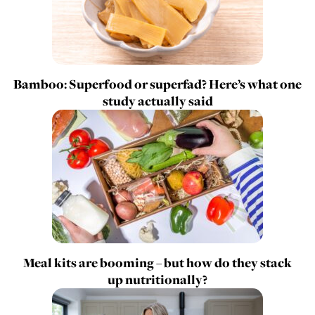
Bamboo: Superfood or superfad? Here’s what one
study actually said
Meal kits are booming – but how do they stack
up nutritionally?