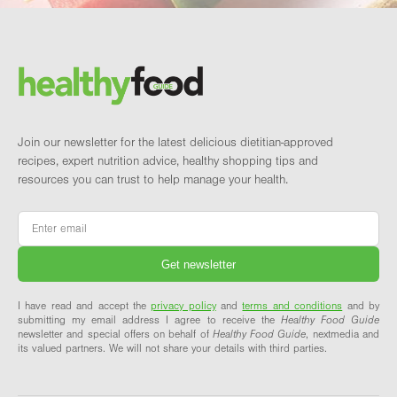
Footer
Brand and newsletter
Join our newsletter for the latest delicious dietitian-approved
recipes, expert nutrition advice, healthy shopping tips and
resources you can trust to help manage your health.
Email
*
I have read and accept the
privacy policy
and
terms and conditions
and by
submitting my email address I agree to receive the
Healthy Food Guide
newsletter and special offers on behalf of
Healthy Food Guide
, nextmedia and
its valued partners. We will not share your details with third parties.