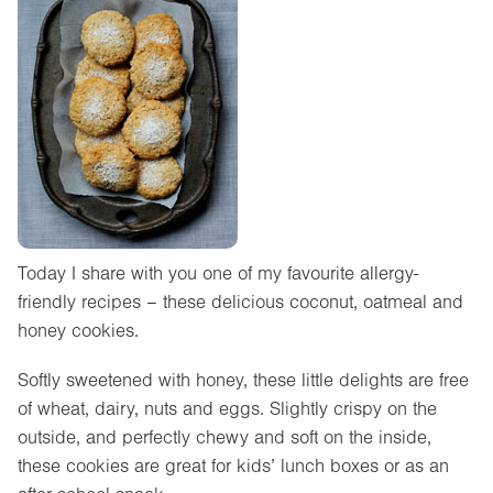
Today I share with you one of my favourite allergy-
friendly recipes – these delicious coconut, oatmeal and
honey cookies.
Softly sweetened with honey, these little delights are free
of wheat, dairy, nuts and eggs. Slightly crispy on the
outside, and perfectly chewy and soft on the inside,
these cookies are great for kids’ lunch boxes or as an