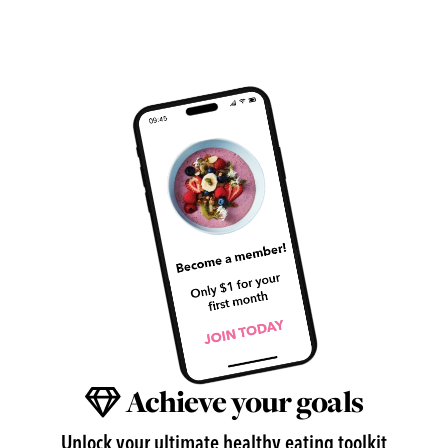
Achieve your goals
Unlock your ultimate healthy eating toolkit