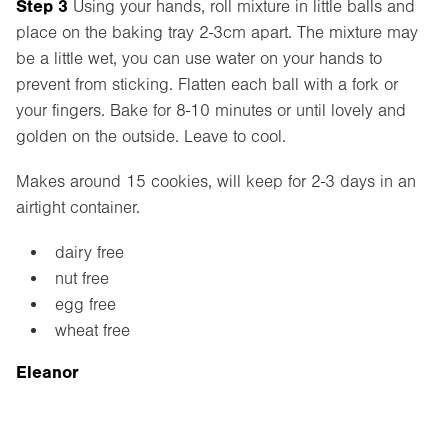
Step 3
Using your hands, roll mixture in little balls and
place on the baking tray 2-3cm apart. The mixture may
be a little wet, you can use water on your hands to
prevent from sticking. Flatten each ball with a fork or
your fingers. Bake for 8-10 minutes or until lovely and
golden on the outside. Leave to cool.
Makes around 15 cookies, will keep for 2-3 days in an
airtight container.
dairy free
nut free
egg free
wheat free
Eleanor