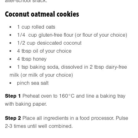
after-school snack.
Coconut oatmeal cookies
1 cup rolled oats
1/4 cup gluten-free flour (or flour of your choice)
1/2 cup desiccated coconut
4 tbsp oil of your choice
4 tbsp honey
1 tsp baking soda, dissolved in 2 tbsp dairy-free
milk (or milk of your choice)
pinch sea salt
Step 1
Preheat oven to 160°C and line a baking tray
with baking paper.
Step 2
Place all ingredients in a food processor. Pulse
2-3 times until well combined.