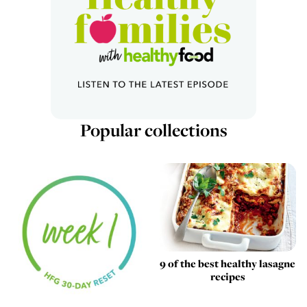
Popular collections
9 of the best healthy lasagne
recipes