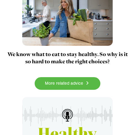
We know what to eat to stay healthy. So why is it
so hard to make the right choices?
More related advice