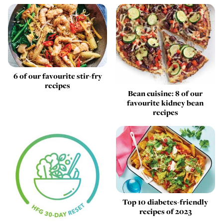
6 of our favourite stir-fry
recipes
Bean cuisine: 8 of our
favourite kidney bean
recipes
Top 10 diabetes-friendly
recipes of 2023