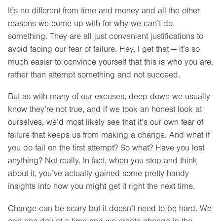
It’s no different from time and money and all the other
reasons we come up with for why we can’t do
something. They are all just convenient justifications to
avoid facing our fear of failure. Hey, I get that — it’s so
much easier to convince yourself that this is who you are,
rather than attempt something and not succeed.
But as with many of our excuses, deep down we usually
know they’re not true, and if we took an honest look at
ourselves, we’d most likely see that it’s our own fear of
failure that keeps us from making a change. And what if
you do fail on the first attempt? So what? Have you lost
anything? Not really. In fact, when you stop and think
about it, you’ve actually gained some pretty handy
insights into how you might get it right the next time.
Change can be scary but it doesn’t need to be hard. We