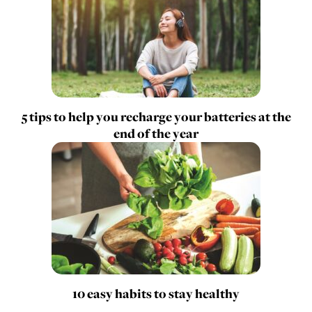
5 tips to help you recharge your batteries at the
end of the year
10 easy habits to stay healthy