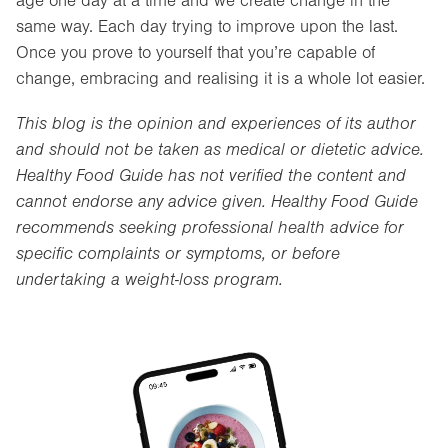
age one day at a time and we create change in the
same way. Each day trying to improve upon the last.
Once you prove to yourself that you’re capable of
change, embracing and realising it is a whole lot easier.
This blog is the opinion and experiences of its author
and should not be taken as medical or dietetic advice.
Healthy Food Guide has not verified the content and
cannot endorse any advice given. Healthy Food Guide
recommends seeking professional health advice for
specific complaints or symptoms, or before
undertaking a weight-loss program.