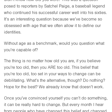
posed to reporters by Satchel Paige, a baseball legend
who continued his successful career well into his sixties.
It’s an interesting question because we’ve become so
obsessed with age that we often allow it to define our
identities.
Without age as a benchmark, would you question what
you’re capable of?
The thing is no matter how old you are, if you believe
you’re too old, then you ARE too old. This belief that
you’re too old, too set in your ways to change can be
debilitating. What’s the alternative, though? Do nothing?
Hope for the best? We already know that doesn’t work.
Once you’ve convinced yourself you can’t do something,
it can be really hard to change. But every month I hear
from people who have changed this belief and changed