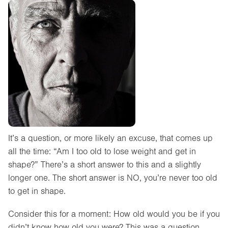
It’s a question, or more likely an excuse, that comes up
all the time: “Am I too old to lose weight and get in
shape?” There’s a short answer to this and a slightly
longer one. The short answer is NO, you’re never too old
to get in shape.
Consider this for a moment: How old would you be if you
didn’t know how old you were? This was a question