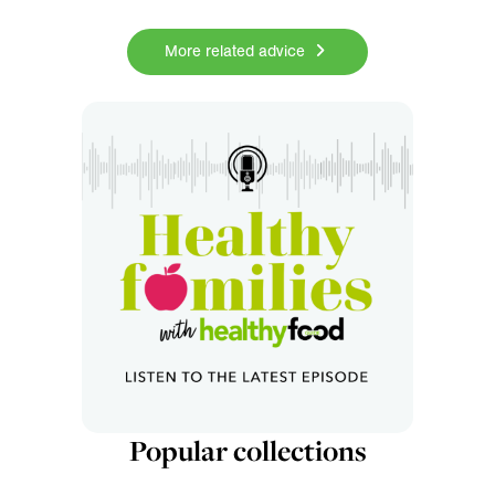
More related advice
Popular collections