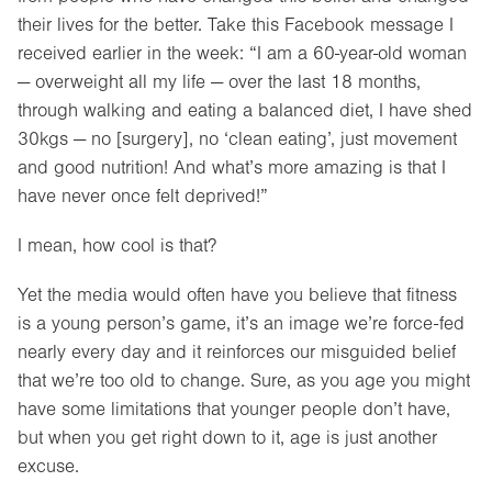
their lives for the better. Take this Facebook message I
received earlier in the week: “I am a 60-year-old woman
— overweight all my life — over the last 18 months,
through walking and eating a balanced diet, I have shed
30kgs — no [surgery], no ‘clean eating’, just movement
and good nutrition! And what’s more amazing is that I
have never once felt deprived!”
I mean, how cool is that?
Yet the media would often have you believe that fitness
is a young person’s game, it’s an image we’re force-fed
nearly every day and it reinforces our misguided belief
that we’re too old to change. Sure, as you age you might
have some limitations that younger people don’t have,
but when you get right down to it, age is just another
excuse.