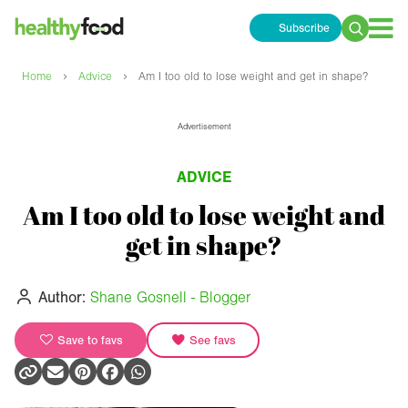
Subscribe
Search
for:
›
›
Home
Advice
Am I too old to lose weight and get in shape?
Advertisement
ADVICE
Am I too old to lose weight and
get in shape?
Author:
Shane Gosnell - Blogger
Save to favs
See favs