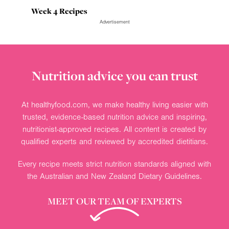
Week 4 Recipes
Advertisement
Nutrition advice you can trust
At healthyfood.com, we make healthy living easier with
trusted, evidence-based nutrition advice and inspiring,
nutritionist-approved recipes. All content is created by
qualified experts and reviewed by accredited dietitians.
Every recipe meets strict nutrition standards aligned with
the Australian and New Zealand Dietary Guidelines.
MEET OUR TEAM OF EXPERTS