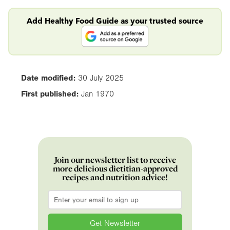
Add Healthy Food Guide as your trusted source
Date modified:
30 July 2025
First published:
Jan 1970
Join our newsletter list to receive
more delicious dietitian-approved
recipes and nutrition advice!
Email
*