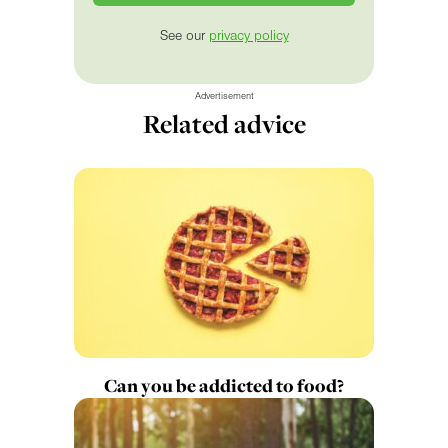
See our
privacy policy
Advertisement
Related advice
Can you be addicted to food?