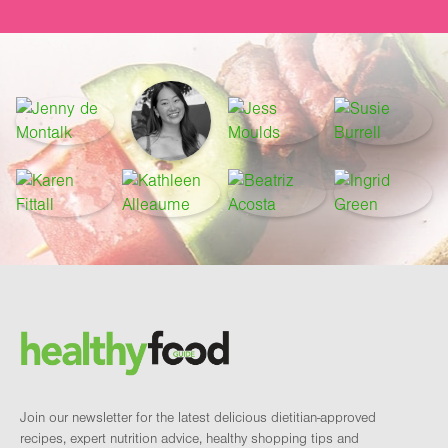
Footer
Brand and newsletter
Join our newsletter for the latest delicious dietitian-approved
recipes, expert nutrition advice, healthy shopping tips and