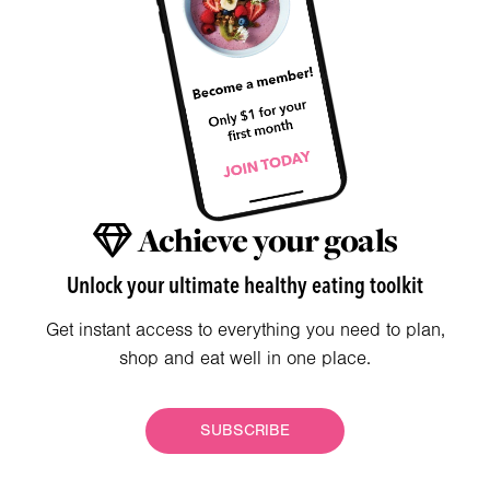
Achieve your goals
Unlock your ultimate healthy eating toolkit
Get instant access to everything you need to plan,
shop and eat well in one place.
SUBSCRIBE