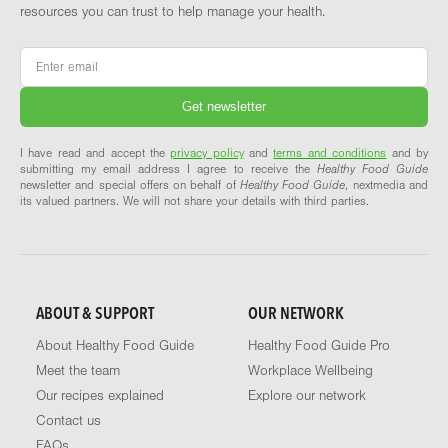
resources you can trust to help manage your health.
Email
*
I have read and accept the
privacy policy
and
terms and conditions
and by
submitting my email address I agree to receive the
Healthy Food Guide
newsletter and special offers on behalf of
Healthy Food Guide
, nextmedia and
its valued partners. We will not share your details with third parties.
ABOUT & SUPPORT
OUR NETWORK
About Healthy Food Guide
Healthy Food Guide Pro
Meet the team
Workplace Wellbeing
Our recipes explained
Explore our network
Contact us
FAQs