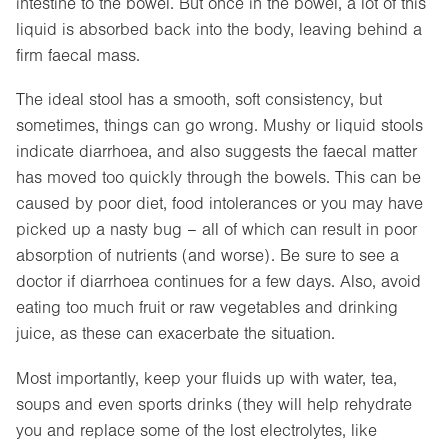
intestine to the bowel. But once in the bowel, a lot of this
liquid is absorbed back into the body, leaving behind a
firm faecal mass.
The ideal stool has a smooth, soft consistency, but
sometimes, things can go wrong. Mushy or liquid stools
indicate diarrhoea, and also suggests the faecal matter
has moved too quickly through the bowels. This can be
caused by poor diet, food intolerances or you may have
picked up a nasty bug – all of which can result in poor
absorption of nutrients (and worse). Be sure to see a
doctor if diarrhoea continues for a few days. Also, avoid
eating too much fruit or raw vegetables and drinking
juice, as these can exacerbate the situation.
Most importantly, keep your fluids up with water, tea,
soups and even sports drinks (they will help rehydrate
you and replace some of the lost electrolytes, like