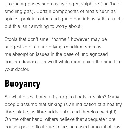
producing gases such as hydrogen sulphide (the ‘bad’
smelling gas). Certain components of meals such as
spices, protein, onion and garlic can intensify this smell,
but this isn’t anything to worry about.
Stools that don’t smell ‘normal’, however, may be
suggestive of an underlying condition such as
malabsorption issues in the case of undiagnosed
coeliac disease. It’s worthwhile mentioning the smell to
your doctor.
Buoyancy
So what does it mean if your poo floats or sinks? Many
people assume that sinking is an indication of a healthy
fibre intake, as fibre adds bulk (and therefore weight).
On the other hand, others believe that adequate fibre
causes poo to float due to the increased amount of gas