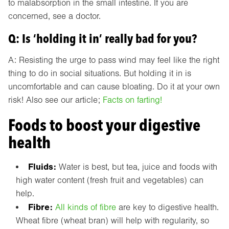
to malabsorption in the small intestine. If you are
concerned, see a doctor.
Q: Is ‘holding it in’ really bad for you?
A: Resisting the urge to pass wind may feel like the right
thing to do in social situations. But holding it in is
uncomfortable and can cause bloating. Do it at your own
risk! Also see our article;
Facts on farting!
Foods to boost your digestive
health
Fluids:
Water is best, but tea, juice and foods with
high water content (fresh fruit and vegetables) can
help.
Fibre:
All kinds of fibre
are key to digestive health.
Wheat fibre (wheat bran) will help with regularity, so