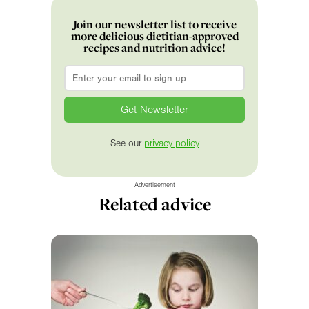
Join our newsletter list to receive
more delicious dietitian-approved
recipes and nutrition advice!
Email
*
See our
privacy policy
Advertisement
Related advice