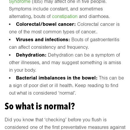
Syndrome
(IBS) may affect one in five people.
Symptoms include constant, and sometimes
alternating, bouts of
constipation
and diarrhoea.
Colorectal/bowel cancer:
Colorectal cancer is
one of the most common types of cancer..
Viruses and infections:
Bouts of gastroenteritis
can affect consistency and frequency.
Dehydration:
Dehydration can be a symptom of
other illnesses, and may suggest something is amiss
in your body.
Bacterial imbalances in the bowel:
This can be
a sign of poor diet or ill health. Keep reading to find
out what is considered ‘normal’.
So what is normal?
Did you know that ‘checking’ before you flush is
considered one of the first preventative measures against