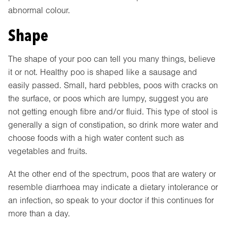
abnormal colour.
Shape
The shape of your poo can tell you many things, believe
it or not. Healthy poo is shaped like a sausage and
easily passed. Small, hard pebbles, poos with cracks on
the surface, or poos which are lumpy, suggest you are
not getting enough fibre and/or fluid. This type of stool is
generally a sign of constipation, so drink more water and
choose foods with a high water content such as
vegetables and fruits.
At the other end of the spectrum, poos that are watery or
resemble diarrhoea may indicate a dietary intolerance or
an infection, so speak to your doctor if this continues for
more than a day.