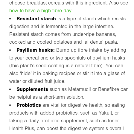
choose breakfast cereals with this ingredient. Also see
how to have a high fibre day
.
Resistant starch
is a type of starch which resists
digestion and is fermented in the large intestine.
Resistant starch comes from under-ripe bananas,
cooked and cooled potatoes and ‘al dente’ pasta.
Psyllium husks:
Bump up fibre intake by adding
to your cereal one or two spoonfuls of psyllium husks
(this plant’s seed coating is a natural fibre). You can
also ‘hide’ it in baking recipes or stir it into a glass of
water or diluted fruit juice.
Supplements
such as Metamucil or Benefibre can
be helpful as a short-term solution.
Probiotics
are vital for digestive health, so eating
products with added probiotics, such as Yakult, or
taking a daily probiotic supplement, such as Inner
Health Plus, can boost the digestive system’s overall