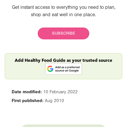
Get instant access to everything you need to plan,
shop and eat well in one place.
SUBSCRIBE
Add Healthy Food Guide as your trusted source
Date modified:
10 February 2022
First published:
Aug 2010