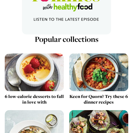
Popular collections
6 low-calorie desserts to fall
Keen for Quorn? Try these 6
in love with
dinner recipes