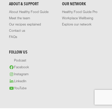
ABOUT & SUPPORT
OUR NETWORK
About Healthy Food Guide
Healthy Food Guide Pro
Meet the team
Workplace Wellbeing
Our recipes explained
Explore our network
Contact us
FAQs
FOLLOW US
Podcast
Facebook
Instagram
LinkedIn
YouTube