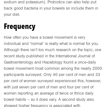
sodium and potassium). Probiotics can also help put
back good bacteria in your bowels so include them in
your diet.
Frequency
How often you have a bowel movement is very
individual and ‘normal’ is really what is normal for you.
Although there isn’t too much research on the topic, one
recent study published in the International Journal of
Gastroenterology and Hepatology found a once-daily
bowel movement most common among the nearly 2000
participants surveyed. Only 40 per cent of men and 33
per cent of women surveyed experienced this, however,
with just seven per cent of men and four per cent of
women reporting an average of twice or thrice daily
bowel habits – so it does vary. A second study also
showed higher frequency is associated with