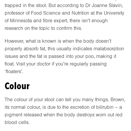
trapped in the stool. But according to Dr Joanne Slavin,
professor of Food Science and Nutrition at the University
of Minnesota and fibre expert, there isn’t enough
research on the topic to confirm this.
However, what is known is when the body doesn’t
properly absorb fat, this usually indicates malabsorption
issues and the fat is passed into your poo, making it
float. Visit your doctor if you’re regularly passing
‘floaters’.
Colour
The colour of your stool can tell you many things. Brown,
its normal colour, is due to the excretion of bilirubin – a
pigment released when the body destroys worn out red
blood cells.