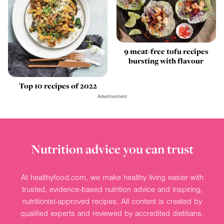
9 meat-free tofu recipes
bursting with flavour
Top 10 recipes of 2022
Advertisement
Nutrition advice you can trust
At healthyfood.com, we make healthy living easier with
trusted, evidence-based nutrition advice and inspiring,
nutritionist-approved recipes. All content is created by
qualified experts and reviewed by accredited dietitians.