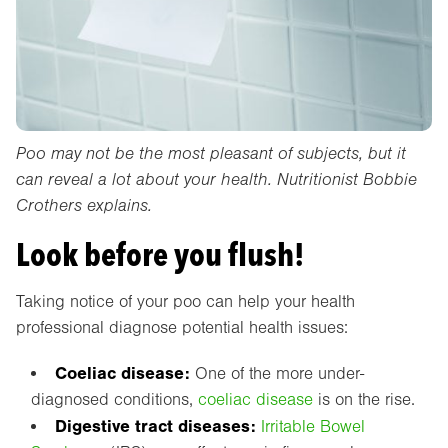
Poo may not be the most pleasant of subjects, but it
can reveal a lot about your health. Nutritionist Bobbie
Crothers explains.
Look before you flush!
Taking notice of your poo can help your health
professional diagnose potential health issues:
Coeliac disease:
One of the more under-
diagnosed conditions,
coeliac disease
is on the rise.
Digestive tract diseases:
Irritable Bowel