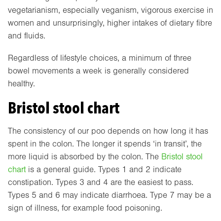
vegetarianism, especially veganism, vigorous exercise in
women and unsurprisingly, higher intakes of dietary fibre
and fluids.
Regardless of lifestyle choices, a minimum of three
bowel movements a week is generally considered
healthy.
Bristol stool chart
The consistency of our poo depends on how long it has
spent in the colon. The longer it spends ‘in transit’, the
more liquid is absorbed by the colon. The
Bristol stool
chart
is a general guide. Types 1 and 2 indicate
constipation. Types 3 and 4 are the easiest to pass.
Types 5 and 6 may indicate diarrhoea. Type 7 may be a
sign of illness, for example food poisoning.