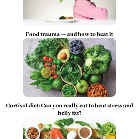
Food trauma — and how to beat it
Cortisol diet: Can you really eat to beat stress and
belly fat?