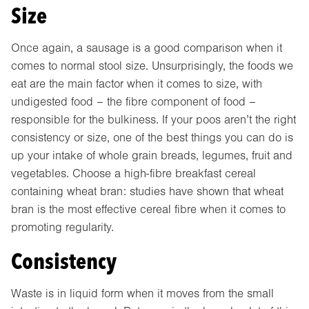
Size
Once again, a sausage is a good comparison when it
comes to normal stool size. Unsurprisingly, the foods we
eat are the main factor when it comes to size, with
undigested food – the fibre component of food –
responsible for the bulkiness. If your poos aren’t the right
consistency or size, one of the best things you can do is
up your intake of whole grain breads, legumes, fruit and
vegetables. Choose a high-fibre breakfast cereal
containing wheat bran: studies have shown that wheat
bran is the most effective cereal fibre when it comes to
promoting regularity.
Consistency
Waste is in liquid form when it moves from the small