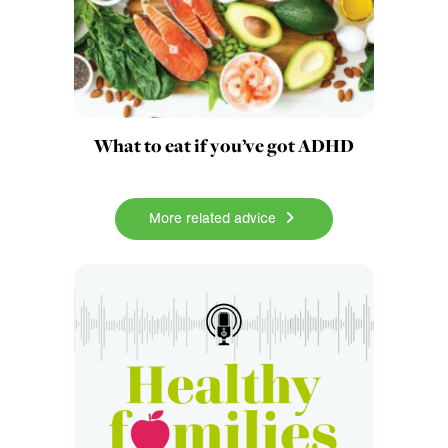
What to eat if you’ve got ADHD
More related advice