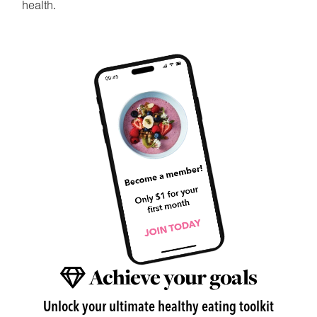
health.
Achieve your goals
Unlock your ultimate healthy eating toolkit