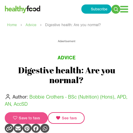
Subscribe
Search
for:
›
›
Home
Advice
Digestive health: Are you normal?
Advertisement
ADVICE
Digestive health: Are you
normal?
Author:
Bobbie Crothers - BSc (Nutrition) (Hons), APD,
AN, AccSD
Save to favs
See favs