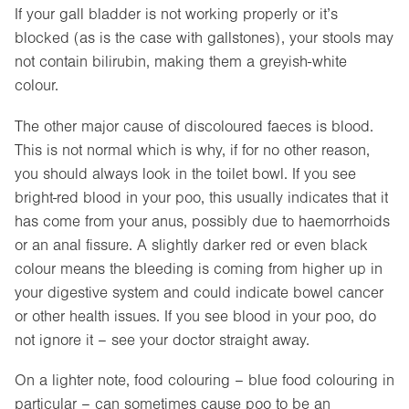
If your gall bladder is not working properly or it’s
blocked (as is the case with gallstones), your stools may
not contain bilirubin, making them a greyish-white
colour.
The other major cause of discoloured faeces is blood.
This is not normal which is why, if for no other reason,
you should always look in the toilet bowl. If you see
bright-red blood in your poo, this usually indicates that it
has come from your anus, possibly due to haemorrhoids
or an anal fissure. A slightly darker red or even black
colour means the bleeding is coming from higher up in
your digestive system and could indicate bowel cancer
or other health issues. If you see blood in your poo, do
not ignore it – see your doctor straight away.
On a lighter note, food colouring – blue food colouring in
particular – can sometimes cause poo to be an