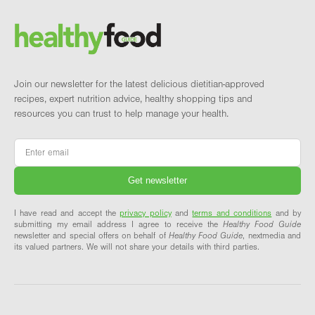
Brand and newsletter
Join our newsletter for the latest delicious dietitian-approved
recipes, expert nutrition advice, healthy shopping tips and
resources you can trust to help manage your health.
Email
*
I have read and accept the
privacy policy
and
terms and conditions
and by
submitting my email address I agree to receive the
Healthy Food Guide
newsletter and special offers on behalf of
Healthy Food Guide
, nextmedia and
its valued partners. We will not share your details with third parties.