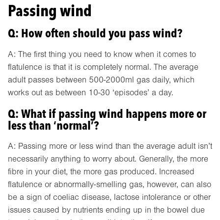
Passing wind
Q: How often should you pass wind?
A: The first thing you need to know when it comes to
flatulence is that it is completely normal. The average
adult passes between 500-2000ml gas daily, which
works out as between 10-30 ‘episodes’ a day.
Q: What if passing wind happens more or
less than ‘normal’?
A: Passing more or less wind than the average adult isn’t
necessarily anything to worry about. Generally, the more
fibre in your diet, the more gas produced. Increased
flatulence or abnormally-smelling gas, however, can also
be a sign of coeliac disease, lactose intolerance or other
issues caused by nutrients ending up in the bowel due