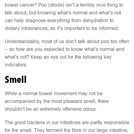
bowel cancer? Poo (stools) isn’t a terribly nice thing to
talk about, but knowing what’s normal and what’s not
can help diagnose everything from dehydration to
dietary intolerances, so it’s important to be informed.
Understandably, most of us don’t talk about poo too often
– so how are you expected to know what’s normal and
what’s not? Keep an eye out for the following key
indicators.
Smell
While a normal bowel movement may not be
accompanied by the most pleasant smell, there
shouldn’t be an extremely offensive odour.
The good bacteria in our intestines are partly responsible
for the smell. They ferment the fibre in our large intestine,