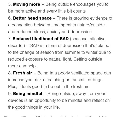
Moving more
– Being outside encourages you to
be more active and every little bit counts
Better head space
– There is growing evidence of
a connection between time spent in nature/outside
and reduced stress, anxiety and depression
Reduced likelihood of SAD
(seasonal affective
disorder) – SAD is a form of depression that’s related
to the change of season from summer to winter due to
reduced exposure to natural light. Getting outside
more can help.
Fresh air
– Being in a poorly ventilated space can
increase your risk of catching or transmitted bugs.
Plus, it feels good to be out in the fresh air
Being mindful
– Being outside, away from your
devices is an opportunity to be mindful and reflect on
the good things in your life.