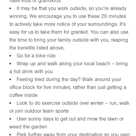
have kids or grandkids
It may be that you work outside, so you’re already
winning. We encourage you to use these 20 minutes
to actively take more notice of your surroundings. It’s
easy for us to take them for granted. You can also use
the time to bring your family outside with you, reaping
the benefits listed above.
Go for a bike ride
Wrap up and walk along your local beach – bring
a hot drink with you
Feeling tired during the day? Walk around your
office block for five minutes, rather than just getting a
coffee inside
Look to do exercise outside over winter – run, walk
or join outdoor team sports
User sunny days to get out and mow the lawn or
weed the garden
Park further away from your destination so you gain