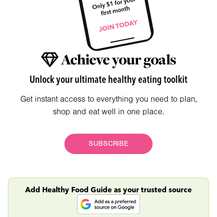
Achieve your goals
Unlock your ultimate healthy eating toolkit
Get instant access to everything you need to plan,
shop and eat well in one place.
SUBSCRIBE
Add Healthy Food Guide as your trusted source