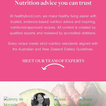
Nutrition advice you can trust
At healthyfood.com, we make healthy living easier with
trusted, evidence-based nutrition advice and inspiring,
nutritionist-approved recipes. All content is created by
qualified experts and reviewed by accredited dietitians.
Every recipe meets strict nutrition standards aligned with
the Australian and New Zealand Dietary Guidelines.
MEET OUR TEAM OF EXPERTS