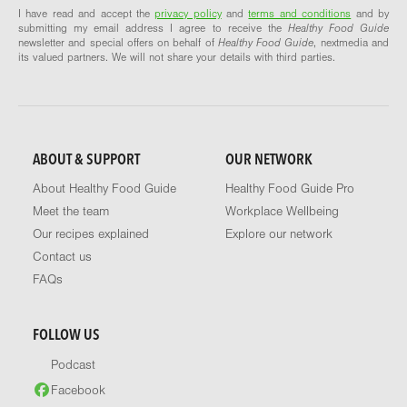
I have read and accept the
privacy policy
and
terms and conditions
and by
submitting my email address I agree to receive the
Healthy Food Guide
newsletter and special offers on behalf of
Healthy Food Guide
, nextmedia and
its valued partners. We will not share your details with third parties.
ABOUT & SUPPORT
OUR NETWORK
About Healthy Food Guide
Healthy Food Guide Pro
Meet the team
Workplace Wellbeing
Our recipes explained
Explore our network
Contact us
FAQs
FOLLOW US
Podcast
Facebook