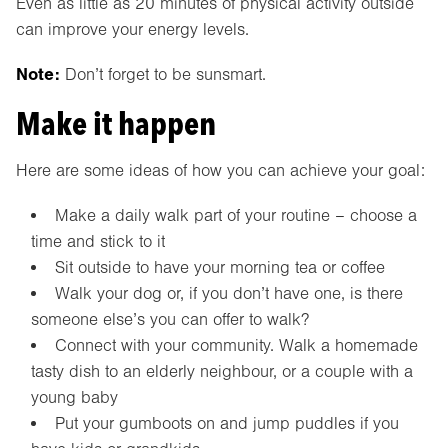
Even as little as 20 minutes of physical activity outside
can improve your energy levels.
Note:
Don’t forget to be sunsmart.
Make it happen
Here are some ideas of how you can achieve your goal:
Make a daily walk part of your routine – choose a
time and stick to it
Sit outside to have your morning tea or coffee
Walk your dog or, if you don’t have one, is there
someone else’s you can offer to walk?
Connect with your community. Walk a homemade
tasty dish to an elderly neighbour, or a couple with a
young baby
Put your gumboots on and jump puddles if you