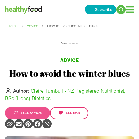
Subscribe
Search
for:
›
›
Home
Advice
How to avoid the winter blues
Advertisement
ADVICE
How to avoid the winter blues
Author:
Claire Turnbull - NZ Registered Nutritionist,
BSc (Hons) Dietetics
Save to favs
See favs