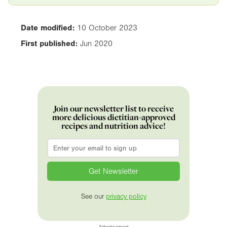
Date modified:
10 October 2023
First published:
Jun 2020
Join our newsletter list to receive
more delicious dietitian-approved
recipes and nutrition advice!
Email
*
See our
privacy policy
Advertisement