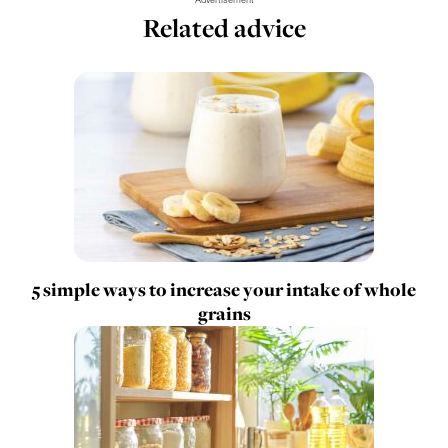
Related advice
5 simple ways to increase your intake of whole
grains