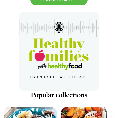
Popular collections