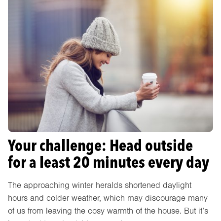
Your challenge: Head outside
for a least 20 minutes every day
The approaching winter heralds shortened daylight
hours and colder weather, which may discourage many
of us from leaving the cosy warmth of the house. But it’s