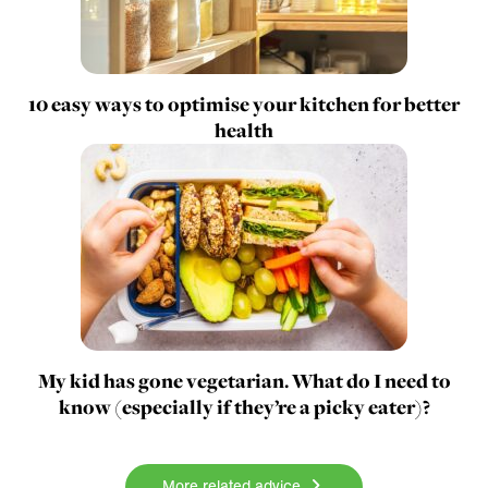
10 easy ways to optimise your kitchen for better
health
My kid has gone vegetarian. What do I need to
know (especially if they’re a picky eater)?
More related advice