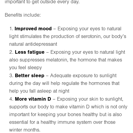
important to get outside every day.
Benefits include:
Improved mood
– Exposing your eyes to natural
light stimulates the production of serotonin, our body’s
natural antidepressant
Less fatigue
– Exposing your eyes to natural light
also suppresses melatonin, the hormone that makes
you feel sleepy
Better sleep
– Adequate exposure to sunlight
during the day will help regulate the hormones that
help you fall asleep at night
More vitamin D
– Exposing your skin to sunlight,
supports our body to make vitamin D which is not only
important for keeping your bones healthy but is also
essential for a healthy immune system over those
winter months.