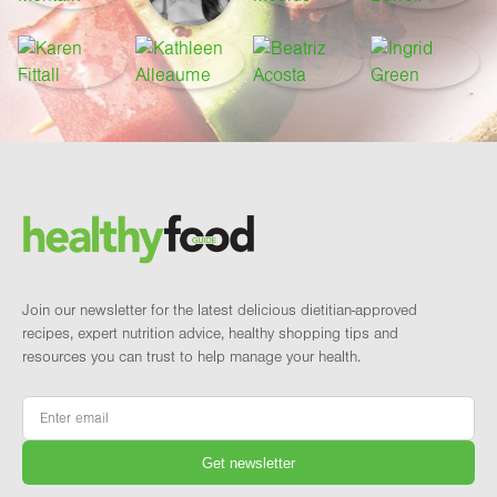
Footer
Brand and newsletter
Join our newsletter for the latest delicious dietitian-approved
recipes, expert nutrition advice, healthy shopping tips and
resources you can trust to help manage your health.
Email
*