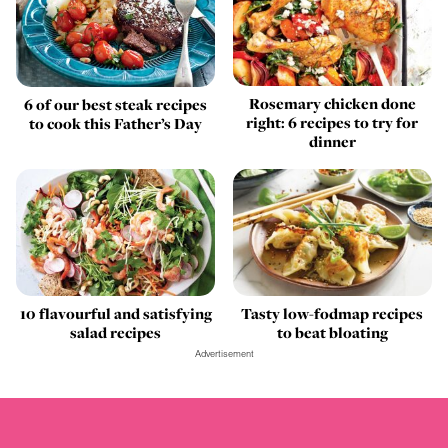
Rosemary chicken done
6 of our best steak recipes
right: 6 recipes to try for
to cook this Father’s Day
dinner
10 flavourful and satisfying
Tasty low-fodmap recipes
salad recipes
to beat bloating
Advertisement