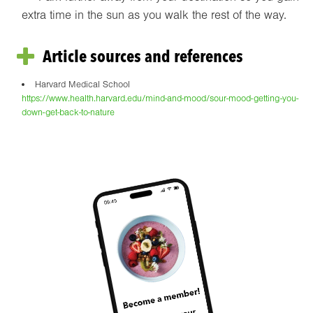
extra time in the sun as you walk the rest of the way.
Article sources and references
Harvard Medical School
https://www.health.harvard.edu/mind-and-mood/sour-mood-getting-you-
down-get-back-to-nature