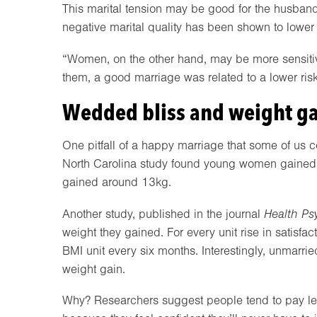
This marital tension may be good for the husband’
negative marital quality has been shown to lower 
“Women, on the other hand, may be more sensitive 
them, a good marriage was related to a lower risk
Wedded bliss and weight g
One pitfall of a happy marriage that some of us c
North Carolina study found young women gained a
gained around 13kg.
Another study, published in the journal
Health Ps
weight they gained. For every unit rise in satis
BMI unit every six months. Interestingly, unmarri
weight gain.
Why? Researchers suggest people tend to pay less