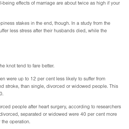
-being effects of marriage are about twice as high if your
iness stakes in the end, though. In a study from the
uffer less stress after their husbands died, while the
e knot tend to fare better.
were up to 12 per cent less likely to suffer from
nd stroke, than single, divorced or widowed people. This
0.
orced people after heart surgery, according to researchers
e divorced, separated or widowed were 40 per cent more
r the operation.