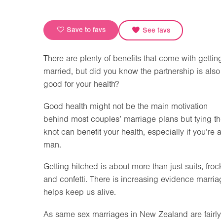
Save to favs
See favs
There are plenty of benefits that come with gettin
married, but did you know the partnership is also
good for your health?
Good health might not be the main motivation
behind most couples’ marriage plans but tying t
knot can benefit your health, especially if you’re 
man.
Getting hitched is about more than just suits, froc
and confetti. There is increasing evidence marri
helps keep us alive.
As same sex marriages in New Zealand are fairly