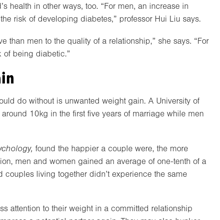
s health in other ways, too. “For men, an increase in
the risk of developing diabetes,” professor Hui Liu says.
than men to the quality of a relationship,” she says. “For
 of being diabetic.”
ain
ould do without is unwanted weight gain. A University of
round 10kg in the first five years of marriage while men
ychology,
found the happier a couple were, the more
faction, men and women gained an average of one-tenth of a
ed couples living together didn’t experience the same
 attention to their weight in a committed relationship