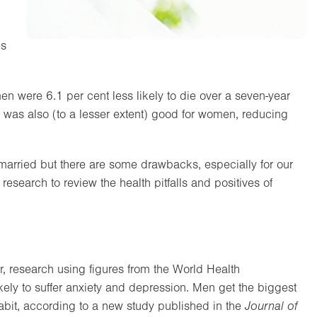
es
n were 6.1 per cent less likely to die over a seven-year
sle was also (to a lesser extent) good for women, reducing
 married but there are some drawbacks, especially for our
 research to review the health pitfalls and positives of
er, research using figures from the World Health
kely to suffer anxiety and depression. Men get the biggest
bit, according to a new study published in the
Journal of