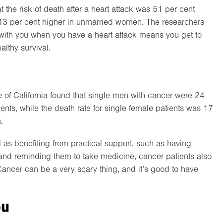
 the risk of death after a heart attack was 51 per cent
3 per cent higher in unmarried women. The researchers
with you when you have a heart attack means you get to
althy survival.
e of California found that single men with cancer were 24
ents, while the death rate for single female patients was 17
.
as benefiting from practical support, such as having
and reminding them to take medicine, cancer patients also
ancer can be a very scary thing, and it’s good to have
ou