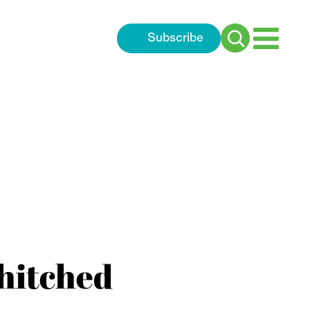
Subscribe
Search
for:
 hitched