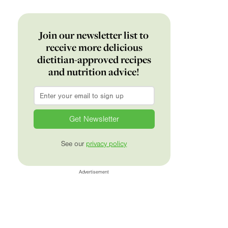
Join our newsletter list to
receive more delicious
dietitian-approved recipes
and nutrition advice!
Email
*
See our
privacy policy
Advertisement