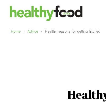
›
›
Home
Advice
Healthy reasons for getting hitched
Healthy