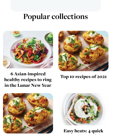
Popular collections
6 Asian-inspired
Top 10 recipes of 2021
healthy recipes to ring
in the Lunar New Year
Easy heats: 4 quick