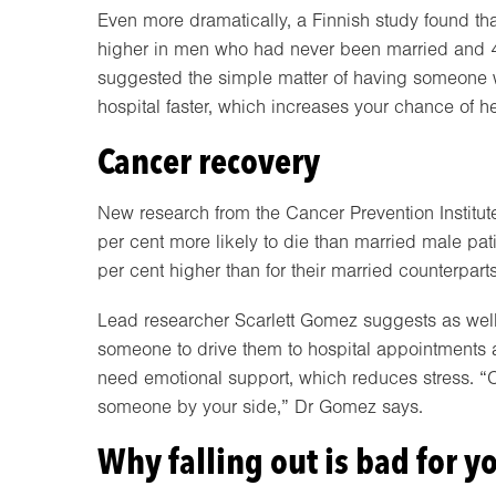
Even more dramatically, a Finnish study found that
higher in men who had never been married and 4
suggested the simple matter of having someone 
hospital faster, which increases your chance of he
Cancer recovery
New research from the Cancer Prevention Institut
per cent more likely to die than married male pati
per cent higher than for their married counterparts
Lead researcher Scarlett Gomez suggests as well 
someone to drive them to hospital appointments 
need emotional support, which reduces stress. “C
someone by your side,” Dr Gomez says.
Why falling out is bad for y