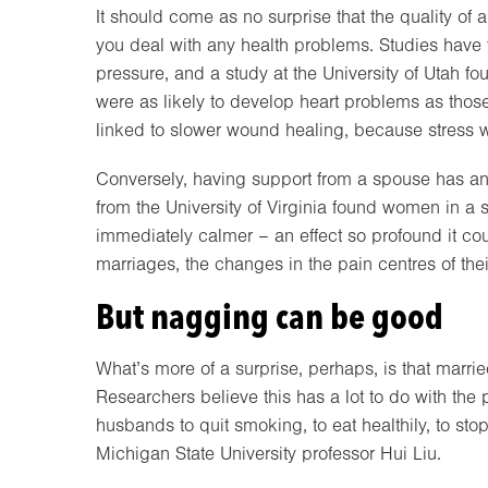
It should come as no surprise that the quality of
you deal with any health problems. Studies have 
pressure, and a study at the University of Utah 
were as likely to develop heart problems as tho
linked to slower wound healing, because stress
Conversely, having support from a spouse has a
from the University of Virginia found women in a s
immediately calmer – an effect so profound it co
marriages, the changes in the pain centres of their 
But nagging can be good
What’s more of a surprise, perhaps, is that marrie
Researchers believe this has a lot to do with the
husbands to quit smoking, to eat healthily, to st
Michigan State University professor Hui Liu.