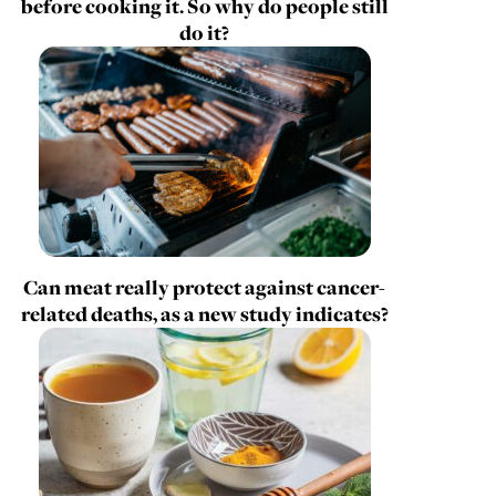
before cooking it. So why do people still
do it?
Can meat really protect against cancer-
related deaths, as a new study indicates?