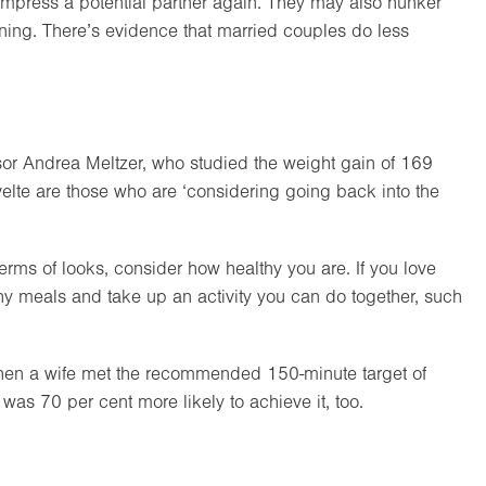
 impress a potential partner again. They may also hunker
ening. There’s evidence that married couples do less
sor Andrea Meltzer, who studied the weight gain of 169
velte are those who are ‘considering going back into the
erms of looks, consider how healthy you are. If you love
thy meals and take up an activity you can do together, such
hen a wife met the recommended 150-minute target of
as 70 per cent more likely to achieve it, too.