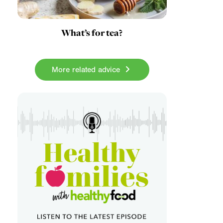
What’s for tea?
More related advice