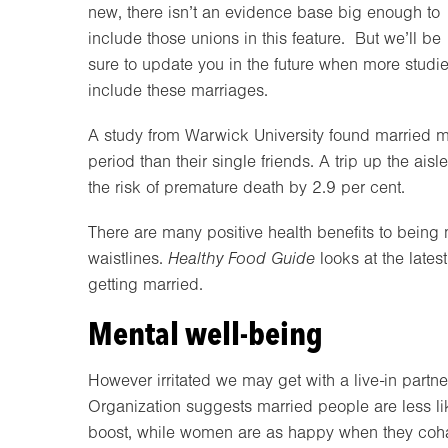
new, there isn’t an evidence base big enough to
include those unions in this feature. But we’ll be
sure to update you in the future when more studi
include these marriages.
A study from Warwick University found married me
period than their single friends. A trip up the ai
the risk of premature death by 2.9 per cent.
There are many positive health benefits to being
waistlines.
Healthy Food Guide
looks at the latest
getting married.
Mental well-being
However irritated we may get with a live-in partn
Organization suggests married people are less li
boost, while women are as happy when they coha