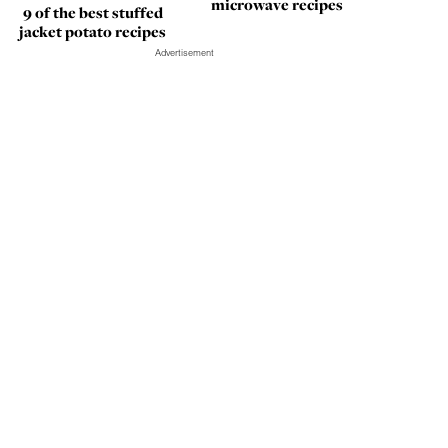
microwave recipes
9 of the best stuffed
jacket potato recipes
Advertisement