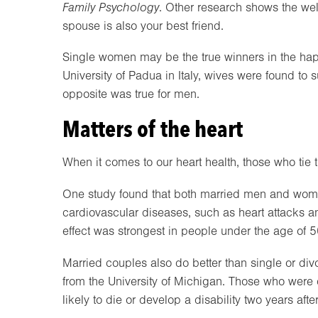
Family Psychology
. Other research shows the well
spouse is also your best friend.
Single women may be the true winners in the happ
University of Padua in Italy, wives were found to s
opposite was true for men.
Matters of the heart
When it comes to our heart health, those who tie th
One study found that both married men and women 
cardiovascular diseases, such as heart attacks a
effect was strongest in people under the age of 5
Married couples also do better than single or div
from the University of Michigan. Those who wer
likely to die or develop a disability two years afte