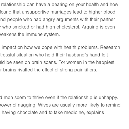
 a relationship can have a bearing on your health and how
found that unsupportive marriages lead to higher blood
found people who had angry arguments with their partner
se who smoked or had high cholesterol. Arguing is even
 weakens the immune system.
n impact on how we cope with health problems. Research
tressful situation who held their husband’s hand felt
uld be seen on brain scans. For women in the happiest
brains rivalled the effect of strong painkillers.
d men seem to thrive even if the relationship is unhappy.
 power of nagging. Wives are usually more likely to remind
op having chocolate and to take medicine, explains