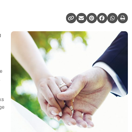
g
he
a
ks
age