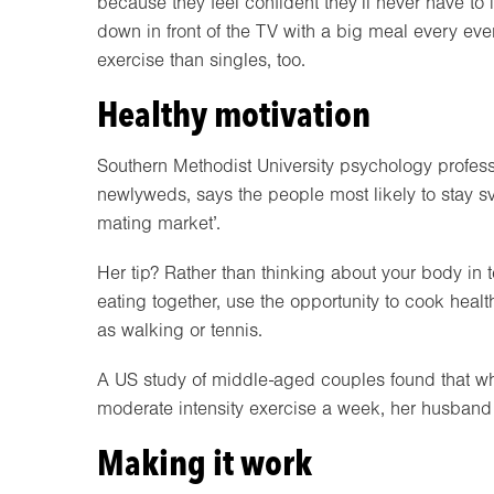
because they feel confident they’ll never have to
down in front of the TV with a big meal every ev
exercise than singles, too.
Healthy motivation
Southern Methodist University psychology profes
newlyweds, says the people most likely to stay s
mating market’.
Her tip? Rather than thinking about your body in t
eating together, use the opportunity to cook heal
as walking or tennis.
A US study of middle-aged couples found that w
moderate intensity exercise a week, her husband w
Making it work