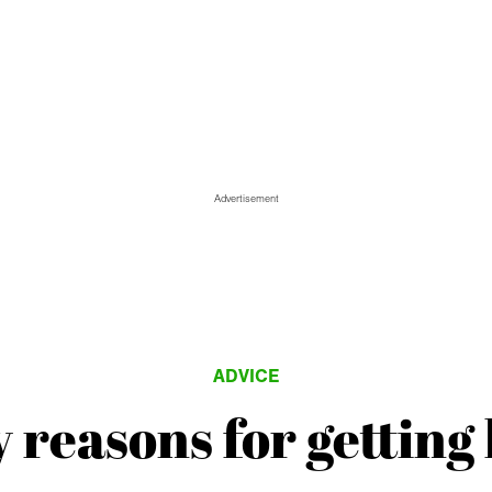
Advertisement
ADVICE
 reasons for getting