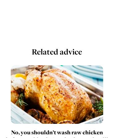
Related advice
No, you shouldn’t wash raw chicken