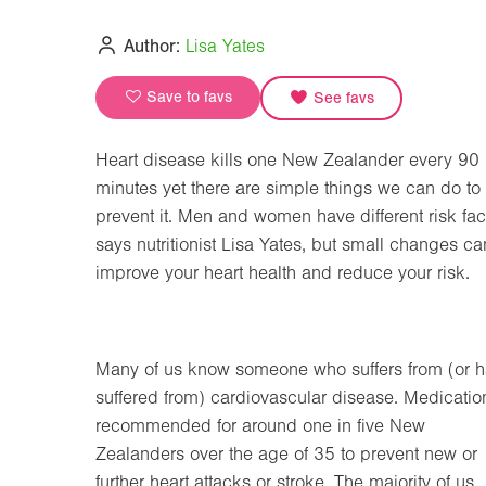
Author:
Lisa Yates
Save to favs
See favs
Heart disease kills one New Zealander every 90
minutes yet there are simple things we can do to
prevent it. Men and women have different risk fac
says nutritionist Lisa Yates, but small changes ca
improve your heart health and reduce your risk.
Many of us know someone who suffers from (or 
suffered from) cardiovascular disease. Medication
recommended for around one in five New
Zealanders over the age of 35 to prevent new or
further heart attacks or stroke. The majority of us