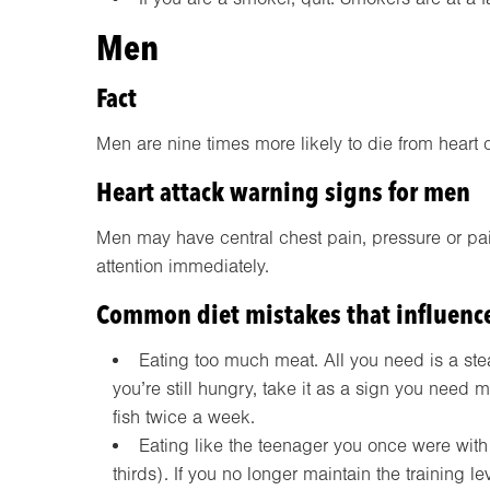
Men
Fact
Men are nine times more likely to die from heart 
Heart attack warning signs for men
Men may have central chest pain, pressure or pai
attention immediately.
Common diet mistakes that influence
Eating too much meat. All you need is a steak
you’re still hungry, take it as a sign you need 
fish twice a week.
Eating like the teenager you once were with
thirds). If you no longer maintain the training l