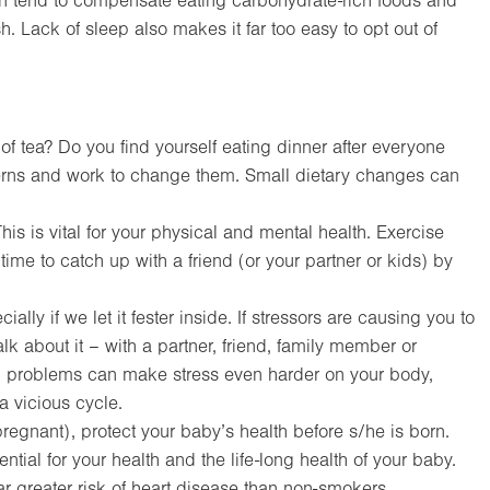
n tend to compensate eating carbohydrate-rich foods and
h. Lack of sleep also makes it far too easy to opt out of
f tea? Do you find yourself eating dinner after everyone
terns and work to change them. Small dietary changes can
his is vital for your physical and mental health. Exercise
 time to catch up with a friend (or your partner or kids) by
ally if we let it fester inside. If stressors are causing you to
alk about it – with a partner, friend, family member or
th problems can make stress even harder on your body,
 vicious cycle.
pregnant), protect your baby’s health before s/he is born.
ntial for your health and the life-long health of your baby.
ar greater risk of heart disease than non-smokers.