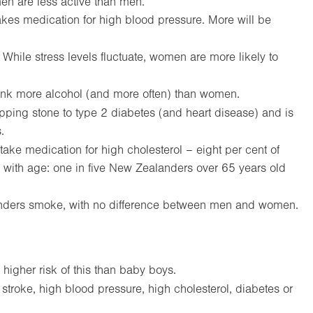
men are less active than men.
kes medication for high blood pressure. More will be
While stress levels fluctuate, women are more likely to
ink more alcohol (and more often) than women.
epping stone to type 2 diabetes (and heart disease) and is
.
take medication for high cholesterol – eight per cent of
 with age: one in five New Zealanders over 65 years old
nders smoke, with no difference between men and women.
 higher risk of this than baby boys.
, stroke, high blood pressure, high cholesterol, diabetes or