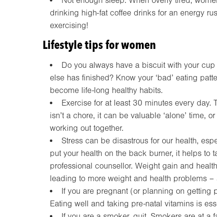
Not enough sleep. When overly tired, wome
drinking high-fat coffee drinks for an energy rus
exercising!
Lifestyle tips for women
Do you always have a biscuit with your cup o
else has finished? Know your ‘bad’ eating pat
become life-long healthy habits.
Exercise for at least 30 minutes every day. T
isn’t a chore, it can be valuable ‘alone’ time, or
working out together.
Stress can be disastrous for our health, especi
put your health on the back burner, it helps to t
professional counsellor. Weight gain and heal
leading to more weight and health problems – a
If you are pregnant (or planning on getting 
Eating well and taking pre-natal vitamins is esse
If you are a smoker, quit. Smokers are at a f