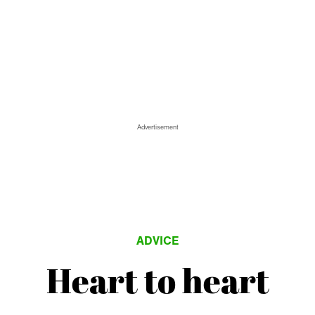
Advertisement
ADVICE
Heart to heart