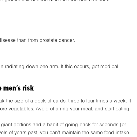
disease than from prostate cancer.
n radiating down one arm. If this occurs, get medical
 men’s risk
 the size of a deck of cards, three to four times a week. If
more vegetables. Avoid charring your meat, and start eating
 giant portions and a habit of going back for seconds (or
evels of years past, you can’t maintain the same food intake.