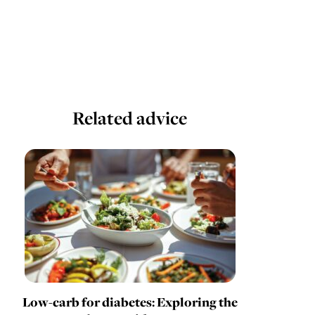
Related advice
Low-carb for diabetes: Exploring the