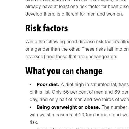
already have at least one risk factor for heart d
develop them, is different for men and women.
Risk factors
While the following heart disease risk factors af
one gender than the other. These risks fall into o
reversed) and those that are unchangeable.
What you
can
change
Poor diet.
A diet high in saturated fat, trans
of this list. Only 56 per cent of men and 69 pe
day, and only half of men and two-thirds of wom
Being overweight or obese.
The number of
with waist measures of 100cm or more and wo
risk.