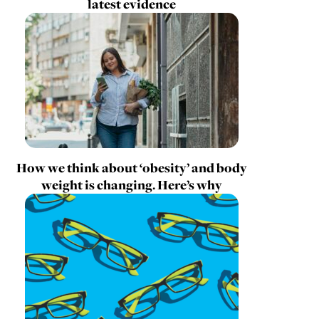
latest evidence
How we think about ‘obesity’ and body
weight is changing. Here’s why