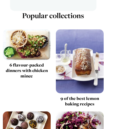
Popular collections
6 flavour-packed
dinners with chicken
mince
9 of the best lemon
baking recipes