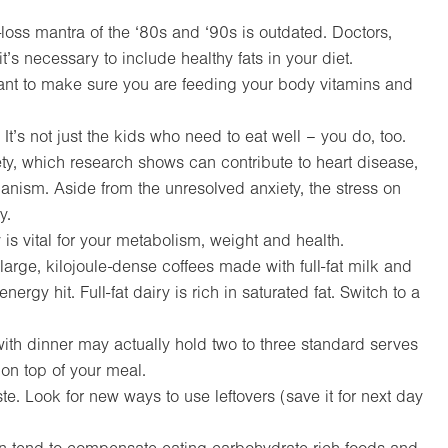
-loss mantra of the ‘80s and ‘90s is outdated. Doctors,
t’s necessary to include healthy fats in your diet.
ortant to make sure you are feeding your body vitamins and
 It’s not just the kids who need to eat well – you do, too.
ety, which research shows can contribute to heart disease,
nism. Aside from the unresolved anxiety, the stress on
y.
 is vital for your metabolism, weight and health.
rge, kilojoule-dense coffees made with full-fat milk and
rgy hit. Full-fat dairy is rich in saturated fat. Switch to a
ith dinner may actually hold two to three standard serves
 on top of your meal.
ste. Look for new ways to use leftovers (save it for next day