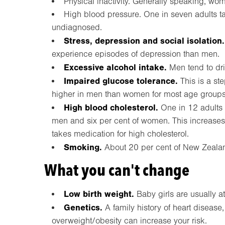
Physical inactivity. Generally speaking, wo
High blood pressure. One in seven adults ta
undiagnosed.
Stress, depression and social isolation.
experience episodes of depression than men.
Excessive alcohol intake.
Men tend to dr
Impaired glucose tolerance.
This is a st
higher in men than women for most age groups
High blood cholesterol.
One in 12 adults 
men and six per cent of women. This increases
takes medication for high cholesterol.
Smoking.
About 20 per cent of New Zeala
What you can't change
Low birth weight.
Baby girls are usually at
Genetics.
A family history of heart disease
overweight/obesity can increase your risk.