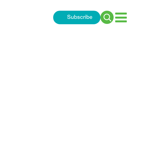
Subscribe
Search
for: