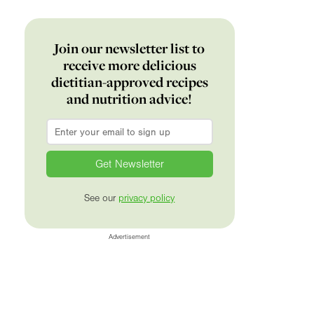
Join our newsletter list to
receive more delicious
dietitian-approved recipes
and nutrition advice!
Email
*
See our
privacy policy
Advertisement