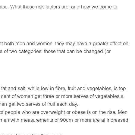
isease. What those risk factors are, and how we come to
fect both men and women, they may have a greater effect on
ne of two categories: those that can be changed (or
 fat and salt, while low in fibre, fruit and vegetables, is top
r cent of women get three or more serves of vegetables a
en get two serves of fruit each day.
 people who are overweight or obese is on the rise. Men
men with measurements of 90cm or more are at increased