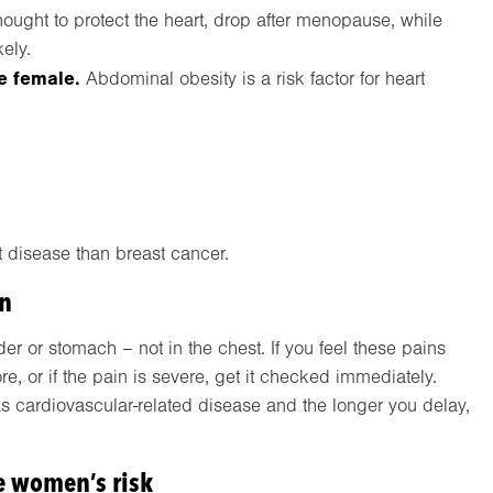
ought to protect the heart, drop after menopause, while
kely.
re female.
Abdominal obesity is a risk factor for heart
t disease than breast cancer.
en
r or stomach – not in the chest. If you feel these pains
, or if the pain is severe, get it checked immediately.
cardiovascular-related disease and the longer you delay,
e women’s risk