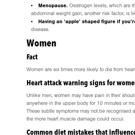
Menopause.
Oestrogen levels, which are th
abdominal weight gain, another risk factor, is li
Having an ‘apple’ shaped figure if you’
disease.
Women
Fact
Women are six times more likely to die from hear
Heart attack warning signs for wom
Unlike men, women may have pain in their shoulde
anywhere in the upper body for 10 minutes or more
These subtle symptoms may not be recognised as 
the more heart muscle damage could occur.
Common diet mistakes that influenc