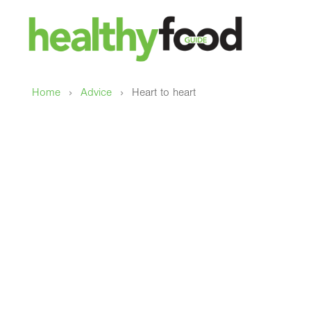
›
›
Home
Advice
Heart to heart