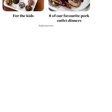
For the kids
8 of our favourite pork
cutlet dinners
Advertisement