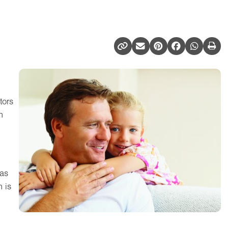
tors
n
has
 is