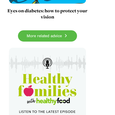
Eyes on diabetes: how to protect your
vision
More related advice