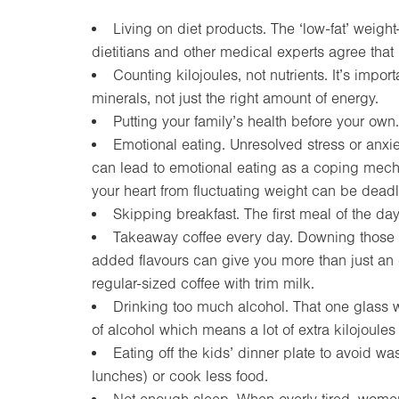
Living on diet products. The ‘low-fat’ weight
dietitians and other medical experts agree that i
Counting kilojoules, not nutrients. It’s imp
minerals, not just the right amount of energy.
Putting your family’s health before your own.
Emotional eating. Unresolved stress or anxi
can lead to emotional eating as a coping mecha
your heart from fluctuating weight can be deadl
Skipping breakfast. The first meal of the day
Takeaway coffee every day. Downing those la
added flavours can give you more than just an ene
regular-sized coffee with trim milk.
Drinking too much alcohol. That one glass w
of alcohol which means a lot of extra kilojoules
Eating off the kids’ dinner plate to avoid wa
lunches) or cook less food.