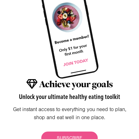
Achieve your goals
Unlock your ultimate healthy eating toolkit
Get instant access to everything you need to plan,
shop and eat well in one place.
SUBSCRIBE