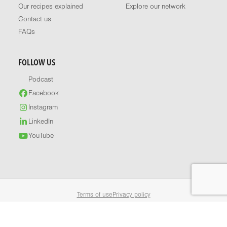
Our recipes explained
Explore our network
Contact us
FAQs
FOLLOW US
Podcast
Facebook
Instagram
LinkedIn
YouTube
Terms of use
Privacy policy
© 2026 Healthy Food Guide. All rights reserved.