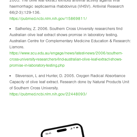
2005. The olive leaf extract exhibits antiviral activity against viral
haemorrhagic septicaemia rhabdovirus (VHSV). Antiviral Research
66(2-3):129-136.
https://pubmed.ncbi.nlm.nih.gov/15869811/
Satherley, Z. 2006. Southern Cross University researchers find
Australian olive leaf extract shows promise in laboratory testing.
Australian Centre for Complementary Medicine Education & Research:
Lismore.
https://www.scu.edu.au/engage/news/latest-news/2006/southern-
cross-university-researchers-find-australian-olive-leaf-extract-shows-
promise-in-laboratory-testing.php
Stevenson, L and Hunter, D. 2005. Oxygen Radical Absorbance
Capacity of olive leaf extract. Research done by Natural Products Unit
of Southern Cross University.
https://pubmed.ncbi.nlm.nih.gov/22448093/