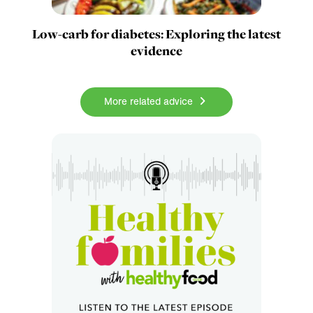
Low-carb for diabetes: Exploring the latest
evidence
More related advice