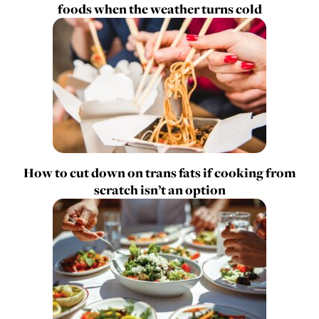
foods when the weather turns cold
How to cut down on trans fats if cooking from
scratch isn’t an option