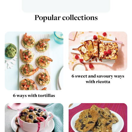
Popular collections
6 sweet and savoury ways
with ricotta
6 ways with tortillas