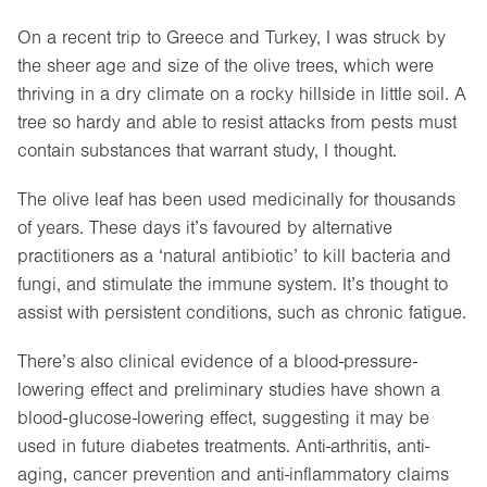
On a recent trip to Greece and Turkey, I was struck by
the sheer age and size of the olive trees, which were
thriving in a dry climate on a rocky hillside in little soil. A
tree so hardy and able to resist attacks from pests must
contain substances that warrant study, I thought.
The olive leaf has been used medicinally for thousands
of years. These days it’s favoured by alternative
practitioners as a ‘natural antibiotic’ to kill bacteria and
fungi, and stimulate the immune system. It’s thought to
assist with persistent conditions, such as chronic fatigue.
There’s also clinical evidence of a blood-pressure-
lowering effect and preliminary studies have shown a
blood-glucose-lowering effect, suggesting it may be
used in future diabetes treatments. Anti-arthritis, anti-
aging, cancer prevention and anti-inflammatory claims