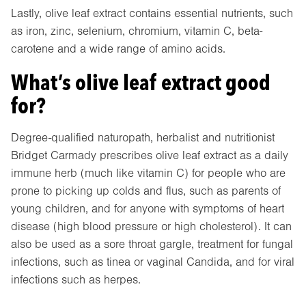
Lastly, olive leaf extract contains essential nutrients, such
as iron, zinc, selenium, chromium, vitamin C, beta-
carotene and a wide range of amino acids.
What’s olive leaf extract good
for?
Degree-qualified naturopath, herbalist and nutritionist
Bridget Carmady prescribes olive leaf extract as a daily
immune herb (much like vitamin C) for people who are
prone to picking up colds and flus, such as parents of
young children, and for anyone with symptoms of heart
disease (high blood pressure or high cholesterol). It can
also be used as a sore throat gargle, treatment for fungal
infections, such as tinea or vaginal Candida, and for viral
infections such as herpes.