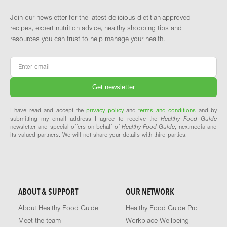
Join our newsletter for the latest delicious dietitian-approved
recipes, expert nutrition advice, healthy shopping tips and
resources you can trust to help manage your health.
Email
*
I have read and accept the
privacy policy
and
terms and conditions
and by
submitting my email address I agree to receive the
Healthy Food Guide
newsletter and special offers on behalf of
Healthy Food Guide
, nextmedia and
its valued partners. We will not share your details with third parties.
ABOUT & SUPPORT
OUR NETWORK
About Healthy Food Guide
Healthy Food Guide Pro
Meet the team
Workplace Wellbeing