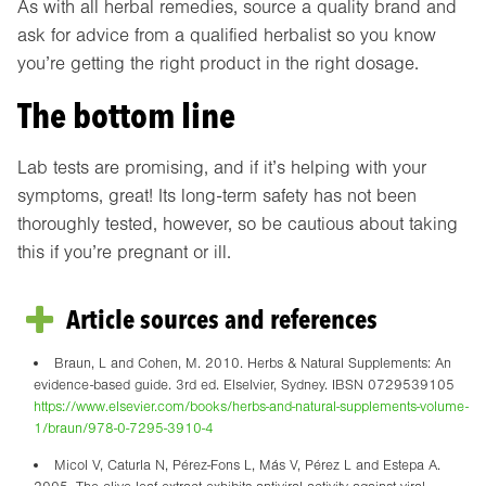
As with all herbal remedies, source a quality brand and
ask for advice from a qualified herbalist so you know
you’re getting the right product in the right dosage.
The bottom line
Lab tests are promising, and if it’s helping with your
symptoms, great! Its long-term safety has not been
thoroughly tested, however, so be cautious about taking
this if you’re pregnant or ill.
Article sources and references
Braun, L and Cohen, M. 2010. Herbs & Natural Supplements: An
evidence-based guide. 3rd ed. Elselvier, Sydney. IBSN 0729539105
https://www.elsevier.com/books/herbs-and-natural-supplements-volume-
1/braun/978-0-7295-3910-4
Micol V, Caturla N, Pérez-Fons L, Más V, Pérez L and Estepa A.