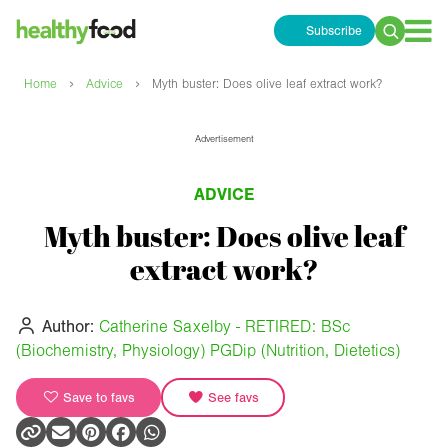
Subscribe
Search
for:
›
›
Home
Advice
Myth buster: Does olive leaf extract work?
Advertisement
ADVICE
Myth buster: Does olive leaf
extract work?
Author:
Catherine Saxelby - RETIRED: BSc
(Biochemistry, Physiology) PGDip (Nutrition, Dietetics)
Save to favs
See favs