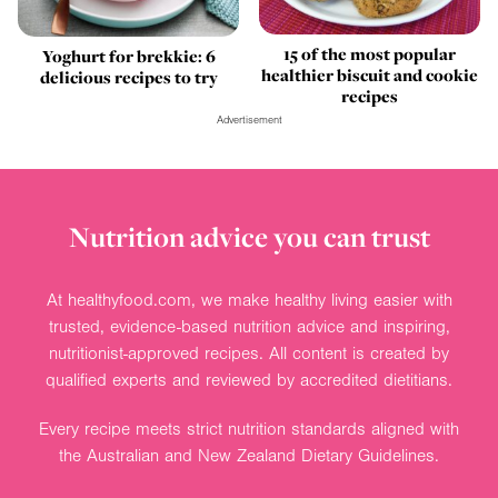
15 of the most popular
Yoghurt for brekkie: 6
healthier biscuit and cookie
delicious recipes to try
recipes
Advertisement
Nutrition advice you can trust
At healthyfood.com, we make healthy living easier with
trusted, evidence-based nutrition advice and inspiring,
nutritionist-approved recipes. All content is created by
qualified experts and reviewed by accredited dietitians.
Every recipe meets strict nutrition standards aligned with
the Australian and New Zealand Dietary Guidelines.