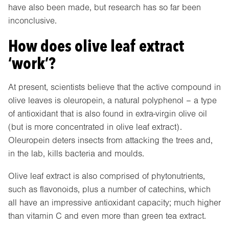
have also been made, but research has so far been
inconclusive.
How does olive leaf extract
‘work’?
At present, scientists believe that the active compound in
olive leaves is oleuropein, a natural polyphenol – a type
of antioxidant that is also found in extra-virgin olive oil
(but is more concentrated in olive leaf extract).
Oleuropein deters insects from attacking the trees and,
in the lab, kills bacteria and moulds.
Olive leaf extract is also comprised of phytonutrients,
such as flavonoids, plus a number of catechins, which
all have an impressive antioxidant capacity; much higher
than vitamin C and even more than green tea extract.