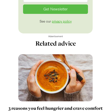
See our
privacy policy
Advertisement
Related advice
3 reasons you feel hungrier and crave comfort