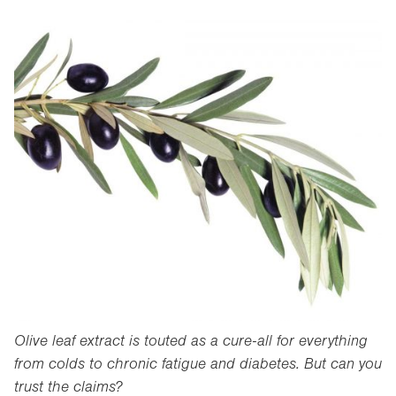
Olive leaf extract is touted as a cure-all for everything
from colds to chronic fatigue and diabetes. But can you
trust the claims?