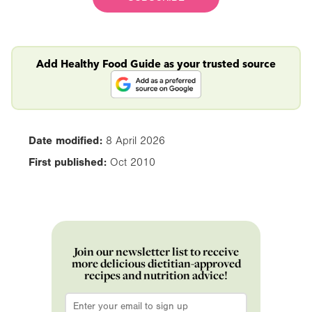
Add Healthy Food Guide as your trusted source
Date modified:
8 April 2026
First published:
Oct 2010
Join our newsletter list to receive
more delicious dietitian-approved
recipes and nutrition advice!
Email
*