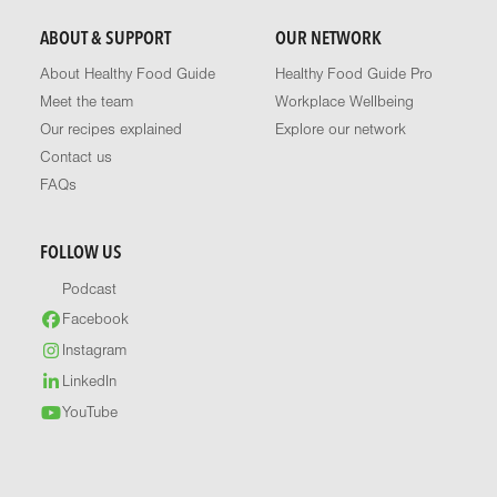
ABOUT & SUPPORT
OUR NETWORK
About Healthy Food Guide
Healthy Food Guide Pro
Meet the team
Workplace Wellbeing
Our recipes explained
Explore our network
Contact us
FAQs
FOLLOW US
Podcast
Facebook
Instagram
LinkedIn
YouTube