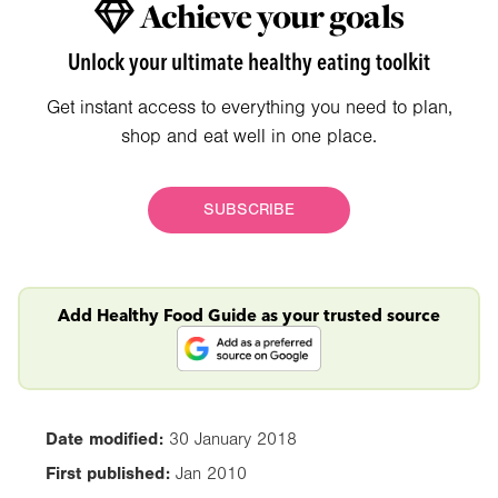
Achieve your goals
Unlock your ultimate healthy eating toolkit
Get instant access to everything you need to plan,
shop and eat well in one place.
SUBSCRIBE
Add Healthy Food Guide as your trusted source
Date modified:
30 January 2018
First published:
Jan 2010