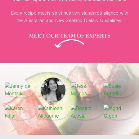
Every recipe meets strict nutrition standards aligned with
the Australian and New Zealand Dietary Guidelines.
MEET OUR TEAM OF EXPERTS