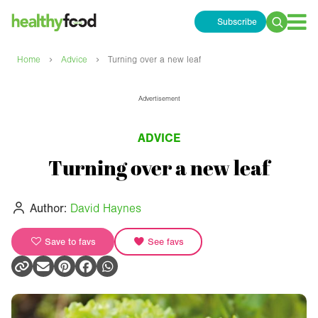
Subscribe
Search
for:
›
›
Home
Advice
Turning over a new leaf
Advertisement
ADVICE
Turning over a new leaf
Author:
David Haynes
Save to favs
See favs