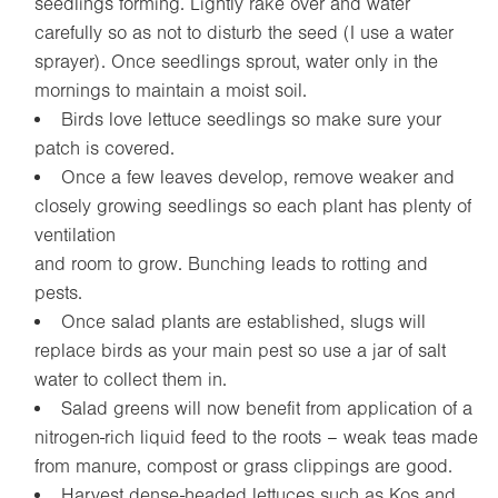
seedlings forming. Lightly rake over and water
carefully so as not to disturb the seed (I use a water
sprayer). Once seedlings sprout, water only in the
mornings to maintain a moist soil.
Birds love lettuce seedlings so make sure your
patch is covered.
Once a few leaves develop, remove weaker and
closely growing seedlings so each plant has plenty of
ventilation
and room to grow. Bunching leads to rotting and
pests.
Once salad plants are established, slugs will
replace birds as your main pest so use a jar of salt
water to collect them in.
Salad greens will now benefit from application of a
nitrogen-rich liquid feed to the roots – weak teas made
from manure, compost or grass clippings are good.
Harvest dense-headed lettuces such as Kos and