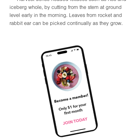
iceberg whole, by cutting from the stem at ground
level early in the morning. Leaves from rocket and
rabbit ear can be picked continually as they grow.