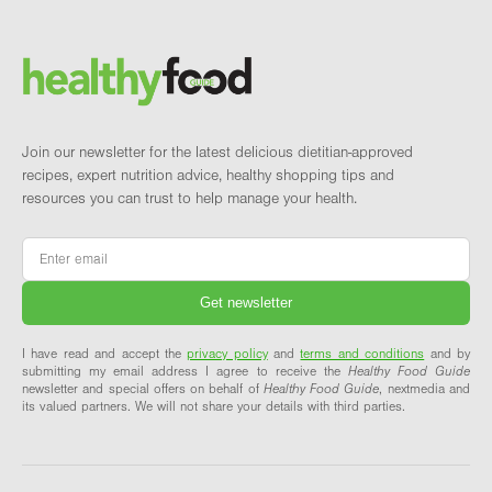
Footer
Brand and newsletter
Join our newsletter for the latest delicious dietitian-approved
recipes, expert nutrition advice, healthy shopping tips and
resources you can trust to help manage your health.
Email
*
I have read and accept the
privacy policy
and
terms and conditions
and by
submitting my email address I agree to receive the
Healthy Food Guide
newsletter and special offers on behalf of
Healthy Food Guide
, nextmedia and
its valued partners. We will not share your details with third parties.