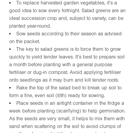
To replace harvested garden vegetables, it’s a
good idea to sow every fortnight. Salad greens are an
ideal succession crop and, subject to variety, can be
planted year-round.
Sow seeds according to their season as advised
on the packet.
The key to salad greens is to force them to grow
quickly to yield tender leaves. It’s best to prepare soil
a month before planting with a general purpose
fertiliser or dug-in compost. Avoid applying fertiliser
onto seedlings as it may burn and kill tender roots.
Rake the top of the salad bed to break up soil to
form a fine, even soil (tilth) ready for sowing.
Place seeds in an airtight container in the fridge a
week before planting (scarifying) to help germination.
As the seeds are very small, it helps to mix them with
sand when scattering on the soil to avoid clumps of