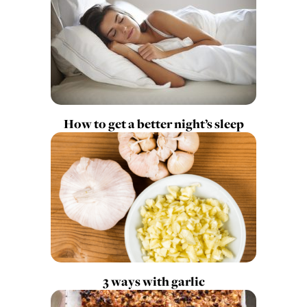
How to get a better night’s sleep
3 ways with garlic