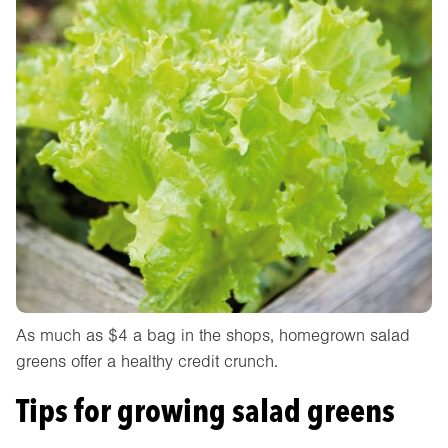
As much as $4 a bag in the shops, homegrown salad
greens offer a healthy credit crunch.
Tips for growing salad greens