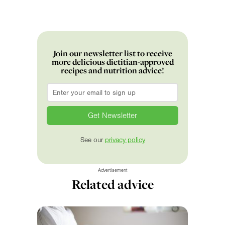
Join our newsletter list to receive
more delicious dietitian-approved
recipes and nutrition advice!
Email
*
See our
privacy policy
Advertisement
Related advice