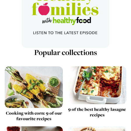
Popular collections
9 of the best healthy lasagne
Cooking with corn: 9 of our
recipes
favourite recipes