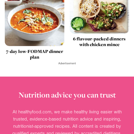
6 flavour-packed dinners
with chicken mince
7-day low-FODMAP dinner
plan
Advertisement
Nutrition advice you can trust
At healthyfood.com, we make healthy living easier with
trusted, evidence-based nutrition advice and inspiring,
nutritionist-approved recipes. All content is created by
qualified experts and reviewed by accredited dietitians.