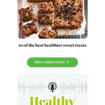
10 of the best healthier sweet treats
More related advice