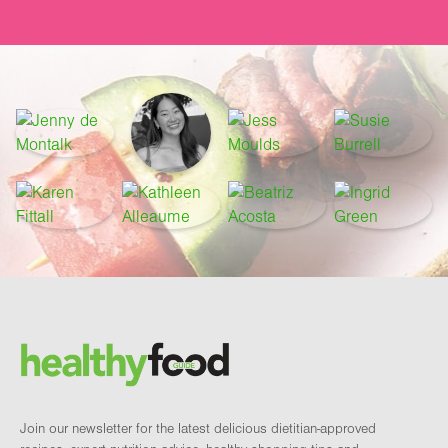
Footer
Brand and newsletter
Join our newsletter for the latest delicious dietitian-approved