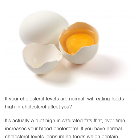
If your cholesterol levels are normal, will eating foods
high in cholesterol affect you?
It's actually a diet high in saturated fats that, over time,
increases your blood cholesterol. If you have normal
cholesterol levels, consuming foods which contain