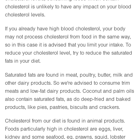
cholesterol is unlikely to have any impact on your blood
cholesterol levels.
If you already have high blood cholesterol, your body
may not process cholesterol from food in the same way,
so in this case it is advised that you limit your intake. To
reduce your cholesterol level, try to reduce the saturated
fats in your diet.
Saturated fats are found in meat, poultry, butter, milk and
other dairy products. So we're advised to consume trim
meats and low-fat dairy products. Coconut and palm oils
also contain saturated fats, as do deep-fried and baked
products, like pies, pastries, biscuits and crackers.
Cholesterol from our diet is found in animal products.
Foods particularly high in cholesterol are eggs, liver,
kidney and some seafood, eg. prawns, squid, lobster