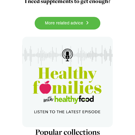
I need supplements to get enough?
More related advice
Popular collections