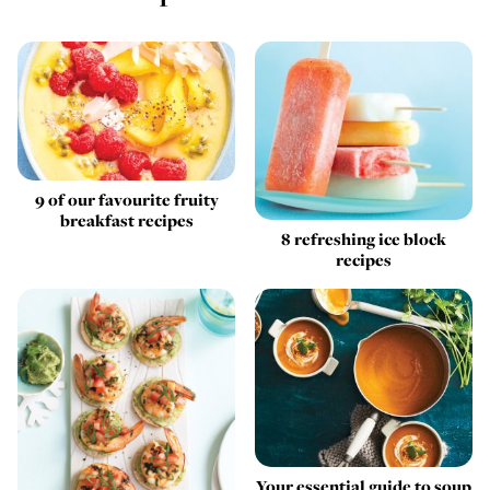
9 of our favourite fruity
breakfast recipes
8 refreshing ice block
recipes
Your essential guide to soup