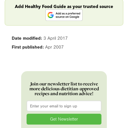
Add Healthy Food Guide as your trusted source
Date modified:
3 April 2017
First published:
Apr 2007
Join our newsletter list to receive
more delicious dietitian-approved
recipes and nutrition advice!
Email
*