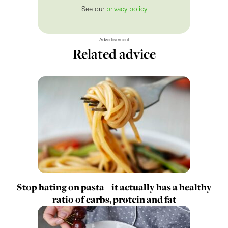
See our
privacy policy
Advertisement
Related advice
Stop hating on pasta – it actually has a healthy
ratio of carbs, protein and fat