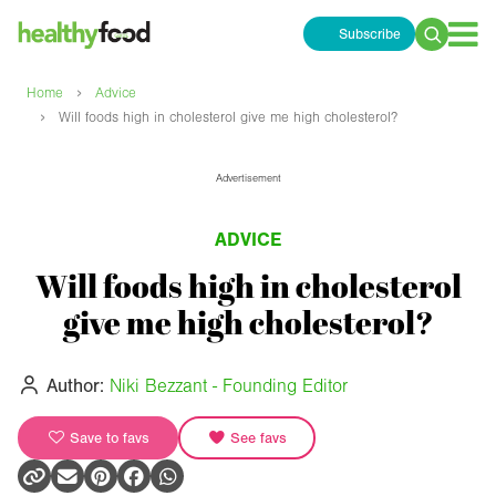
Subscribe
Search
for:
›
Home
Advice
›
Will foods high in cholesterol give me high cholesterol?
Advertisement
ADVICE
Will foods high in cholesterol
give me high cholesterol?
Author:
Niki Bezzant - Founding Editor
Save to favs
See favs