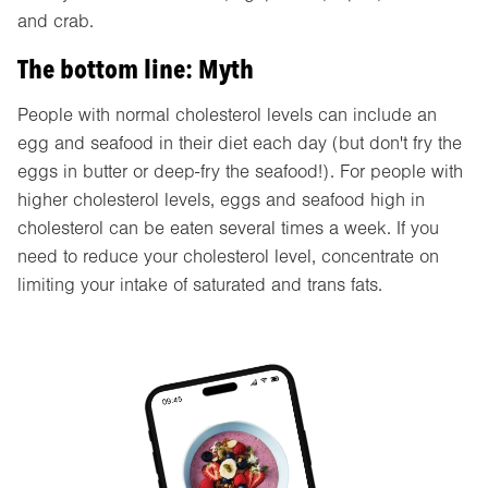
and crab.
The bottom line: Myth
People with normal cholesterol levels can include an
egg and seafood in their diet each day (but don't fry the
eggs in butter or deep-fry the seafood!). For people with
higher cholesterol levels, eggs and seafood high in
cholesterol can be eaten several times a week. If you
need to reduce your cholesterol level, concentrate on
limiting your intake of saturated and trans fats.