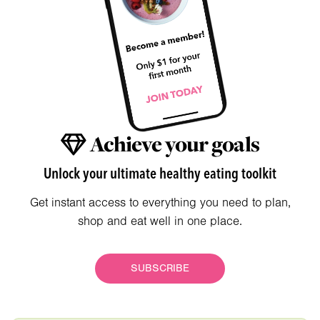
Achieve your goals
Unlock your ultimate healthy eating toolkit
Get instant access to everything you need to plan,
shop and eat well in one place.
SUBSCRIBE