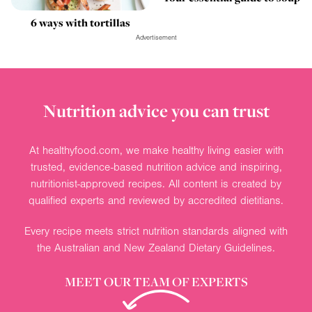
6 ways with tortillas
Advertisement
Nutrition advice you can trust
At healthyfood.com, we make healthy living easier with
trusted, evidence-based nutrition advice and inspiring,
nutritionist-approved recipes. All content is created by
qualified experts and reviewed by accredited dietitians.
Every recipe meets strict nutrition standards aligned with
the Australian and New Zealand Dietary Guidelines.
MEET OUR TEAM OF EXPERTS