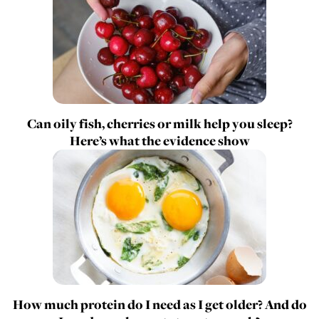
Can oily fish, cherries or milk help you sleep?
Here’s what the evidence show
How much protein do I need as I get older? And do