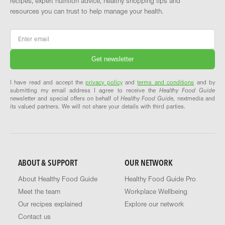
recipes, expert nutrition advice, healthy shopping tips and
resources you can trust to help manage your health.
Email
*
I have read and accept the
privacy policy
and
terms and conditions
and by
submitting my email address I agree to receive the
Healthy Food Guide
newsletter and special offers on behalf of
Healthy Food Guide
, nextmedia and
its valued partners. We will not share your details with third parties.
ABOUT & SUPPORT
OUR NETWORK
About Healthy Food Guide
Healthy Food Guide Pro
Meet the team
Workplace Wellbeing
Our recipes explained
Explore our network
Contact us