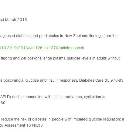
ssed March 2015
iagnosed diabetes and prediabetes in New Zealand: findings from the
s/2010-2019/2013/vol-126-no-1370/article-coppell
h fasting and 2-h post-challenge plasma glucose levels in adults without
es postprandial glucose and insulin responses. Diabetes Care 35:976-83
NAFLD) and its connection with insulin resistance, dyslipidemia,
4-60
 reduce the risk of diabetes in people with impaired glucose regulation: a
logy Assessment 16 No.33