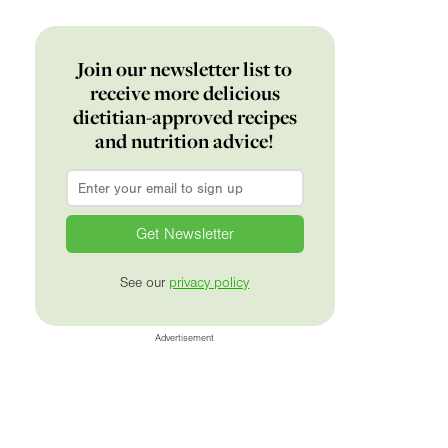
Join our newsletter list to
receive more delicious
dietitian-approved recipes
and nutrition advice!
Email
*
See our
privacy policy
Advertisement