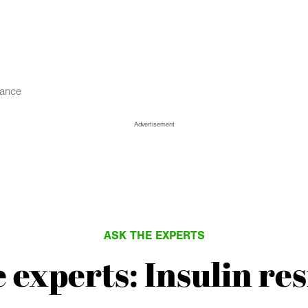
tance
Advertisement
ASK THE EXPERTS
 experts: Insulin re