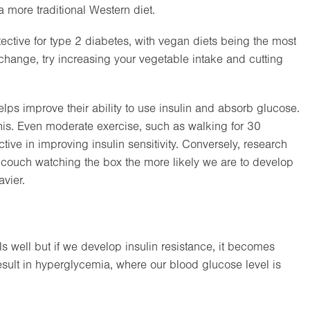
a more traditional Western diet.
ective for type 2 diabetes, with vegan diets being the most
y change, try increasing your vegetable intake and cutting
ps improve their ability to use insulin and absorb glucose.
his. Even moderate exercise, such as walking for 30
ve in improving insulin sensitivity. Conversely, research
e couch watching the box the more likely we are to develop
vier.
well but if we develop insulin resistance, it becomes
result in hyperglycemia, where our blood glucose level is