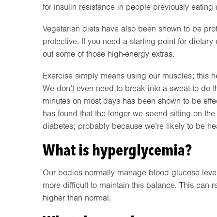
for insulin resistance in people previously eating 
Vegetarian diets have also been shown to be prot
protective. If you need a starting point for dietar
out some of those high-energy extras.
Exercise simply means using our muscles; this hel
We don’t even need to break into a sweat to do t
minutes on most days has been shown to be effecti
has found that the longer we spend sitting on th
diabetes; probably because we’re likely to be hea
What is hyperglycemia?
Our bodies normally manage blood glucose levels 
more difficult to maintain this balance. This can 
higher than normal.