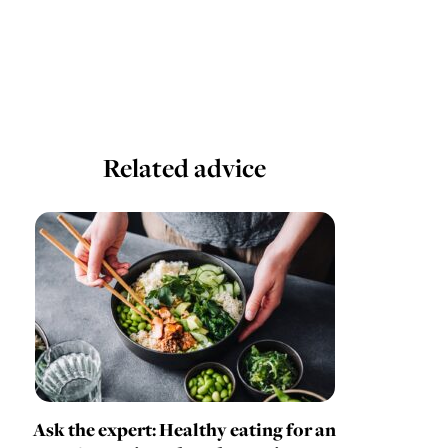
Related advice
Ask the expert: Healthy eating for an