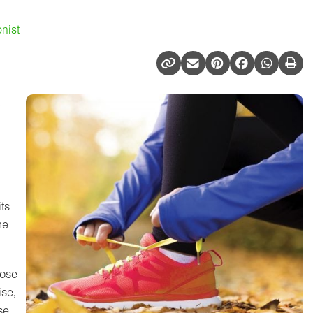
nist
t
ts
he
cose
ise,
se