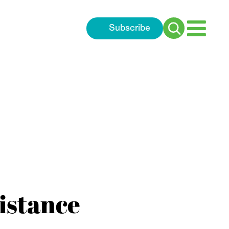
Subscribe
Search
for:
sistance