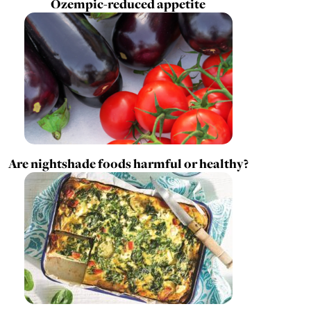
Ozempic-reduced appetite
Are nightshade foods harmful or healthy?