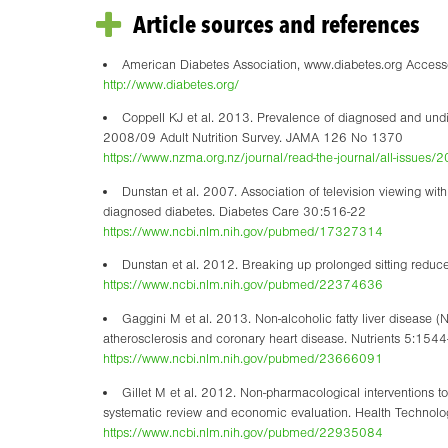
Article sources and references
American Diabetes Association, www.diabetes.org Acce
http://www.diabetes.org/
Coppell KJ et al. 2013. Prevalence of diagnosed and und
2008/09 Adult Nutrition Survey. JAMA 126 No 1370
https://www.nzma.org.nz/journal/read-the-journal/all-issue
Dunstan et al. 2007. Association of television viewing wit
diagnosed diabetes. Diabetes Care 30:516-22
https://www.ncbi.nlm.nih.gov/pubmed/17327314
Dunstan et al. 2012. Breaking up prolonged sitting reduc
https://www.ncbi.nlm.nih.gov/pubmed/22374636
Gaggini M et al. 2013. Non-alcoholic fatty liver disease (
atherosclerosis and coronary heart disease. Nutrients 5:154
https://www.ncbi.nlm.nih.gov/pubmed/23666091
Gillet M et al. 2012. Non-pharmacological interventions to
systematic review and economic evaluation. Health Techno
https://www.ncbi.nlm.nih.gov/pubmed/22935084