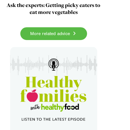
Ask the experts: Getting picky eaters to
eat more vegetables
More related advice