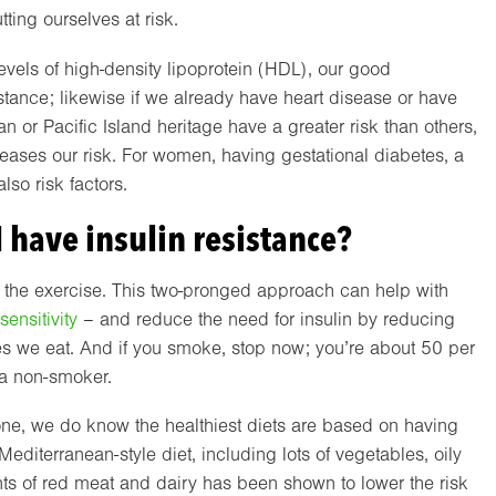
tting ourselves at risk.
evels of high-density lipoprotein (HDL), our good
sistance; likewise if we already have heart disease or have
an or Pacific Island heritage have a greater risk than others,
creases our risk. For women, having gestational diabetes, a
so risk factors.
I have insulin resistance?
 the exercise. This two-pronged approach can help with
sensitivity
– and reduce the need for insulin by reducing
s we eat. And if you smoke, stop now; you’re about 50 per
 a non-smoker.
ryone, we do know the healthiest diets are based on having
editerranean-style diet, including lots of vegetables, oily
unts of red meat and dairy has been shown to lower the risk