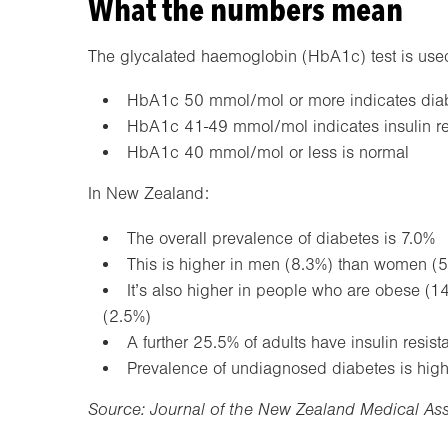
What the numbers mean
The glycalated haemoglobin (HbA1c) test is used 
HbA1c 50 mmol/mol or more indicates diabet
HbA1c 41-49 mmol/mol indicates insulin re
HbA1c 40 mmol/mol or less is normal
In New Zealand:
The overall prevalence of diabetes is 7.0%
This is higher in men (8.3%) than women (5
It’s also higher in people who are obese (1
(2.5%)
A further 25.5% of adults have insulin resist
Prevalence of undiagnosed diabetes is high
Source: Journal of the New Zealand Medical As