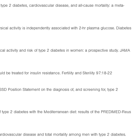
type 2 diabetes, cardiovascular disease, and all-cause mortality: a meta-
ysical activity is independently associated with 2-hr plasma glucose. Diabetes
al activity and risk of type 2 diabetes in women: a prospective study. JAMA
e treated for insulin resistance. Fertility and Sterility 97:18-22
SD Position Statement on the diagnosis of, and screening for, type 2
f type 2 diabetes with the Mediterranean diet: results of the PREDIMED-Reus
cardiovascular disease and total mortality among men with type 2 diabetes.