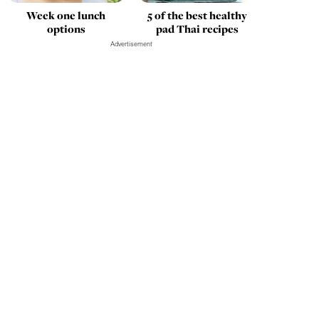
Week one lunch
5 of the best healthy
options
pad Thai recipes
Advertisement