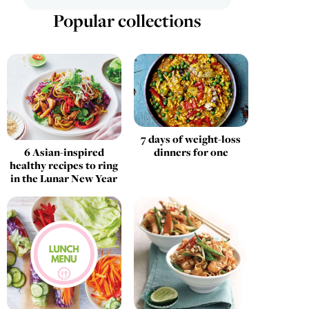
Popular collections
7 days of weight-loss
6 Asian-inspired
dinners for one
healthy recipes to ring
in the Lunar New Year