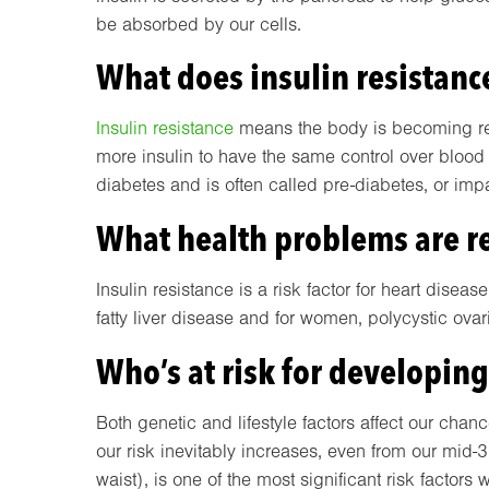
be absorbed by our cells.
What does insulin resistan
Insulin resistance
means the body is becoming resi
more insulin to have the same control over blood g
diabetes and is often called pre-diabetes, or imp
What health problems are re
Insulin resistance is a risk factor for heart diseas
fatty liver disease and for women, polycystic ov
Who’s at risk for developing
Both genetic and lifestyle factors affect our chan
our risk inevitably increases, even from our mid-
waist), is one of the most significant risk factor