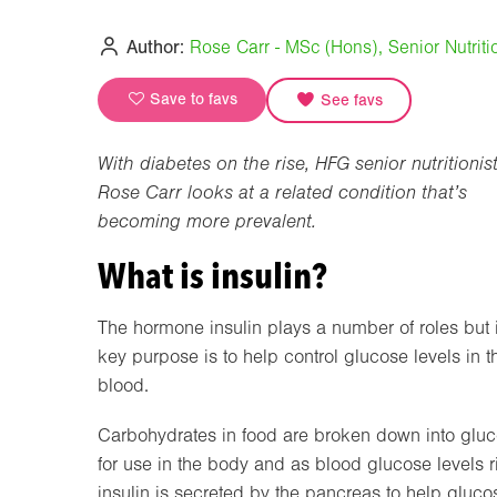
Author:
Rose Carr - MSc (Hons), Senior Nutritio
Save to favs
See favs
With diabetes on the rise, HFG senior nutritionis
Rose Carr looks at a related condition that’s
becoming more prevalent.
What is insulin?
The hormone insulin plays a number of roles but i
key purpose is to help control glucose levels in t
blood.
Carbohydrates in food are broken down into glu
for use in the body and as blood glucose levels r
insulin is secreted by the pancreas to help gluco