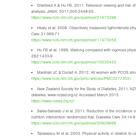
Grøntved A & Hu FB. 2011. Television viewing and risk of 
analysis. JAMA. 2011;305:2448-55.
https://www.ncbi.nlm.nih.gov/pubmed/21673296
Healy et al. 2008. Objectively measured light-intensity ph
Care 31:369-71
https://www.ncbi.nlm.nih.gov/pubmed/17473059
Hu FB et al. 1999. Walking compared with vigorous physic
282:1433-9
https://www.ncbi.nlm.nih.gov/pubmed/10535433
Marshall JC & Dunaif A. 2012. All women with PCOS should b
https://www.ncbi.nlm.nih.gov/pmc/articles/PMC3277302/
New Zealand Society for the Study of Diabetes. 2011. NZS
diabetes. www.nzssd.org.nz Accessed March 2015
https://www.nzssd.org.nz/
Salas-Salvado J et al. 2011. Reduction in the incidence o
nutrition intervention randomized trial. Diabetes Care 34:14-9
https://www.ncbi.nlm.nih.gov/pubmed/20929998
Tanasescu M et al. 2003. Physical activity in relation to 