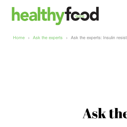
›
›
Home
Ask the experts
Ask the experts: Insulin resis
Ask the