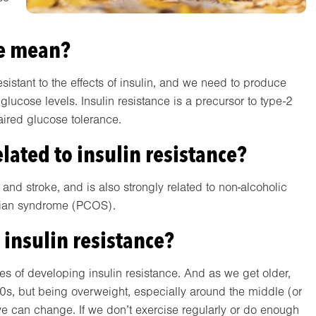
ce mean?
stant to the effects of insulin, and we need to produce
lucose levels. Insulin resistance is a precursor to type-2
aired glucose tolerance.
lated to insulin resistance?
e and stroke, and is also strongly related to non-alcoholic
arian syndrome (PCOS).
 insulin resistance?
ces of developing insulin resistance. And as we get older,
30s, but being overweight, especially around the middle (or
s we can change. If we don’t exercise regularly or do enough