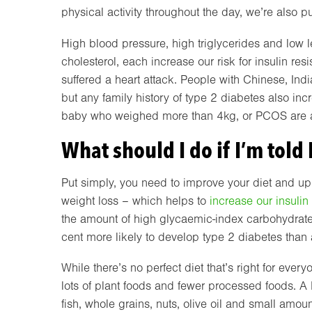
physical activity throughout the day, we’re also pu
High blood pressure, high triglycerides and low l
cholesterol, each increase our risk for insulin re
suffered a heart attack. People with Chinese, Indi
but any family history of type 2 diabetes also in
baby who weighed more than 4kg, or PCOS are al
What should I do if I’m told 
Put simply, you need to improve your diet and up
weight loss – which helps to
increase our insulin 
the amount of high glycaemic-index carbohydrate
cent more likely to develop type 2 diabetes than
While there’s no perfect diet that’s right for eve
lots of plant foods and fewer processed foods. A M
fish, whole grains, nuts, olive oil and small amo