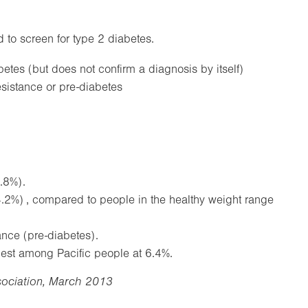
to screen for type 2 diabetes.
es (but does not confirm a diagnosis by itself)
sistance or pre-diabetes
.8%).
4.2%) , compared to people in the healthy weight range
ance (pre-diabetes).
est among Pacific people at 6.4%.
sociation, March 2013