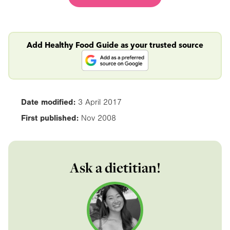
Add Healthy Food Guide as your trusted source
Date modified:
3 April 2017
First published:
Nov 2008
Ask a dietitian!