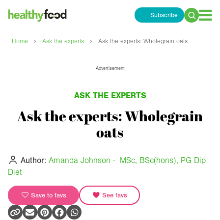
Subscribe
Search
for:
›
›
Home
Ask the experts
Ask the experts: Wholegrain oats
Advertisement
ASK THE EXPERTS
Ask the experts: Wholegrain
oats
Author:
Amanda Johnson - MSc, BSc(hons), PG Dip
Diet
Save to favs
See favs