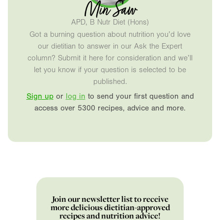
Min Saw
APD, B Nutr Diet (Hons)
Got a burning question about nutrition you’d love
our dietitian to answer in our Ask the Expert
column? Submit it here for consideration and we’ll
let you know if your question is selected to be
published.
Sign up
or
log in
to send your first question and
access over 5300 recipes, advice and more.
Join our newsletter list to receive
more delicious dietitian-approved
recipes and nutrition advice!