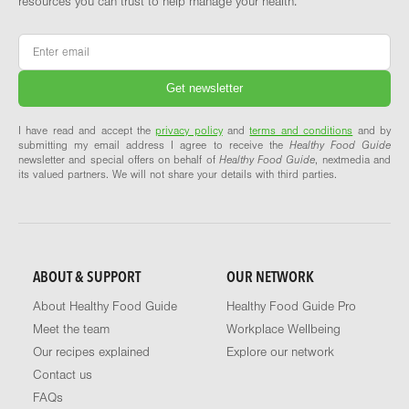
resources you can trust to help manage your health.
Email
*
I have read and accept the
privacy policy
and
terms and conditions
and by
submitting my email address I agree to receive the
Healthy Food Guide
newsletter and special offers on behalf of
Healthy Food Guide
, nextmedia and
its valued partners. We will not share your details with third parties.
ABOUT & SUPPORT
OUR NETWORK
About Healthy Food Guide
Healthy Food Guide Pro
Meet the team
Workplace Wellbeing
Our recipes explained
Explore our network
Contact us
FAQs