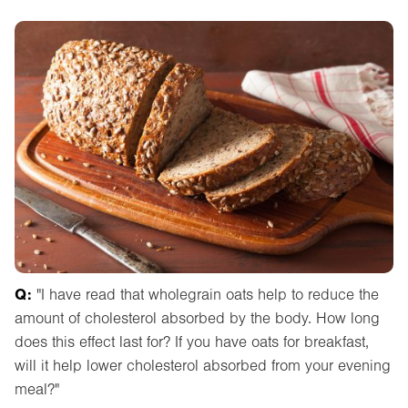
Q:
"I have read that wholegrain oats help to reduce the
amount of cholesterol absorbed by the body. How long
does this effect last for? If you have oats for breakfast,
will it help lower cholesterol absorbed from your evening
meal?"