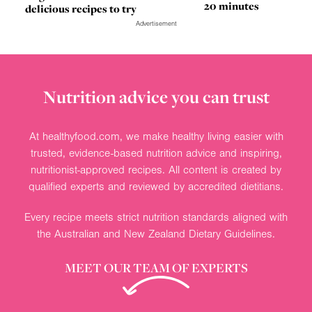
20 minutes
delicious recipes to try
Advertisement
Nutrition advice you can trust
At healthyfood.com, we make healthy living easier with
trusted, evidence-based nutrition advice and inspiring,
nutritionist-approved recipes. All content is created by
qualified experts and reviewed by accredited dietitians.
Every recipe meets strict nutrition standards aligned with
the Australian and New Zealand Dietary Guidelines.
MEET OUR TEAM OF EXPERTS