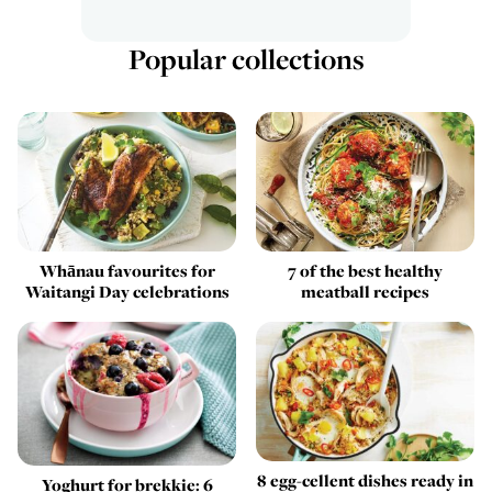
Popular collections
Whānau favourites for
7 of the best healthy
Waitangi Day celebrations
meatball recipes
8 egg-cellent dishes ready in
Yoghurt for brekkie: 6