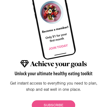
Achieve your goals
Unlock your ultimate healthy eating toolkit
Get instant access to everything you need to plan,
shop and eat well in one place.
SUBSCRIBE