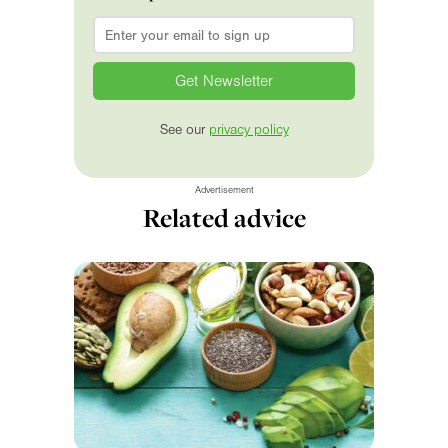
Email
*
See our
privacy policy
Advertisement
Related advice