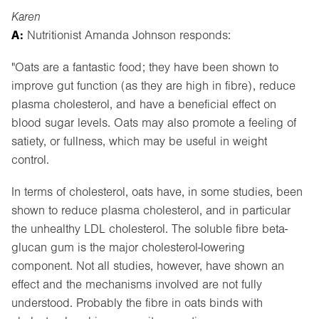
Karen
A:
Nutritionist Amanda Johnson responds:
"Oats are a fantastic food; they have been shown to
improve gut function (as they are high in fibre), reduce
plasma cholesterol, and have a beneficial effect on
blood sugar levels. Oats may also promote a feeling of
satiety, or fullness, which may be useful in weight
control.
In terms of cholesterol, oats have, in some studies, been
shown to reduce plasma cholesterol, and in particular
the unhealthy LDL cholesterol. The soluble fibre beta-
glucan gum is the major cholesterol-lowering
component. Not all studies, however, have shown an
effect and the mechanisms involved are not fully
understood. Probably the fibre in oats binds with