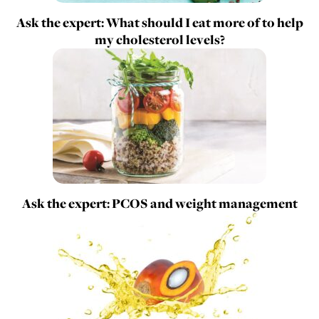
Ask the expert: What should I eat more of to help
my cholesterol levels?
Ask the expert: PCOS and weight management