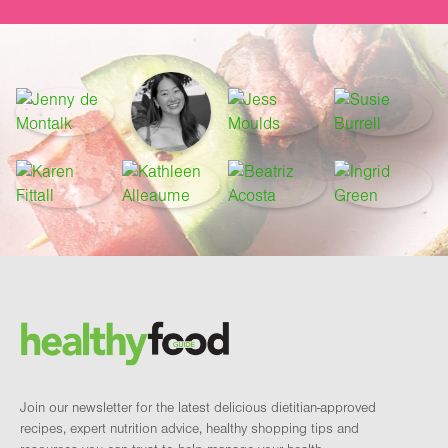
Footer
Brand and newsletter
Join our newsletter for the latest delicious dietitian-approved
recipes, expert nutrition advice, healthy shopping tips and