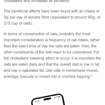
cholesterol and increases its excretion.
The beneficial effects have been found with an intake of
3g per day of soluble fibre (equivalent to around 60g, or
2/3 cup of oats).
In terms of consumption of oats, probably the most
important consideration is frequency of oat intake, rather
than the exact time of day the oats are eaten. Also, the
other constituents of the diet need to be considered. For
the cholesterol lowering effect to occur, it is important the
oats are eaten daily and that the overall diet is low in fat,
and low in saturated fat. Use oats in homemade muesli,
porridge, biscuits or mixed into a crumble topping."