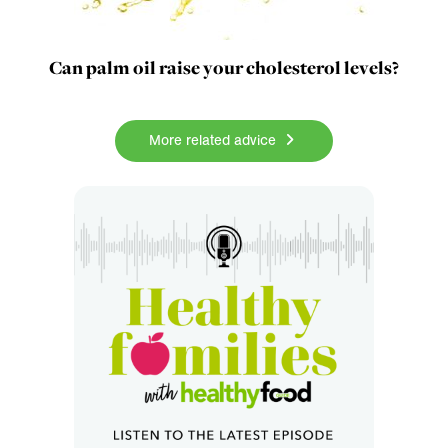
Can palm oil raise your cholesterol levels?
More related advice